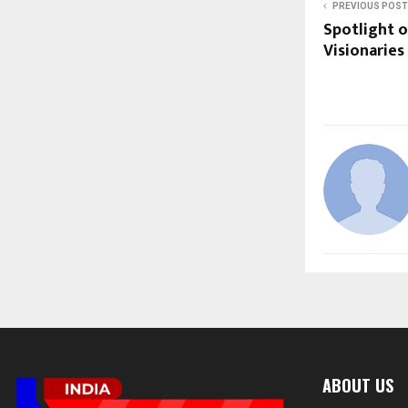
PREVIOUS POST
Spotlight o
Visionaries
ABOUT US