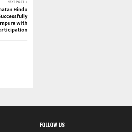
NEXT POST
natan Hindu
uccessfully
ampura with
articipation
FOLLOW US