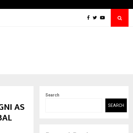
Securium Solutions Pvt Ltd, a CERT-In Empanelled…
Search
GNI AS
SEARCH
BAL