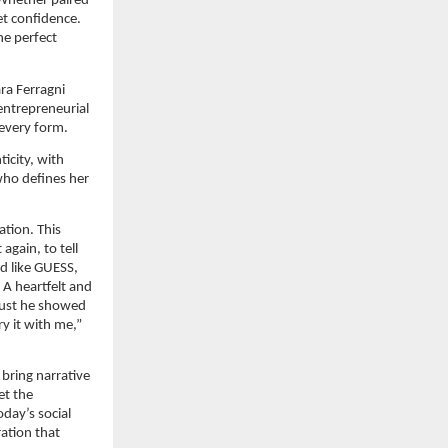
 Whether paired 
t confidence. 
e perfect 
a Ferragni 
entrepreneurial 
 every form.
city, with 
ho defines her 
tion. This 
gain, to tell 
 like GUESS, 
A heartfelt and 
ust he showed 
y it with me,” 
bring narrative 
t the 
ay’s social 
ation that 