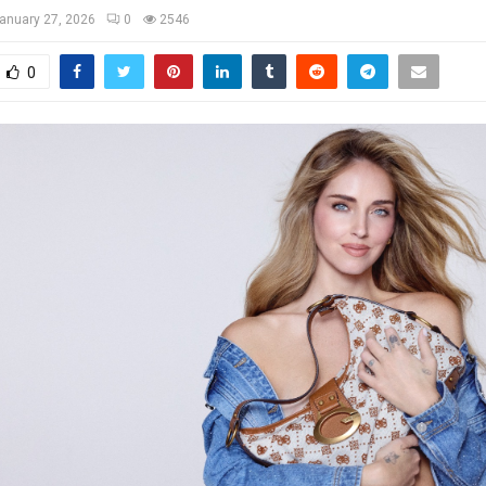
anuary 27, 2026
0
2546
0