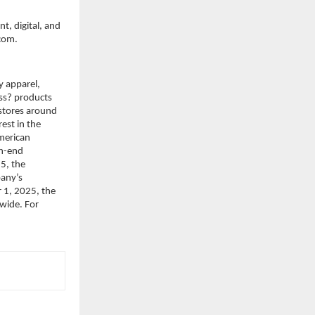
, digital, and 
.com.
 apparel, 
s? products 
stores around 
st in the 
merican 
h-end 
, the 
any’s 
 1, 2025, the 
ide. For 