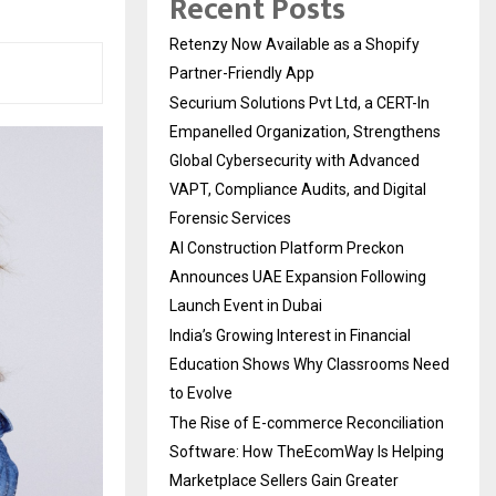
Recent Posts
Retenzy Now Available as a Shopify
Partner-Friendly App
Securium Solutions Pvt Ltd, a CERT-In
Empanelled Organization, Strengthens
Global Cybersecurity with Advanced
VAPT, Compliance Audits, and Digital
Forensic Services
AI Construction Platform Preckon
Announces UAE Expansion Following
Launch Event in Dubai
India’s Growing Interest in Financial
Education Shows Why Classrooms Need
to Evolve
The Rise of E-commerce Reconciliation
Software: How TheEcomWay Is Helping
Marketplace Sellers Gain Greater