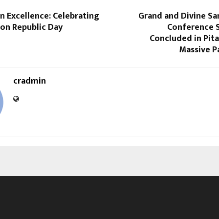
n Excellence: Celebrating
Grand and Divine Sa
 on Republic Day
Conference S
Concluded in Pit
Massive P
cradmin