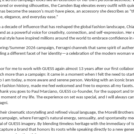
ing it across campaign looks like an extension of her own personal aesthetic.
lored or evening silhouettes, the Camden Bag elevates every outfit with quie
t has become the season’s must-have piece, an accessory she describes as “th
de, elegance, and everyday ease.”
a decade of influence that has reshaped the global fashion landscape, Chiar
and as a powerful voice for creativity, connection, and self-expression. Her 
onal style have inspired millions around the world to embrace confidence in
ring/Summer 2026 campaign, Ferragni channels that same spirit of authenti
ling a different facet of her identity—a celebration of the modern woman w
onor for me to work with GUESS again almost 13 years after our first collabora
h more than a campaign: it came in a moment when I felt the need to start a
 I am today, a more aware and serene person. Working with an iconic brand
fashion history, made me feel welcomed and free to express all my facets. 
thank you goes to Paul Marciano, GUESS co-founder, for the support and tr
 moment of my life. The experience on set was special, and I will always carr
agni.
heir cinematic storytelling and refined visual language, the Morelli Brothers 
 campaign, where Ferragni’s natural energy, sensuality, and spontaneity mee
l of GUESS imagery. By blending timeless heritage with the immediacy of tod
capture a brand that honors its roots while speaking directly to a new gener