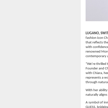
LUGANO, SWITZ
fashion icon Ch
that reflects 
with confidence
renowned Morell
contemporary a
“We’re thrilled
Founder and Chi
with Chiara, he
represents a wo
through naturall
With her ability
naturally align
A symbol of inn
GUESS, bridging