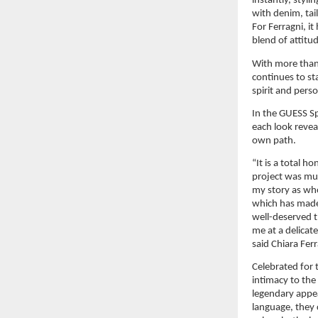
instantly, styl
with denim, tai
For Ferragni, i
blend of attitu
With more than 
continues to st
spirit and pers
In the GUESS Sp
each look revea
own path.
“It is a total h
project was muc
my story as who
which has made 
well-deserved 
me at a delicate
said Chiara Ferr
Celebrated for t
intimacy to the
legendary appea
language, they 