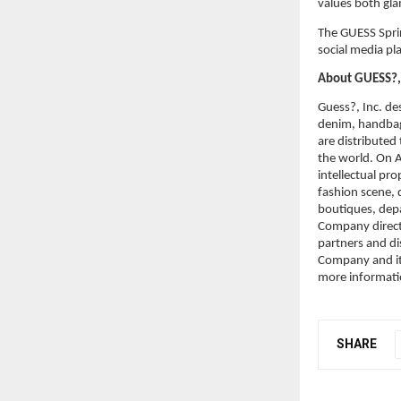
values both gla
The GUESS Sprin
social media pl
About GUESS?, 
Guess?, Inc. des
denim, handbag
are distributed
the world. On A
intellectual pr
fashion scene, d
boutiques, dep
Company directl
partners and di
Company and its
more informati
SHARE