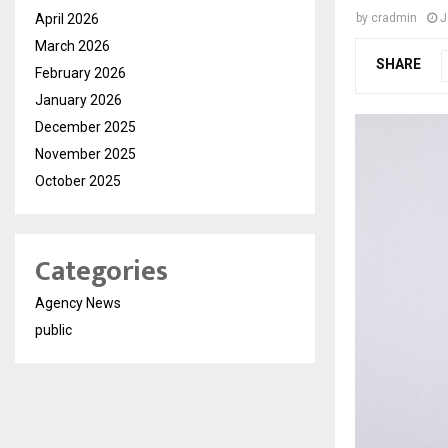
April 2026
by
cradmin
J
March 2026
SHARE
February 2026
January 2026
December 2025
November 2025
October 2025
Categories
Agency News
public