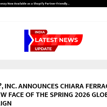
enzy Now Available as a Shopify Partner-Friendly…
, INC. ANNOUNCES CHIARA FERRA
W FACE OF THE SPRING 2026 GLO
IGN