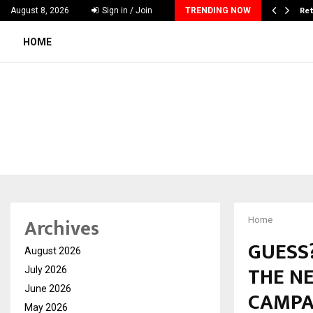
 & Madhav Sheth (In his personal…
Ret
August 8, 2026
Sign in / Join
TRENDING NOW
HOME
Archives
Home
GUESS?
August 2026
THE NE
July 2026
June 2026
CAMPA
May 2026