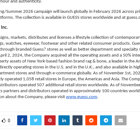
mour and authenticity.
g/Summer 2026 campaign will launch globally in February 2026 across print
atforms. The collection is available in GUESS stores worldwide and at guess
Inc.
igns, markets, distributes and licenses a lifestyle collection of contemporary
s, watches, eyewear, footwear and other related consumer products. Gues
 through branded Guess? stores as well as better department and specialty 
pril 2, 2024, the Company acquired all the operating assets and a 50% intere
operty assets of New York-based fashion brand rag & bone, a leader in the A
irectly operating stores in the U.S. and in the U.K., and also available in hig
artment stores and through e-commerce globally. As of November 1st, 2025
y operated 1,058 retail stores in Europe, the Americas and Asia. The Comp
stributors operated 507 additional retail stores worldwide. As of November
 partners and distributors operated in approximately 100 countries worldw
on about the Company, please visit 
www.guess.com
.
0