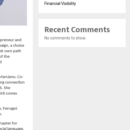
Financial Visibility
Recent Comments
No comments to show.
preneur and 
ign, a choice 
ir own path 
f the 
d 
 Marciano, Co-
ong connection 
. She 
rit comes 
, Ferragni 
n.
hapter for 
cial language. 