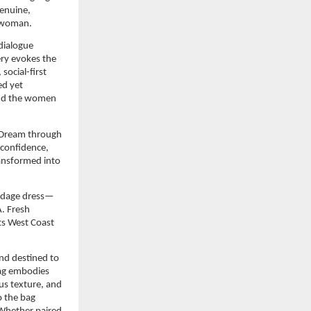
enuine, 
S woman.
dialogue 
ry evokes the 
cial-first 
ed yet 
and the women 
 Dream through 
confidence, 
ansformed into 
andage dress—
 Fresh 
ts West Coast 
nd destined to 
g embodies 
us texture, and 
 the bag 