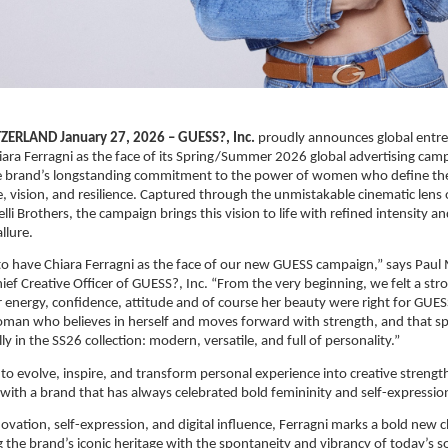
ERLAND January 27, 2026 – GUESS?, Inc.
 proudly announces global entre
iara Ferragni as the face of its Spring/Summer 2026 global advertising campa
the brand’s longstanding commitment to the power of women who define the
, vision, and resilience. Captured through the unmistakable cinematic lens o
i Brothers, the campaign brings this vision to life with refined intensity an
llure.
 to have Chiara Ferragni as the face of our new GUESS campaign,” says Paul
ef Creative Officer of GUESS?, Inc. “From the very beginning, we felt a str
r energy, confidence, attitude and of course her beauty were right for GUESS
man who believes in herself and moves forward with strength, and that spi
y in the SS26 collection: modern, versatile, and full of personality.”
 to evolve, inspire, and transform personal experience into creative strength
s with a brand that has always celebrated bold femininity and self-expressio
ovation, self-expression, and digital influence, Ferragni marks a bold new c
 the brand’s iconic heritage with the spontaneity and vibrancy of today’s so