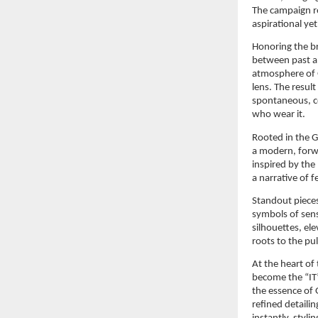
The campaign re
aspirational y
Honoring the br
between past an
atmosphere of G
lens. The result 
spontaneous, co
who wear it.
Rooted in the 
a modern, forwa
inspired by the
a narrative of 
Standout pieces
symbols of sen
silhouettes, el
roots to the p
At the heart of
become the “IT
the essence of G
refined detailin