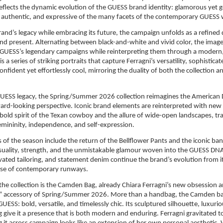
flects the dynamic evolution of the GUESS brand identity: glamorous yet g
et authentic, and expressive of the many facets of the contemporary GUES
and’s legacy while embracing its future, the campaign unfolds as a refined 
d present. Alternating between black-and-white and vivid color, the image
UESS’s legendary campaigns while reinterpreting them through a modern, so
is a series of striking portraits that capture Ferragni’s versatility, sophisticat
nfident yet effortlessly cool, mirroring the duality of both the collection 
GUESS legacy, the Spring/Summer 2026 collection reimagines the American
rd-looking perspective. Iconic brand elements are reinterpreted with new 
 bold spirit of the Texan cowboy and the allure of wide-open landscapes, tr
femininity, independence, and self-expression.
 of the season include the return of the Bellflower Pants and the iconic b
suality, strength, and the unmistakable glamour woven into the GUESS DNA.
evated tailoring, and statement denim continue the brand’s evolution from i
ulse of contemporary runways.
 the collection is the Camden Bag, already Chiara Ferragni’s new obsession a
” accessory of Spring/Summer 2026. More than a handbag, the Camden ba
UESS: bold, versatile, and timelessly chic. Its sculptured silhouette, luxurio
g give it a presence that is both modern and enduring. Ferragni gravitated to