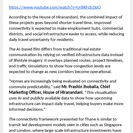
https://www.youtube.com/watch?v=Ur8RFcb1lqQ
According to the House of Hiranandani, the combined impact of 
these projects goes beyond shorter travel time. Improved 
connectivity is expected to make employment hubs, commercial 
districts, and social infrastructure easier to access, while reducing 
daily travel uncertainty for residents.
The AI-based film differs from traditional real estate 
communication by relying on verified infrastructure data instead 
of lifestyle imagery. It overlays planned routes, project timelines, 
and traffic simulations to show how congestion levels are 
expected to change as new corridors become operational.
“Homes are increasingly being evaluated on connectivity and 
commute predictability,” said 
Mr. Prashin Jhobalia, Chief 
Marketing Officer, House of Hiranandani
. “This visualisation 
uses AI and publicly available data to show how upcoming 
infrastructure can impact daily travel, helping buyers make more 
informed decisions.”
The connectivity framework presented for Thane is similar to 
transit-led development models seen in cities such as Singapore 
and London, where large-scale infrastructure investments have 