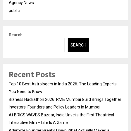
Agency News
public
Search
SEARCH
Recent Posts
Top 10 Best Astrologers in India 2026: The Leading Experts
You Need to Know
Bizness Hackathon 2026: RMB Mumbai Guild Brings Together
Investors, Founders and Policy Leaders in Mumbai
At BRICS WAVES Bazaar, India Unveils the First Theatrical
Interactive Film – Life Is A Game
Adymize Founder Breaks Down What Actually Makes a