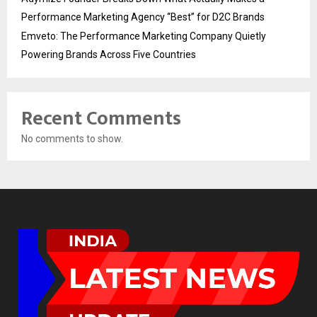
Performance Marketing Agency “Best” for D2C Brands
Emveto: The Performance Marketing Company Quietly
Powering Brands Across Five Countries
Recent Comments
No comments to show.