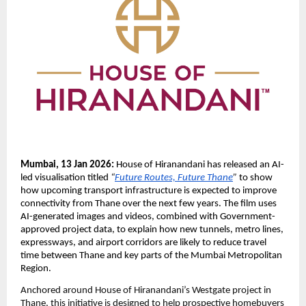
Mumbai, 13 Jan 2026:
 House of Hiranandani has released an AI-
led visualisation titled 
“
Future Routes, Future Thane
”
 to show 
how upcoming transport infrastructure is expected to improve 
connectivity from Thane over the next few years. The film uses 
AI-generated images and videos, combined with Government-
approved project data, to explain how new tunnels, metro lines, 
expressways, and airport corridors are likely to reduce travel 
time between Thane and key parts of the Mumbai Metropolitan 
Region.
Anchored around House of Hiranandani’s Westgate project in 
Thane, this initiative is designed to help prospective homebuyers 