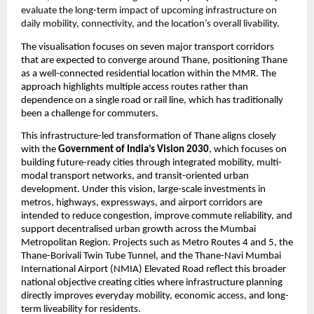
evaluate the long-term impact of upcoming infrastructure on 
daily mobility, connectivity, and the location’s overall livability.
The visualisation focuses on seven major transport corridors 
that are expected to converge around Thane, positioning Thane 
as a well-connected residential location within the MMR. The 
approach highlights multiple access routes rather than 
dependence on a single road or rail line, which has traditionally 
been a challenge for commuters.
This infrastructure-led transformation of Thane aligns closely 
with the 
Government of India’s Vision 2030
, which focuses on 
building future-ready cities through integrated mobility, multi-
modal transport networks, and transit-oriented urban 
development. Under this vision, large-scale investments in 
metros, highways, expressways, and airport corridors are 
intended to reduce congestion, improve commute reliability, and 
support decentralised urban growth across the Mumbai 
Metropolitan Region. Projects such as Metro Routes 4 and 5, the 
Thane-Borivali Twin Tube Tunnel, and the Thane-Navi Mumbai 
International Airport (NMIA) Elevated Road reflect this broader 
national objective creating cities where infrastructure planning 
directly improves everyday mobility, economic access, and long-
term liveability for residents.