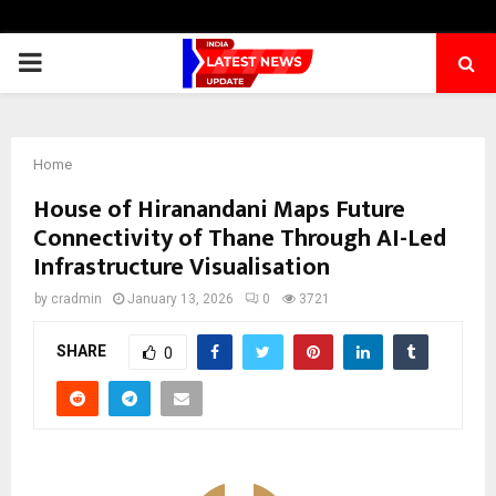
PRIMARY
MENU
Home
House of Hiranandani Maps Future
Connectivity of Thane Through AI-Led
Infrastructure Visualisation
by
cradmin
January 13, 2026
0
3721
SHARE
0