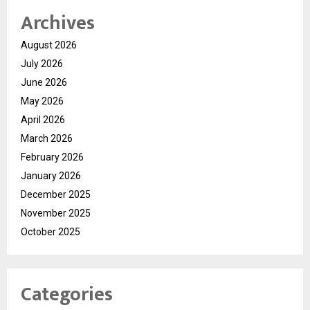
Archives
August 2026
July 2026
June 2026
May 2026
April 2026
March 2026
February 2026
January 2026
December 2025
November 2025
October 2025
Categories