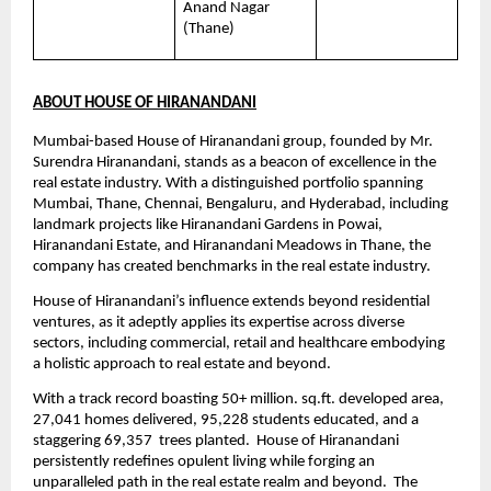
Anand Nagar 
(Thane)
ABOUT HOUSE OF HIRANANDANI
Mumbai-based House of Hiranandani group, founded by Mr. 
Surendra Hiranandani, stands as a beacon of excellence in the 
real estate industry. With a distinguished portfolio spanning 
Mumbai, Thane, Chennai, Bengaluru, and Hyderabad, including 
landmark projects like Hiranandani Gardens in Powai, 
Hiranandani Estate, and Hiranandani Meadows in Thane, the 
company has created benchmarks in the real estate industry.
House of Hiranandani’s influence extends beyond residential 
ventures, as it adeptly applies its expertise across diverse 
sectors, including commercial, retail and healthcare embodying 
a holistic approach to real estate and beyond.
With a track record boasting 50+ million. sq.ft. developed area, 
27,041 homes delivered, 95,228 students educated, and a 
staggering 69,357  trees planted.  House of Hiranandani 
persistently redefines opulent living while forging an 
unparalleled path in the real estate realm and beyond.  The 