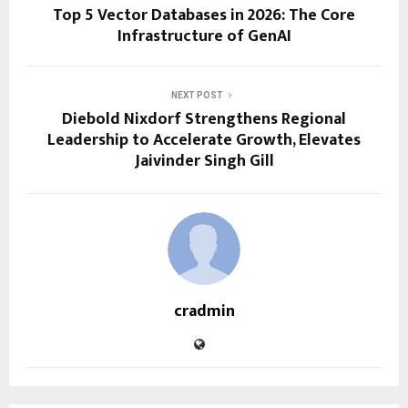
Top 5 Vector Databases in 2026: The Core
Infrastructure of GenAI
NEXT POST
Diebold Nixdorf Strengthens Regional
Leadership to Accelerate Growth, Elevates
Jaivinder Singh Gill
cradmin