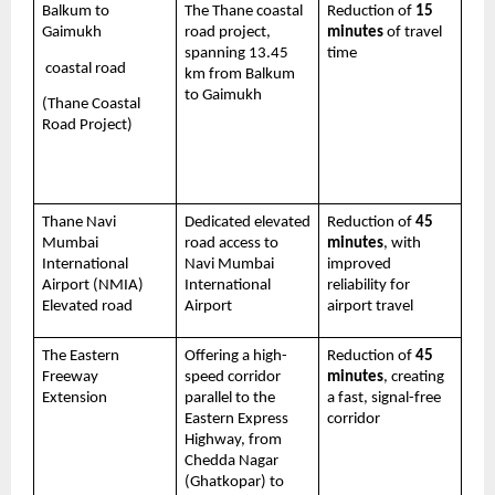
Balkum to 
The Thane coastal 
Reduction of 
15 
Gaimukh
road project, 
minutes
 of travel 
spanning 13.45 
time 
 coastal road 
km from Balkum 
to Gaimukh
(Thane Coastal 
Road Project)
Thane Navi 
Dedicated elevated 
Reduction of 
45 
Mumbai 
road access to 
minutes
, with 
International 
Navi Mumbai 
improved 
Airport (NMIA) 
International 
reliability for 
Elevated road
Airport
airport travel
The Eastern 
Offering a high-
Reduction of 
45 
Freeway 
speed corridor 
minutes
, creating 
Extension 
parallel to the 
a fast, signal-free 
Eastern Express 
corridor
Highway, from 
Chedda Nagar 
(Ghatkopar) to 