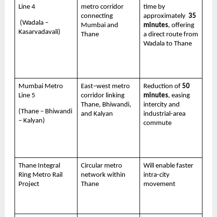
Line 4 
metro corridor 
time by 
connecting 
approximately  
35 
 (Wadala – 
Mumbai and 
minutes
, offering 
Kasarvadavali)
Thane
a direct route from 
Wadala to Thane 
Mumbai Metro 
East–west metro 
Reduction of 
50 
Line 5 
corridor linking 
minutes
, easing 
Thane, Bhiwandi, 
intercity and 
(Thane – Bhiwandi 
and Kalyan
industrial-area 
– Kalyan)
commute
Thane Integral 
Circular metro 
Will enable faster 
Ring Metro Rail 
network within 
intra-city 
Project 
Thane
movement