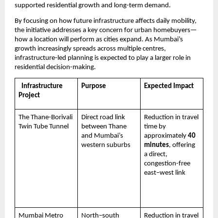
supported residential growth and long-term demand.
By focusing on how future infrastructure affects daily mobility, 
the initiative addresses a key concern for urban homebuyers—
how a location will perform as cities expand. As Mumbai’s 
growth increasingly spreads across multiple centres, 
infrastructure-led planning is expected to play a larger role in 
residential decision-making.
  Infrastructure 
Purpose
Expected Impact
Project
The Thane-Borivali 
Direct road link 
Reduction in travel 
Twin Tube Tunnel
between Thane 
time by 
and Mumbai’s 
approximately 
40 
western suburbs
minutes
, offering 
a direct, 
congestion-free 
east–west link 
Mumbai Metro 
North–south 
Reduction in travel 