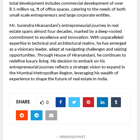
total development includes commercial development of over 
8.5 million sq. ft of office spaces, catering to the needs of both 
small-scale entrepreneurs and large corporate entities. 
Mr. Surendra Hiranandani’s entrepreneurial journey in real 
estate spans almost four decades, marked by a deep-rooted 
commitment to excellence and innovation. With unparalleled 
expertise in technical and architectural realms, he has emerged 
as a visionary leader, adept at navigating challenges and seizing 
opportunities. Through House of Hiranandani, he continues to 
redefine luxury living. His decision to embark on his 
entrepreneurial journey reflects a strategic vision to expand in 
the Mumbai Metropolitan Region, leveraging his wealth of 
experience to shape the future of real estate in India. 
SHARE
0
PREVIOUS POST