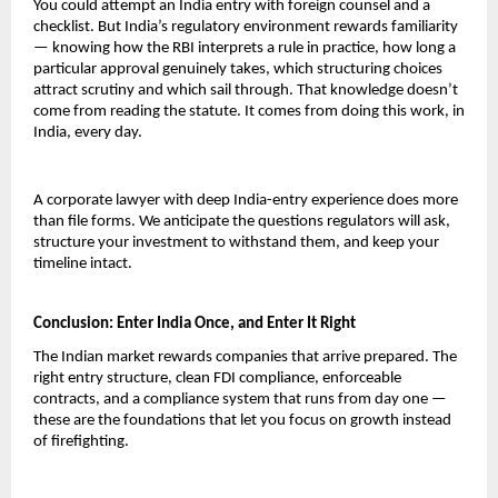
You could attempt an India entry with foreign counsel and a 
checklist. But India’s regulatory environment rewards familiarity 
— knowing how the RBI interprets a rule in practice, how long a 
particular approval genuinely takes, which structuring choices 
attract scrutiny and which sail through. That knowledge doesn’t 
come from reading the statute. It comes from doing this work, in 
India, every day.
A corporate lawyer with deep India-entry experience does more 
than file forms. We anticipate the questions regulators will ask, 
structure your investment to withstand them, and keep your 
timeline intact.
Conclusion: Enter India Once, and Enter It Right
The Indian market rewards companies that arrive prepared. The 
right entry structure, clean FDI compliance, enforceable 
contracts, and a compliance system that runs from day one — 
these are the foundations that let you focus on growth instead 
of firefighting.