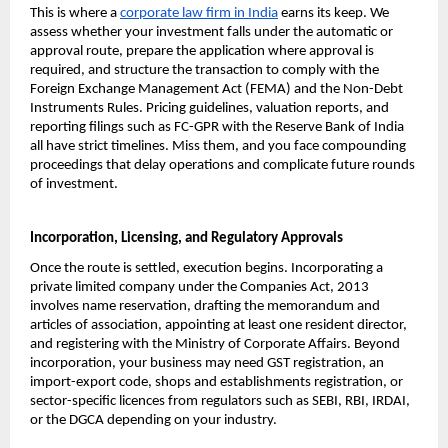
This is where a 
corporate law firm in India
 earns its keep. We 
assess whether your investment falls under the automatic or 
approval route, prepare the application where approval is 
required, and structure the transaction to comply with the 
Foreign Exchange Management Act (FEMA) and the Non-Debt 
Instruments Rules. Pricing guidelines, valuation reports, and 
reporting filings such as FC-GPR with the Reserve Bank of India 
all have strict timelines. Miss them, and you face compounding 
proceedings that delay operations and complicate future rounds 
of investment.
Incorporation, Licensing, and Regulatory Approvals
Once the route is settled, execution begins. Incorporating a 
private limited company under the Companies Act, 2013 
involves name reservation, drafting the memorandum and 
articles of association, appointing at least one resident director, 
and registering with the Ministry of Corporate Affairs. Beyond 
incorporation, your business may need GST registration, an 
import-export code, shops and establishments registration, or 
sector-specific licences from regulators such as SEBI, RBI, IRDAI, 
or the DGCA depending on your industry.