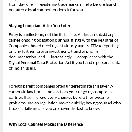
from day one — registering trademarks in India before launch, 
not after a local competitor does it for you.
Staying Compliant After You Enter
Entry is a milestone, not the finish line. An Indian subsidiary 
carries ongoing obligations: annual filings with the Registrar of 
Companies, board meetings, statutory audits, FEMA reporting 
on any further foreign investment, transfer pricing 
documentation, and — increasingly — compliance with the 
Digital Personal Data Protection Act if you handle personal data 
of Indian users.
Foreign parent companies often underestimate this layer. A 
corporate law firm in India acts as your ongoing compliance 
partner, flagging regulatory changes before they become 
problems. Indian regulation moves quickly; having counsel who 
tracks it daily means you are never the last to know.
Why Local Counsel Makes the Difference