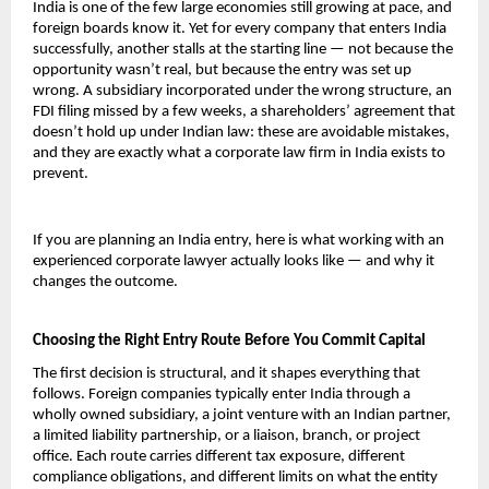
India is one of the few large economies still growing at pace, and 
foreign boards know it. Yet for every company that enters India 
successfully, another stalls at the starting line — not because the 
opportunity wasn’t real, but because the entry was set up 
wrong. A subsidiary incorporated under the wrong structure, an 
FDI filing missed by a few weeks, a shareholders’ agreement that 
doesn’t hold up under Indian law: these are avoidable mistakes, 
and they are exactly what a corporate law firm in India exists to 
prevent.
If you are planning an India entry, here is what working with an 
experienced corporate lawyer actually looks like — and why it 
changes the outcome.
Choosing the Right Entry Route Before You Commit Capital
The first decision is structural, and it shapes everything that 
follows. Foreign companies typically enter India through a 
wholly owned subsidiary, a joint venture with an Indian partner, 
a limited liability partnership, or a liaison, branch, or project 
office. Each route carries different tax exposure, different 
compliance obligations, and different limits on what the entity 