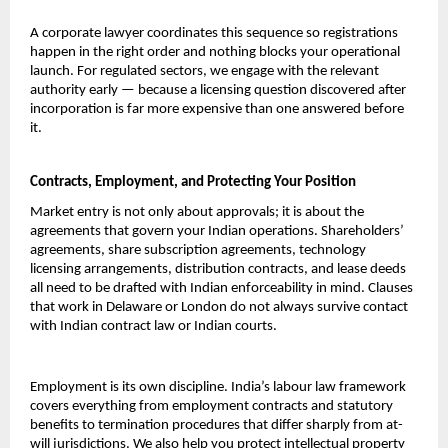
A corporate lawyer coordinates this sequence so registrations 
happen in the right order and nothing blocks your operational 
launch. For regulated sectors, we engage with the relevant 
authority early — because a licensing question discovered after 
incorporation is far more expensive than one answered before 
it.
Contracts, Employment, and Protecting Your Position
Market entry is not only about approvals; it is about the 
agreements that govern your Indian operations. Shareholders’ 
agreements, share subscription agreements, technology 
licensing arrangements, distribution contracts, and lease deeds 
all need to be drafted with Indian enforceability in mind. Clauses 
that work in Delaware or London do not always survive contact 
with Indian contract law or Indian courts.
Employment is its own discipline. India’s labour law framework 
covers everything from employment contracts and statutory 
benefits to termination procedures that differ sharply from at-
will jurisdictions. We also help you protect intellectual property 