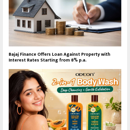
Bajaj Finance Offers Loan Against Property with
Interest Rates Starting from 8% p.a.