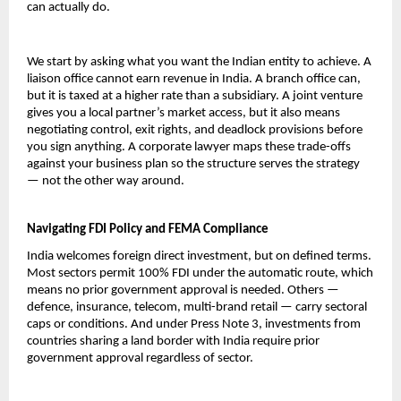
can actually do.
We start by asking what you want the Indian entity to achieve. A 
liaison office cannot earn revenue in India. A branch office can, 
but it is taxed at a higher rate than a subsidiary. A joint venture 
gives you a local partner’s market access, but it also means 
negotiating control, exit rights, and deadlock provisions before 
you sign anything. A corporate lawyer maps these trade-offs 
against your business plan so the structure serves the strategy 
— not the other way around.
Navigating FDI Policy and FEMA Compliance
India welcomes foreign direct investment, but on defined terms. 
Most sectors permit 100% FDI under the automatic route, which 
means no prior government approval is needed. Others — 
defence, insurance, telecom, multi-brand retail — carry sectoral 
caps or conditions. And under Press Note 3, investments from 
countries sharing a land border with India require prior 
government approval regardless of sector.