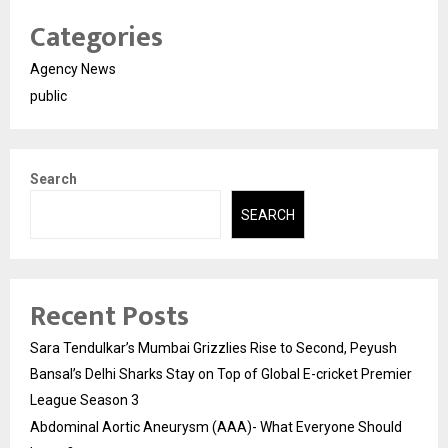
Categories
Agency News
public
Search
SEARCH
Recent Posts
Sara Tendulkar’s Mumbai Grizzlies Rise to Second, Peyush
Bansal’s Delhi Sharks Stay on Top of Global E-cricket Premier
League Season 3
Abdominal Aortic Aneurysm (AAA)- What Everyone Should