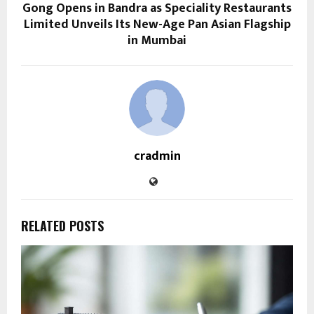
Gong Opens in Bandra as Speciality Restaurants
Limited Unveils Its New-Age Pan Asian Flagship
in Mumbai
cradmin
RELATED POSTS