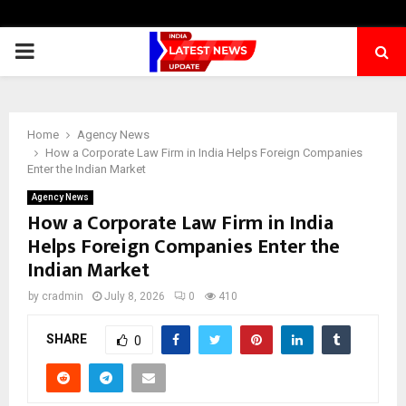
PRIMARY
MENU
Home
Agency News
How a Corporate Law Firm in India Helps Foreign Companies
Enter the Indian Market
Agency News
How a Corporate Law Firm in India
Helps Foreign Companies Enter the
Indian Market
by
cradmin
July 8, 2026
0
410
SHARE
0