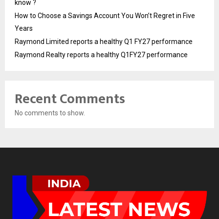
know ?
How to Choose a Savings Account You Won’t Regret in Five
Years
Raymond Limited reports a healthy Q1 FY27 performance
Raymond Realty reports a healthy Q1FY27 performance
Recent Comments
No comments to show.