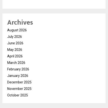
Archives
August 2026
July 2026
June 2026
May 2026
April 2026
March 2026
February 2026
January 2026
December 2025
November 2025
October 2025