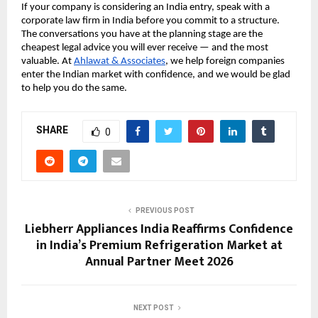
If your company is considering an India entry, speak with a 
corporate law firm in India before you commit to a structure. 
The conversations you have at the planning stage are the 
cheapest legal advice you will ever receive — and the most 
valuable. At 
Ahlawat & Associates
, we help foreign companies 
enter the Indian market with confidence, and we would be glad 
to help you do the same.
SHARE
0
PREVIOUS POST
Liebherr Appliances India Reaffirms Confidence
in India’s Premium Refrigeration Market at
Annual Partner Meet 2026
NEXT POST