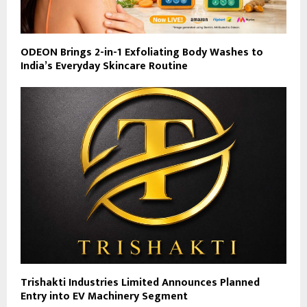
ODEON Brings 2-in-1 Exfoliating Body Washes to
India’s Everyday Skincare Routine
Trishakti Industries Limited Announces Planned
Entry into EV Machinery Segment