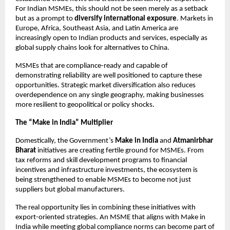
For Indian MSMEs, this should not be seen merely as a setback
but as a prompt to
diversify international exposure
. Markets in
Europe, Africa, Southeast Asia, and Latin America are
increasingly open to Indian products and services, especially as
global supply chains look for alternatives to China.
MSMEs that are compliance-ready and capable of
demonstrating reliability are well positioned to capture these
opportunities. Strategic market diversification also reduces
overdependence on any single geography, making businesses
more resilient to geopolitical or policy shocks.
The “Make in India” Multiplier
Domestically, the Government’s
Make in India
and
Atmanirbhar
Bharat
initiatives are creating fertile ground for MSMEs. From
tax reforms and skill development programs to financial
incentives and infrastructure investments, the ecosystem is
being strengthened to enable MSMEs to become not just
suppliers but global manufacturers.
The real opportunity lies in combining these initiatives with
export-oriented strategies. An MSME that aligns with Make in
India while meeting global compliance norms can become part of