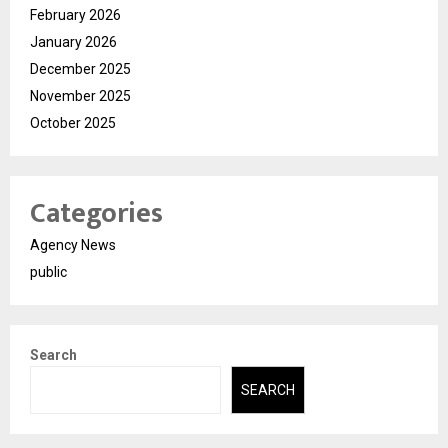
February 2026
January 2026
December 2025
November 2025
October 2025
Categories
Agency News
public
Search
SEARCH