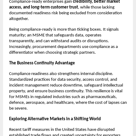
Compliance-ready enterprises gain
credibility, better market
access, and long-term customer trust
, while those lacking
documented readiness risk being excluded from consideration
altogether.
Being compliance-ready is more than ticking boxes. It signals
maturity; an MSME that safeguards data, operates
transparently, and can withstand audits or disruptions.
Increasingly, procurement departments use compliance as a
differentiator when choosing strategic partners.
The Business Continuity Advantage
Compliance readiness also strengthens internal discipline.
Standardized practices for data security, access control, and
incident management reduce downtime, safeguard intellectual
property, and ensure business continuity. This resilience is vital
for MSMEs in regulated industries such as pharmaceuticals,
defence, aerospace, and healthcare, where the cost of lapses can
be severe.
Exploring Alternative Markets in a Shifting World
Recent tariff measures in the United States have disrupted
established trade flows and created uncertainty for exporters.