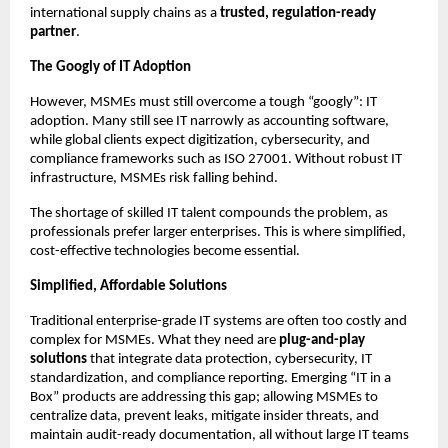
international supply chains as a
trusted, regulation-ready
partner
.
The Googly of IT Adoption
However, MSMEs must still overcome a tough “googly”: IT
adoption. Many still see IT narrowly as accounting software,
while global clients expect digitization, cybersecurity, and
compliance frameworks such as ISO 27001. Without robust IT
infrastructure, MSMEs risk falling behind.
The shortage of skilled IT talent compounds the problem, as
professionals prefer larger enterprises. This is where simplified,
cost-effective technologies become essential.
Simplified, Affordable Solutions
Traditional enterprise-grade IT systems are often too costly and
complex for MSMEs. What they need are
plug-and-play
solutions
that integrate data protection, cybersecurity, IT
standardization, and compliance reporting. Emerging “IT in a
Box” products are addressing this gap; allowing MSMEs to
centralize data, prevent leaks, mitigate insider threats, and
maintain audit-ready documentation, all without large IT teams