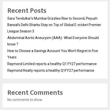
Recent Posts
Sara Tendulkar’s Mumbai Grizzlies Rise to Second, Peyush
Bansal’s Delhi Sharks Stay on Top of Global E-cricket Premier
League Season 3
Abdominal Aortic Aneurysm (AAA)- What Everyone Should
know ?
How to Choose a Savings Account You Won’t Regret in Five
Years
Raymond Limited reports a healthy Q1 FY27 performance
Raymond Realty reports a healthy Q1FY27 performance
Recent Comments
No comments to show.