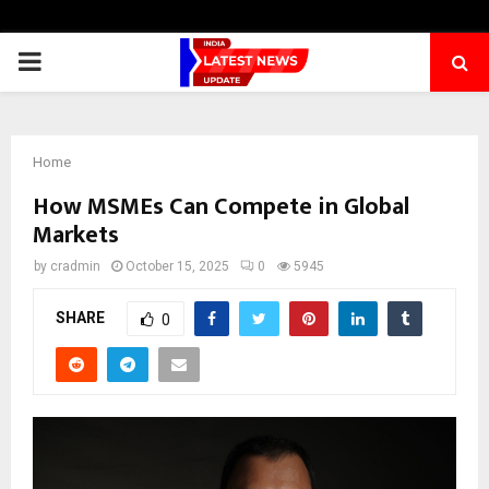
PRIMARY
MENU
Home
How MSMEs Can Compete in Global
Markets
by
cradmin
October 15, 2025
0
5945
SHARE
0