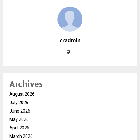
cradmin
Archives
August 2026
July 2026
June 2026
May 2026
April 2026
March 2026