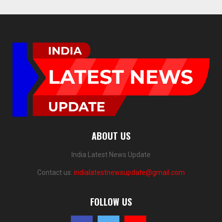
ABOUT US
India Latest News Update
Contact us:
indialatestnewsupdate@gmail.com
FOLLOW US