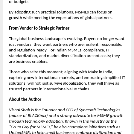
or budgets.
By adopting such practical solutions, MSMEs can focus on
growth while meeting the expectations of global partners.
From Vendor to Strategic Partner
The global business landscape is evolving. Buyers no longer want
just vendors; they want partners who are resilient, responsible,
and regulation-ready. For Indian MSMEs, compliance, IT
standardization, and market diversification are not costs; they
are business enablers.
Those who seize this moment; aligning with Make in India,
exploring new international markets, and embracing simplified IT
solutions; will not just survive globalization, they will thrive as
trusted partners in international value chains.
About the Author
Vishal Shah is the Founder and CEO of Synersoft Technologies
(maker of BLACKbox) and a strong advocate for MSME growth
through technology adoption. Known in the industry as the
“Go-to Guy for MSMEs,” he also champions initiatives such as
UnitedSMEs to help small businesses embrace digitization and