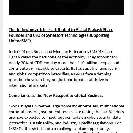
The following article is attributed to Vishal Prakash Shah,
Founder and CEO of Synersoft Technologies supporting
UnitedSMEs
India’s Micro, Small, and Medium Enterprises (MSMEs) are
rightly called the backbone of the economy. They account for
nearly 30% of GDP, employ more than 110 million people, and
contribute significantly to exports. But as supply chains realign
and global competition intensifies, MSMEs face a defining
question: how can they not just participate but thrive in
international markets?
Compliance as the New Passport to Global Business
Global buyers; whether large domestic enterprises, multinational
corporations, or government bodies; are raising the bar. Vendors
are now expected to meet requirements on cybersecurity, data
protection, sustainability, and industry-specific regulations. For
MSMEs, this shift is both a challenge and an opportunity.