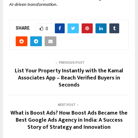
AI-driven transformation.
SHARE
0
PREVIOUS POST
List Your Property Instantly with the Kamal
Associates App – Reach Verified Buyers in
Seconds
NEXT POST
What is Boost Ads? How Boost Ads Became the
Best Google Ads Agency in India: A Success
Story of Strategy and Innovation