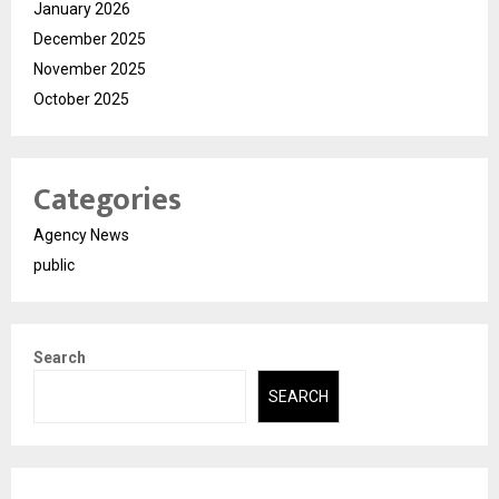
January 2026
December 2025
November 2025
October 2025
Categories
Agency News
public
Search
SEARCH