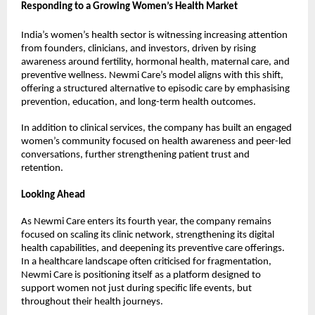
Responding to a Growing Women’s Health Market
India’s women’s health sector is witnessing increasing attention 
from founders, clinicians, and investors, driven by rising 
awareness around fertility, hormonal health, maternal care, and 
preventive wellness. Newmi Care’s model aligns with this shift, 
offering a structured alternative to episodic care by emphasising 
prevention, education, and long-term health outcomes. 
In addition to clinical services, the company has built an engaged 
women’s community focused on health awareness and peer-led 
conversations, further strengthening patient trust and 
retention. 
Looking Ahead
As Newmi Care enters its fourth year, the company remains 
focused on scaling its clinic network, strengthening its digital 
health capabilities, and deepening its preventive care offerings. 
In a healthcare landscape often criticised for fragmentation, 
Newmi Care is positioning itself as a platform designed to 
support women not just during specific life events, but 
throughout their health journeys. 