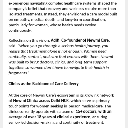
experiences navigating complex healthcare systems shaped the 
company’s belief that recovery and wellness require more than 
isolated treatments. Instead, they envisioned a care model built 
on empathy, medical depth, and long-term coordination, 
particularly for women, whose health needs evolve 
continuously. 
Reflecting on this vision, 
Aditi, Co-founder of Newmi Care
, 
said, 
“When you go through a serious health journey, you 
realise that treatment alone is not enough. Women need 
continuity, context, and care that evolves with them. Newmi 
was built to bring doctors, clinics, and long-term support 
together, so women don’t have to navigate their health in 
fragments.”
Clinics as the Backbone of Care Delivery
At the core of Newmi Care’s ecosystem is its growing network 
of 
Newmi Clinics across Delhi NCR
, which serve as primary 
touchpoints for women seeking in-person medical care. The 
clinics currently operate with a team of 
15+ doctors, with an 
average of over 18 years of clinical experience
, ensuring 
senior-led decision-making and continuity of treatment. 