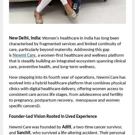
New Delhi, India:
 Women’s healthcare in India has long been 
characterised by fragmented services and limited continuity of 
care, particularly beyond maternity. Addressing this gap 
is 
Newmi Care
, a women-first healthcare and wellness platform 
that is steadily building an integrated ecosystem spanning clinical 
care, preventive health, and long-term wellness. 
Now stepping into its fourth year of operations, Newmi Care has 
evolved into a hybrid healthcare platform that combines physical 
clinics with digital healthcare delivery, offering women access to 
consistent care across life stages, from adolescence and fertility 
to pregnancy, postpartum recovery,  menopause and women 
specific cancersD. 
Founder-Led Vision Rooted in Lived Experience
Newmi Care was founded by 
Aditi
, a two-time cancer survivor, 
and 
Sanchit
, who survived a life-altering accident. Their personal 