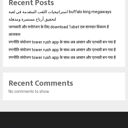
Recent Posts
استراتيجيات اللعب المتقدمة في لعبة buffalo king megaways
لتحقيق أرباح مستمرة ومذهلة
जानकारी और मनोरंजन के लिए download 1xbet एक शानदार विकल्प है
आजकल
रणनीति संयोजन tower rush app के साथ अब आसान और प्रभावी बन गया है
रणनीति संयोजन tower rush app के साथ अब आसान और प्रभावी बन गया है
रणनीति संयोजन tower rush app के साथ अब आसान और प्रभावी बन गया है
Recent Comments
No comments to show.