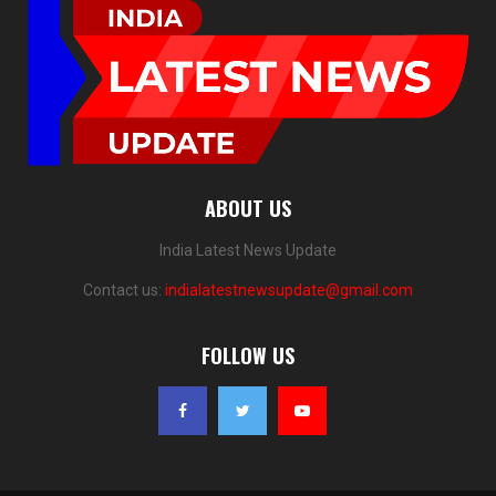
ABOUT US
India Latest News Update
Contact us:
indialatestnewsupdate@gmail.com
FOLLOW US