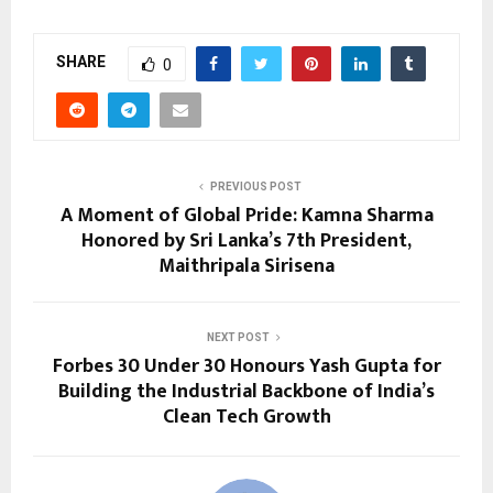
SHARE
0
PREVIOUS POST
A Moment of Global Pride: Kamna Sharma
Honored by Sri Lanka’s 7th President,
Maithripala Sirisena
NEXT POST
Forbes 30 Under 30 Honours Yash Gupta for
Building the Industrial Backbone of India’s
Clean Tech Growth