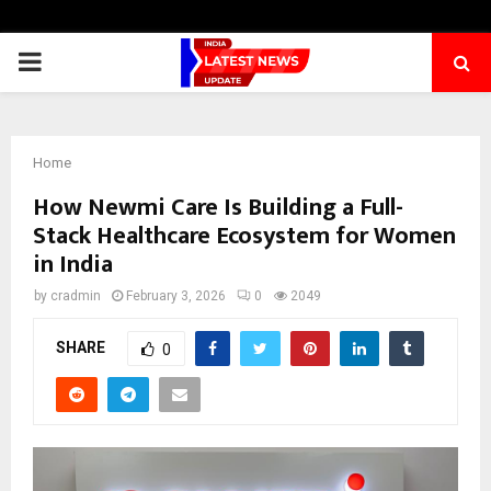
PRIMARY
MENU
Home
How Newmi Care Is Building a Full-
Stack Healthcare Ecosystem for Women
in India
by
cradmin
February 3, 2026
0
2049
SHARE
0