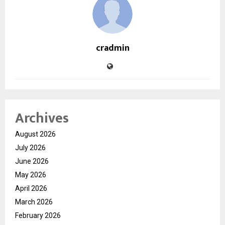
cradmin
Archives
August 2026
July 2026
June 2026
May 2026
April 2026
March 2026
February 2026