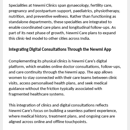
Specialities at Newmi Clinics span gynaecology, fertility care, 
pregnancy and postpartum support, paediatrics, physiotherapy, 
nutrition, and preventive wellness. Rather than functioning as 
standalone departments, these specialties are integrated to 
enable coordinated care plans and longitudinal follow-ups. As 
part of its next phase of growth, Newmi Care plans to expand 
this clinic-led model to other cities across India. 
Integrating Digital Consultations Through the Newmi App
Complementing its physical clinics is Newmi Care’s digital 
platform, which enables online doctor consultations, follow-ups, 
and care continuity through the Newmi app. The app allows 
women to stay connected with their care teams between clinic 
visits, access personalised health plans, and seek medical 
guidance without the friction typically associated with 
fragmented healthcare systems. 
This integration of clinics and digital consultations reflects 
Newmi Care’s focus on building a seamless patient experience, 
where medical history, treatment plans, and ongoing care are 
aligned across online and offline touchpoints. 