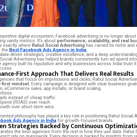
mpetitive digital ecosystem, Facebook advertising is no longer about
ng vanity metrics. It’s about
performance, scalability, and real bu
 is exactly where
Rahul Social Advertising
has carved its niche and 
s the
Best Facebook Ads Agency in India
.
ata-driven strategies, creative excellence, and a deep understanding
Social Advertising has helped brands consistently turn ad spend into
 agency built its reputation and why businesses across India trust i
uccess.
ance-First Approach That Delivers Real Results
encies that focus on impressions and clicks, Rahul Social Advertising
first mindset
. Every campaign is designed with clear business goal
n, eCommerce sales, app installs, or brand scaling.
itizes:
eads instead of cheap traffic
Spend (ROAS) over reach
rowth over short-term wins
riented philosophy has played a key role in positioning Rahul Social 
ebook Ads Agency in India
for growth-focused brands.
en Strategies Backed by Continuous Optimizati
arates the best agencies from the rest is how they use data. Rahul 
esn’t rely on guesswork. Every decision is backed by insights from r