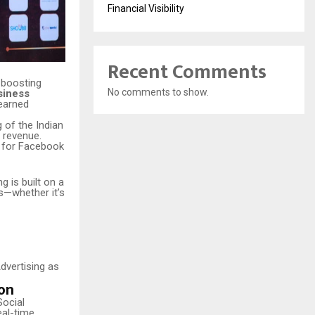
Financial Visibility
Recent Comments
 boosting
No comments to show.
siness
earned
 of the Indian
 revenue.
t for Facebook
 is built on a
s—whether it’s
Advertising as
on
Social
eal-time