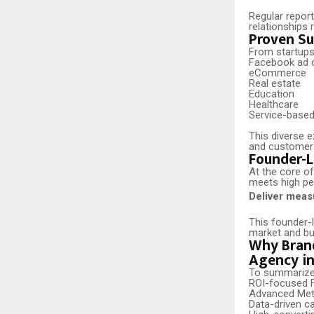
Regular report
relationships 
Proven Su
From startups
Facebook ad c
eCommerce
Real estate
Education
Healthcare
Service-base
This diverse 
and customer b
Founder-L
At the core o
meets high pe
Deliver measu
This founder-
market and bui
Why Brand
Agency in
To summarize, 
ROI-focused F
Advanced Met
Data-driven c