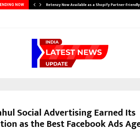
Retenzy Now Available as a Shopify Partner-Friendl
ENDING NOW
hul Social Advertising Earned Its
tion as the Best Facebook Ads Age