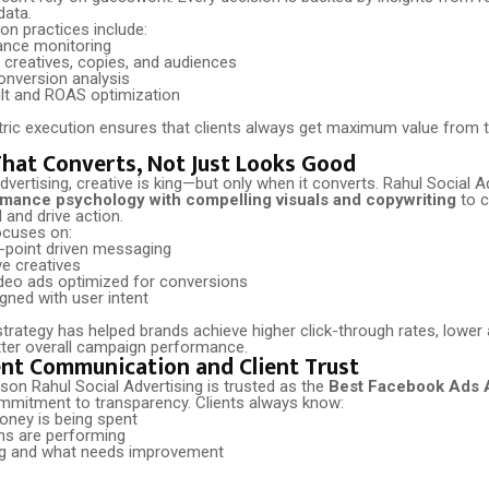
data.
on practices include:
ance monitoring
 creatives, copies, and audiences
onversion analysis
lt and ROAS optimization
tric execution ensures that clients always get maximum value from 
That Converts, Not Just Looks Good
vertising, creative is king—but only when it converts. Rahul Social A
mance psychology with compelling visuals and copywriting
to c
l and drive action.
ocuses on:
-point driven messaging
ve creatives
deo ads optimized for conversions
gned with user intent
strategy has helped brands achieve higher click-through rates, lower 
tter overall campaign performance.
nt Communication and Client Trust
son Rahul Social Advertising is trusted as the
Best Facebook Ads 
ommitment to transparency. Clients always know:
oney is being spent
s are performing
ng and what needs improvement