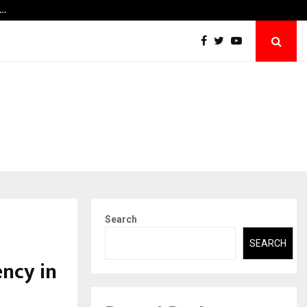
y…
Securium Solutions Pvt Ltd, a CERT-In Empa
Search
SEARCH
ncy in