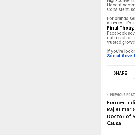
High-converti
Honest commu
Consistent, sc
For brands se
a luxury—it’s a
Final Thoug
Facebook adve
optimization, 
trusted growt
If you’re look
Social Adver
SHARE
PREVIOUS POST
Former Ind
Raj Kumar 
Doctor of S
Causa