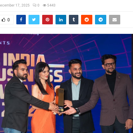
ecember 17, 2025
0
5443
0