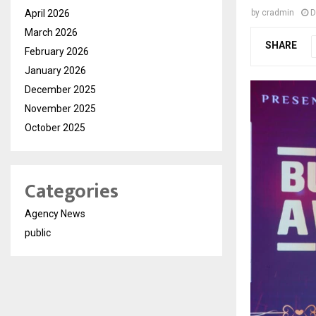
April 2026
by
cradmin
D
March 2026
SHARE
February 2026
January 2026
December 2025
November 2025
October 2025
Categories
Agency News
public