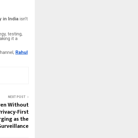
in India
isn’t
y, testing,
aking it a
channel,
Rahul
NEXT POST
ren Without
rivacy-First
rging as the
Surveillance