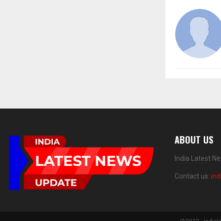
ABOUT US
India Latest N
Contact us:
in