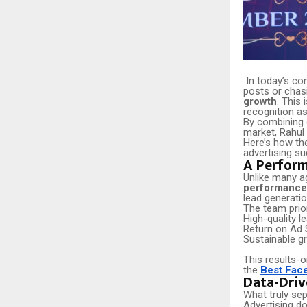
In today’s co
posts or chasi
growth
. This
recognition a
By combining d
market, Rahul 
Here’s how the
advertising s
A Perform
Unlike many ag
performance-
lead generatio
The team prior
High-quality l
Return on Ad 
Sustainable g
This results-o
the
Best Fac
Data-Driv
What truly sep
Advertising do