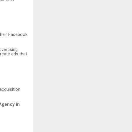
their Facebook
dvertising
reate ads that
acquisition
Agency in