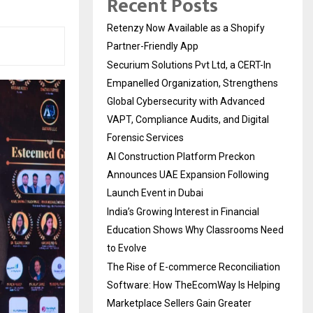
Recent Posts
Retenzy Now Available as a Shopify
Partner-Friendly App
Securium Solutions Pvt Ltd, a CERT-In
Empanelled Organization, Strengthens
Global Cybersecurity with Advanced
VAPT, Compliance Audits, and Digital
Forensic Services
AI Construction Platform Preckon
Announces UAE Expansion Following
Launch Event in Dubai
India’s Growing Interest in Financial
Education Shows Why Classrooms Need
to Evolve
The Rise of E-commerce Reconciliation
Software: How TheEcomWay Is Helping
Marketplace Sellers Gain Greater