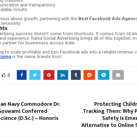
ng creatives
nication and transparency
alable results
rious about growth, partnering with the
Best Facebook Ads Agency 
 necessity.
hts
rtising success doesn’t come from shortcuts. It comes from strateg
and experience. Rahul Social Advertising brings all of this together, m
h partner for businesses across India.
ing to scale profitably and turn Facebook ads into a reliable revenue 
tising
is the name brands trust.
0
ian Navy Commodore Dr.
Protecting Child
Goswami Conferred
Tracking Them: Why P
cience (D.Sc.) – Honoris
Safety Is Eme
Alternative to Online 