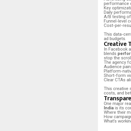
performance 
Key optimizati
Daily perform
A/B testing of
Funnel-level c
Cost-per-resu
This data-cen
ad budgets.
Creative 
In Facebook ad
blends
perfor
stop the scrol
The agency f
Audience pain
Platform-nati
Short-form vi
Clear CTAs ali
This creative 
costs, and be
Transpare
One major rea
India
is its c
Where their m
How campaign
What’s worki