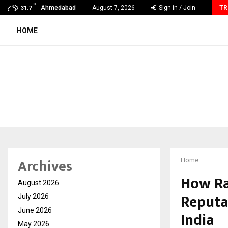
C
AdGlobal360 & Madhav Sheth (In his personal…
Ahmedabad
August 7, 2026
Sign in / Join
TR
31.7
HOME
Archives
Home
How Ra
August 2026
Reputa
July 2026
June 2026
India
May 2026