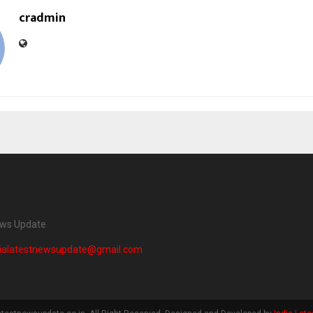
cradmin
ews Update
dialatestnewsupdate@gmail.com