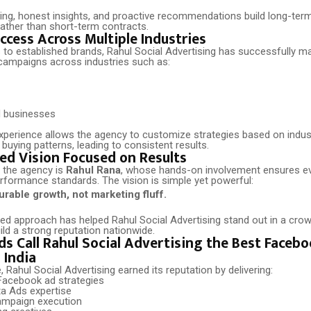
ing, honest insights, and proactive recommendations build long-term
rather than short-term contracts.
ccess Across Multiple Industries
 to established brands, Rahul Social Advertising has successfully 
ampaigns across industries such as:
d businesses
experience allows the agency to customize strategies based on indus
uying patterns, leading to consistent results.
ed Vision Focused on Results
f the agency is
Rahul Rana
, whose hands-on involvement ensures e
rformance standards. The vision is simple yet powerful:
rable growth, not marketing fluff.
led approach has helped Rahul Social Advertising stand out in a cr
ld a strong reputation nationwide.
s Call Rahul Social Advertising the Best Faceb
 India
Rahul Social Advertising earned its reputation by delivering:
acebook ad strategies
a Ads expertise
ampaign execution