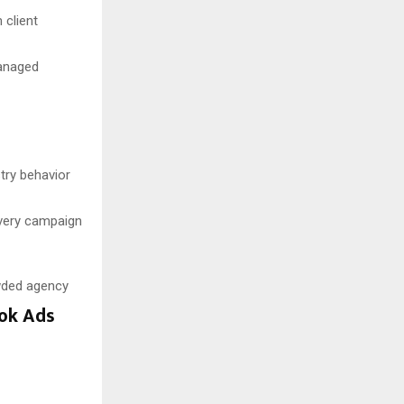
 client
managed
try behavior
very campaign
owded agency
ook Ads