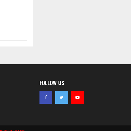
FOLLOW US