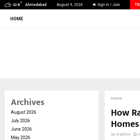
C
Careers are no longer linear. UWA’s global…
Ahmedabad
August 9, 2026
Sign in / Join
TR
32.8
HOME
Archives
Home
How Ra
August 2026
Homes 
July 2026
June 2026
by
cradmin
J
May 2026