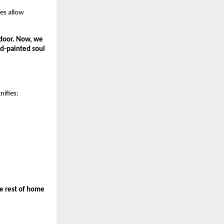
es allow 
door. Now, we 
d-painted soul 
nifies:
 rest of home 