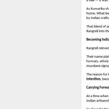
a sale — it was
As Kumarika sh
home. What beg
by Indian craft
That blend of a
Rangreli into t
Becoming Indi
Rangreli reinve
Their name plat
formats, ethnic
mundane signag
The reason for 
intention
, bec
Carrying Forw
At a time when 
Indian artisans