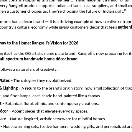
shant Sharma captures this commitment: 
“
Handmade isn’t a trend for us — 
Every Rangreli product supports Indian artisans, local suppliers, and small cre
n a customer chooses us, they’re choosing the future of Indian craft.
”
s more than a décor brand — it is a thriving example of how creative entrepr
country’s cultural economy while giving customers décor that feels 
authent
ay to the Home: Rangreli’s Vision for 2026
ng itself as the OG artistic name plate brand, Rangreli is now preparing for it
full-spectrum handmade home décor brand
.
llows a natural arc of creativity:
lates
 – The category they revolutionized.
& Lighting
 – A return to the brand’s origin story, now a full collection of tra
, and floor lamps, each shade hand-painted like a canvas.
t
 – Botanical, floral, ethnic, and contemporary creations.
Décor
 – Accent pieces that elevate everyday spaces.
are
 – Nature-inspired, artistic serveware for mindful homes.
 – Housewarming sets, festive hampers, wedding gifts, and personalized ar