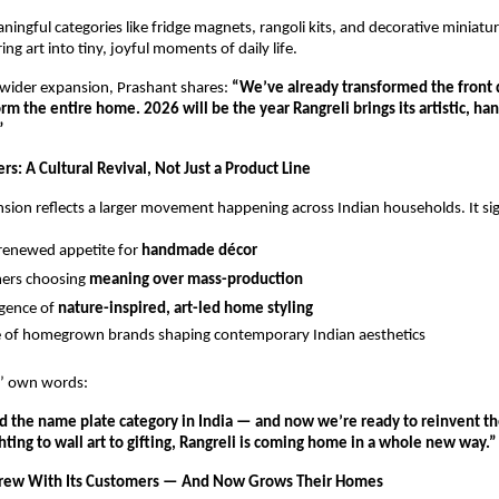
ningful categories like fridge magnets, rangoli kits, and decorative miniatur
ng art into tiny, joyful moments of daily life.
wider expansion, Prashant shares: 
“We’ve already transformed the front 
rm the entire home. 2026 will be the year Rangreli brings its artistic, han
”
s: A Cultural Revival, Not Just a Product Line
nsion reflects a larger movement happening across Indian households. It sig
 renewed appetite for 
handmade décor
ers choosing 
meaning over mass-production
gence of 
nature-inspired, art-led home styling
e of homegrown brands shaping contemporary Indian aesthetics
s’ own words:
 the name plate category in India — and now we’re ready to reinvent the
hting to wall art to gifting, Rangreli is coming home in a whole new way.”
Grew With Its Customers — And Now Grows Their Homes