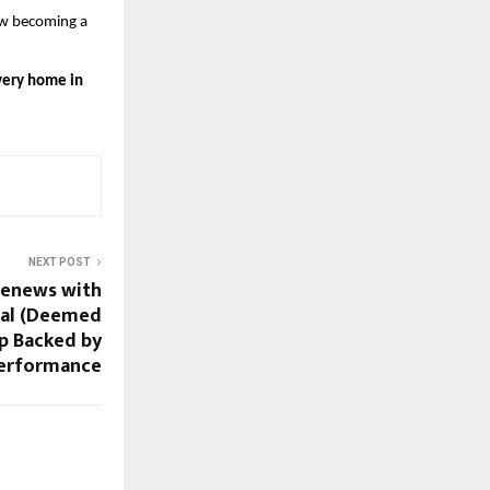
w becoming a 
every home in 
NEXT POST
Renews with
nal (Deemed
ip Backed by
Performance