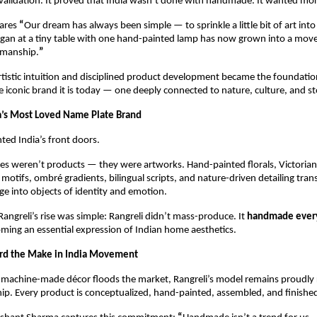
 validation. It proved that India wasn’t done with handmade. It wanted mor
ares 
“
Our dream has always been simple — to sprinkle a little bit of art into
an at a tiny table with one hand-painted lamp has now grown into a mo
smanship.
”
rtistic intuition and disciplined product development became the foundatio
he iconic brand it is today — one deeply connected to nature, culture, and sto
a’s Most Loved Name Plate Brand
nted India’s front doors.
es weren’t products — they were artworks. Hand-painted florals, Victorian-
 motifs, ombré gradients, bilingual scripts, and nature-driven detailing tran
e into objects of identity and emotion.
Rangreli’s rise was simple: Rangreli didn’t mass-produce. It 
handmade every
oming an essential expression of Indian home aesthetics.
ard the Make in India Movement
machine-made décor floods the market, Rangreli’s model remains proudly r
hip. Every product is conceptualized, hand-painted, assembled, and finished