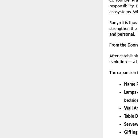
Co-founder Pra
responsibility. 
ecosystems. Whe
Rangreli is thu
strengthen the 
and personal
.
From the Doorw
After establishi
evolution — 
a 
The expansion fo
Name P
Lamps 
bedside
Wall Ar
Table 
Servew
Gifting