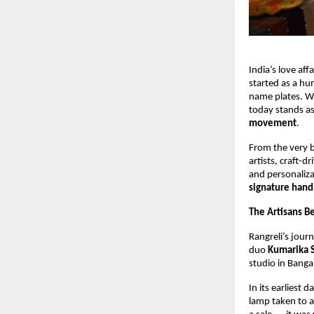
India’s love aff
started as a hu
name plates. Wi
today stands as
movement
.
From the very b
artists, craft-d
and personaliza
signature hand
The Artisans Be
Rangreli’s jour
duo 
Kumarika 
studio in Banga
In its earliest 
lamp taken to a 