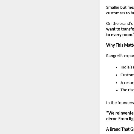
Smaller but mea
customers to bri
On the brand’s 
want to transfo
to every room.
Why This Matter
Rangreli’s expa
India’s
Custom
A resur
The ris
In the founder
“We reinvented
décor. From lig
A Brand That 