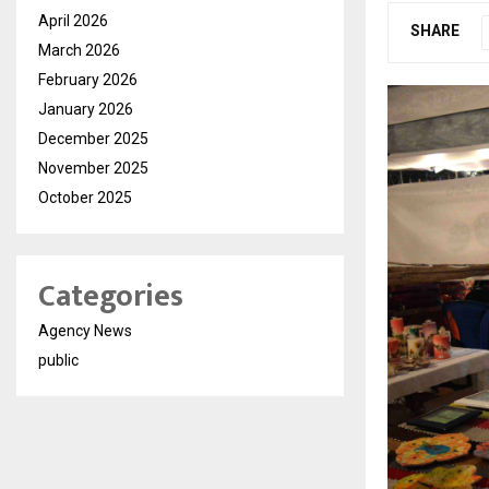
April 2026
SHARE
March 2026
February 2026
January 2026
December 2025
November 2025
October 2025
Categories
Agency News
public