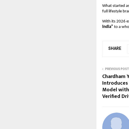
What started a
full lifestyle br
With its 2026 ex
India”
 to a who
SHARE
PREVIOUS POST
Chardham Ya
Introduces 
Model with
Verified Dr