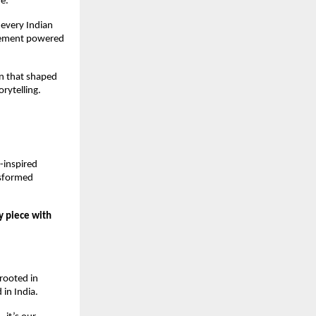
e.
 every Indian 
vement powered 
n that shaped 
rytelling.
inspired 
sformed 
 piece with 
ooted in 
 in India.