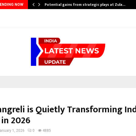
Potential gains from strategic plays at Zula…
ENDING NOW
ngreli is Quietly Transforming In
in 2026
anuary 1, 2026
0
4885