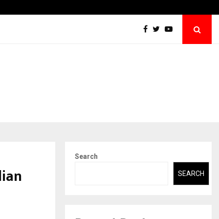
Sara Tendulkar’s Mumbai Grizzlies Rise to
Search
dian
SEARCH