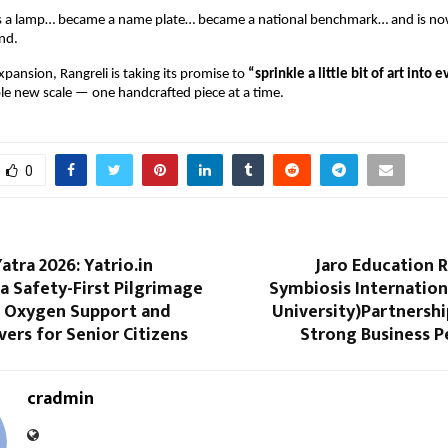
s a lamp… became a name plate… became a national benchmark… and is no
and.
pansion, Rangreli is taking its promise to 
“sprinkle a little bit of art into 
le new scale — one handcrafted piece at a time.
0
tra 2026: Yatrio.in
Jaro Education 
a Safety-First Pilgrimage
Symbiosis Internatio
 Oxygen Support and
University)Partnersh
ivers for Senior Citizens
Strong Business 
cradmin