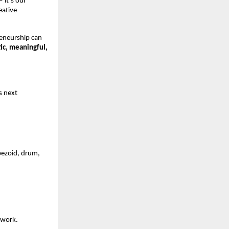
it’s our 
ative 
eneurship can 
ic, meaningful, 
s next 
pezoid, drum, 
twork.