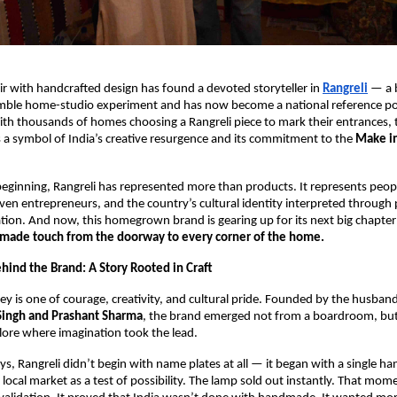
air with handcrafted design has found a devoted storyteller in 
Rangreli
 — a 
mble home-studio experiment and has now become a national reference point
th thousands of homes choosing a Rangreli piece to mark their entrances, 
 a symbol of India’s creative resurgence and its commitment to the 
Make in
eginning, Rangreli has represented more than products. It represents peop
riven entrepreneurs, and the country’s cultural identity interpreted through p
tion. And now, this homegrown brand is gearing up for its next big chapter:
made touch from the doorway to every corner of the home.
hind the Brand: A Story Rooted in Craft
ney is one of courage, creativity, and cultural pride. Founded by the husband
Singh and Prashant Sharma
, the brand emerged not from a boardroom, but 
lore where imagination took the lead.
days, Rangreli didn’t begin with name plates at all — it began with a single ha
local market as a test of possibility. The lamp sold out instantly. That mome