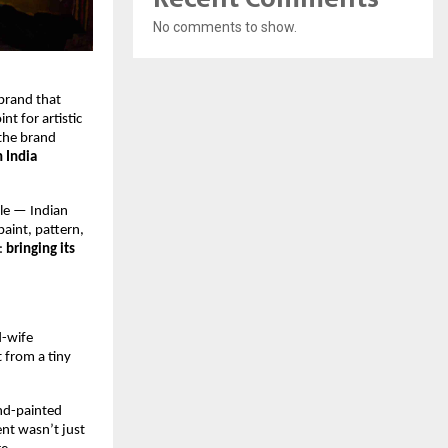
No comments to show.
brand that 
 for artistic 
the brand 
 India 
le — Indian 
aint, pattern, 
 
bringing its 
-wife 
from a tiny 
nd-painted 
nt wasn’t just 