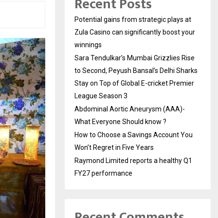
Recent Posts
Potential gains from strategic plays at
Zula Casino can significantly boost your
winnings
Sara Tendulkar’s Mumbai Grizzlies Rise
to Second, Peyush Bansal’s Delhi Sharks
Stay on Top of Global E-cricket Premier
League Season 3
Abdominal Aortic Aneurysm (AAA)-
What Everyone Should know ?
How to Choose a Savings Account You
Won’t Regret in Five Years
Raymond Limited reports a healthy Q1
FY27 performance
Recent Comments