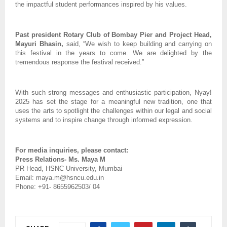
the impactful student performances inspired by his values.
Past president Rotary Club of Bombay Pier and Project Head,
Mayuri Bhasin,
said, “We wish to keep building and carrying on
this festival in the years to come. We are delighted by the
tremendous response the festival received.”
With such strong messages and enthusiastic participation, Nyay!
2025 has set the stage for a meaningful new tradition, one that
uses the arts to spotlight the challenges within our legal and social
systems and to inspire change through informed expression.
For media inquiries, please contact:
Press Relations- Ms. Maya M
PR Head, HSNC University, Mumbai
Email: maya.m@hsncu.edu.in
Phone: +91- 8655962503/ 04