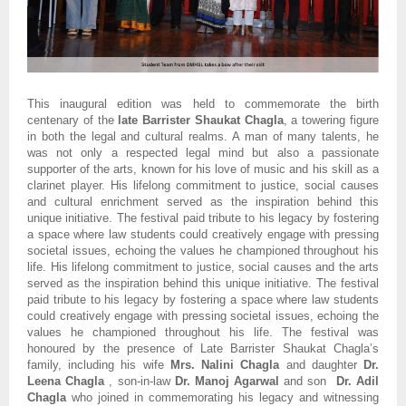
This inaugural edition was held to commemorate the birth
centenary of the
late Barrister Shaukat Chagla
, a towering figure
in both the legal and cultural realms. A man of many talents, he
was not only a respected legal mind but also a passionate
supporter of the arts, known for his love of music and his skill as a
clarinet player. His lifelong commitment to justice, social causes
and cultural enrichment served as the inspiration behind this
unique initiative. The festival paid tribute to his legacy by fostering
a space where law students could creatively engage with pressing
societal issues, echoing the values he championed throughout his
life. His lifelong commitment to justice, social causes and the arts
served as the inspiration behind this unique initiative. The festival
paid tribute to his legacy by fostering a space where law students
could creatively engage with pressing societal issues, echoing the
values he championed throughout his life. The festival was
honoured by the presence of Late Barrister Shaukat Chagla’s
family, including his wife
Mrs. Nalini Chagla
and daughter
Dr.
Leena Chagla
, son-in-law
Dr. Manoj Agarwal
and son
Dr. Adil
Chagla
who joined in commemorating his legacy and witnessing