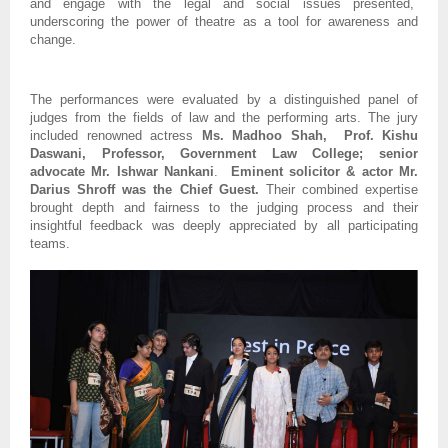
and engage with the legal and social issues presented,
underscoring the power of theatre as a tool for awareness and
change.
The performances were evaluated by a distinguished panel of
judges from the fields of law and the performing arts. The jury
included renowned actress
Ms. Madhoo Shah, Prof. Kishu
Daswani, Professor, Government Law College; senior
advocate Mr. Ishwar Nankani
.
Eminent solicitor & actor Mr.
Darius Shroff was the Chief Guest.
Their combined expertise
brought depth and fairness to the judging process and their
insightful feedback was deeply appreciated by all participating
teams.