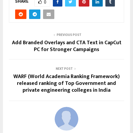
SHARE
0
PREVIOUS POST
Add Branded Overlays and CTA Text in CapCut
PC for Stronger Campaigns
NEXT POST
WARF (World Academia Ranking Framework)
released ranking of Top Government and
private engineering colleges in India