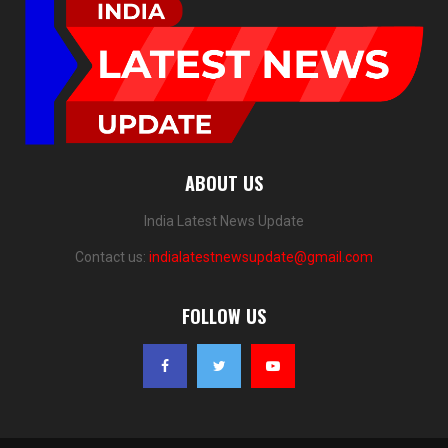
ABOUT US
India Latest News Update
Contact us:
indialatestnewsupdate@gmail.com
FOLLOW US