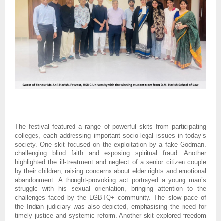
The festival featured a range of powerful skits from participating
colleges, each addressing important socio-legal issues in today’s
society. One skit focused on the exploitation by a fake Godman,
challenging blind faith and exposing spiritual fraud. Another
highlighted the ill-treatment and neglect of a senior citizen couple
by their children, raising concerns about elder rights and emotional
abandonment. A thought-provoking act portrayed a young man’s
struggle with his sexual orientation, bringing attention to the
challenges faced by the LGBTQ+ community. The slow pace of
the Indian judiciary was also depicted, emphasising the need for
timely justice and systemic reform. Another skit explored freedom