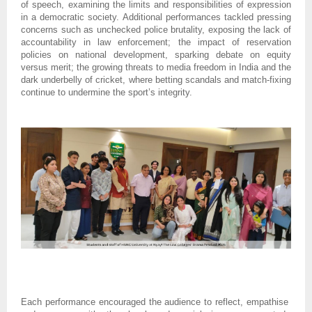
of speech, examining the limits and responsibilities of expression
in a democratic society. Additional performances tackled pressing
concerns such as unchecked police brutality, exposing the lack of
accountability in law enforcement; the impact of reservation
policies on national development, sparking debate on equity
versus merit; the growing threats to media freedom in India and the
dark underbelly of cricket, where betting scandals and match-fixing
continue to undermine the sport’s integrity.
Each performance encouraged the audience to reflect, empathise