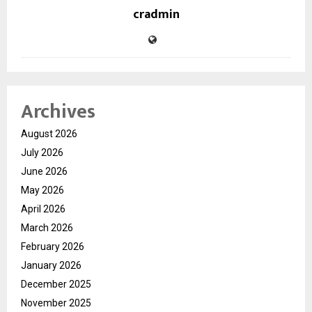
cradmin
Archives
August 2026
July 2026
June 2026
May 2026
April 2026
March 2026
February 2026
January 2026
December 2025
November 2025