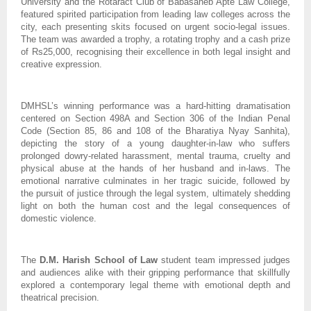
University and the Rotaract Club of Babasaheb Apte Law College,
featured spirited participation from leading law colleges across the
city, each presenting skits focused on urgent socio-legal issues.
The team was awarded a trophy, a rotating trophy and a cash prize
of Rs25,000, recognising their excellence in both legal insight and
creative expression.
DMHSL’s winning performance was a hard-hitting dramatisation
centered on Section 498A and Section 306 of the Indian Penal
Code (Section 85, 86 and 108 of the Bharatiya Nyay Sanhita),
depicting the story of a young daughter-in-law who suffers
prolonged dowry-related harassment, mental trauma, cruelty and
physical abuse at the hands of her husband and in-laws. The
emotional narrative culminates in her tragic suicide, followed by
the pursuit of justice through the legal system, ultimately shedding
light on both the human cost and the legal consequences of
domestic violence.
The
D.M. Harish School of Law
student team impressed judges
and audiences alike with their gripping performance that skillfully
explored a contemporary legal theme with emotional depth and
theatrical precision.