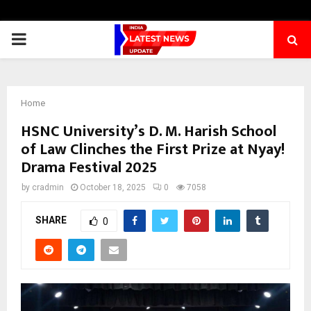
PRIMARY
MENU
Home
HSNC University’s D. M. Harish School
of Law Clinches the First Prize at Nyay!
Drama Festival 2025
by
cradmin
October 18, 2025
0
7058
SHARE
0