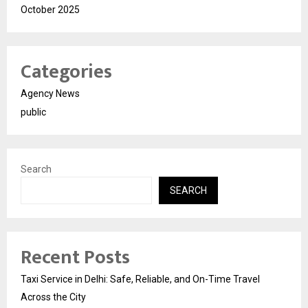
October 2025
Categories
Agency News
public
Search
SEARCH
Recent Posts
Taxi Service in Delhi: Safe, Reliable, and On-Time Travel
Across the City