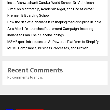
Inside Vishwashanti Gurukul World School: Dr. Vidhukesh
Vimal on Mentorship, Academic Rigor, and Life at VGWS’
Premier IB Boarding School
How the rise of e-challans is reshaping road discipline in India
Axis Max Life Launches Retirement Campaign, Inspiring
Indians to Plan Their ‘Second Innings’
MSMExpert Introduces an AI-Powered Platform to Simplify
MSME Compliance, Business Processes, and Growth
Recent Comments
No comments to show.