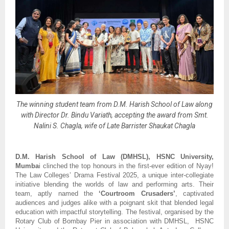
The winning student team from D.M. Harish School of Law along
with Director Dr. Bindu Variath, accepting the award from Smt.
Nalini S. Chagla, wife of Late Barrister Shaukat Chagla
D.M. Harish School of Law (DMHSL), HSNC University,
Mumba
i clinched the top honours in the first-ever edition of Nyay!
The Law Colleges’ Drama Festival 2025, a unique inter-collegiate
initiative blending the worlds of law and performing arts. Their
team, aptly named the
‘Courtroom Crusaders’
, captivated
audiences and judges alike with a poignant skit that blended legal
education with impactful storytelling. The festival, organised by the
Rotary Club of Bombay Pier in association with DMHSL, HSNC