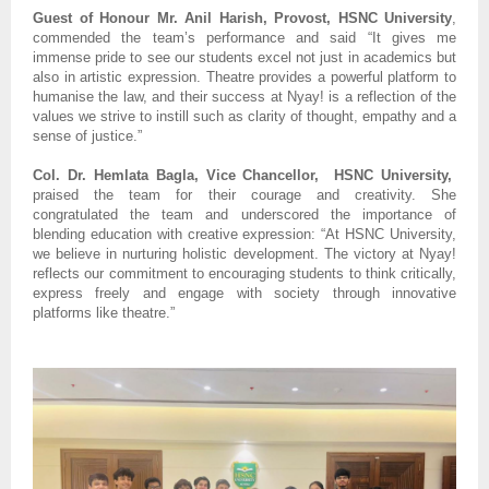
Guest of Honour Mr. Anil Harish, Provost, HSNC University
,
commended the team’s performance and said “It gives me
immense pride to see our students excel not just in academics but
also in artistic expression. Theatre provides a powerful platform to
humanise the law, and their success at Nyay! is a reflection of the
values we strive to instill such as clarity of thought, empathy and a
sense of justice.”
Col. Dr. Hemlata Bagla, Vice Chancellor, HSNC University,
praised the team for their courage and creativity. She
congratulated the team and underscored the importance of
blending education with creative expression: “At HSNC University,
we believe in nurturing holistic development. The victory at Nyay!
reflects our commitment to encouraging students to think critically,
express freely and engage with society through innovative
platforms like theatre.”