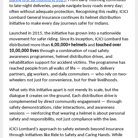
during first six months in 2025
. From early-morning commutes 
to late-night deliveries, people navigate busy roads every day; 
often without adequate protection. Recognising this reality, ICICI 
Lombard General Insurance continues its helmet distribution 
initiative to make every day journeys safer for Indians.
Launched in 2015, the initiative has grown into a nationwide 
movement for safer riding. Since its inception, ICICI Lombard has 
distributed more than 
6,00,000+ helmets
 and 
touched over 
10,00,000 lives
 through a combination of road safety 
awareness programmes, helmet distribution drives, and 
rehabilitation support for accident victims. The programme has 
reached people from all walks of life — students, delivery 
partners, gig workers, and daily commuters — who rely on two-
wheelers not just for convenience, but for their livelihoods.
What sets this initiative apart is not merely its scale, but the 
dialogue it creates on the ground. Each distribution drive is 
complemented by direct community engagement — through 
safety demonstrations, rider interactions, and awareness 
sessions — reinforcing that wearing a helmet is about personal 
safety and responsibility, not just compliance with the law.
ICICI Lombard’s approach to safety extends beyond insurance 
through initiatives like Ride to Safety and Caring Hands. While 