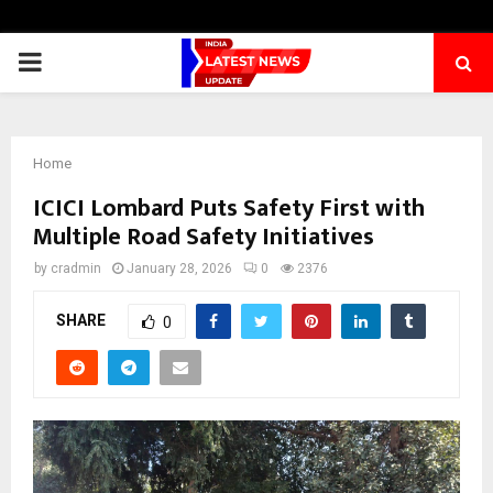
PRIMARY
MENU
Home
ICICI Lombard Puts Safety First with
Multiple Road Safety Initiatives
by
cradmin
January 28, 2026
0
2376
SHARE
0