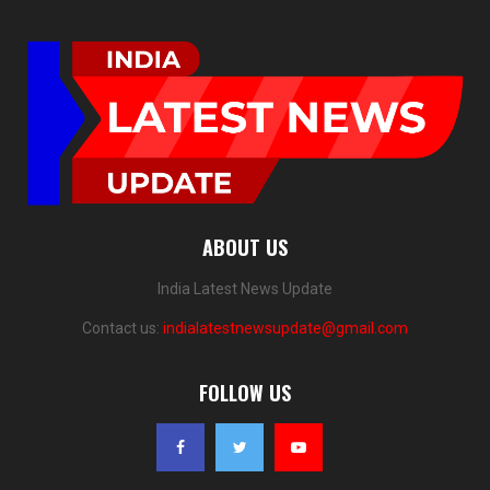
ABOUT US
India Latest News Update
Contact us:
indialatestnewsupdate@gmail.com
FOLLOW US