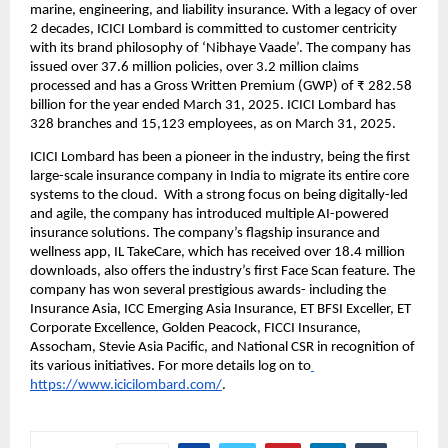
marine, engineering, and liability insurance. With a legacy of over 
2 decades, ICICI Lombard is committed to customer centricity 
with its brand philosophy of ‘Nibhaye Vaade’. The company has 
issued over 37.6 million policies, over 3.2 million claims 
processed and has a Gross Written Premium (GWP) of ₹ 282.58 
billion for the year ended March 31, 2025. ICICI Lombard has 
328 branches and 15,123 employees, as on March 31, 2025. 
ICICI Lombard has been a pioneer in the industry, being the first 
large-scale insurance company in India to migrate its entire core 
systems to the cloud.  With a strong focus on being digitally-led 
and agile, the company has introduced multiple AI-powered 
insurance solutions. The company’s flagship insurance and 
wellness app, IL TakeCare, which has received over 18.4 million 
downloads, also offers the industry’s first Face Scan feature. The 
company has won several prestigious awards- including the 
Insurance Asia, ICC Emerging Asia Insurance, ET BFSI Exceller, ET 
Corporate Excellence, Golden Peacock, FICCI Insurance, 
Assocham, Stevie Asia Pacific, and National CSR in recognition of 
its various initiatives. For more details log on to
https://www.icicilombard.com/
.