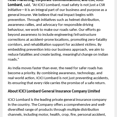
Head Marketing, Corporate Communications, and CSR, ICICI 
Lombard,
 said, “At ICICI Lombard, road safety is not just a CSR 
initiative—it is an integral part of our business and purpose as a 
general insurer. We believe that real impact begins with 
prevention. Through initiatives such as helmet distribution, 
awareness rallies, and advocacy for responsible driving 
behaviour, we work to make our roads safer. Our efforts go 
beyond awareness to include engineering/infrastructure 
corrections at accident-prone locations, promoting zero-fatality 
corridors, and rehabilitation support for accident victims. By 
embedding prevention into our business approach, we aim to 
reduce fatalities and create lasting, meaningful change on Indian 
roads.” 
As India moves faster than ever, the need for safer roads has 
become a priority. By combining awareness, technology, and 
real-world action, ICICI Lombard is not just preventing accidents, 
its ensuring that every ride carries the promise of a safe return.
About ICICI Lombard General Insurance Company Limited
ICICI Lombard is the leading private general insurance company 
in the country. The Company offers a comprehensive and well-
diversified range of products through multiple distribution 
channels, including motor, health, crop, fire, personal accident, 