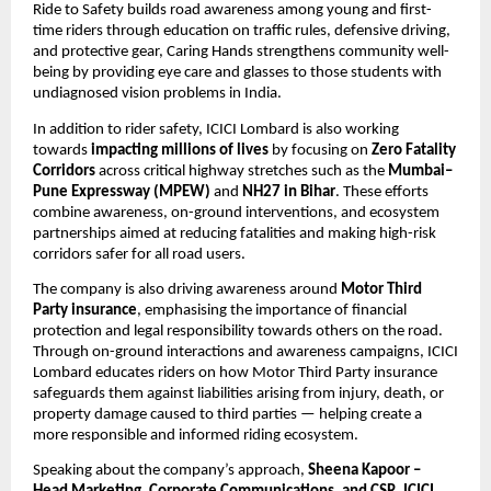
Ride to Safety builds road awareness among young and first-
time riders through education on traffic rules, defensive driving, 
and protective gear, Caring Hands strengthens community well-
being by providing eye care and glasses to those students with 
undiagnosed vision problems in India.
In addition to rider safety, ICICI Lombard is also working 
towards 
impacting millions of lives
 by focusing on 
Zero Fatality 
Corridors
 across critical highway stretches such as the 
Mumbai–
Pune Expressway (MPEW)
 and 
NH27 in Bihar
. These efforts 
combine awareness, on-ground interventions, and ecosystem 
partnerships aimed at reducing fatalities and making high-risk 
corridors safer for all road users.
The company is also driving awareness around 
Motor Third 
Party insurance
, emphasising the importance of financial 
protection and legal responsibility towards others on the road. 
Through on-ground interactions and awareness campaigns, ICICI 
Lombard educates riders on how Motor Third Party insurance 
safeguards them against liabilities arising from injury, death, or 
property damage caused to third parties — helping create a 
more responsible and informed riding ecosystem.
Speaking about the company’s approach,
 Sheena Kapoor – 