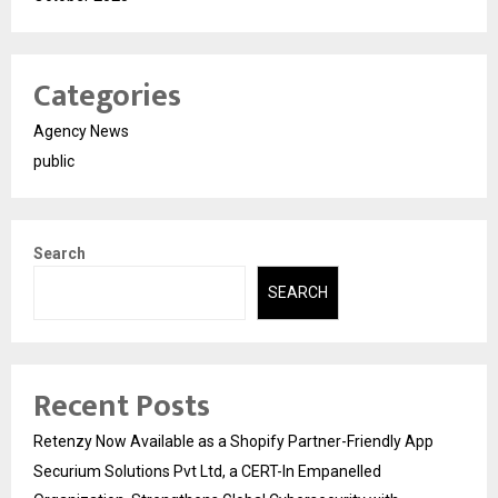
Categories
Agency News
public
Search
SEARCH
Recent Posts
Retenzy Now Available as a Shopify Partner-Friendly App
Securium Solutions Pvt Ltd, a CERT-In Empanelled