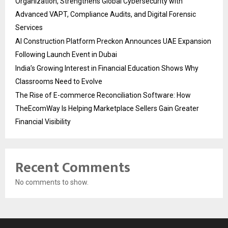
Organization, Strengthens Global Cybersecurity with
Advanced VAPT, Compliance Audits, and Digital Forensic
Services
AI Construction Platform Preckon Announces UAE Expansion
Following Launch Event in Dubai
India’s Growing Interest in Financial Education Shows Why
Classrooms Need to Evolve
The Rise of E-commerce Reconciliation Software: How
TheEcomWay Is Helping Marketplace Sellers Gain Greater
Financial Visibility
Recent Comments
No comments to show.