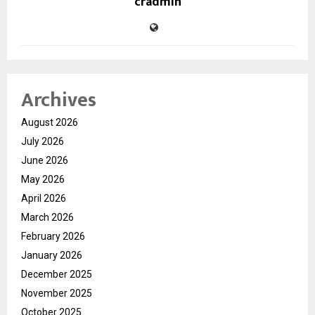
cradmin
Archives
August 2026
July 2026
June 2026
May 2026
April 2026
March 2026
February 2026
January 2026
December 2025
November 2025
October 2025