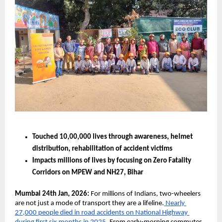
Touched 10,00,000 lives through awareness, helmet 
distribution, rehabilitation of accident victims 
Impacts millions of lives by focusing on Zero Fatality 
Corridors on MPEW and NH27, Bihar  
Mumbai 24th Jan, 2026:
 For millions of Indians, two-wheelers 
are not just a mode of transport they are a lifeline.
 Nearly 
27,000 people died in road accidents on National Highway 