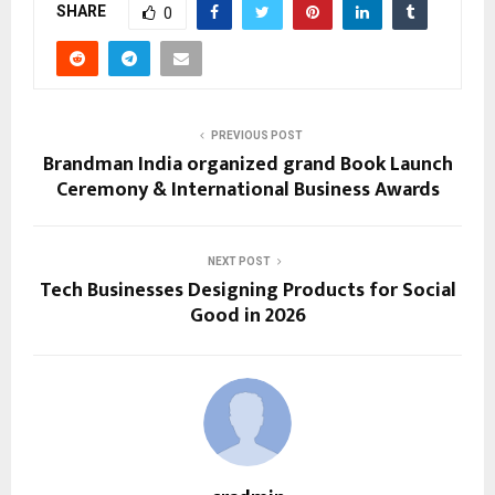
SHARE
0
PREVIOUS POST
Brandman India organized grand Book Launch
Ceremony & International Business Awards
NEXT POST
Tech Businesses Designing Products for Social
Good in 2026