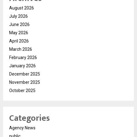
August 2026
July 2026
June 2026
May 2026
April 2026
March 2026
February 2026
January 2026
December 2025
November 2025
October 2025
Categories
Agency News
public