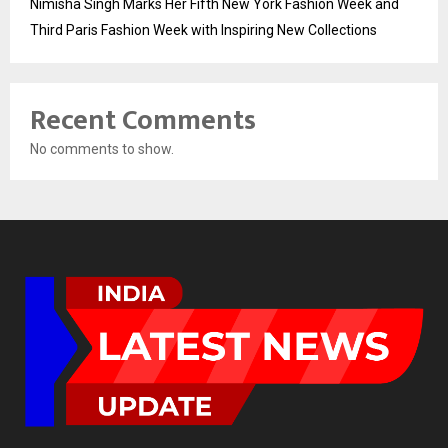
Nimisha Singh Marks Her Fifth New York Fashion Week and
Third Paris Fashion Week with Inspiring New Collections
Recent Comments
No comments to show.