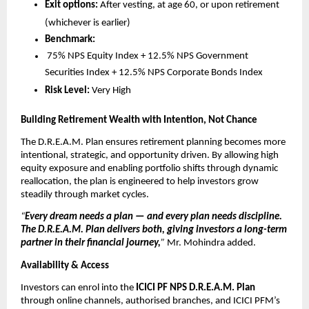
Exit options:
After vesting, at age 60, or upon retirement
(whichever is earlier)
Benchmark:
75% NPS Equity Index + 12.5% NPS Government
Securities Index + 12.5% NPS Corporate Bonds Index
Risk Level:
Very High
Building Retirement Wealth with Intention, Not Chance
The D.R.E.A.M. Plan ensures retirement planning becomes more
intentional, strategic, and opportunity driven. By allowing high
equity exposure and enabling portfolio shifts through dynamic
reallocation, the plan is engineered to help investors grow
steadily through market cycles.
“
Every dream needs a plan — and every plan needs discipline.
The D.R.E.A.M. Plan delivers both, giving investors a long-term
partner in their financial journey,
”
Mr. Mohindra added.
Availability & Access
Investors can enrol into the
ICICI PF NPS D.R.E.A.M. Plan
through online channels, authorised branches, and ICICI PFM’s