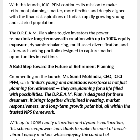
With this launch, ICICI PFM continues its mission to make
retirement planning smarter, more flexible, and deeply aligned
with the financial aspirations of India’s rapidly growing young
and salaried population.
The D.R.E.A.M. Plan aims to give investors the power
to
maximize long-term wealth creation
with
up to 100% equity
exposure
, dynamic rebalancing, multi-asset diversification, and
a forward-looking portfolio designed to capture market
opportunities in real time.
A Bold Step Toward the Future of Retirement Planning
Commenting on the launch,
Mr. Sumit Mohindra, CEO, ICICI
PFM
, said:
“
India’s young and ambitious workforce is not just
planning for retirement — they are planning for a life filled
with possibilities. The D.R.E.A.M. Plan is designed for these
dreamers. It brings together disciplined investing, market
responsiveness, and long-term growth potential, all within the
trusted NPS framework.
With up to 100% equity allocation and dynamic reallocation,
this scheme empowers individuals to make the most of India’s
vibrant equity markets while enjoying the comfort of