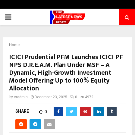
PRIMARY
MENU
Home
ICICI Prudential PFM Launches ICICI PF
NPS D.R.E.A.M. Plan Under MSF – A
Dynamic, High-Growth Investment
Model Offering Up to 100% Equity
Allocation
by
cradmin
December 23, 2025
0
4972
SHARE
0