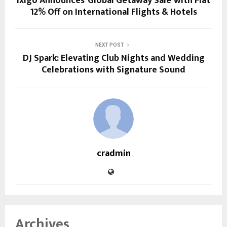
ixigo Announces ‘Global Getaway Sale’ with Flat
12% Off on International Flights & Hotels
NEXT POST
DJ Spark: Elevating Club Nights and Wedding
Celebrations with Signature Sound
cradmin
Archives