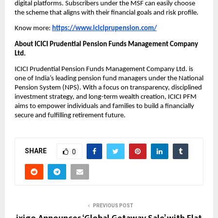
digital platforms. Subscribers under the MSF can easily choose
the scheme that aligns with their financial goals and risk profile.
Know more:
https://www.iciciprupension.com/
About ICICI Prudential Pension Funds Management Company
Ltd.
ICICI Prudential Pension Funds Management Company Ltd. is
one of India’s leading pension fund managers under the National
Pension System (NPS). With a focus on transparency, disciplined
investment strategy, and long-term wealth creation, ICICI PFM
aims to empower individuals and families to build a financially
secure and fulfilling retirement future.
SHARE
0
PREVIOUS POST