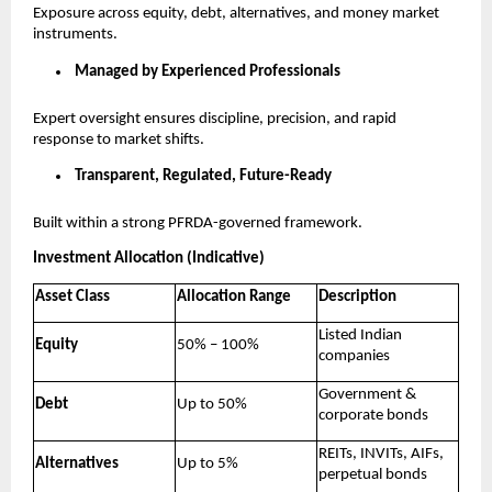
Exposure across equity, debt, alternatives, and money market
instruments.
Managed by Experienced Professionals
Expert oversight ensures discipline, precision, and rapid
response to market shifts.
Transparent, Regulated, Future-Ready
Built within a strong PFRDA-governed framework.
Investment Allocation (Indicative)
Asset Class
Allocation Range
Description
Listed Indian
Equity
50% – 100%
companies
Government &
Debt
Up to 50%
corporate bonds
REITs, INVITs, AIFs,
Alternatives
Up to 5%
perpetual bonds