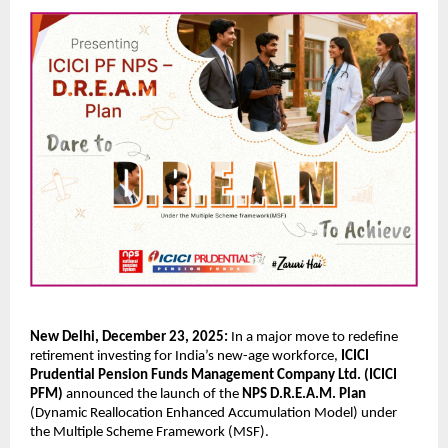
New Delhi, December 23, 2025:
In a major move to redefine
retirement investing for India’s new-age workforce,
ICICI
Prudential Pension Funds Management Company Ltd. (ICICI
PFM)
announced the launch of the
NPS D.R.E.A.M. Plan
(Dynamic Reallocation Enhanced Accumulation Model) under
the Multiple Scheme Framework (MSF).