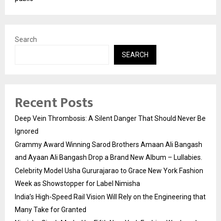
Search
SEARCH
Recent Posts
Deep Vein Thrombosis: A Silent Danger That Should Never Be
Ignored
Grammy Award Winning Sarod Brothers Amaan Ali Bangash
and Ayaan Ali Bangash Drop a Brand New Album – Lullabies.
Celebrity Model Usha Gururajarao to Grace New York Fashion
Week as Showstopper for Label Nimisha
India’s High-Speed Rail Vision Will Rely on the Engineering that
Many Take for Granted