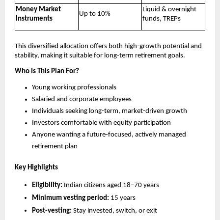
Money Market
Liquid & overnight
Up to 10%
Instruments
funds, TREPs
This diversified allocation offers both high-growth potential and
stability, making it suitable for long-term retirement goals.
Who Is This Plan For?
Young working professionals
Salaried and corporate employees
Individuals seeking long-term, market-driven growth
Investors comfortable with equity participation
Anyone wanting a future-focused, actively managed
retirement plan
Key Highlights
Eligibility:
Indian citizens aged 18–70 years
Minimum vesting period:
15 years
Post-vesting:
Stay invested, switch, or exit