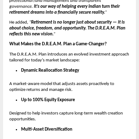
professional fund management and transparent
governance.
It’s our way of helping every Indian turn their
retirement dreams into a financially secure reality.
”
He added,
“
Retirement is no longer just about security — it is
about choice, freedom, and opportunity. The D.R.E.A.M. Plan
reflects this new vision.
”
What Makes the D.R.E.A.M. Plan a Game-Changer?
The D.R.E.A.M. Plan introduces an evolved investment approach
tailored for today’s market landscape:
Dynamic Reallocation Strategy
A market-aware model that adjusts assets proactively to
optimize returns and manage risk.
Up to 100% Equity Exposure
Designed to help investors capture long-term wealth creation
opportunities.
Multi-Asset Diversification