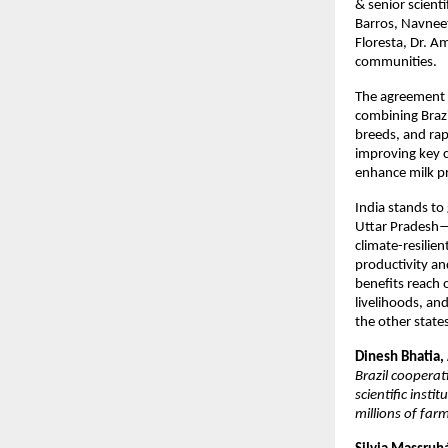
& senior scient
Barros, Navneet
Floresta, Dr. A
communities.
The agreement a
combining Brazi
breeds, and rap
improving key c
enhance milk pr
India stands to
Uttar Pradesh—I
climate-resilie
productivity and
benefits reach 
livelihoods, an
the other state
Dinesh Bhatia,
Brazil cooperat
scientific inst
millions of far