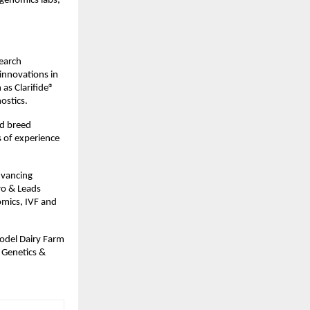
 genomics labs,
search
 innovations in
 as Clarifide®
ostics.
nd breed
 of experience
dvancing
ro & Leads
omics, IVF and
odel Dairy Farm
e Genetics &