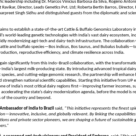
ific leadership including Dr. Marcos Vinicius Barbosa da Silva, Rogério Anto
 Ravikar, Director, Leads Genetics Pvt. Ltd; Roberta Bertin Barros, Director,
marpreet Singh Sidhu and distinguished guests from the diplomatic and scien
ims to establish a state-of-the-art Cattle & Buffalo Genomics Laboratory in
l’s world-leading genetic technologies with India’s vast dairy ecosystem, i
idly modernizing agri-tech and dairy-tech infrastructure. The collaboration 
attle and buffalo species—Bos indicus, Bos taurus, and Bubalus bubalis—to 
oduction, reproductive efficiency, and climate resilience across India.
 gain significantly from this Indo–Brazil collaboration, with the transformat
ndia’s largest milk-producing state. By introducing advanced tropical dairy
nt species, and cutting-edge genomic research, the partnership will enhance 
 strengthen national scientific capabilities. Starting this initiative from UP 
one of India’s most critical dairy regions first—improving farmer incomes, s
d accelerating the state’s dairy modernization agenda, before the model is r
s of the country and beyond.
 Ambassador of India to Brazil
said,
“This initiative represents the finest spi
ion—innovative, inclusive, and globally relevant. By linking the capabilities
itutions and private sector pioneers, we are shaping a future of sustainable
mers.”