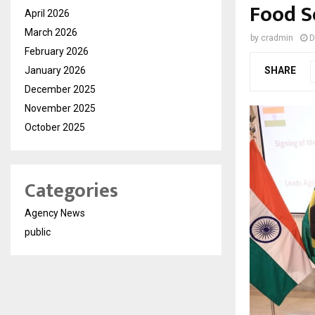
Food S
April 2026
March 2026
by
cradmin
D
February 2026
January 2026
SHARE
December 2025
November 2025
October 2025
Categories
Agency News
public