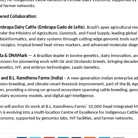
CoE) for Indigenous Cattle Genetics & Circular Dairy Economy, supported by
and farmer networks.
ered Collaboration:
brapa Dairy Cattle (Embrapa Gado de Leite)
, Brazil’s apex agricultural re
nder the Ministry of Agriculture, Livestock, and Food Supply, leading global
, bioinformatics, and dairy systems through cutting-edge genomic tools such
oLógico, tropical breed heat-stress markers, and advanced molecular diagn
sta & DNAMark
— A Brazilian leader in bovine genetics, dairy innovation, a
nown for pioneering work with Gir and Girolando breeds, bringing decades
 genetics, IVF, and embryo technologies. Leads Genetics,
 and B.L. Kamdhenu Farms (India)
– A new-generation Indian enterprise a
sion breeding, and climate-smart livestock improvement, part of the BL Ag
m, providing a strong on-ground ecosystem spanning cattle breeding, gen
r dairy economy models, and digital agri-intelligence.
ion will anchor its work at B.L. Kamdhenu Farms’ 10,000-head Integrated M
ch is evolving into a multi-location Centre of Excellence for Indigenous Cattl
Economy, supported by genomics labs, IVF facilities, and farmer networks.