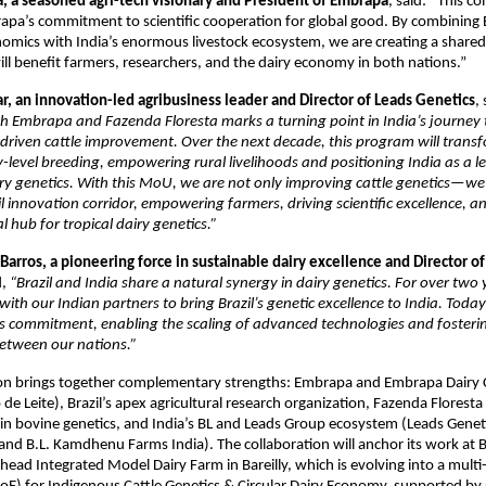
á, a seasoned agri-tech visionary and President of Embrapa
, said: “This co
a’s commitment to scientific cooperation for global good. By combining B
omics with India’s enormous livestock ecosystem, we are creating a share
ill benefit farmers, researchers, and the dairy economy in both nations.”
r, an innovation-led agribusiness leader and Director of Leads Genetics
,
th Embrapa and Fazenda Floresta marks a turning point in India’s journey
a-driven cattle improvement. Over the next decade, this program will transf
evel breeding, empowering rural livelihoods and positioning India as a le
ry genetics. With this MoU, we are not only improving cattle genetics—we
 innovation corridor, empowering farmers, driving scientific excellence, a
l hub for tropical dairy genetics.”
Barros, a pioneering force in sustainable dairy excellence and Director o
,
“Brazil and India share a natural synergy in dairy genetics. For over two
with our Indian partners to bring Brazil’s genetic excellence to India. Tod
is commitment, enabling the scaling of advanced technologies and fosteri
between our nations.”
ion brings together complementary strengths: Embrapa and Embrapa Dairy 
e Leite), Brazil’s apex agricultural research organization, Fazenda Flores
r in bovine genetics, and India’s BL and Leads Group ecosystem (Leads Genet
nd B.L. Kamdhenu Farms India). The collaboration will anchor its work at
ead Integrated Model Dairy Farm in Bareilly, which is evolving into a multi