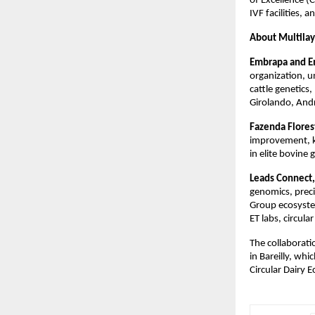
of Excellence (
IVF facilities, 
About Multilay
Embrapa and Em
organization, u
cattle genetics
Girolando, Andr
Fazenda Flore
improvement, k
in elite bovine
Leads Connect,
genomics, preci
Group ecosyste
ET labs, circula
The collaborat
in Bareilly, whi
Circular Dairy 