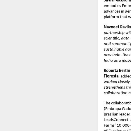
Silvia Massruh
embodies Embrap
advances in gen
platform that w
Navneet Ravika
partnership wi
scientific, dat
and community-l
sustainable dai
new Indo–Brazil
India as a globa
Roberta Bertin 
Floresta
, added
worked closely 
strengthens th
collaboration 
The collaborat
(Embrapa Gado d
Brazilian leade
LeadsConnect, a
Farms’ 10,000-h