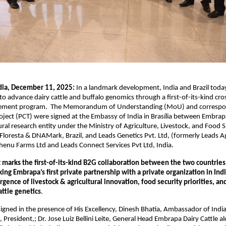
dia, December 11, 2025:
In a landmark development, India and Brazil toda
to advance dairy cattle and buffalo genomics through a first-of-its-kind cro
vement program. The Memorandum of Understanding (MoU) and correspon
ject (PCT) were signed at the Embassy of India in Brasília between Embrapa,
ral research entity under the Ministry of Agriculture, Livestock, and Food
 Floresta & DNAMark, Brazil, and Leads Genetics Pvt. Ltd, (formerly Leads Ag
henu Farms Ltd and Leads Connect Services Pvt Ltd, India.
marks the first-of-its-kind B2G collaboration between the two countries
ng Embrapa’s first private partnership with a private organization in India
rgence of livestock & agricultural innovation, food security priorities, an
attle genetics
.
ned in the presence of His Excellency, Dinesh Bhatia, Ambassador of India t
, President,; Dr. Jose Luiz Bellini Leite, General Head Embrapa Dairy Cattle 