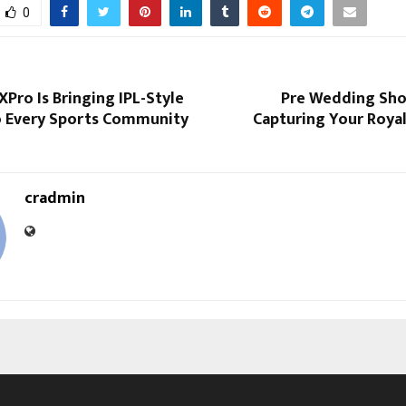
0
Pro Is Bringing IPL-Style
Pre Wedding Shoo
o Every Sports Community
Capturing Your Roya
cradmin