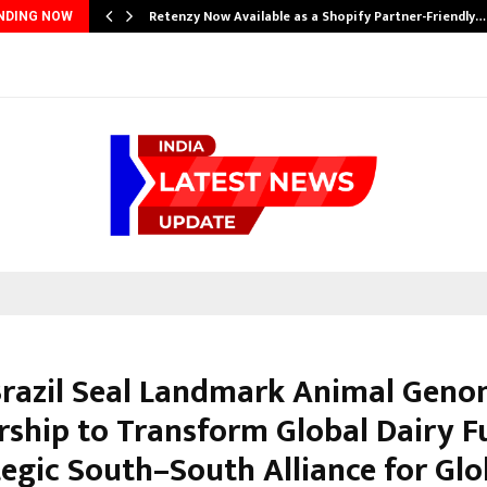
Retenzy Now Available as a Shopify Partner-Friendly…
NDING NOW
 Brazil Seal Landmark Animal Geno
rship to Transform Global Dairy F
tegic South–South Alliance for Glo