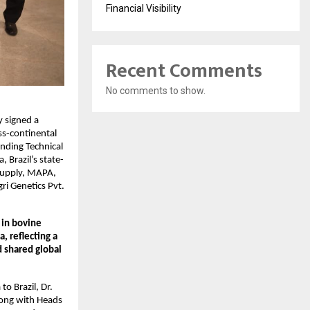
Financial Visibility
Recent Comments
No comments to show.
y signed a
ss-continental
ding Technical
 Brazil’s state-
 Supply, MAPA,
ri Genetics Pvt.
 in bovine
, reflecting a
d shared global
o Brazil, Dr.
along with Heads