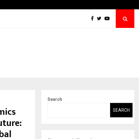
Securium Solutions Pvt Ltd, a CERT-In Empan
Search
mics
SEARCH
uture:
bal