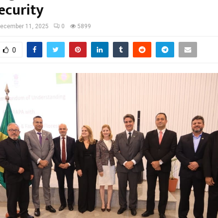
ecurity
ecember 11, 2025
0
5899
0