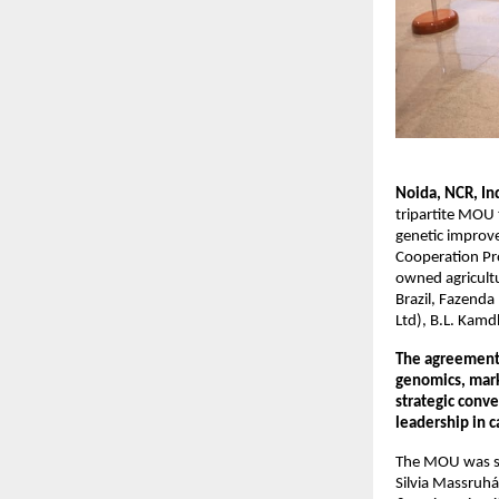
Noida, NCR, In
tripartite MOU 
genetic impro
Cooperation Pro
owned agricultu
Brazil, Fazenda
Ltd), B.L. Kamd
The agreement 
genomics, marki
strategic conve
leadership in c
The MOU was sig
Silvia Massruhá