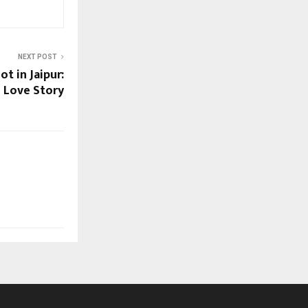
NEXT POST
t in Jaipur:
l Love Story