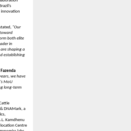
llaboration
razil’s
d innovation
 stated,
“Our
 toward
orm both elite
ader in
 are shaping a
nd establishing
f Fazenda
 years, we have
ay’s MoU
ng long-term
Cattle
ta & DNAMark, a
ics,
 B.L. Kamdhenu
-location Centre