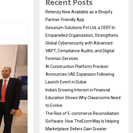
Recent Posts
Retenzy Now Available as a Shopify
Partner-Friendly App
Securium Solutions Pvt Ltd, a CERT-In
Empanelled Organization, Strengthens
Global Cybersecurity with Advanced
VAPT, Compliance Audits, and Digital
Forensic Services
AI Construction Platform Preckon
Announces UAE Expansion Following
Launch Event in Dubai
India’s Growing Interest in Financial
Education Shows Why Classrooms Need
to Evolve
The Rise of E-commerce Reconciliation
Software: How TheEcomWay Is Helping
Marketplace Sellers Gain Greater