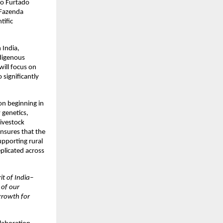
nio Furtado
 Fazenda
tific
 India,
ndigenous
will focus on
significantly
ion beginning in
 genetics,
livestock
ensures that the
upporting rural
eplicated across
rit of India–
 of our
 growth for