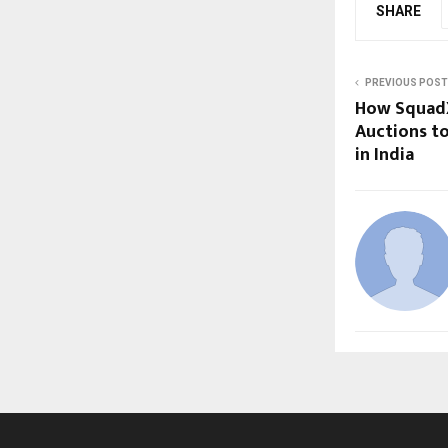
SHARE
PREVIOUS POST
How SquadX
Auctions t
in India