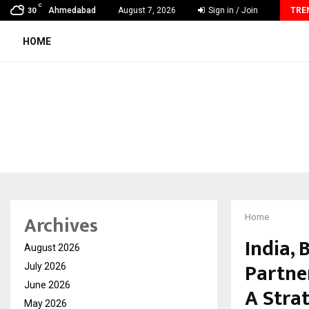
C
AdGlobal360 & Madhav Sheth (In his personal…
Ahmedabad
August 7, 2026
Sign in / Join
TRE
30
HOME
Archives
Home
India,
August 2026
Partne
July 2026
June 2026
A Stra
May 2026