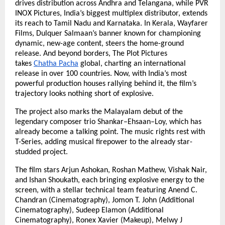
drives distribution across Andhra and Telangana, while PVR
INOX Pictures, India’s biggest multiplex distributor, extends
its reach to Tamil Nadu and Karnataka. In Kerala, Wayfarer
Films, Dulquer Salmaan’s banner known for championing
dynamic, new-age content, steers the home-ground
release. And beyond borders, The Plot Pictures
takes
Chatha Pacha
global, charting an international
release in over 100 countries. Now, with India’s most
powerful production houses rallying behind it, the film’s
trajectory looks nothing short of explosive.
The project also marks the Malayalam debut of the
legendary composer trio Shankar–Ehsaan–Loy, which has
already become a talking point. The music rights rest with
T-Series, adding musical firepower to the already star-
studded project.
The film stars Arjun Ashokan, Roshan Mathew, Vishak Nair,
and Ishan Shoukath, each bringing explosive energy to the
screen, with a stellar technical team featuring Anend C.
Chandran (Cinematography), Jomon T. John (Additional
Cinematography), Sudeep Elamon (Additional
Cinematography), Ronex Xavier (Makeup), Melwy J