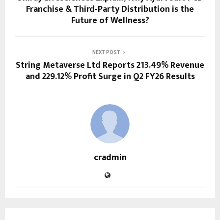
Franchise & Third-Party Distribution is the
Future of Wellness?
NEXT POST
String Metaverse Ltd Reports 213.49% Revenue
and 229.12% Profit Surge in Q2 FY26 Results
cradmin