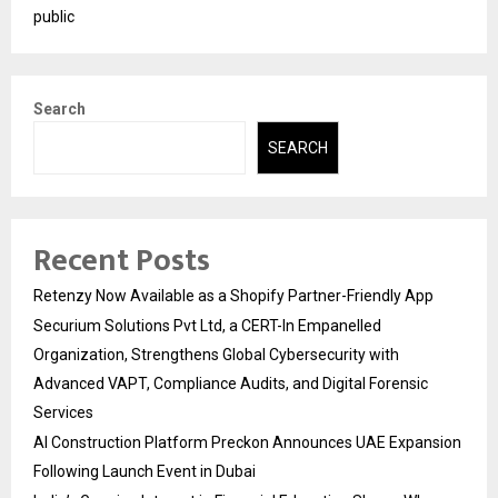
public
Search
SEARCH
Recent Posts
Retenzy Now Available as a Shopify Partner-Friendly App
Securium Solutions Pvt Ltd, a CERT-In Empanelled
Organization, Strengthens Global Cybersecurity with
Advanced VAPT, Compliance Audits, and Digital Forensic
Services
AI Construction Platform Preckon Announces UAE Expansion
Following Launch Event in Dubai