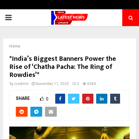
PRIMARY
MENU
Home
*India’s Biggest Banners Power the
Rise of ‘Chatha Pacha: The Ring of
Rowdies’*
by
cradmin
November 11, 2025
0
6584
SHARE
0