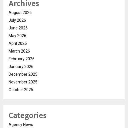
Archives
August 2026
July 2026
June 2026
May 2026
April 2026
March 2026
February 2026
January 2026
December 2025
November 2025
October 2025
Categories
Agency News