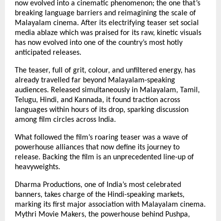
now evolved into a cinematic phenomenon; the one that’s
breaking language barriers and reimagining the scale of
Malayalam cinema. After its electrifying teaser set social
media ablaze which was praised for its raw, kinetic visuals
has now evolved into one of the country’s most hotly
anticipated releases.
The teaser, full of grit, colour, and unfiltered energy, has
already travelled far beyond Malayalam-speaking
audiences. Released simultaneously in Malayalam, Tamil,
Telugu, Hindi, and Kannada, it found traction across
languages within hours of its drop, sparking discussion
among film circles across India.
What followed the film’s roaring teaser was a wave of
powerhouse alliances that now define its journey to
release. Backing the film is an unprecedented line-up of
heavyweights.
Dharma Productions, one of India’s most celebrated
banners, takes charge of the Hindi-speaking markets,
marking its first major association with Malayalam cinema.
Mythri Movie Makers, the powerhouse behind Pushpa,