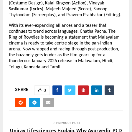
(Costume Design), Kalai Kingson (Action), Vinayak
Sasikumar (Lyrics), Mujeeb Majeed (Score), Sanoop
Thykoodam (Screenplay), and Praveen Prabhakar (Editing).
With its ever-expanding alliances and a teaser that
continues to trend across languages, Chatha Pacha: The
Ring of Rowdies is becoming a statement that Malayalam
cinema is ready to take centre stage in the pan-Indian
arena. Now wrapped and racing through post-production,
the buzz only gets louder as the film gears up for a
thunderous January 2026 release in Malayalam, Hindi,
Telugu, Kannada and Tamil.
SHARE
0
PREVIOUS POST
Uniray Lifesciences Explain, Why Ayurvedic PCD