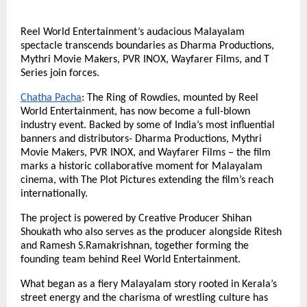
Reel World Entertainment’s audacious Malayalam
spectacle transcends boundaries as Dharma Productions,
Mythri Movie Makers, PVR INOX, Wayfarer Films, and T
Series join forces.
Chatha Pacha
: The Ring of Rowdies, mounted by Reel
World Entertainment, has now become a full-blown
industry event. Backed by some of India’s most influential
banners and distributors- Dharma Productions, Mythri
Movie Makers, PVR INOX, and Wayfarer Films – the film
marks a historic collaborative moment for Malayalam
cinema, with The Plot Pictures extending the film’s reach
internationally.
The project is powered by Creative Producer Shihan
Shoukath who also serves as the producer alongside Ritesh
and Ramesh S.Ramakrishnan, together forming the
founding team behind Reel World Entertainment.
What began as a fiery Malayalam story rooted in Kerala’s
street energy and the charisma of wrestling culture has