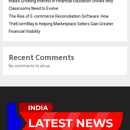
India’s Growing Interest in Financial Education Shows Why
Classrooms Need to Evolve
The Rise of E-commerce Reconciliation Software: How
TheEcomWay Is Helping Marketplace Sellers Gain Greater
Financial Visibility
Recent Comments
No comments to show.