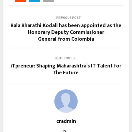
PREVIOUS POST
Bala Bharathi Kodali has been appointed as the
Honorary Deputy Commissioner
General from Colombia
NEXT POST
iTpreneur: Shaping Maharashtra’s IT Talent for
the Future
cradmin