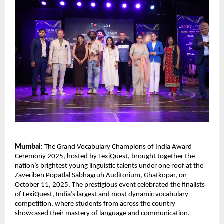
Mumbai:
The Grand Vocabulary Champions of India Award
Ceremony 2025, hosted by LexiQuest, brought together the
nation’s brightest young linguistic talents under one roof at the
Zaveriben Popatlal Sabhagruh Auditorium, Ghatkopar, on
October 11, 2025. The prestigious event celebrated the finalists
of LexiQuest, India’s largest and most dynamic vocabulary
competition, where students from across the country
showcased their mastery of language and communication.