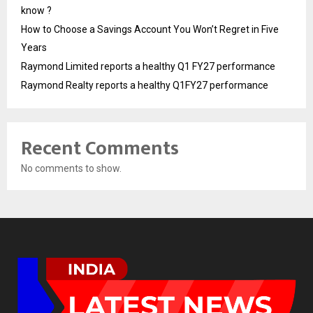
know ?
How to Choose a Savings Account You Won’t Regret in Five
Years
Raymond Limited reports a healthy Q1 FY27 performance
Raymond Realty reports a healthy Q1FY27 performance
Recent Comments
No comments to show.