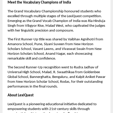
Meet the Vocabulary Champions of India
The Grand Vocabulary Championship honoured students who
excelled through multiple stages of the LexiQuest competition.
Emerging as the Grand Vocab Champion of India was Ria Hinduja
Singh from Vibgyor Rise, Malad West, who captivated the judges
with her linguistic precision and composure.
The First Runner-Up title was shared by Vaibhav Agnihotri from
Amanora School, Pune, Siyani Suveen from New Horizon
Scholars School, Vasant Lawns, and Vivaswat Swain from New
Horizon Scholars School, Anand Nagar, each showcasing
remarkable skill and confidence.
The Second Runner-Up recognition went to Rudra Jadhav of
Universal High School, Malad, R. Swaathikaa from Goldenbee
Global School, Bannerghatta, Bengaluru, and Kalpit Aniket Pawar
from New Horizon Scholar School, Rodas, for their outstanding
performances in the final rounds.
About LexiQuest
LexiQuest is a pioneering educational initiative dedicated to
empowering students with 21st-century skills through