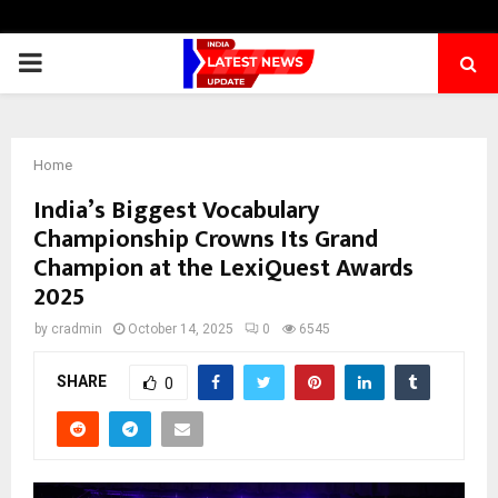
PRIMARY
MENU
Home
India’s Biggest Vocabulary
Championship Crowns Its Grand
Champion at the LexiQuest Awards
2025
by
cradmin
October 14, 2025
0
6545
SHARE
0