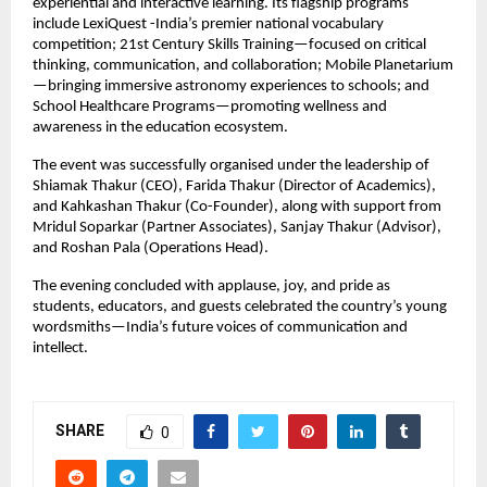
experiential and interactive learning. Its flagship programs
include LexiQuest -India’s premier national vocabulary
competition; 21st Century Skills Training—focused on critical
thinking, communication, and collaboration; Mobile Planetarium
—bringing immersive astronomy experiences to schools; and
School Healthcare Programs—promoting wellness and
awareness in the education ecosystem.
The event was successfully organised under the leadership of
Shiamak Thakur (CEO), Farida Thakur (Director of Academics),
and Kahkashan Thakur (Co-Founder), along with support from
Mridul Soparkar (Partner Associates), Sanjay Thakur (Advisor),
and Roshan Pala (Operations Head).
The evening concluded with applause, joy, and pride as
students, educators, and guests celebrated the country’s young
wordsmiths—India’s future voices of communication and
intellect.
SHARE
0