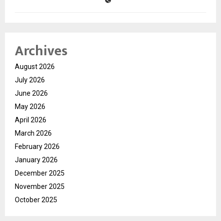
Archives
August 2026
July 2026
June 2026
May 2026
April 2026
March 2026
February 2026
January 2026
December 2025
November 2025
October 2025