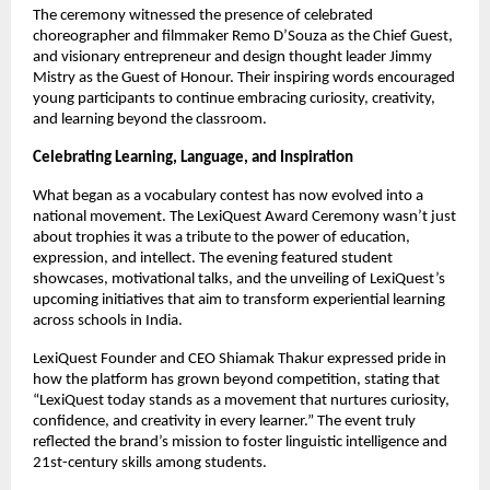
The ceremony witnessed the presence of celebrated
choreographer and filmmaker Remo D’Souza as the Chief Guest,
and visionary entrepreneur and design thought leader Jimmy
Mistry as the Guest of Honour. Their inspiring words encouraged
young participants to continue embracing curiosity, creativity,
and learning beyond the classroom.
Celebrating Learning, Language, and Inspiration
What began as a vocabulary contest has now evolved into a
national movement. The LexiQuest Award Ceremony wasn’t just
about trophies it was a tribute to the power of education,
expression, and intellect. The evening featured student
showcases, motivational talks, and the unveiling of LexiQuest’s
upcoming initiatives that aim to transform experiential learning
across schools in India.
LexiQuest Founder and CEO Shiamak Thakur expressed pride in
how the platform has grown beyond competition, stating that
“LexiQuest today stands as a movement that nurtures curiosity,
confidence, and creativity in every learner.” The event truly
reflected the brand’s mission to foster linguistic intelligence and
21st-century skills among students.