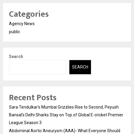
Categories
Agency News
public
Search
SEARCH
Recent Posts
Sara Tendulkar’s Mumbai Grizzlies Rise to Second, Peyush
Bansal’s Delhi Sharks Stay on Top of Global E-cricket Premier
League Season 3
Abdominal Aortic Aneurysm (AAA)- What Everyone Should