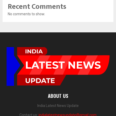
Recent Comments
No comments to show.
ABOUT US
India Latest News Update
Contact us:
indialatestnewsupdate@gmail.com