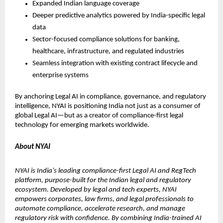
Expanded Indian language coverage
Deeper predictive analytics powered by India-specific legal 
data
Sector-focused compliance solutions for banking, 
healthcare, infrastructure, and regulated industries
Seamless integration with existing contract lifecycle and 
enterprise systems
By anchoring Legal AI in compliance, governance, and regulatory 
intelligence, NYAI is positioning India not just as a consumer of 
global Legal AI—but as a creator of compliance-first legal 
technology for emerging markets worldwide.
About NYAI
NYAI is India’s leading compliance-first Legal AI and RegTech 
platform, purpose-built for the Indian legal and regulatory 
ecosystem. Developed by legal and tech experts, NYAI 
empowers corporates, law firms, and legal professionals to 
automate compliance, accelerate research, and manage 
regulatory risk with confidence. By combining India-trained AI 