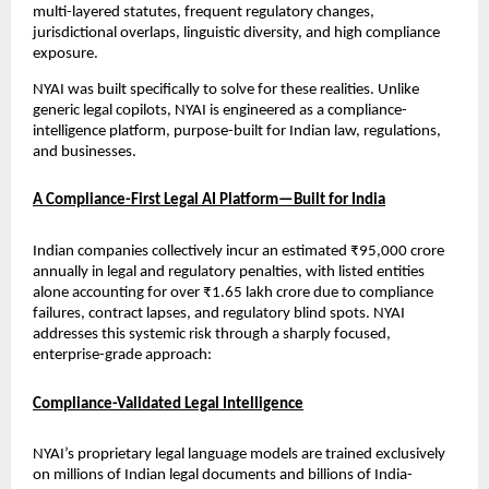
multi-layered statutes, frequent regulatory changes, 
jurisdictional overlaps, linguistic diversity, and high compliance 
exposure.
NYAI was built specifically to solve for these realities. Unlike 
generic legal copilots, NYAI is engineered as a compliance-
intelligence platform, purpose-built for Indian law, regulations, 
and businesses.
A Compliance-First Legal AI Platform—Built for India
Indian companies collectively incur an estimated ₹95,000 crore 
annually in legal and regulatory penalties, with listed entities 
alone accounting for over ₹1.65 lakh crore due to compliance 
failures, contract lapses, and regulatory blind spots. NYAI 
addresses this systemic risk through a sharply focused, 
enterprise-grade approach:
Compliance-Validated Legal Intelligence
NYAI’s proprietary legal language models are trained exclusively 
on millions of Indian legal documents and billions of India-