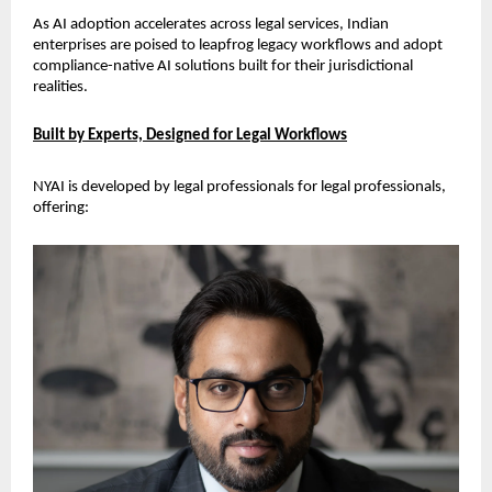
As AI adoption accelerates across legal services, Indian 
enterprises are poised to leapfrog legacy workflows and adopt 
compliance-native AI solutions built for their jurisdictional 
realities.
Built by Experts, Designed for Legal Workflows
NYAI is developed by legal professionals for legal professionals, 
offering: