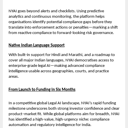
NYAI goes beyond alerts and checklists. Using predictive 
analytics and continuous monitoring, the platform helps 
organisations identify potential compliance gaps before they 
translate into enforcement actions or penalties—marking a shift 
from reactive compliance to forward-looking risk governance.
Native Indian Language Support
With built-in support for Hindi and Marathi, and a roadmap to 
cover all major Indian languages, NYAI democratises access to 
enterprise-grade legal AI—making advanced compliance 
intelligence usable across geographies, courts, and practice 
areas.
From Launch to Funding in Six Months
In a competitive global Legal AI landscape, NYAI’s rapid funding 
milestone underscores both strong investor confidence and clear 
product–market fit. While global platforms aim for breadth, NYAI 
has identified a high-value, high-urgency niche: compliance 
automation and regulatory intelligence for India.