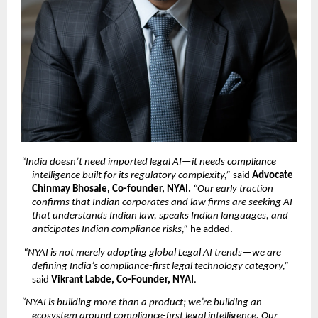
“India doesn’t need imported legal AI—it needs compliance 
intelligence built for its regulatory complexity,”
 said 
Advocate 
Chinmay Bhosale, Co-founder, NYAI. 
“Our early traction 
confirms that Indian corporates and law firms are seeking AI 
that understands Indian law, speaks Indian languages, and 
anticipates Indian compliance risks,”
 he added.
“NYAI is not merely adopting global Legal AI trends—we are 
defining India’s compliance-first legal technology category,”
said 
Vikrant Labde, Co-Founder, NYAI
.
“NYAI is building more than a product; we’re building an 
ecosystem around compliance-first legal intelligence. Our 