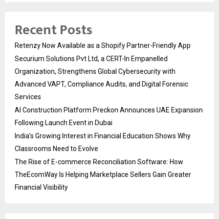
Recent Posts
Retenzy Now Available as a Shopify Partner-Friendly App
Securium Solutions Pvt Ltd, a CERT-In Empanelled
Organization, Strengthens Global Cybersecurity with
Advanced VAPT, Compliance Audits, and Digital Forensic
Services
AI Construction Platform Preckon Announces UAE Expansion
Following Launch Event in Dubai
India’s Growing Interest in Financial Education Shows Why
Classrooms Need to Evolve
The Rise of E-commerce Reconciliation Software: How
TheEcomWay Is Helping Marketplace Sellers Gain Greater
Financial Visibility