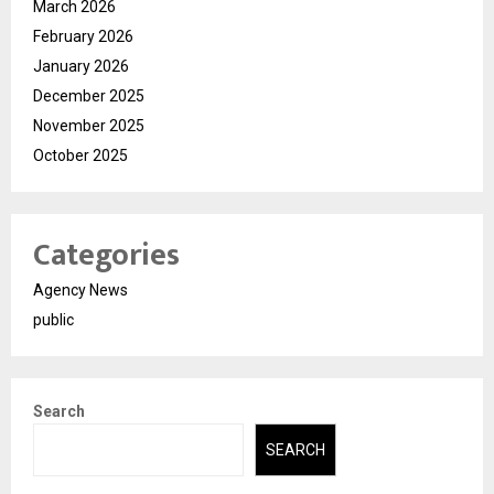
March 2026
February 2026
January 2026
December 2025
November 2025
October 2025
Categories
Agency News
public
Search
SEARCH