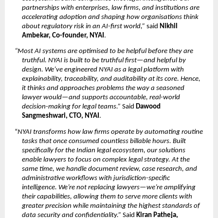
partnerships with enterprises, law firms, and institutions are 
accelerating adoption and shaping how organisations think 
about regulatory risk in an AI-first world,”
 said 
Nikhil 
Ambekar, Co-founder, NYAI
.
“Most AI systems are optimised to be helpful before they are 
truthful. NYAI is built to be truthful first—and helpful by 
design. We’ve engineered NYAI as a legal platform with 
explainability, traceability, and auditability at its core. Hence, 
it thinks and approaches problems the way a seasoned 
lawyer would—and supports accountable, real-world 
decision-making for legal teams.”
 Said 
Dawood 
Sangmeshwari, CTO, NYAI
.
“
NYAI transforms how law firms operate by automating routine 
tasks that once consumed countless billable hours. Built 
specifically for the Indian legal ecosystem, our solutions 
enable lawyers to focus on complex legal strategy. At the 
same time, we handle document review, case research, and 
administrative workflows with jurisdiction-specific 
intelligence. We’re not replacing lawyers—we’re amplifying 
their capabilities, allowing them to serve more clients with 
greater precision while maintaining the highest standards of 
data security and confidentiality.”
 Said 
Kiran Patheja, 