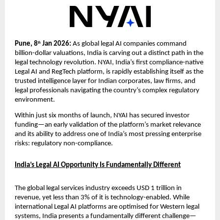
Pune, 8
 Jan 2026: 
As global legal AI companies command 
th
billion-dollar valuations, India is carving out a distinct path in the 
legal technology revolution. NYAI, India’s first compliance-native 
Legal AI and RegTech platform, is rapidly establishing itself as the 
trusted intelligence layer for Indian corporates, law firms, and 
legal professionals navigating the country’s complex regulatory 
environment.
Within just six months of launch, NYAI has secured investor 
funding—an early validation of the platform’s market relevance 
and its ability to address one of India’s most pressing enterprise 
risks: regulatory non-compliance.
India’s Legal AI Opportunity Is Fundamentally Different
The global legal services industry exceeds USD 1 trillion in 
revenue, yet less than 3% of it is technology-enabled. While 
international Legal AI platforms are optimised for Western legal 
systems, India presents a fundamentally different challenge—