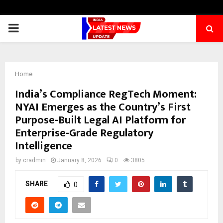
PRIMARY
MENU
Home
India’s Compliance RegTech Moment:
NYAI Emerges as the Country’s First
Purpose-Built Legal AI Platform for
Enterprise-Grade Regulatory
Intelligence
by
cradmin
January 8, 2026
0
3805
SHARE
0