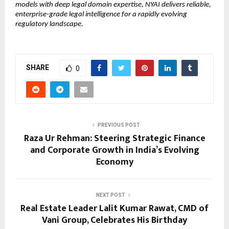
models with deep legal domain expertise, NYAI delivers reliable, 
enterprise-grade legal intelligence for a rapidly evolving 
regulatory landscape.
SHARE
0
PREVIOUS POST
Raza Ur Rehman: Steering Strategic Finance
and Corporate Growth in India’s Evolving
Economy
NEXT POST
Real Estate Leader Lalit Kumar Rawat, CMD of
Vani Group, Celebrates His Birthday