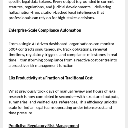
specific legal data tokens. Every output is grounded in current 
statutes, regulations, and judicial developments—delivering 
hallucination-free, citation-backed legal intelligence that 
professionals can rely on for high-stakes decisions.
Enterprise-Scale Compliance Automation
From a single AI-driven dashboard, organisations can monitor 
500+ contracts simultaneously, track obligations, renewal 
timelines, regulatory triggers, and compliance milestones in real 
time—transforming compliance from a reactive cost centre into 
a proactive risk management function.
10x Productivity at a Fraction of Traditional Cost
What previously took days of manual review and hours of legal 
research is now completed in seconds—with structured outputs, 
summaries, and verified legal references. This efficiency unlocks 
scale for Indian legal teams operating under intense cost and 
time pressure.
Predictive Regulatory Risk Management