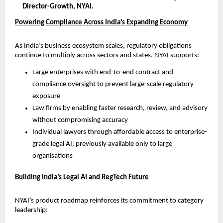
Director-Growth, NYAI.
Powering Compliance Across India’s Expanding Economy
As India’s business ecosystem scales, regulatory obligations 
continue to multiply across sectors and states. NYAI supports:
Large enterprises with end-to-end contract and 
compliance oversight to prevent large-scale regulatory 
exposure
Law firms by enabling faster research, review, and advisory 
without compromising accuracy
Individual lawyers through affordable access to enterprise-
grade legal AI, previously available only to large 
organisations
Building India’s Legal AI and RegTech Future
NYAI’s product roadmap reinforces its commitment to category 
leadership: