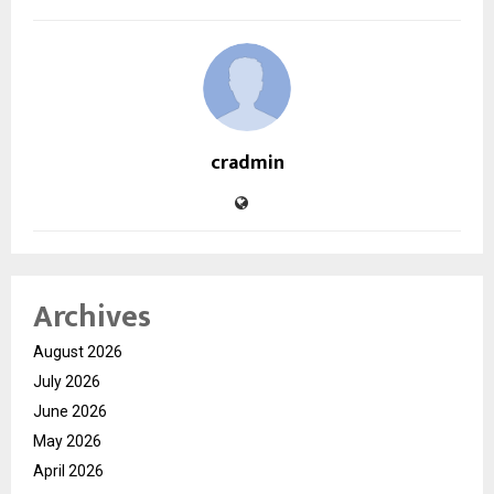
cradmin
Archives
August 2026
July 2026
June 2026
May 2026
April 2026