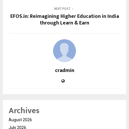
NEXT POST
EFOS.in: Reimagining Higher Education in India
through Learn & Earn
cradmin
Archives
August 2026
July 2026