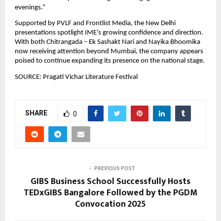
evenings.”
Supported by PVLF and Frontlist Media, the New Delhi 
presentations spotlight IME’s growing confidence and direction. 
With both Chitrangada – Ek Sashakt Nari and Nayika Bhoomika 
now receiving attention beyond Mumbai, the company appears 
poised to continue expanding its presence on the national stage.
SOURCE: Pragati Vichar Literature Festival
SHARE
0
PREVIOUS POST
GIBS Business School Successfully Hosts
TEDxGIBS Bangalore Followed by the PGDM
Convocation 2025