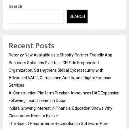
Search
SEARCH
Recent Posts
Retenzy Now Available as a Shopify Partner-Friendly App
Securium Solutions Pvt Ltd, a CERT-In Empanelled
Organization, Strengthens Global Cybersecurity with
Advanced VAPT, Compliance Audits, and Digital Forensic
Services
AI Construction Platform Preckon Announces UAE Expansion
Following Launch Event in Dubai
India’s Growing Interest in Financial Education Shows Why
Classrooms Need to Evolve
The Rise of E-commerce Reconciliation Software: How