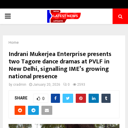
PRIMARY
MENU
Home
Indrani Mukerjea Enterprise presents
two Tagore dance dramas at PVLF in
New Delhi, signalling IME’s growing
national presence
by
cradmin
January 20, 2026
0
2593
SHARE
0