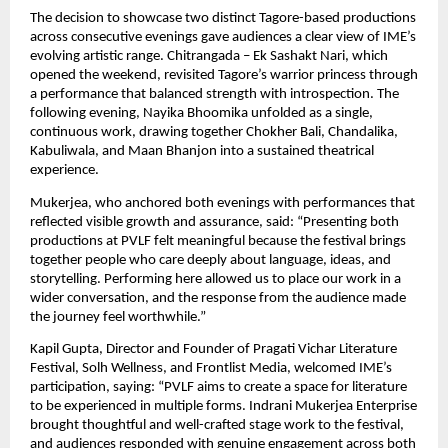
The decision to showcase two distinct Tagore-based productions 
across consecutive evenings gave audiences a clear view of IME’s 
evolving artistic range. Chitrangada – Ek Sashakt Nari, which 
opened the weekend, revisited Tagore’s warrior princess through 
a performance that balanced strength with introspection. The 
following evening, Nayika Bhoomika unfolded as a single, 
continuous work, drawing together Chokher Bali, Chandalika, 
Kabuliwala, and Maan Bhanjon into a sustained theatrical 
experience.
Mukerjea, who anchored both evenings with performances that 
reflected visible growth and assurance, said: “Presenting both 
productions at PVLF felt meaningful because the festival brings 
together people who care deeply about language, ideas, and 
storytelling. Performing here allowed us to place our work in a 
wider conversation, and the response from the audience made 
the journey feel worthwhile.”
Kapil Gupta, Director and Founder of Pragati Vichar Literature 
Festival, Solh Wellness, and Frontlist Media, welcomed IME’s 
participation, saying: “PVLF aims to create a space for literature 
to be experienced in multiple forms. Indrani Mukerjea Enterprise 
brought thoughtful and well-crafted stage work to the festival, 
and audiences responded with genuine engagement across both 