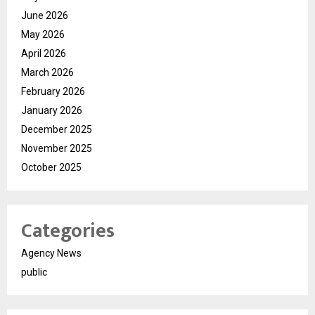
June 2026
May 2026
April 2026
March 2026
February 2026
January 2026
December 2025
November 2025
October 2025
Categories
Agency News
public