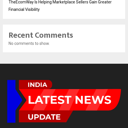
TheEcomWay Is Helping Marketplace Sellers Gain Greater
Financial Visibility
Recent Comments
No comments to show.