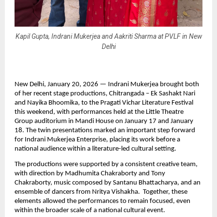
Kapil Gupta, Indrani Mukerjea and Aakriti Sharma at PVLF in New
Delhi
New Delhi, January 20, 2026 — Indrani Mukerjea brought both 
of her recent stage productions, Chitrangada – Ek Sashakt Nari 
and Nayika Bhoomika, to the Pragati Vichar Literature Festival 
this weekend, with performances held at the Little Theatre 
Group auditorium in Mandi House on January 17 and January 
18. The twin presentations marked an important step forward 
for Indrani Mukerjea Enterprise, placing its work before a 
national audience within a literature-led cultural setting.
The productions were supported by a consistent creative team, 
with direction by Madhumita Chakraborty and Tony 
Chakraborty, music composed by Santanu Bhattacharya, and an 
ensemble of dancers from Nritya Vishakha.  Together, these 
elements allowed the performances to remain focused, even 
within the broader scale of a national cultural event.