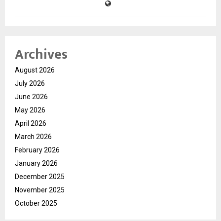
Archives
August 2026
July 2026
June 2026
May 2026
April 2026
March 2026
February 2026
January 2026
December 2025
November 2025
October 2025