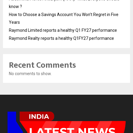
know ?
How to Choose a Savings Account You Won’t Regret in Five
Years
Raymond Limited reports a healthy Q1 FY27 performance
Raymond Realty reports a healthy Q1FY27 performance
Recent Comments
No comments to show.