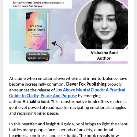
At a time when emotional overwhelm and inner turbulence have
become increasingly common,
Clever Fox Publishing
proudly
announces the release of
Joy Above Mental Clouds: A Practical
Guide to Clarity, Peace And Purpose
by emerging
author
Vishakha Soni
. This transformative book offers readers a
gentle yet powerful roadmap for navigating emotional struggles
and reclaiming inner peace.
In this heartfelt and insightful guide, Soni brings to light the silent
battles many people face—periods of anxiety, emotional
heaviness, loneliness, and self-doubt. The book reveals how