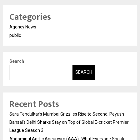
Categories
Agency News
public
Search
SEARCH
Recent Posts
Sara Tendulkar’s Mumbai Grizzlies Rise to Second, Peyush
Bansal’s Delhi Sharks Stay on Top of Global E-cricket Premier
League Season 3
Abdominal Aortic Aneurysm (AAA)- What Everyone Should