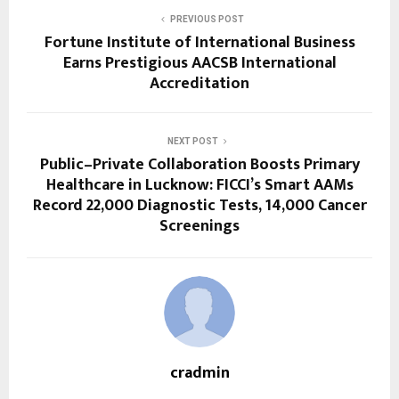
PREVIOUS POST
Fortune Institute of International Business
Earns Prestigious AACSB International
Accreditation
NEXT POST
Public–Private Collaboration Boosts Primary
Healthcare in Lucknow: FICCI’s Smart AAMs
Record 22,000 Diagnostic Tests, 14,000 Cancer
Screenings
cradmin