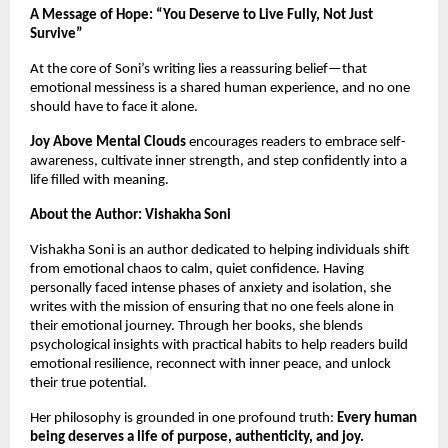
A Message of Hope: “You Deserve to Live Fully, Not Just
Survive”
At the core of Soni’s writing lies a reassuring belief—that
emotional messiness is a shared human experience, and no one
should have to face it alone.
Joy Above Mental Clouds
encourages readers to embrace self-
awareness, cultivate inner strength, and step confidently into a
life filled with meaning.
About the Author: Vishakha Soni
Vishakha Soni is an author dedicated to helping individuals shift
from emotional chaos to calm, quiet confidence. Having
personally faced intense phases of anxiety and isolation, she
writes with the mission of ensuring that no one feels alone in
their emotional journey. Through her books, she blends
psychological insights with practical habits to help readers build
emotional resilience, reconnect with inner peace, and unlock
their true potential.
Her philosophy is grounded in one profound truth:
Every human
being deserves a life of purpose, authenticity, and joy.