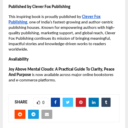
Published by Clever Fox Publishing
This inspiring book is proudly published by
Clever Fox
Publishing
, one of India’s fastest-growing and author-centric
publishing houses. Known for empowering authors with high-
quality publishing, marketing support, and global reach, Clever
Fox Publishing continues its mission of bringing meaningful,
impactful stories and knowledge-driven works to readers
worldwide.
Availability
Joy Above Mental Clouds: A Practical Guide To Clarity, Peace
And Purpose
is now available across major online bookstores
and e-commerce platforms.
SHARE
0