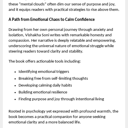
these “mental clouds” often dim our sense of purpose and joy,
and it equips readers with practical strategies to rise above them.
A Path from Emotional Chaos to Calm Confidence
Drawing from her own personal journey through anxiety and
isolation, Vishakha Soni writes with remarkable honesty and
compassion. Her narrative is deeply relatable and empowering,
underscoring the universal nature of emotional struggle while
steering readers toward clarity and stability.
The book offers actionable tools including:
Identifying emotional triggers
Breaking free from self-limiting thoughts
Developing calming daily habits
Building emotional resilience
Finding purpose and joy through intentional living
Rooted in psychology yet expressed with profound warmth, the
book becomes a practical companion for anyone seeking
emotional clarity and a more balanced life.