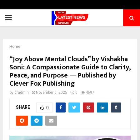
PRIMARY
MENU
Home
“Joy Above Mental Clouds” by Vishakha
Soni: A Compassionate Guide to Clarity,
Peace, and Purpose — Published by
Clever Fox Publishing
by
cradmin
November 6, 2025
0
4697
SHARE
0