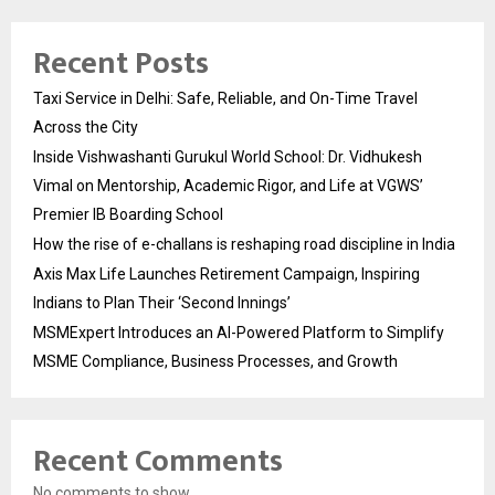
Recent Posts
Taxi Service in Delhi: Safe, Reliable, and On-Time Travel
Across the City
Inside Vishwashanti Gurukul World School: Dr. Vidhukesh
Vimal on Mentorship, Academic Rigor, and Life at VGWS’
Premier IB Boarding School
How the rise of e-challans is reshaping road discipline in India
Axis Max Life Launches Retirement Campaign, Inspiring
Indians to Plan Their ‘Second Innings’
MSMExpert Introduces an AI-Powered Platform to Simplify
MSME Compliance, Business Processes, and Growth
Recent Comments
No comments to show.