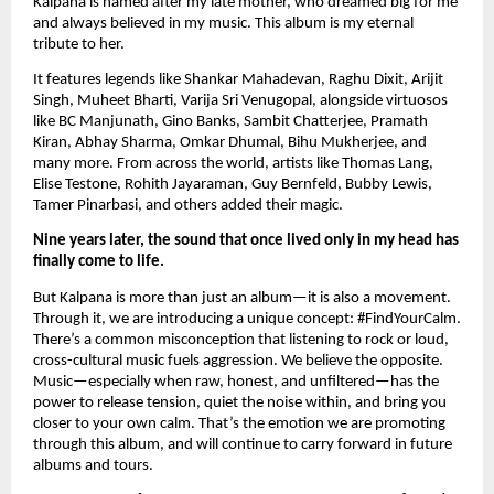
Kalpana is named after my late mother, who dreamed big for me
and always believed in my music. This album is my eternal
tribute to her.
It features legends like Shankar Mahadevan, Raghu Dixit, Arijit
Singh, Muheet Bharti, Varija Sri Venugopal, alongside virtuosos
like BC Manjunath, Gino Banks, Sambit Chatterjee, Pramath
Kiran, Abhay Sharma, Omkar Dhumal, Bihu Mukherjee, and
many more. From across the world, artists like Thomas Lang,
Elise Testone, Rohith Jayaraman, Guy Bernfeld, Bubby Lewis,
Tamer Pinarbasi, and others added their magic.
Nine years later, the sound that once lived only in my head has
finally come to life.
But Kalpana is more than just an album—it is also a movement.
Through it, we are introducing a unique concept: #FindYourCalm.
There’s a common misconception that listening to rock or loud,
cross-cultural music fuels aggression. We believe the opposite.
Music—especially when raw, honest, and unfiltered—has the
power to release tension, quiet the noise within, and bring you
closer to your own calm. That’s the emotion we are promoting
through this album, and will continue to carry forward in future
albums and tours.