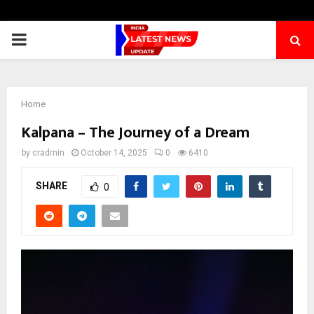
PRIMARY
MENU
Home
Kalpana – The Journey of a Dream
by
cradmin
October 14, 2025
0
6410
SHARE
0