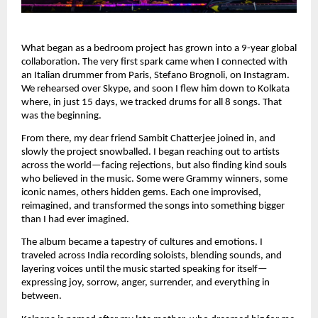
What began as a bedroom project has grown into a 9-year global
collaboration. The very first spark came when I connected with
an Italian drummer from Paris, Stefano Brognoli, on Instagram.
We rehearsed over Skype, and soon I flew him down to Kolkata
where, in just 15 days, we tracked drums for all 8 songs. That
was the beginning.
From there, my dear friend Sambit Chatterjee joined in, and
slowly the project snowballed. I began reaching out to artists
across the world—facing rejections, but also finding kind souls
who believed in the music. Some were Grammy winners, some
iconic names, others hidden gems. Each one improvised,
reimagined, and transformed the songs into something bigger
than I had ever imagined.
The album became a tapestry of cultures and emotions. I
traveled across India recording soloists, blending sounds, and
layering voices until the music started speaking for itself—
expressing joy, sorrow, anger, surrender, and everything in
between.