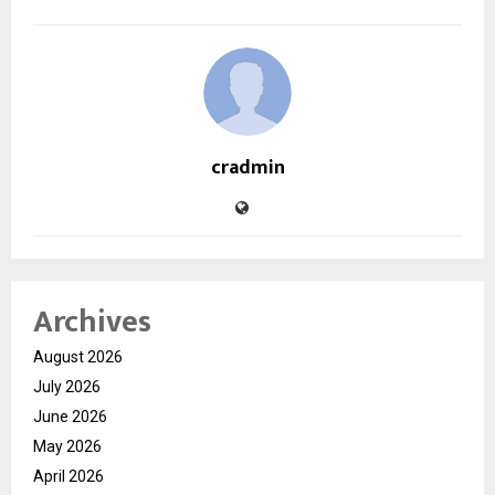
cradmin
Archives
August 2026
July 2026
June 2026
May 2026
April 2026