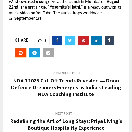
We showcased
6 songs
live at the launch in Mumbai on
August
22nd.
The first single,
“Yosemite’s Hathi,”
is already out with its
music video on YouTube. The audio drops worldwide
on
September 1st.
SHARE
0
PREVIOUS POST
NDA 1 2025 Cut-Off Trends Revealed — Doon
Defence Dreamers Emerges as India’s Leading
NDA Coaching Institute
NEXT POST
Redefining the Art of Long Stays: Priya Living’s
Boutique Hospitality Experience