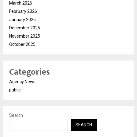
March 2026
February 2026
January 2026
December 2025
November 2025
October 2025
Categories
Agency News
public
Search
SEARCH