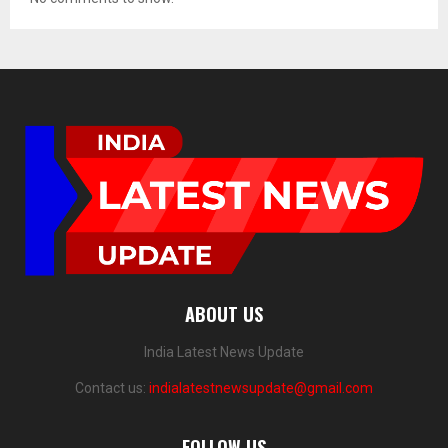
ABOUT US
India Latest News Update
Contact us:
indialatestnewsupdate@gmail.com
FOLLOW US