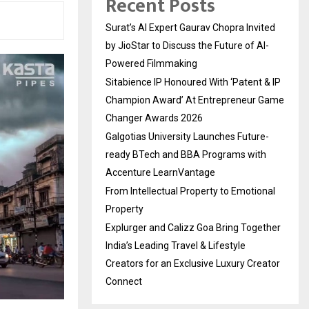
Recent Posts
Surat’s AI Expert Gaurav Chopra Invited
by JioStar to Discuss the Future of AI-
Powered Filmmaking
Sitabience IP Honoured With ‘Patent & IP
Champion Award’ At Entrepreneur Game
Changer Awards 2026
Galgotias University Launches Future-
ready BTech and BBA Programs with
Accenture LearnVantage
From Intellectual Property to Emotional
Property
Explurger and Calizz Goa Bring Together
India’s Leading Travel & Lifestyle
Creators for an Exclusive Luxury Creator
Connect