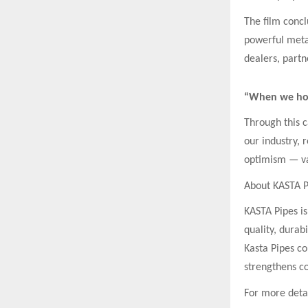
The film concl
powerful metap
dealers, partn
“When we hol
Through this c
our industry, 
optimism — val
About KASTA P
KASTA Pipes is
quality, durab
Kasta Pipes co
strengthens co
For more detail