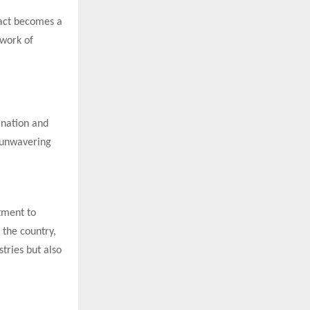
 act becomes a
twork of
 nation and
d unwavering
tment to
 the country,
tries but also