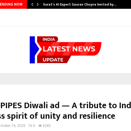
Surat’s AI Expert Gaurav Chopra Invited by…
ENDING NOW
PIPES Diwali ad — A tribute to Ind
s spirit of unity and resilience
ctober 18, 2025
0
6282