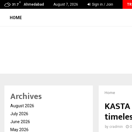
C
Vascular Surgery Day -The Blood Vessels We…
Ahmedabad
August 7, 2026
Sign in / Join
TR
31.7
HOME
Archives
Home
KASTA 
August 2026
timeles
July 2026
June 2026
by
cradmin
O
May 2026