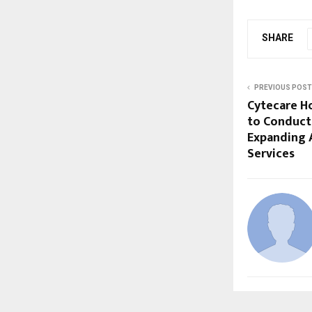
SHARE
PREVIOUS POST
Cytecare Ho
to Conduct
Expanding 
Services