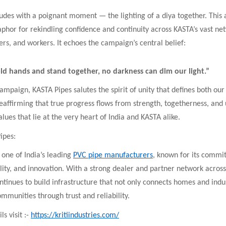
udes with a poignant moment — the lighting of a diya together. This
hor for rekindling confidence and continuity across KASTA’s vast ne
ers, and workers. It echoes the campaign’s central belief:
d hands and stand together, no darkness can dim our light.”
ampaign, KASTA Pipes salutes the spirit of unity that defines both our
reaffirming that true progress flows from strength, togetherness, an
ues that lie at the very heart of India and KASTA alike.
ipes:
 one of India’s leading
PVC pipe manufacturers
, known for its commi
ility, and innovation. With a strong dealer and partner network across
ntinues to build infrastructure that not only connects homes and indus
mmunities through trust and reliability.
s visit :-
https://kritiindustries.com/