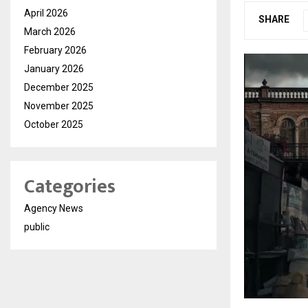
April 2026
SHARE
March 2026
February 2026
January 2026
December 2025
November 2025
October 2025
Categories
Agency News
public