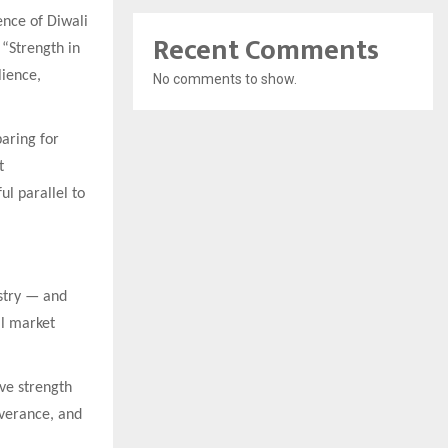
ence of Diwali
Recent Comments
“Strength in
lience,
No comments to show.
aring for
t
l parallel to
ustry — and
al market
ive strength
everance, and