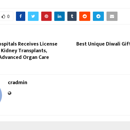
0
spitals Receives License
Best Unique Diwali Gif
 Kidney Transplants,
Advanced Organ Care
cradmin