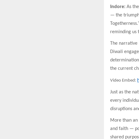
Indore:
As the
— the triumph
Togetherness.” 
reminding us t
The narrative
Diwali engage 
determination 
the current ch
Video Embed:
Just as the na
every individu
disruptions an
More than an a
and faith — po
shared purpos