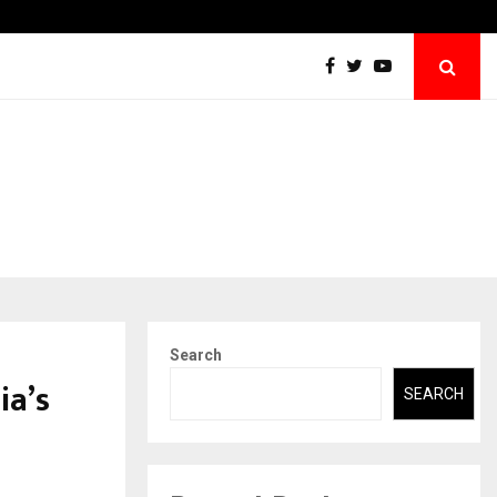
Sitabience IP Honoured With ‘Patent & IP…
Search
ia’s
SEARCH