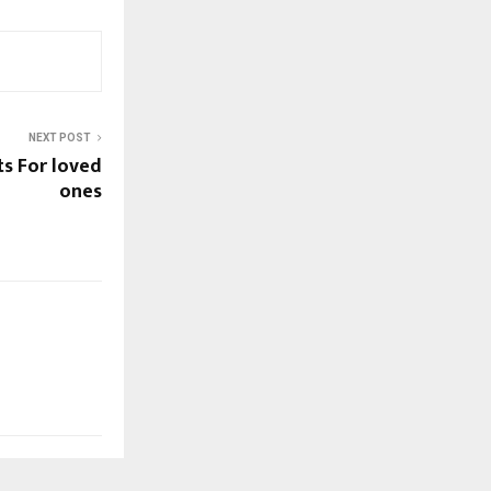
NEXT POST
ts For loved
ones