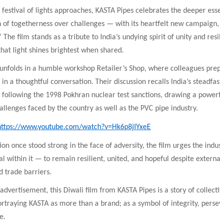
 festival of lights approaches, KASTA Pipes celebrates the deeper ess
 of togetherness over challenges — with its heartfelt new campaign, 
The film stands as a tribute to India’s undying spirit of unity and resi
hat light shines brightest when shared.
 unfolds in a humble workshop Retailer’s Shop, where colleagues prep
in a thoughtful conversation. Their discussion recalls India’s steadfas
following the 1998 Pokhran nuclear test sanctions, drawing a powerfu
allenges faced by the country as well as the PVC pipe industry.
https://www.youtube.com/watch?v=Hk6p8jIYxeE
tion once stood strong in the face of adversity, the film urges the ind
al within it — to remain resilient, united, and hopeful despite extern
d trade barriers.
dvertisement, this Diwali film from KASTA Pipes is a story of collect
rtraying KASTA as more than a brand; as a symbol of integrity, pers
e.