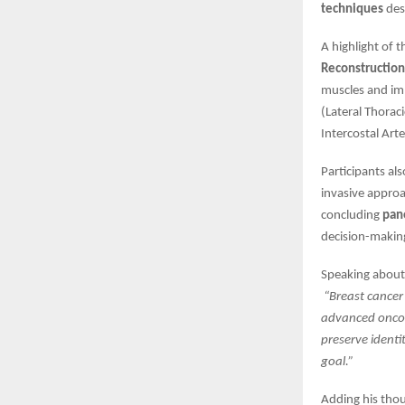
techniques
des
A highlight of 
Reconstruction
muscles and imp
(Lateral Thorac
Intercostal Art
Participants al
invasive approa
concluding
pan
decision-making
Speaking about 
“Breast cancer
advanced oncopl
preserve identi
goal.”
Adding his tho