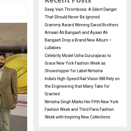
Recent Posts
Deep Vein Thrombosis: A Silent Danger
That Should Never Be Ignored
Grammy Award Winning Sarod Brothers
Amaan Ali Bangash and Ayaan Ali
Bangash Drop a Brand New Album –
Lullabies.
Celebrity Model Usha Gururajarao to
Grace New York Fashion Week as
Showstopper for Label Nimisha
India’s High-Speed Rail Vision Will Rely on
the Engineering that Many Take for
Granted
Nimisha Singh Marks Her Fifth New York
Fashion Week and Third Paris Fashion
Week with Inspiring New Collections