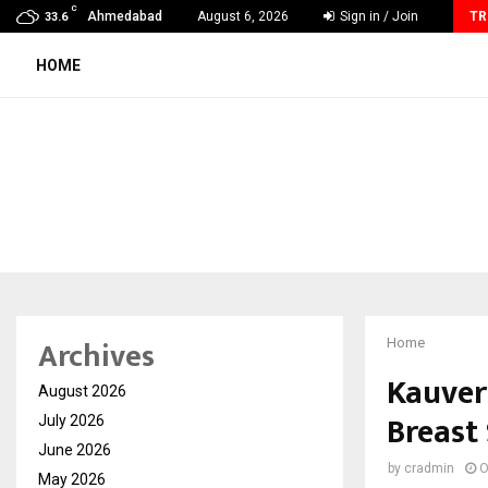
C
60 Years of Empowering Women | 39…
Ahmedabad
August 6, 2026
Sign in / Join
TR
33.6
HOME
Archives
Home
Kauver
August 2026
Breast
July 2026
June 2026
by
cradmin
O
May 2026