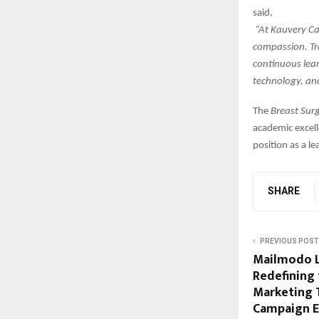
said,
“At Kauvery Can
compassion. Tr
continuous lea
technology, an
The
Breast Sur
academic excell
position as a l
SHARE
PREVIOUS POST
Mailmodo L
Redefining 
Marketing
Campaign E