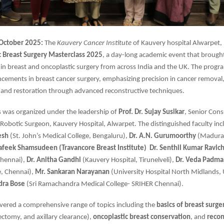
 October 2025:
The
Kauvery Cancer Institute
of Kauvery hospital Alwarpet,
c
Breast Surgery Masterclass 2025
, a day-long academic event that brough
 in breast and oncoplastic surgery from across India and the UK. The prog
ncements in breast cancer surgery, emphasizing precision in cancer removal
 and restoration through advanced reconstructive techniques.
s was organized under the leadership of
Prof. Dr. Sujay Susikar
, Senior Cons
Robotic Surgeon, Kauvery Hospital, Alwarpet. The distinguished faculty in
esh
(St. John’s Medical College, Bengaluru),
Dr. A.N. Gurumoorthy
(Madurai
hafeek Shamsudeen (Travancore Breast Institute)
Dr. Senthil Kumar Ravic
Chennai),
Dr. Anitha Gandhi
(Kauvery Hospital, Tirunelveli),
Dr. Veda Padma
e, Chennai),
Mr. Sankaran Narayanan
(University Hospital North Midlands,
dra Bose
(Sri Ramachandra Medical College- SRIHER Chennai).
vered a comprehensive range of topics including the
basics of breast surge
ctomy, and axillary clearance),
oncoplastic breast conservation
, and
recon