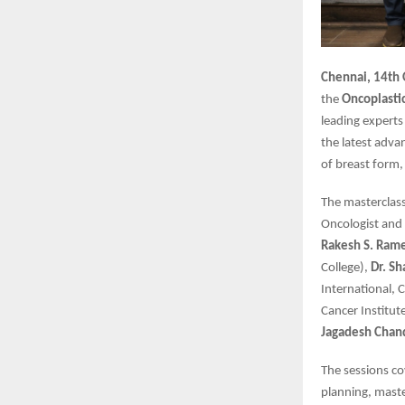
Chennai, 14th
the
Oncoplasti
leading experts
the latest adva
of breast form,
The masterclas
Oncologist and 
Rakesh S. Ram
College),
Dr. S
International, 
Cancer Institut
Jagadesh Chan
The sessions co
planning, maste