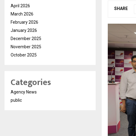
April 2026
SHARE
March 2026
February 2026
January 2026
December 2025
November 2025
October 2025
Categories
Agency News
public