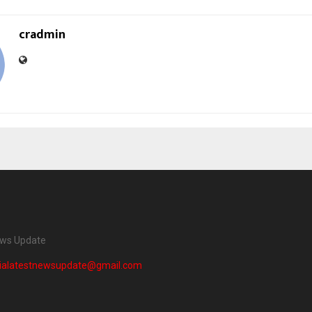
cradmin
ews Update
dialatestnewsupdate@gmail.com