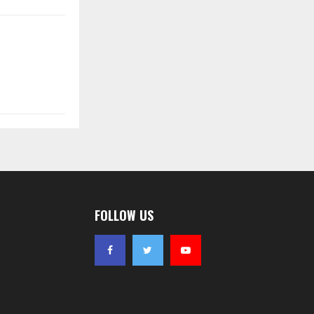
FOLLOW US