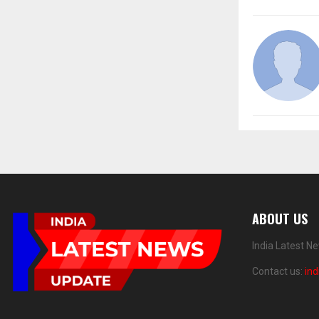
ABOUT US
India Latest N
Contact us:
in