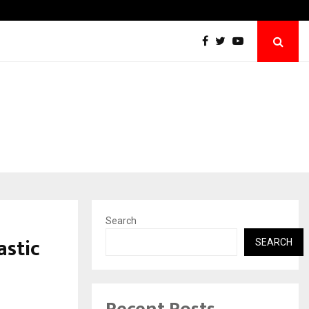
Grammy Award Winning Sarod Brothers Am
Search
astic
SEARCH