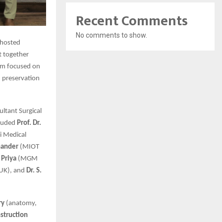
Recent Comments
No comments to show.
 hosted
t together
ram focused on
, preservation
ultant Surgical
cluded
Prof. Dr.
 Medical
hander
(MIOT
 Priya
(MGM
 UK), and
Dr. S.
ry
(anatomy,
struction