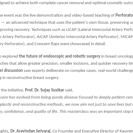
igned to achieve both complete cancer removal and optimal cosmetic out
the event was the live demonstration and video-based teaching of
Perforato
— an advanced technique that uses the patient’s own tissue, preserving u
roving recovery. Techniques such as LICAP (Lateral Intercostal Artery Perfo
ic Artery Perforator), AICAP (Anterior Intercostal Artery Perforator), MICA
ery Perforator), and Crescent flaps were showcased in detail.
so explored
the future of endoscopic and robotic surgery
in breast oncolog
ches that allow greater precision, smaller incisions, and quicker recovery ti
el discussion
saw experts deliberate on complex cases, real-world challeng
 in reconstructive breast surgery.
the initiative,
Prof. Dr. Sujay Susikar
said,
 care has evolved from being purely disease-focused to deeply patient-cen
astic and reconstructive methods, we now aim not just to save lives but 
ty, confidence, and quality of life. This masterclass was an important step
ughts,
Dr. Aravindan Selvaraj
, Co Founder and Executive Director of Kauvery