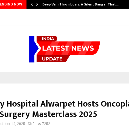
Deep Vein Thrombosis: A Silent Danger That…
ENDING NOW
y Hospital Alwarpet Hosts Oncopl
 Surgery Masterclass 2025
ctober 14, 2025
0
7252