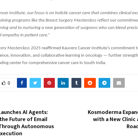
cer Institute, our focus is on holistic cancer care that combines clinical ex
aining programs like the Breast Surgery Masterclass reflect our commitme
rning and to nurturing a new generation of surgeons who can blend precis
d empathy in patient care.”
gery Masterclass 2025
reaffirmed Kauvery Cancer Institute’s commitment 
ence, innovation, and collaborative learning in oncology — further strength
eading center for comprehensive cancer care in South India.
0
aunches AI Agents:
Kosmoderma Expand
the Future of Email
with a New Clinic 
 Through Autonomous
Road
xecution