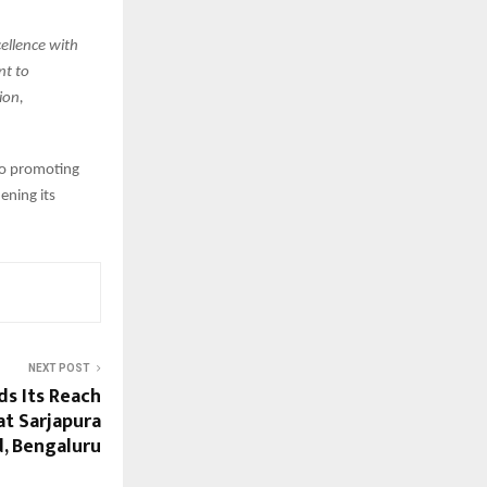
cellence with
nt to
ion,
to promoting
ening its
NEXT POST
s Its Reach
at Sarjapura
, Bengaluru