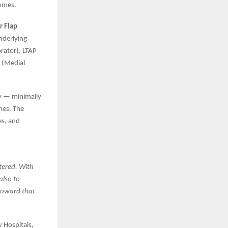
comes.
r Flap
nderlying
rator), LTAP
P (Medial
y — minimally
mes. The
es, and
tered. With
also to
 toward that
 Hospitals,