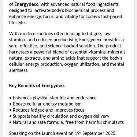
of
Energydecc,
with advanced natural food ingredients
designed to activate body’s biochemical process and
enhance energy, focus, and vitality for today’s fast-paced
lifestyle.
With modern routines often leading to fatigue, low
stamina, and reduced productivity, Energydecc provides a
safe, effective, and science-backed solution. The product
harnesses a powerful blend of essential vitamins, minerals,
natural extracts, and amino acids that support the body’s
cellular energy production, oxygen utilization, and mental
alertness.
Key Benefits of Energydecc
• Enhances physical stamina and endurance
• Boosts cellular energy metabolism
• Reduces fatigue and improves focus
• Supports healthy circulation and oxygen delivery
• Natural and safe formula, free from harmful stimulants
Speaking on the launch event on 19
September 2025,
th