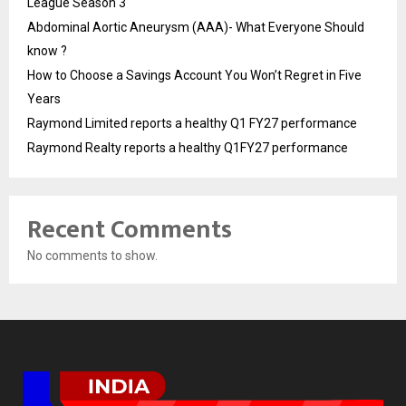
League Season 3
Abdominal Aortic Aneurysm (AAA)- What Everyone Should
know ?
How to Choose a Savings Account You Won’t Regret in Five
Years
Raymond Limited reports a healthy Q1 FY27 performance
Raymond Realty reports a healthy Q1FY27 performance
Recent Comments
No comments to show.