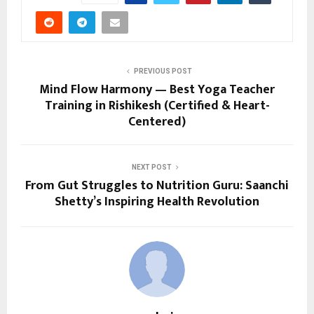
PREVIOUS POST
Mind Flow Harmony — Best Yoga Teacher
Training in Rishikesh (Certified & Heart-
Centered)
NEXT POST
From Gut Struggles to Nutrition Guru: Saanchi
Shetty’s Inspiring Health Revolution