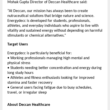
Mohak Gupta Director of Deccan Healthcare said:
“At Deccan, our mission has always been to create
nutraceutical solutions that bridge nature and science.
Energydecc is developed for students, professionals,
athletes, and everyday individuals who aspire to live with
vitality and sustained energy without depending on harmful
stimulants or chemical alternatives.”
Target Users
Energydecc is particularly beneficial for:
• Working professionals managing high mental and
physical stress
• Students needing better concentration and energy during
long study hours
• Athletes and fitness enthusiasts looking for improved
stamina and faster recovery
• General users facing fatigue due to busy schedules,
travel, or irregular sleep
About Deccan Healthcare