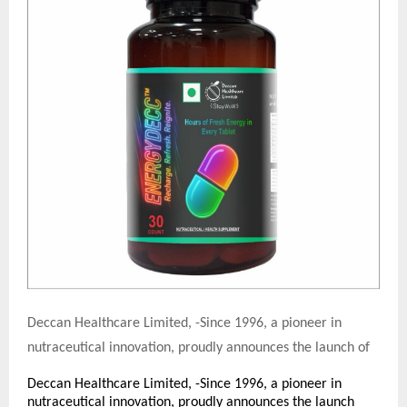
Deccan Healthcare Limited, -Since 1996, a pioneer in
nutraceutical innovation, proudly announces the launch of
Deccan Healthcare Limited, -Since 1996, a pioneer in
nutraceutical innovation, proudly announces the launch