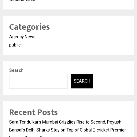
Categories
Agency News
public
Search
SEARCH
Recent Posts
Sara Tendulkar’s Mumbai Grizzlies Rise to Second, Peyush
Bansal’s Delhi Sharks Stay on Top of Global E-cricket Premier