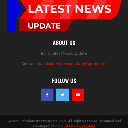
ABOUT US
India Latest News Update
Contact us:
indialatestnewsupdate@gmail.com
FOLLOW US
@2022 - indialatestnewsupdate.co.in. All Right Reserved. Designed and
Developed by
India Latest News Update