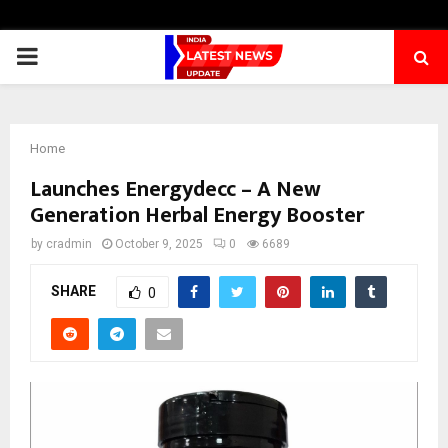
PRIMARY
MENU
Home
Launches Energydecc – A New
Generation Herbal Energy Booster
by
cradmin
October 9, 2025
0
6689
SHARE
0