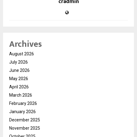
cradmin
Archives
August 2026
July 2026
June 2026
May 2026
April 2026
March 2026
February 2026
January 2026
December 2025
November 2025
October 2025