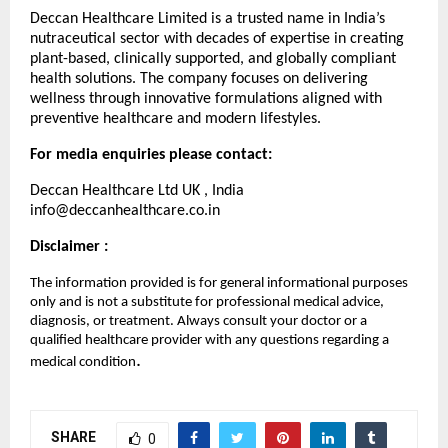
Deccan Healthcare Limited is a trusted name in India’s
nutraceutical sector with decades of expertise in creating
plant-based, clinically supported, and globally compliant
health solutions. The company focuses on delivering
wellness through innovative formulations aligned with
preventive healthcare and modern lifestyles.
For media enquiries please contact:
Deccan Healthcare Ltd UK , India
info@deccanhealthcare.co.in
Disclaimer :
The information provided is for general informational purposes
only and is not a substitute for professional medical advice,
diagnosis, or treatment. Always consult your doctor or a
qualified healthcare provider with any questions regarding a
.
medical condition
SHARE
0