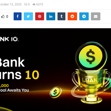
ctober 15, 2025
0
6075
0