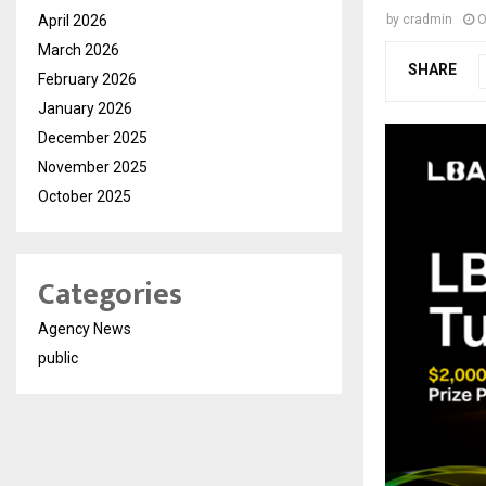
April 2026
by
cradmin
O
March 2026
SHARE
February 2026
January 2026
December 2025
November 2025
October 2025
Categories
Agency News
public