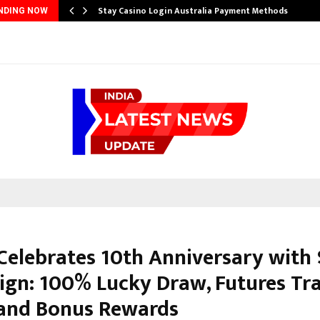
Stay Casino Login Australia Payment Methods
NDING NOW
Celebrates 10th Anniversary with
gn: 100% Lucky Draw, Futures Tr
 and Bonus Rewards