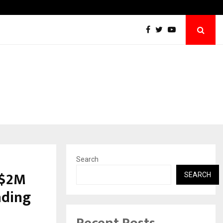
Best Free OnlyFans Acc Review: Privacy, Acce
Search
 $2M
SEARCH
ading