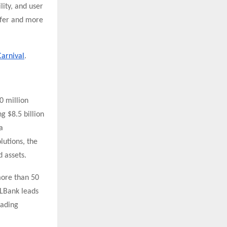
lity, and user
afer and more
Carnival
.
0 million
g $8.5 billion
a
lutions, the
 assets.
more than 50
 LBank leads
rading