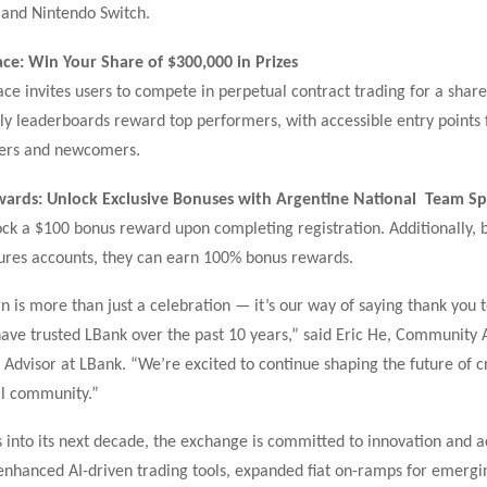
 and Nintendo Switch.
ace: Win Your Share of $300,000 in Prizes
ce invites users to compete in perpetual contract trading for a shar
y leaderboards reward top performers, with accessible entry points 
ders and newcomers.
ards: Unlock Exclusive Bonuses with Argentine National Team S
ck a $100 bonus reward upon completing registration. Additionally, 
tures accounts, they can earn 100% bonus rewards.
 is more than just a celebration — it’s our way of saying thank you t
ave trusted LBank over the past 10 years,” said Eric He, Community 
 Advisor at LBank. “We’re excited to continue shaping the future of c
al community.”
 into its next decade, the exchange is committed to innovation and ac
 enhanced AI-driven trading tools, expanded fiat on-ramps for emergi