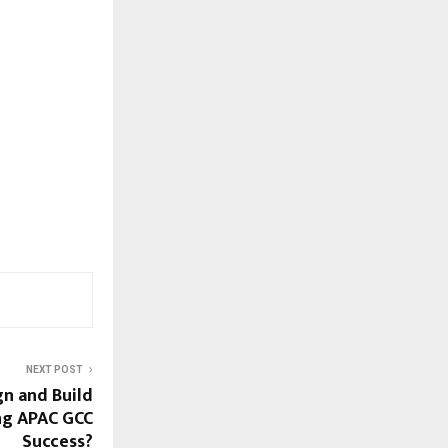
NEXT POST
n and Build
ing APAC GCC
Success?