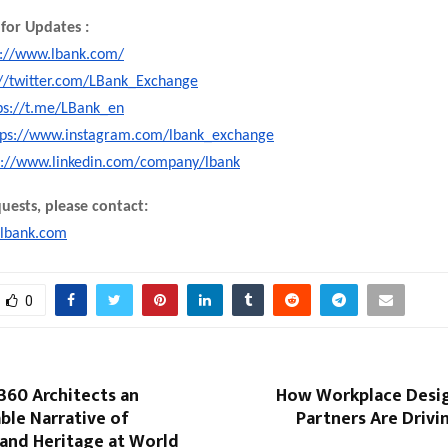
for Updates :
s://www.lbank.com/
://twitter.com/LBank_Exchange
ps://t.me/LBank_en
tps://www.instagram.com/lbank_exchange
s://www.linkedin.com/company/lbank
uests, please contact:
lbank.com
0
360 Architects an
How Workplace Desig
ble Narrative of
Partners Are Driv
 and Heritage at World