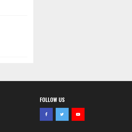
FOLLOW US