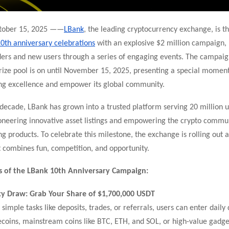
ctober 15, 2025 ——
LBank
, the leading cryptocurrency exchange, is th
0th anniversary celebrations
with an explosive $2 million campaign,
ders and new users through a series of engaging events. The campaig
rize pool is on
until November 15, 2025, presenting a special moment
n
g excellence and empower its global community.
decade, LBank has grown into a trusted platform serving 20 million u
oneering innovative asset listings and empowering the crypto commu
ng products. To celebrate this milestone, the exchange is rolling out 
 combines fun, competition, and opportunity.
s of the LBank 10th Anniversary Campaign:
y Draw: Grab Your Share of $1,700,000 USDT
simple tasks like deposits, trades, or referrals, users can enter daily
oins, mainstream coins like BTC, ETH, and SOL, or high-value gadget