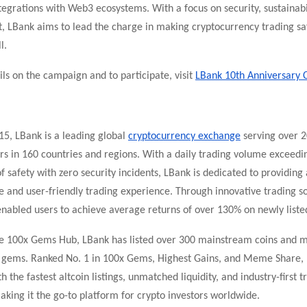
egrations with Web3 ecosystems. With a focus on security, sustainabi
LBank aims to lead the charge in making cryptocurrency trading s
l.
ls on the campaign and to participate, visit
LBank 10th Anniversary 
15, LBank is a leading global
cryptocurrency exchange
serving over 2
rs in 160 countries and regions. With a daily trading volume exceedin
f safety with zero security incidents, LBank is dedicated to providing 
and user-friendly trading experience. Through innovative trading so
nabled users to achieve average returns of over 130% on newly listed
te 100x Gems Hub, LBank has listed over 300 mainstream coins and 
l gems. Ranked No. 1 in 100x Gems, Highest Gains, and Meme Share,
h the fastest altcoin listings, unmatched liquidity, and industry-first t
king it the go-to platform for crypto investors worldwide.