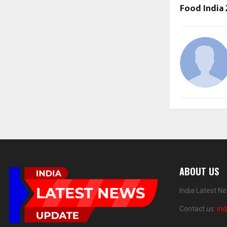
Food India
ABOUT US
India Latest N
Contact us:
in