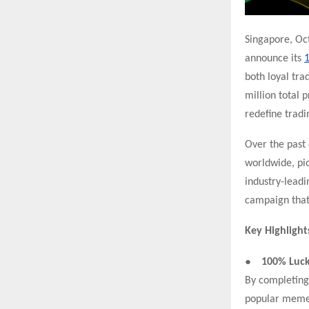
Singapore, O
announce its
1
both loyal tra
million total p
redefine tradi
Over the past 
worldwide, pi
industry-leadi
campaign that
Key Highlight
●
100% Luck
By completing 
popular memec