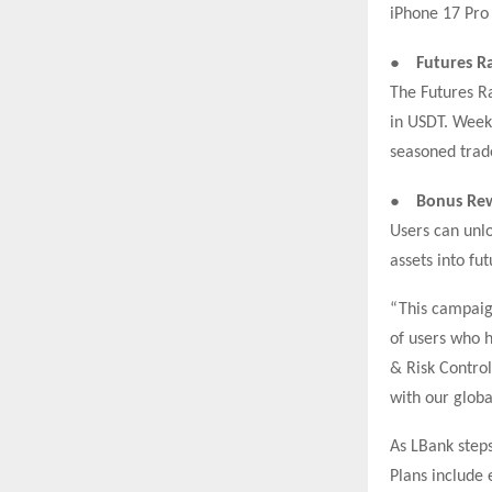
iPhone 17 Pro
●
Futures R
The Futures Ra
in USDT. Weekl
seasoned tra
●
Bonus Rew
Users can unlo
assets into fu
“This campaign
of users who h
& Risk Control
with our glob
As LBank steps
Plans include