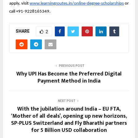
apply, visit 
www.learningroutes.in/online-degree-scholarships
 or 
call +91-9228165349.
SHARE
2
PREVIOUS POST
Why UPI Has Become the Preferred Digital
Payment Method in India
NEXT POST
With the jubilation around India – EU FTA,
‘Mother of all deals’, opening up new horizons,
SP-PLUS Switzerland and Fly Bharathi partners
for 5 Billion USD collaboration