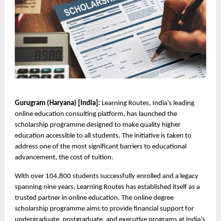
Gurugram (Haryana) [India]: 
Learning Routes, India’s leading 
online education consulting platform, has launched the 
scholarship programme designed to make quality higher 
education accessible to all students. The initiative is taken to 
address one of the most significant barriers to educational 
advancement, the cost of tuition.
With over 104,800 students successfully enrolled and a legacy 
spanning nine years, Learning Routes has established itself as a 
trusted partner in online education. The online degree 
scholarship programme aims to provide financial support for 
undergraduate, postgraduate, and executive programs at India’s 