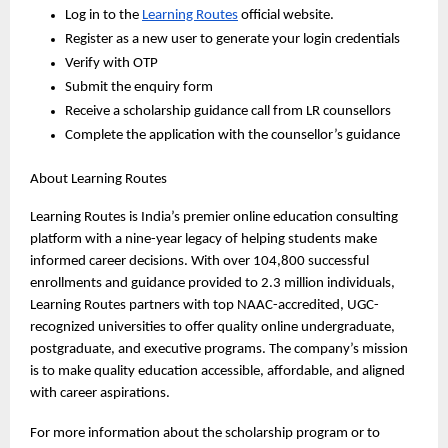
Log in to the 
Learning Routes
 official website. 
Register as a new user to generate your login credentials 
Verify with OTP
Submit the enquiry form 
Receive a scholarship guidance call from LR counsellors
Complete the application with the counsellor’s guidance
About Learning Routes
Learning Routes is India’s premier online education consulting 
platform with a nine-year legacy of helping students make 
informed career decisions. With over 104,800 successful 
enrollments and guidance provided to 2.3 million individuals, 
Learning Routes partners with top NAAC-accredited, UGC-
recognized universities to offer quality online undergraduate, 
postgraduate, and executive programs. The company’s mission 
is to make quality education accessible, affordable, and aligned 
with career aspirations.
For more information about the scholarship program or to 