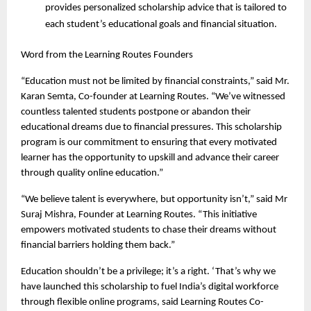
provides personalized scholarship advice that is tailored to 
each student’s educational goals and financial situation. 
Word from the Learning Routes Founders
“Education must not be limited by financial constraints,” said Mr. 
Karan Semta, Co-founder at Learning Routes. “We’ve witnessed 
countless talented students postpone or abandon their 
educational dreams due to financial pressures. This scholarship 
program is our commitment to ensuring that every motivated 
learner has the opportunity to upskill and advance their career 
through quality online education.”
“We believe talent is everywhere, but opportunity isn’t,” said Mr 
Suraj Mishra, Founder at Learning Routes. “This initiative 
empowers motivated students to chase their dreams without 
financial barriers holding them back.”
Education shouldn’t be a privilege; it’s a right. ‘That’s why we 
have launched this scholarship to fuel India’s digital workforce 
through flexible online programs, said Learning Routes Co-