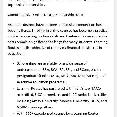
top-ranked universities.
Comprehensive Online Degree Scholarship by LR 
As online degrees have become a necessity, competition has 
become fierce. Enrolling in online courses has become a practical 
choice for working professionals and freshers. However, tuition 
costs remain a significant challenge for many students. Learning 
Routes has the objective of removing financial constraints in 
education. 
Scholarships are available for a wide range of 
undergraduate (BBA, BCA, BA, BSc, and BCom, etc.) and 
postgraduate (Online MBA, MCA, MA, MSc, MCom) and 
executive education programs.
Learning Routes has partnered with India’s top NAAC-
accredited, UGC-recognized, and NIRF-ranked universities, 
including Amity University, Manipal University, UPES, and 
NMIMS, among others.
With 550+ experienced counsellors, Learning Routes 