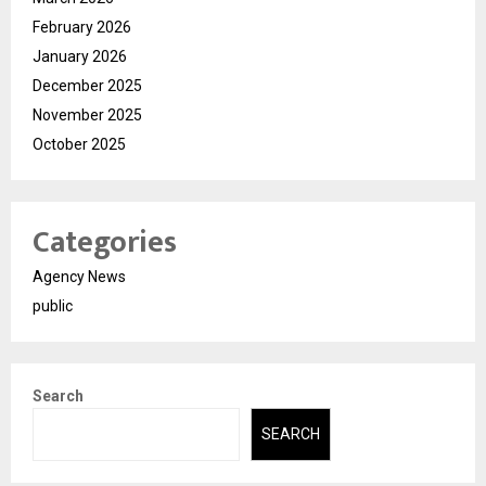
February 2026
January 2026
December 2025
November 2025
October 2025
Categories
Agency News
public
Search
SEARCH