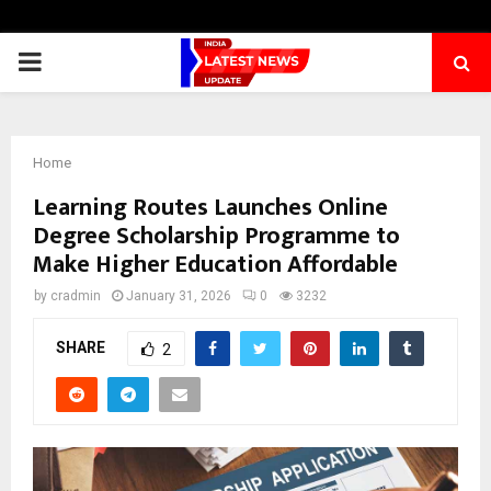
PRIMARY
MENU
Home
Learning Routes Launches Online
Degree Scholarship Programme to
Make Higher Education Affordable
by
cradmin
January 31, 2026
0
3232
SHARE
2