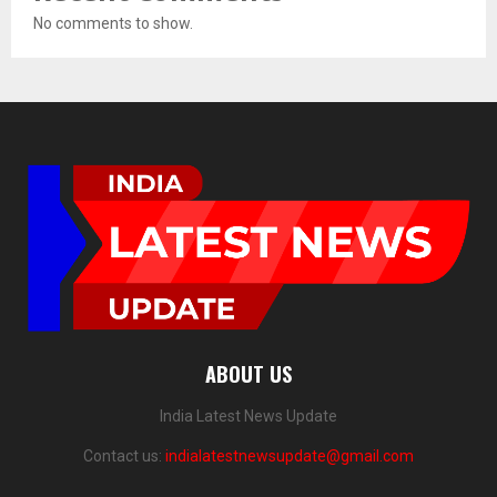
No comments to show.
ABOUT US
India Latest News Update
Contact us:
indialatestnewsupdate@gmail.com