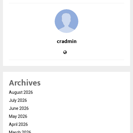
cradmin
Archives
August 2026
July 2026
June 2026
May 2026
April 2026
March 2026