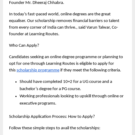
Founder Mr. Dheeraj Chhabra. 
In today’s fast-paced world, online degrees are the great 
equaliser. Our scholarship removes financial barriers so talent 
from every corner of India can thrive., said Varun Talwar, Co-
founder at Learning Routes. 
Who Can Apply?
Candidates seeking an online degree programme or planning to 
opt for one through Learning Routes is eligible to apply for 
this 
scholarship programme
 if they meet the following criteria.
Should have completed 10+2 for a UG course and a 
bachelor’s degree for a PG course. 
Working professionals looking to upskill through online or 
executive programs. 
Scholarship Application Process: How to Apply? 
Follow these simple steps to avail the scholarships: 