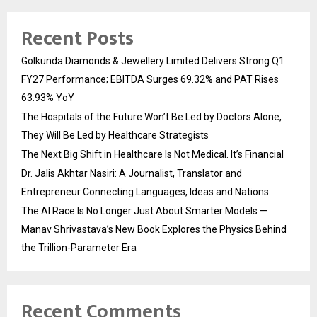
Recent Posts
Golkunda Diamonds & Jewellery Limited Delivers Strong Q1
FY27 Performance; EBITDA Surges 69.32% and PAT Rises
63.93% YoY
The Hospitals of the Future Won’t Be Led by Doctors Alone,
They Will Be Led by Healthcare Strategists
The Next Big Shift in Healthcare Is Not Medical. It’s Financial
Dr. Jalis Akhtar Nasiri: A Journalist, Translator and
Entrepreneur Connecting Languages, Ideas and Nations
The AI Race Is No Longer Just About Smarter Models —
Manav Shrivastava’s New Book Explores the Physics Behind
the Trillion-Parameter Era
Recent Comments