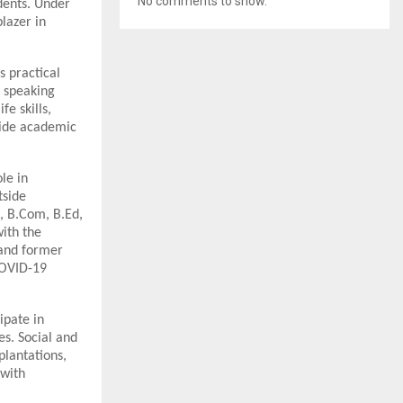
No comments to show.
dents. Under
lazer in
s practical
c speaking
fe skills,
side academic
le in
tside
, B.Com, B.Ed,
ith the
 and former
COVID-19
ipate in
es. Social and
plantations,
 with