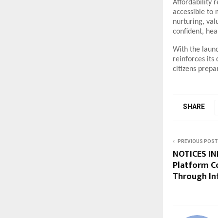
Affordability 
accessible to 
nurturing, val
confident, hea
With the launc
reinforces its
citizens prepa
SHARE
PREVIOUS POST
NOTICES INF
Platform C
Through In