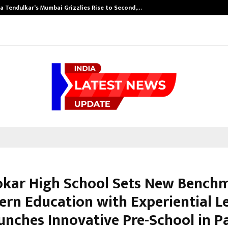
a Tendulkar’s Mumbai Grizzlies Rise to Second,…
Pokar High School Sets New Bench
ern Education with Experiential L
unches Innovative Pre-School in P