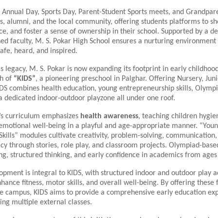
s Annual Day, Sports Day, Parent-Student Sports meets, and Grandpar
s, alumni, and the local community, offering students platforms to s
ce, and foster a sense of ownership in their school. Supported by a d
ned faculty, M. S. Pokar High School ensures a nurturing environmen
safe, heard, and inspired.
is legacy, M. S. Pokar is now expanding its footprint in early childhoo
ch of
“KIDS”
, a pioneering preschool in Palghar. Offering Nursery, Juni
IDS combines health education, young entrepreneurship skills, Olympi
a dedicated indoor-outdoor playzone all under one roof.
’s curriculum emphasizes
health awareness
, teaching children hygien
 emotional well-being in a playful and age-appropriate manner. “You
kills” modules cultivate creativity, problem-solving, communication,
racy through stories, role play, and classroom projects. Olympiad-based
ng, structured thinking, and early confidence in academics from ages
opment is integral to KIDS, with structured indoor and outdoor play ac
hance fitness, motor skills, and overall well-being. By offering these f
ne campus, KIDS aims to provide a comprehensive early education ex
ing multiple external classes.