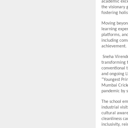
academic excel
the visionary 
fostering holi
Moving beyond 
learning exper
platforms, and
including com
achievement.
Sneha Virendra
transforming t
conventional 
and ongoing LL
“Youngest Prin
Mumbai Cricke
pandemic by se
The school em
industrial vis
cultural aware
cleanliness ca
inclusivity, r