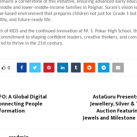
remains a cornerstone of this initiative, ensuring advanced early educa
middle and lower-middle-income families in Palghar. Surani’s vision is
ue-based environment that prepares children not just for Grade 1 but
lthy, and future-ready life.
h of KIDS and the continued innovation at M. S. Pokar High School, th
 commitment to shaping confident leaders, creative thinkers, and co
red to thrive in the 21st century.
0
O: A Global Digital
AstaGuru Presents
onnecting People
Jewellery, Silver &
formation
Auction Featuri
Jewels and Milestone