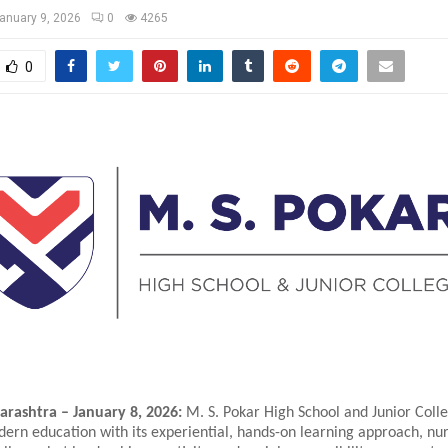
anuary 9, 2026
0
4265
0
rashtra – January 8, 2026:
M. S. Pokar High School and Junior Colle
ern education with its experiential, hands-on learning approach, nur