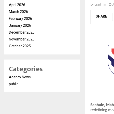
April 2026
by
cradmin
J
March 2026
SHARE
February 2026
January 2026
December 2025
November 2025
October 2025
Categories
Agency News
public
Saphale, Maha
redefining mod