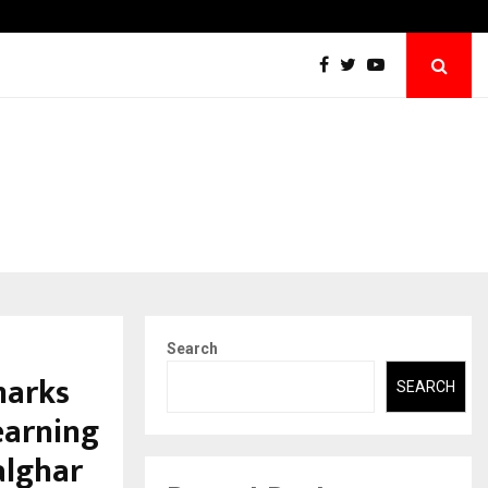
Abdominal Aortic Aneurysm (AAA)- What Everyone Should…
Search
marks
SEARCH
earning
alghar