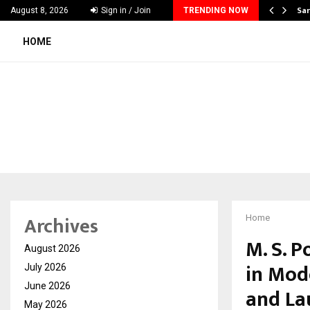
ecker Launches India’s Most Affordable…
Sar
August 8, 2026
Sign in / Join
TRENDING NOW
HOME
Archives
Home
M. S. 
August 2026
in Mod
July 2026
June 2026
and La
May 2026