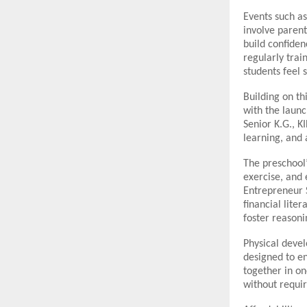
Events such a
involve parent
build confiden
regularly trai
students feel 
Building on th
with the laun
Senior K.G., K
learning, and 
The preschool
exercise, and
Entrepreneur S
financial lite
foster reasoni
Physical devel
designed to en
together in o
without requir