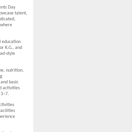
ents Day
howcase talent,
edicated,
t where
d education
or K.G., and
ad-style
e, nutrition,
ng
 and basic
 activities
 3–7.
tivities
acilities
perience