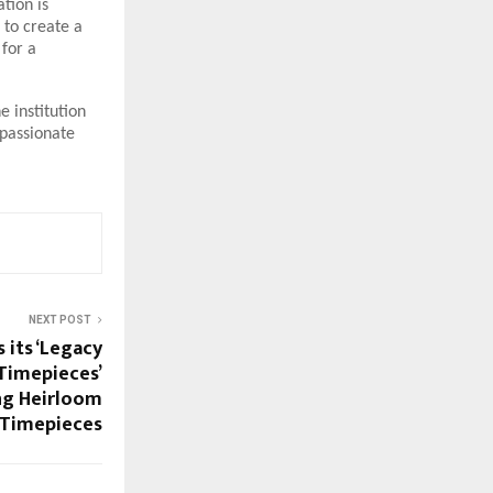
tion is
 to create a
 for a
e institution
mpassionate
NEXT POST
 its ‘Legacy
 Timepieces’
ng Heirloom
 Timepieces