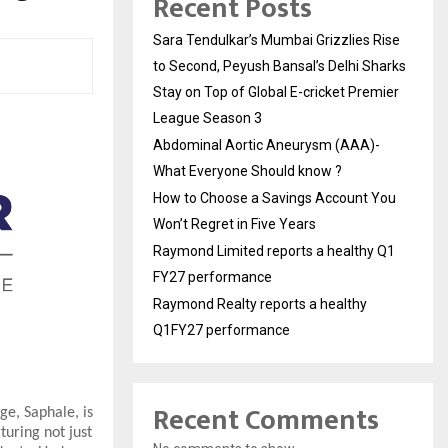
Recent Posts
Sara Tendulkar’s Mumbai Grizzlies Rise
to Second, Peyush Bansal’s Delhi Sharks
Stay on Top of Global E-cricket Premier
League Season 3
Abdominal Aortic Aneurysm (AAA)-
What Everyone Should know ?
How to Choose a Savings Account You
Won’t Regret in Five Years
Raymond Limited reports a healthy Q1
FY27 performance
Raymond Realty reports a healthy
Q1FY27 performance
Recent Comments
ge, Saphale, is
turing not just