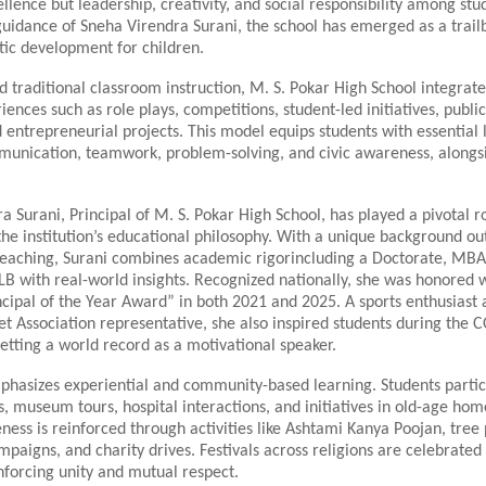
lence but leadership, creativity, and social responsibility among stu
guidance of Sneha Virendra Surani, the school has emerged as a trailb
stic development for children.
traditional classroom instruction, M. S. Pokar High School integrate
iences such as role plays, competitions, student-led initiatives, publi
 entrepreneurial projects. This model equips students with essential li
munication, teamwork, problem-solving, and civic awareness, along
 Surani, Principal of M. S. Pokar High School, has played a pivotal ro
he institution’s educational philosophy. With a unique background ou
teaching, Surani combines academic rigorincluding a Doctorate, MBA
B with real-world insights. Recognized nationally, she was honored w
cipal of the Year Award” in both 2021 and 2025. A sports enthusiast
t Association representative, she also inspired students during the 
tting a world record as a motivational speaker.
phasizes experiential and community-based learning. Students partic
its, museum tours, hospital interactions, and initiatives in old-age hom
ness is reinforced through activities like Ashtami Kanya Poojan, tree 
mpaigns, and charity drives. Festivals across religions are celebrated
einforcing unity and mutual respect.