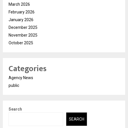
March 2026
February 2026
January 2026
December 2025
November 2025
October 2025
Categories
Agency News
public
Search
SEARCH