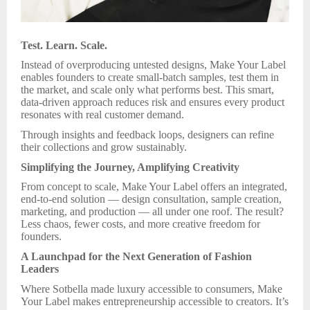
Test. Learn. Scale.
Instead of overproducing untested designs, Make Your Label
enables founders to create small-batch samples, test them in
the market, and scale only what performs best. This smart,
data-driven approach reduces risk and ensures every product
resonates with real customer demand.
Through insights and feedback loops, designers can refine
their collections and grow sustainably.
Simplifying the Journey, Amplifying Creativity
From concept to scale, Make Your Label offers an integrated,
end-to-end solution — design consultation, sample creation,
marketing, and production — all under one roof. The result?
Less chaos, fewer costs, and more creative freedom for
founders.
A Launchpad for the Next Generation of Fashion
Leaders
Where Sotbella made luxury accessible to consumers, Make
Your Label makes entrepreneurship accessible to creators. It’s