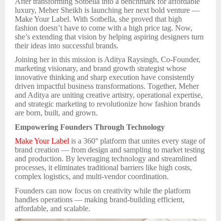
After transforming Sotbella into a benchmark for affordable
luxury, Meher Sheikh is launching her next bold venture —
Make Your Label. With Sotbella, she proved that high
fashion doesn’t have to come with a high price tag. Now,
she’s extending that vision by helping aspiring designers turn
their ideas into successful brands.
Joining her in this mission is Aditya Raysingh, Co-Founder,
marketing visionary, and brand growth strategist whose
innovative thinking and sharp execution have consistently
driven impactful business transformations. Together, Meher
and Aditya are uniting creative artistry, operational expertise,
and strategic marketing to revolutionize how fashion brands
are born, built, and grown.
Empowering Founders Through Technology
Make Your Label
is a 360° platform that unites every stage of
brand creation — from design and sampling to market testing
and production. By leveraging technology and streamlined
processes, it eliminates traditional barriers like high costs,
complex logistics, and multi-vendor coordination.
Founders can now focus on creativity while the platform
handles operations — making brand-building efficient,
affordable, and scalable.