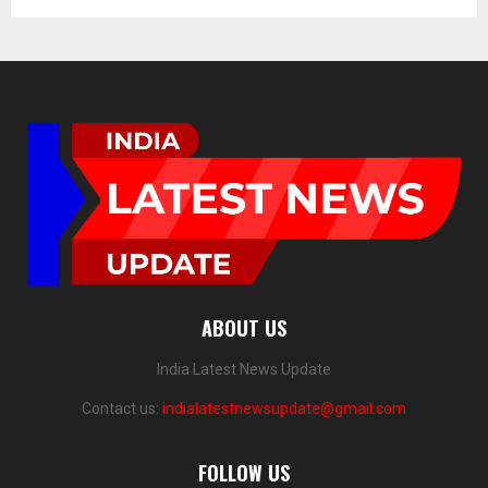
ABOUT US
India Latest News Update
Contact us:
indialatestnewsupdate@gmail.com
FOLLOW US