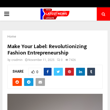
PRIMARY
MENU
Home
Make Your Label: Revolutionizing
Fashion Entrepreneurship
by
cradmin
November 11, 2025
0
7426
SHARE
0