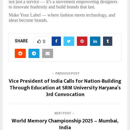
not just a service — it’s a movement empowering designers
to innovate fearlessly and build brands that last.
Make Your Label — where fashion meets technology, and
ideas become brands.
SHARE
0
PREVIOUS POST
Vice President of India Calls for Nation-Building
Through Education at SRM University Haryana’s
3rd Convocation
NEXT POST
World Memory Championship 2025 – Mumbai,
India