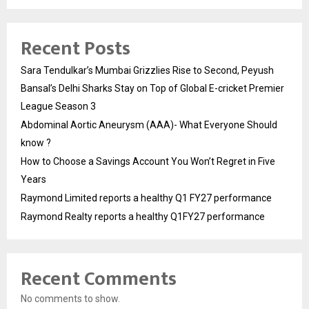
Recent Posts
Sara Tendulkar’s Mumbai Grizzlies Rise to Second, Peyush
Bansal’s Delhi Sharks Stay on Top of Global E-cricket Premier
League Season 3
Abdominal Aortic Aneurysm (AAA)- What Everyone Should
know ?
How to Choose a Savings Account You Won’t Regret in Five
Years
Raymond Limited reports a healthy Q1 FY27 performance
Raymond Realty reports a healthy Q1FY27 performance
Recent Comments
No comments to show.