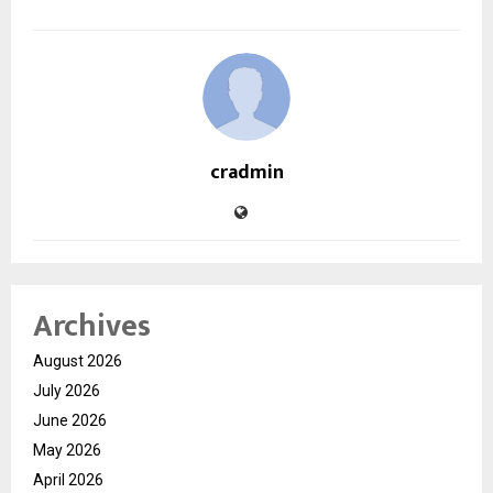
cradmin
Archives
August 2026
July 2026
June 2026
May 2026
April 2026