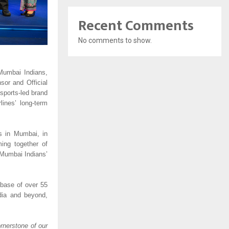
Recent Comments
No comments to show.
Mumbai Indians, 
or and Official 
 sports-led brand 
nes’ long-term 
s in Mumbai, in 
ing together of 
Mumbai Indians’ 
base of over 55 
dia and beyond, 
rnerstone of our 