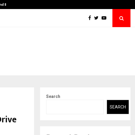
and BBA…
From Intellectual Property to Emotional Pr
Search
SEARCH
Drive