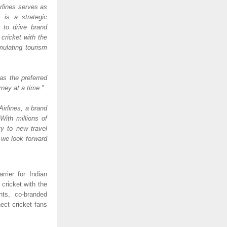
rlines serves as 
is a strategic 
to drive brand 
ricket with the 
ulating tourism 
as the preferred 
ney at a time.” 
irlines, a brand 
ith millions of 
y to new travel 
 we look forward 
rier for Indian 
cricket with the 
ts, co-branded 
ct cricket fans 