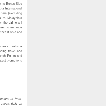
e its Bonus Side 
ur International 
fare (excluding 
 to Malaysia’s 
 the airline will 
ners to enhance 
utheast Asia and 
lines website 
ning travel and 
rich Points and 
test promotions 
ptions to, from, 
guests daily on 