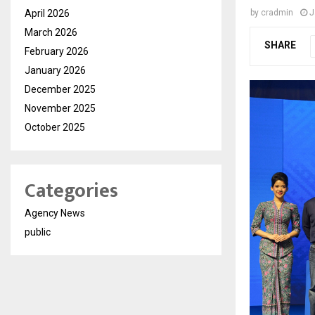
April 2026
by
cradmin
J
March 2026
SHARE
February 2026
January 2026
December 2025
November 2025
October 2025
Categories
Agency News
public