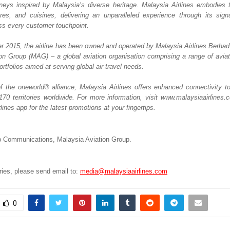
eys inspired by Malaysia’s diverse heritage. Malaysia Airlines embodies th
tures, and cuisines, delivering an unparalleled experience through its sign
oss every customer touchpoint. 
 2015, the airline has been owned and operated by Malaysia Airlines Berhad. It
on Group (MAG) – a global aviation organisation comprising a range of aviatio
ortfolios aimed at serving global air travel needs. 
the oneworld® alliance, Malaysia Airlines offers enhanced connectivity t
 170 territories worldwide. For more information, visit www.malaysiaairlines.
lines app for the latest promotions at your fingertips.
 Communications, Malaysia Aviation Group.  
ies, please send email to: 
media@malaysiaairlines.com
0