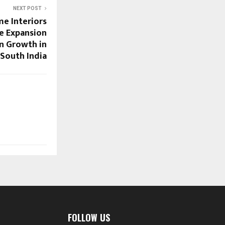
NEXT POST
e Interiors
e Expansion
n Growth in
South India
FOLLOW US