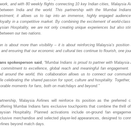
twork, and with 80 weekly flights connecting 10 key Indian cities, Malaysia Ai
 between India and the world. This partnership with the Mumbai Indians 
estment; it allows us to tap into an immense, highly engaged audience 
loyalty in a competitive market. By combining the excitement of world-class c
sian Hospitality, we are not only creating unique experiences but also stim
 between our two nations. 
on is about more than visibility – it is about reinforcing Malaysia’s position 
and ensuring that our economic and cultural ties continue to flourish, one jour
ans spokesperson said
, 
“Mumbai Indians is proud to partner with Malaysia A
 commitment to excellence, global reach and meaningful fan engagement. W
nd around the world, this collaboration allows us to connect our communit
e celebrating the shared passion for sport, culture and hospitality. Together,
orable moments for fans, both on matchdays and beyond.”
rtnership, Malaysia Airlines will reinforce its position as the preferred car
 offering Mumbai Indians fans exclusive touchpoints that combine the thrill of 
ysian Hospitality. Planned activations include on-ground fan engagemen
clusive merchandise and selected player-led appearances, designed to conne
irlines beyond match days.