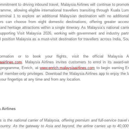
ommitment to driving inbound travel, Malaysia Airlines will continue to promot
amme, allowing eligible international travellers transiting through Kuala Lump
erminal 1 to explore an additional Malaysian destination with no additional 
lers can choose from eight domestic destinations, offering greater access
 and heritage attractions within a single itinerary. As Malaysia’s national carrier,
upporting Visit Malaysia 2026, working with government and industry part
 position Malaysia as a must-visit destination for travellers across India, So
rmation or to book your flights, visit the official Malaysia Air
aairlines.com
. Malaysia Airlines invites customers to enrol in its award-win
y programme, Enrich, at 
www.enrich.malaysiaairlines.com
 to begin earning En
of member-only privileges. Download the Malaysia Airlines app to enjoy the la
our fingertips at any time and from any location.
 Airlines
s is the national carrier of Malaysia, offering premium and full-service travel o
country. As the gateway to Asia and beyond, the airline carries up to 40,000 