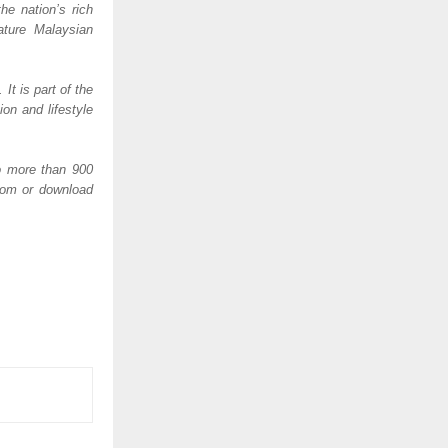
e nation’s rich 
ature Malaysian 
 is part of the 
n and lifestyle 
o more than 900 
com or download 