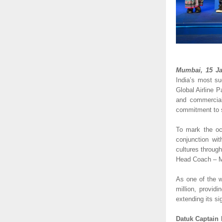
Mumbai, 15 Ja
India’s most su
Global Airline Pa
and commercial
commitment to s
To mark the oc
conjunction wit
cultures throug
Head Coach – Ma
As one of the w
million, provid
extending its si
Datuk Captain 