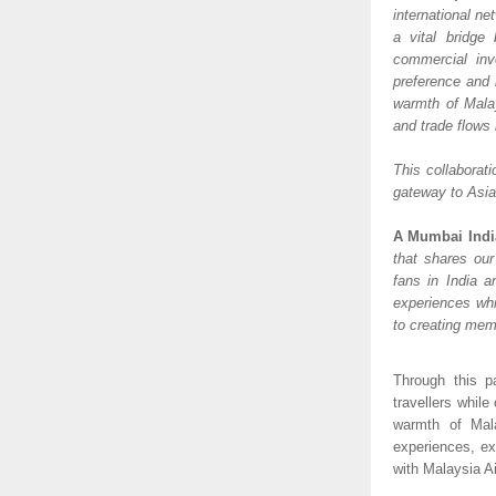
international ne
a vital bridge
commercial inv
preference and 
warmth of Malay
and trade flows
This collaborati
gateway to Asia 
A Mumbai Indi
that shares our
fans in India a
experiences whil
to creating mem
Through this pa
travellers while
warmth of Mala
experiences, ex
with Malaysia A