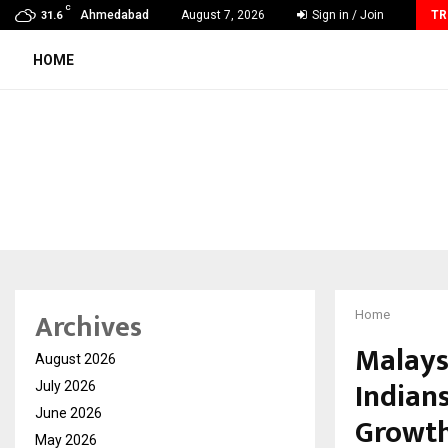
C
Miss & Mrs INDIA Empress of the…
Ahmedabad
August 7, 2026
Sign in / Join
TR
31.6
HOME
Archives
Home
Malays
August 2026
Indians
July 2026
June 2026
Growth
May 2026