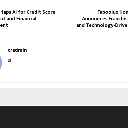
taps AI for Credit Score
Faboolux Hom
t and Financial
Announces Franchis
ent
and Technology-Drive
cradmin