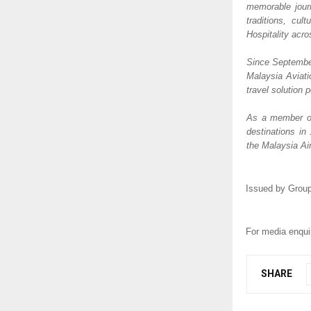
memorable journ
traditions, cul
Hospitality acr
Since September
Malaysia Aviati
travel solution p
As a member of 
destinations in
the Malaysia Air
Issued by Group
For media enquir
SHARE