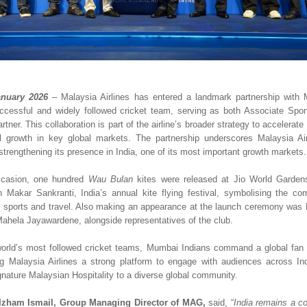
nuary 2026
– Malaysia Airlines has entered a landmark partnership with 
ccessful and widely followed cricket team, serving as both Associate Spons
rtner. This collaboration is part of the airline’s broader strategy to accelerate
 growth in key global markets. The partnership underscores Malaysia Airli
trengthening its presence in India, one of its most important growth markets.
casion, one hundred 
Wau Bulan
 kites were released at Jio World Garden
h Makar Sankranti, India’s annual kite flying festival, symbolising the com
h sports and travel. Also making an appearance at the launch ceremony was 
hela Jayawardene, alongside representatives of the club.  
orld’s most followed cricket teams, Mumbai Indians command a global fan 
ing Malaysia Airlines a strong platform to engage with audiences across In
gnature Malaysian Hospitality to a diverse global community.
Izham Ismail, Group Managing Director of MAG, 
said, “
India remains a co