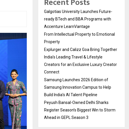
Recent Posts
Galgotias University Launches Future-
ready BTech and BBA Programs with
Accenture LearnVantage
From Intellectual Property to Emotional
Property
Explurger and Calizz Goa Bring Together
India’s Leading Travel & Lifestyle
Creators for an Exclusive Luxury Creator
Connect
Samsung Launches 2026 Edition of
Samsung Innovation Campus to Help
Build India’s AI Talent Pipeline
Peyush Bansal-Owned Delhi Sharks
Register Season’s Biggest Win to Storm
Ahead in GEPL Season 3