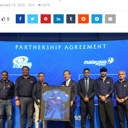
anuary 15, 2026
0
5075
0