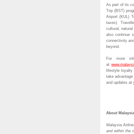
As part of its c
Trip (BST) progr
Airport (KUL) T
taxes). Travel
cultural, natural
also continue s
connectivity and
beyond.
For more info
at 
www.malaysi
lifestyle loyalt
take advantage 
and updates at y
About Malaysia
Malaysia Airline
and within the 