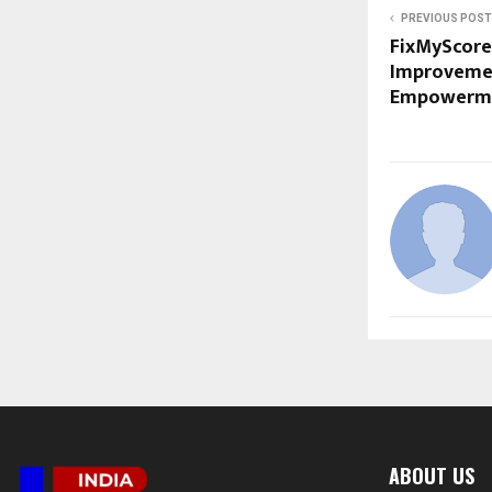
PREVIOUS POST
FixMyScore 
Improvemen
Empowerm
ABOUT US