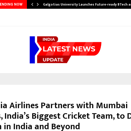
Galgotias University Launches Future-ready BTech 
ENDING NOW
ia Airlines Partners with Mumbai
, India’s Biggest Cricket Team, to 
 in India and Beyond