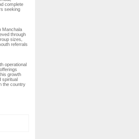
nd complete
rs seeking
in Manchala
ieved through
group sizes,
outh referrals
th operational
offerings
this growth
 spiritual
in the country