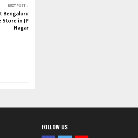
NEXT POST
st Bengaluru
 Store in JP
Nagar
FOLLOW US