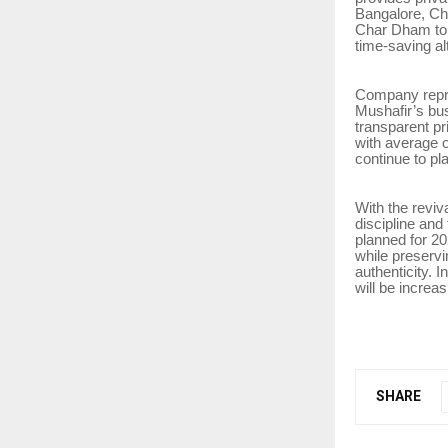
Bangalore, Ch
Char Dham tour
time-saving al
Company repres
Mushafir’s bu
transparent pr
with average o
continue to pl
With the reviv
discipline and
planned for 20
while preservi
authenticity. I
will be increa
SHARE