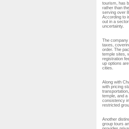
tourism, has b
rather than th
serving over 8
According to in
out in a secto
uncertainty.
The company i
taxes, coverin
order. The pac
temple sites, 
registration f
up options are
cities.
Along with Ch
with pricing s
transportation
temple, and a 
consistency in
restricted gro
Another distin
group tours a
provides priva