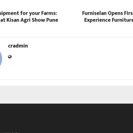
ipment for your Farms:
Furniselan Opens Fir
 at Kisan Agri Show Pune
Experience Furniture
cradmin