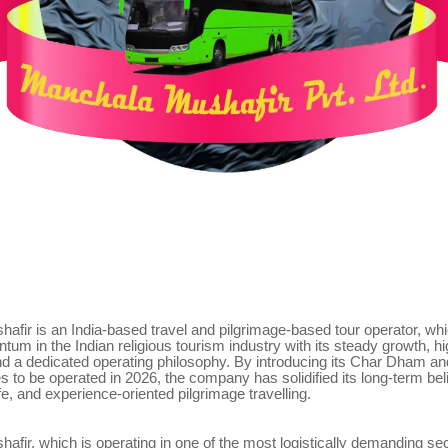
fir is an India-based travel and pilgrimage-based tour operator, whi
um in the Indian religious tourism industry with its steady growth, 
nd a dedicated operating philosophy. By introducing its Char Dham a
 to be operated in 2026, the company has solidified its long-term beli
fe, and experience-oriented pilgrimage travelling.
fir, which is operating in one of the most logistically demanding sec