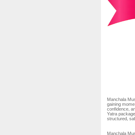
Manchala Musha
gaining moment
confidence, a
Yatra packages
structured, sa
Manchala Musha