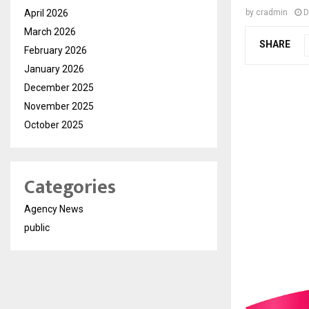
April 2026
by
cradmin
D
March 2026
SHARE
February 2026
January 2026
December 2025
November 2025
October 2025
Categories
Agency News
public