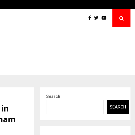
The Story Behind MSGPS Design – A…
Search
 in
SEARCH
Dham