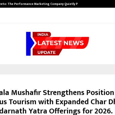
veto: The Performance Marketing Company Quietly Powering…
la Mushafir Strengthens Position
ous Tourism with Expanded Char 
darnath Yatra Offerings for 2026.