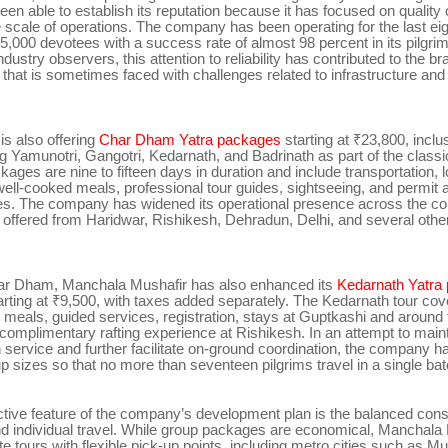
een able to establish its reputation because it has focused on quality 
e scale of operations. The company has been operating for the last ei
5,000 devotees with a success rate of almost 98 percent in its pilgrim
dustry observers, this attention to reliability has contributed to the b
r that is sometimes faced with challenges related to infrastructure an
s also offering
Char Dham Yatra packages
starting at ₹23,800, inclu
g Yamunotri, Gangotri, Kedarnath, and Badrinath as part of the classi
kages are nine to fifteen days in duration and include transportation, 
well-cooked meals, professional tour guides, sightseeing, and permit 
ees. The company has widened its operational presence across the cou
 offered from Haridwar, Rishikesh, Dehradun, Delhi, and several othe
ar Dham, Manchala Mushafir has also enhanced its
Kedarnath Yatra
tarting at ₹9,500, with taxes added separately. The Kedarnath tour co
, meals, guided services, registration, stays at Guptkashi and around
complimentary rafting experience at Rishikesh. In an attempt to main
 service and further facilitate on-ground coordination, the company ha
up sizes so that no more than seventeen pilgrims travel in a single bat
ctive feature of the company’s development plan is the balanced cons
nd individual travel. While group packages are economical, Manchala 
te tours with flexible pick-up points, including metro cities such as M