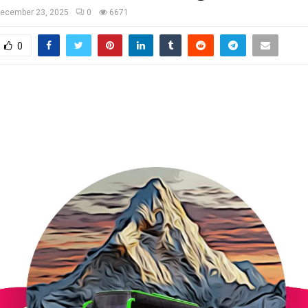
ecember 23, 2025
0
6671
0