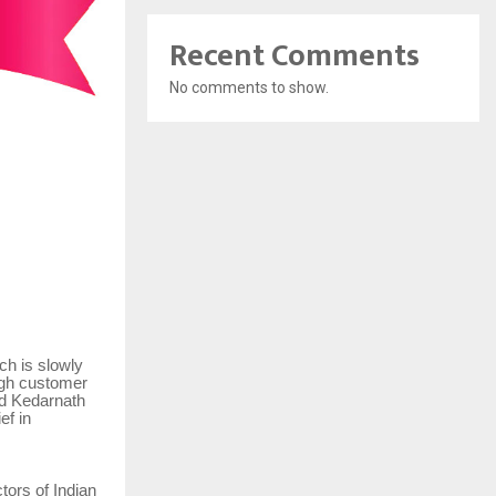
Recent Comments
No comments to show.
ch is slowly
high customer
nd Kedarnath
ef in
tors of Indian