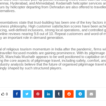
ennai, Hyderabad, and Ahmedabad. Kedarnath helicopter services a
s by helicopter departing from Dehradun are also offered to travelle
ternatives.
entatives state that trust-building has been one of the key factors 
siness philosophy. High customer satisfaction scores have been ach
icing, well-defined inclusions, strong local operations, and controlled 
nline reviews nearing 9.8 out of 10. Repeat customers and word-of-m
ay an important role in demand generation.
al of religious tourism momentum in India after the pandemic, firms wi
 traveller-focused models are gaining prominence. With its pilgrimage 
26, Manchala Mushafir appears to be well positioned to capitalise on 
ng the core aspects of pilgrimage travel, including safety, comfort, and
ndustry analysts believe that the future of organised pilgrimage travel 
singly shaped by such structured players.
0