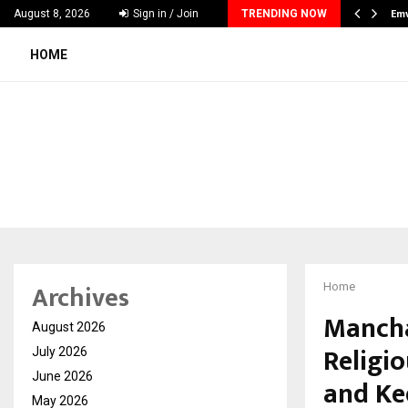
tion Platform Preckon Announces UAE Expansion…
Em
August 8, 2026
Sign in / Join
TRENDING NOW
HOME
Archives
Home
Mancha
August 2026
Religi
July 2026
June 2026
and Ke
May 2026