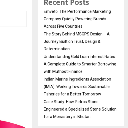
Recent Posts
Emveto: The Performance Marketing
Company Quietly Powering Brands
Across Five Countries
The Story Behind MSGPS Design – A
Journey Built on Trust, Design &
Determination
Understanding Gold Loan Interest Rates:
A Complete Guide to Smarter Borrowing
with Muthoot Finance
Indian Marine Ingredients Association
(IMIA): Working Towards Sustainable
Fisheries for a Better Tomorrow
Case Study: How Petros Stone
Engineered a Specialized Stone Solution
for a Monastery in Bhutan