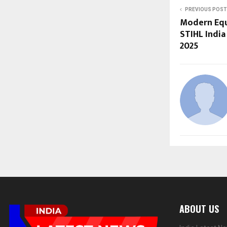
PREVIOUS POST
Modern Equ
STIHL India
2025
ABOUT US