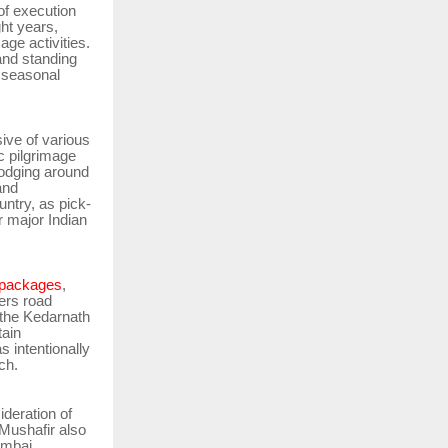
of execution
ght years,
age activities.
rand standing
d seasonal
sive of various
c pilgrimage
lodging around
and
ntry, as pick-
r major Indian
 packages
,
vers road
 the Kedarnath
tain
s intentionally
ch.
ideration of
Mushafir also
umbai,