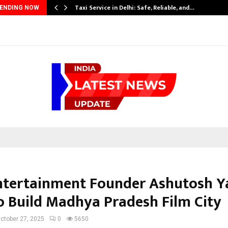
Taxi Service in Delhi: Safe, Reliable, and…
ENDING NOW
tertainment Founder Ashutosh Y
o Build Madhya Pradesh Film City
ctober 27, 2025
0
5650