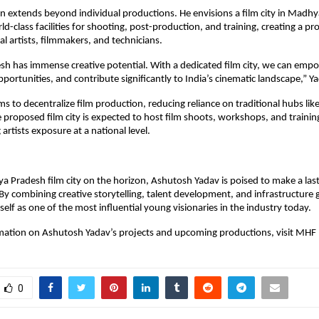
n extends beyond individual productions. He envisions a film city in Madh
ld-class facilities for shooting, post-production, and training, creating a pr
al artists, filmmakers, and technicians.
 has immense creative potential. With a dedicated film city, we can empo
pportunities, and contribute significantly to India’s cinematic landscape,” Y
aims to decentralize film production, reducing reliance on traditional hubs l
proposed film city is expected to host film shoots, workshops, and traini
artists exposure at a national level.
 Pradesh film city on the horizon, Ashutosh Yadav is poised to make a las
By combining creative storytelling, talent development, and infrastructure 
self as one of the most influential young visionaries in the industry today.
mation on Ashutosh Yadav’s projects and upcoming productions, visit MHF
0