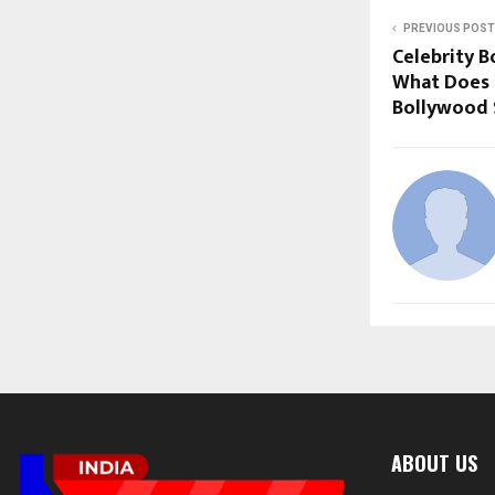
PREVIOUS POST
Celebrity B
What Does 
Bollywood S
ABOUT US