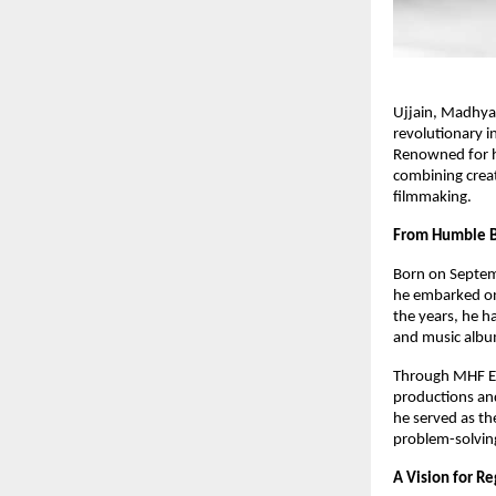
Ujjain, Madhya
revolutionary in
Renowned for hi
combining creati
filmmaking.
From Humble B
Born on Septemb
he embarked on 
the years, he ha
and music album
Through MHF En
productions and
he served as the
problem-solvin
A Vision for Re