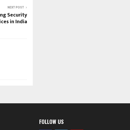
NEXT POST
ng Security
es in India
FOLLOW US