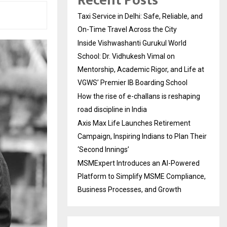
Recent Posts
Taxi Service in Delhi: Safe, Reliable, and
On-Time Travel Across the City
Inside Vishwashanti Gurukul World
School: Dr. Vidhukesh Vimal on
Mentorship, Academic Rigor, and Life at
VGWS’ Premier IB Boarding School
How the rise of e-challans is reshaping
road discipline in India
Axis Max Life Launches Retirement
Campaign, Inspiring Indians to Plan Their
‘Second Innings’
MSMExpert Introduces an AI-Powered
Platform to Simplify MSME Compliance,
Business Processes, and Growth