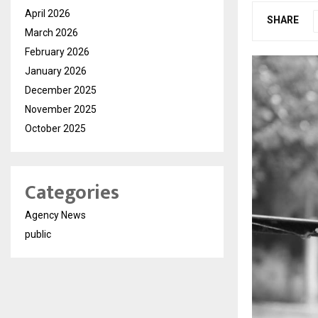
April 2026
SHARE
March 2026
February 2026
January 2026
December 2025
November 2025
October 2025
Categories
Agency News
public