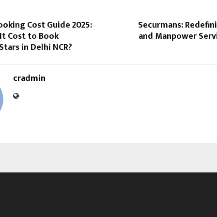
ooking Cost Guide 2025:
Securmans: Redefini
It Cost to Book
and Manpower Servic
tars in Delhi NCR?
cradmin