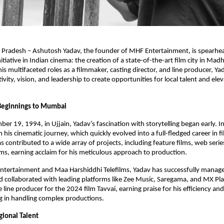
 Pradesh – Ashutosh Yadav, the founder of MHF Entertainment, is spearhe
itiative in Indian cinema: the creation of a state-of-the-art film city in Ma
s multifaceted roles as a filmmaker, casting director, and line producer, Yad
vity, vision, and leadership to create opportunities for local talent and elev
eginnings to Mumbai
er 19, 1994, in Ujjain, Yadav’s fascination with storytelling began early.
his cinematic journey, which quickly evolved into a full-fledged career in 
s contributed to a wide array of projects, including feature films, web serie
s, earning acclaim for his meticulous approach to production.
tertainment and Maa Harshiddhi Telefilms, Yadav has successfully manage
 collaborated with leading platforms like Zee Music, Saregama, and MX Pla
 line producer for the 2024 film Tavvai, earning praise for his efficiency and
g in handling complex productions.
gional Talent