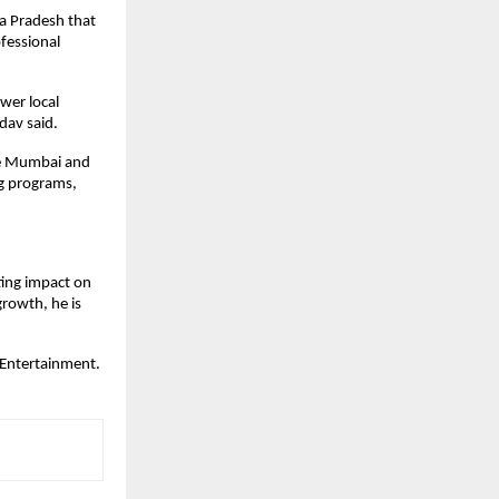
ya Pradesh that
ofessional
wer local
adav said.
ike Mumbai and
ng programs,
ting impact on
growth, he is
 Entertainment.