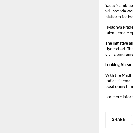
Yadav’s ambitio
will provide wor
platform for loc
“Madhya Pradesh
talent, create o
The initiative 
Hyderabad. The 
giving emerging 
Looking Ahead
With the Madhya
Indian cinema. 
positioning him
For more infor
SHARE