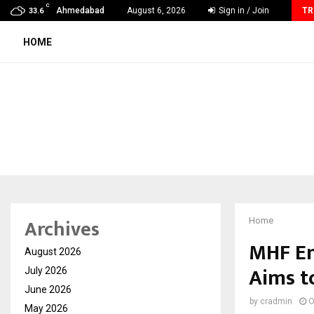
C
Grammy Award Winning Sarod Brothers Amaan Ali…
Ahmedabad
August 6, 2026
Sign in / Join
TR
33.6
HOME
Archives
Home
MHF En
August 2026
Aims t
July 2026
June 2026
by
cradmin
O
May 2026