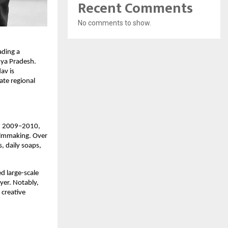
Recent Comments
No comments to show.
ading a
dhya Pradesh.
av is
ate regional
 In 2009–2010,
filmmaking. Over
s, daily soaps,
d large-scale
yer. Notably,
 creative