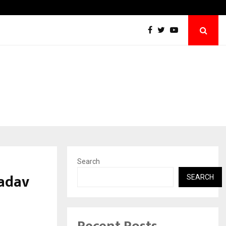
Inside Vishwashanti Gurukul World School: 
Search
adav
SEARCH