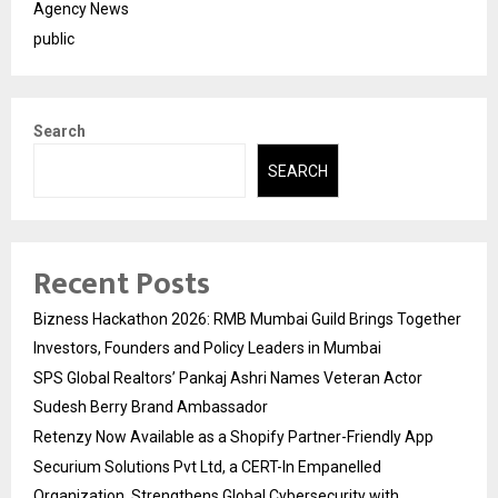
Agency News
public
Search
SEARCH
Recent Posts
Bizness Hackathon 2026: RMB Mumbai Guild Brings Together
Investors, Founders and Policy Leaders in Mumbai
SPS Global Realtors’ Pankaj Ashri Names Veteran Actor
Sudesh Berry Brand Ambassador
Retenzy Now Available as a Shopify Partner-Friendly App
Securium Solutions Pvt Ltd, a CERT-In Empanelled
Organization, Strengthens Global Cybersecurity with