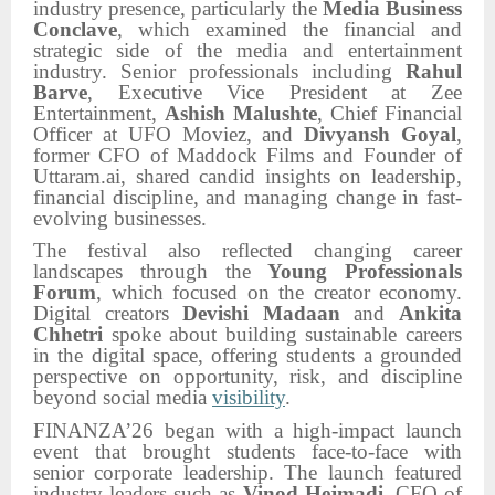
industry presence, particularly the
Media Business
Conclave
, which examined the financial and
strategic side of the media and entertainment
industry. Senior professionals including
Rahul
Barve
, Executive Vice President at Zee
Entertainment,
Ashish Malushte
, Chief Financial
Officer at UFO Moviez, and
Divyansh Goyal
,
former CFO of Maddock Films and Founder of
Uttaram.ai, shared candid insights on leadership,
financial discipline, and managing change in fast-
evolving businesses.
The festival also reflected changing career
landscapes through the
Young Professionals
Forum
, which focused on the creator economy.
Digital creators
Devishi Madaan
and
Ankita
Chhetri
spoke about building sustainable careers
in the digital space, offering students a grounded
perspective on opportunity, risk, and discipline
beyond social media
visibility
.
FINANZA’26 began with a high-impact launch
event that brought students face-to-face with
senior corporate leadership. The launch featured
industry leaders such as
Vinod Hejmadi
, CFO of