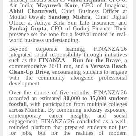
Air India;
Mayuresh Kore
, CFO of Imagicaa;
Akhil Chaturvedi
, Chief Business Officer at
Motilal Oswal;
Sandeep Mishra
, Chief Digital
Officer at Aditya Birla Sun Life Insurance; and
Pankaj Gupta
, CFO of Godrej Finance. Their
presence set the tone for a festival rooted in real-
world business understanding.
Beyond corporate learning, FINANZA’26
integrated social responsibility through initiatives
such as the
FINANZA – Run for the Brave
, a
commemorative 26/11 run, and a
Versova Beach
Clean-Up Drive
, encouraging students to engage
with the community alongside professional
development.
Over the course of five months, FINANZA’26
recorded an estimated
30,000 to 35,000 student
footfall
, with participation from multiple colleges
across Mumbai. By combining industry exposure,
contemporary career insights, and social
engagement, FINANZA’26 concluded as a well-
rounded platform that prepared students not just
for jobs, but for the realities of modern