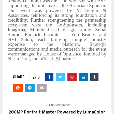
Yellow Diamond was the Title Sponsor, with BSE
supporting the initiative as the Associate Sponsor.
The event was powered by V. Singhi &
Associates, reinforcing its strong foundation and
credibility. Further strengthening the partnership
ecosystem were the Co-Sponsors, including
Imagicaa, Mumbai-based design studio Sonal
Studio, Finnacle Institute, LakYou Beauty, and
NVI Salon, each bringing unique industry
expertise to the platform. Strategic
communications and media outreach for the event
were
managed
by House of Opulence, founded by
Nisha Darji, the official
PR
partner.
SHARE
0
PREVIOUS POST
200MP Portrait Master Powered by LumaColor