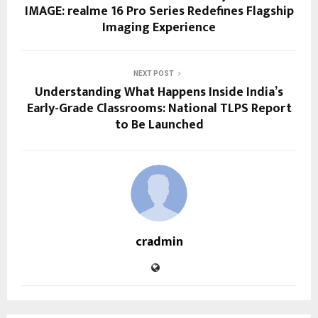
IMAGE: realme 16 Pro Series Redefines Flagship
Imaging Experience
NEXT POST
Understanding What Happens Inside India’s
Early-Grade Classrooms: National TLPS Report
to Be Launched
cradmin