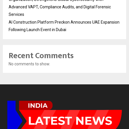
Advanced VAPT, Compliance Audits, and Digital Forensic
Services
AI Construction Platform Preckon Announces UAE Expansion
Following Launch Event in Dubai
Recent Comments
No comments to show.