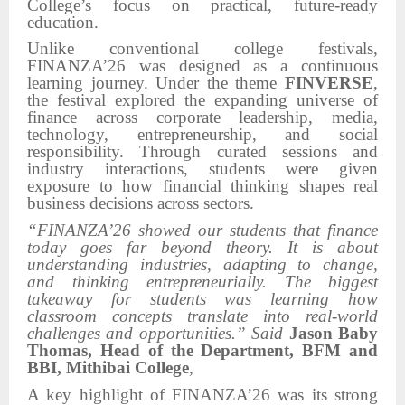
College’s focus on practical, future-ready
education.
Unlike conventional college festivals,
FINANZA’26 was designed as a continuous
learning journey. Under the theme
FINVERSE
,
the festival explored the expanding universe of
finance across corporate leadership, media,
technology, entrepreneurship, and social
responsibility. Through curated sessions and
industry interactions, students were given
exposure to how financial thinking shapes real
business decisions across sectors.
“FINANZA’26 showed our students that finance
today goes far beyond theory. It is about
understanding industries, adapting to change,
and thinking entrepreneurially. The biggest
takeaway for students was learning how
classroom concepts translate into real-world
challenges and opportunities.” Said
Jason Baby
Thomas, Head of the Department, BFM and
BBI, Mithibai College
,
A key highlight of FINANZA’26 was its strong