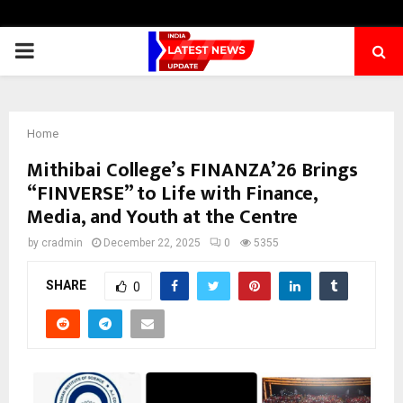
PRIMARY
MENU
Home
Mithibai College’s FINANZA’26 Brings
“FINVERSE” to Life with Finance,
Media, and Youth at the Centre
by
cradmin
December 22, 2025
0
5355
SHARE
0