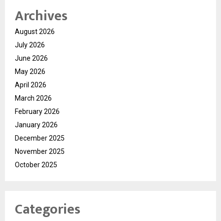
Archives
August 2026
July 2026
June 2026
May 2026
April 2026
March 2026
February 2026
January 2026
December 2025
November 2025
October 2025
Categories