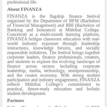
professional life.
About FINANZA
FINANZA is the flagship finance festival
organised by the Department of BFM (Bachelors
of Financial Management) and BBI (Bachelors of
Banking and Insurance) at Mithibai College.
Conceived as a multi-month learning platform,
FINANZA bridges classroom education with real-
world industry exposure through leadership
interactions, knowledge forums, and socially
responsible initiatives. The festival brings together
corporate leaders, finance professionals, creators,
and students to explore the evolving landscape of
finance across sectors including corporate
leadership, media, technology, entrepreneurship,
and the creator economy. With strong student
participation and industry engagement, FINANZA
reflects Mithibai College’s commitment to
practical, future-ready education and holistic
student development.
Partners