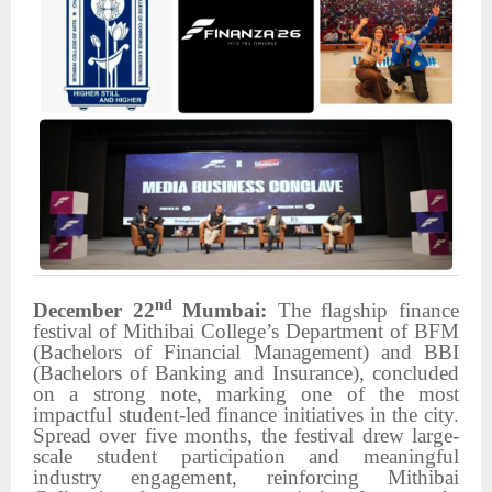
nd
December 22
Mumbai:
The flagship finance
festival of Mithibai College’s Department of BFM
(Bachelors of Financial Management) and BBI
(Bachelors of Banking and Insurance), concluded
on a strong note, marking one of the most
impactful student-led finance initiatives in the city.
Spread over five months, the festival drew large-
scale student participation and meaningful
industry engagement, reinforcing Mithibai