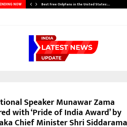
Best Free OnlyFans in the United States:…
ENDING NOW
tional Speaker Munawar Zama
ed with ‘Pride of India Award’ by
aka Chief Minister Shri Siddaram