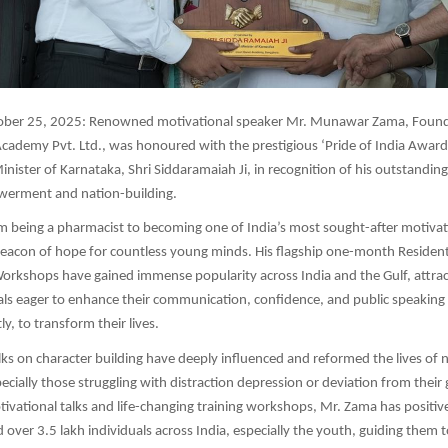
ber 25, 2025: Renowned motivational speaker Mr. Munawar Zama, Found
cademy Pvt. Ltd., was honoured with the prestigious ‘Pride of India Award
inister of Karnataka, Shri Siddaramaiah Ji, in recognition of his outstandin
erment and nation-building.
m being a pharmacist to becoming one of India’s most sought-after motivat
acon of hope for countless young minds. His flagship one-month Residenti
rkshops have gained immense popularity across India and the Gulf, attrac
ls eager to enhance their communication, confidence, and public speaking 
y, to transform their lives.
lks on character building have deeply influenced and reformed the lives o
ecially those struggling with distraction depression or deviation from their
otivational talks and life-changing training workshops, Mr. Zama has positiv
 over 3.5 lakh individuals across India, especially the youth, guiding them t