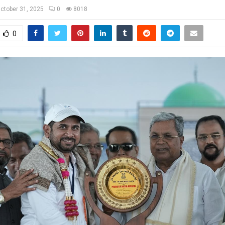
ctober 31, 2025
0
8018
0