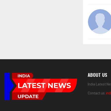
ABOUT US
India Latest N
Contact us:
in