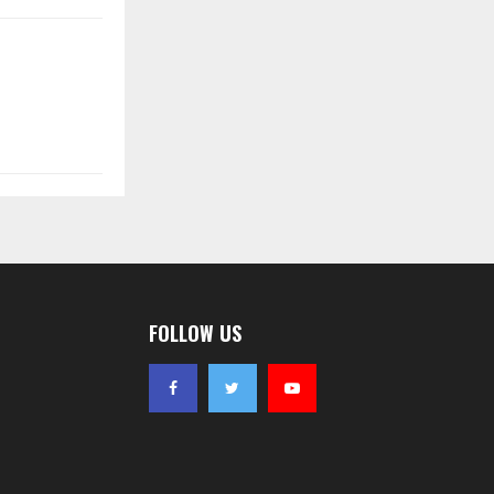
FOLLOW US