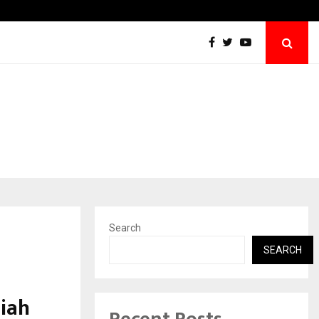
Taxi Service in Delhi: Safe, Reliable, and…
Search
SEARCH
aiah