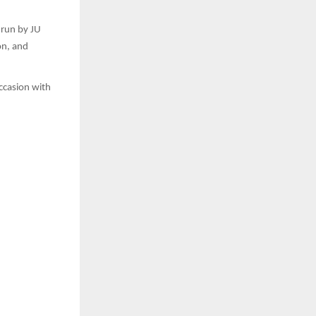
 run by JU
on, and
occasion with