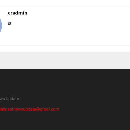
cradmin
ews Update
dialatestnewsupdate@gmail.com