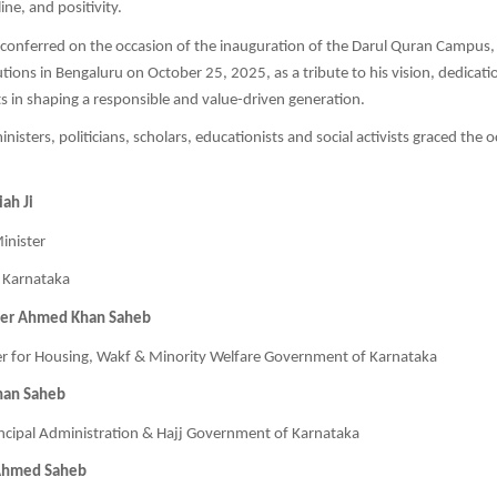
ine, and positivity.
conferred on the occasion of the inauguration of the Darul Quran Campus,
utions in Bengaluru on October 25, 2025, as a tribute to his vision, dedicati
rts in shaping a responsible and value-driven generation.
nisters, politicians, scholars, educationists and social activists graced the 
ah Ji
inister
 Karnataka
eer Ahmed Khan Saheb
er for Housing, Wakf & Minority Welfare Government of Karnataka
han Saheb
ncipal Administration & Hajj Government of Karnataka
Ahmed Saheb