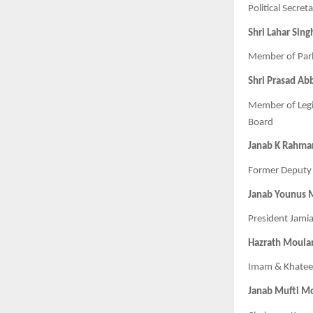
Political Secre
Shri Lahar Sing
Member of Parl
Shri Prasad Ab
Member of Legi
Board
Janab K Rahma
Former Deputy 
Janab Younus
President Jami
Hazrath Moula
Imam & Khateeb
Janab Mufti M