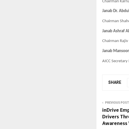
Chairman Karn
Janab Dr. Abdu
Chairman Shahe
Janab Ashraf A
Chairman Rajiv 
Janab Mansoor
AICC Secretary
SHARE
PREVIOUS POST
inDrive Em
Drivers Th
Awareness