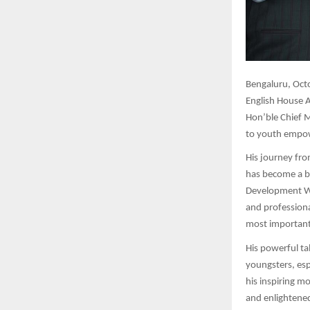
Bengaluru,
Octo
English House A
Hon’ble Chief M
to youth empow
His journey fro
has become a be
Development Wo
and professiona
most importantl
His powerful ta
youngsters, esp
his inspiring m
and enlightened