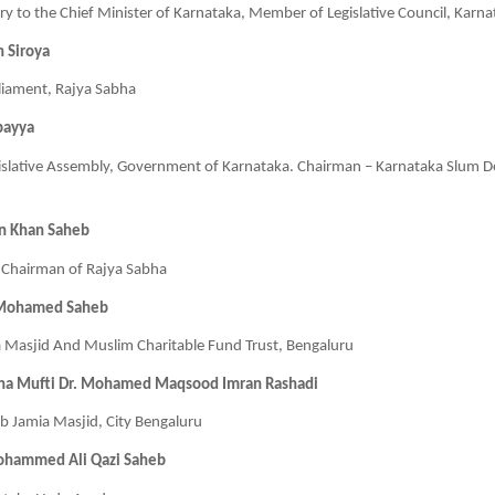
tary to the Chief Minister of Karnataka, Member of Legislative Council, Karn
h Siroya
iament, Rajya Sabha
bayya
slative Assembly, Government of Karnataka. Chairman – Karnataka Slum 
n Khan Saheb
Chairman of Rajya Sabha
 Mohamed Saheb
a Masjid And Muslim Charitable Fund Trust, Bengaluru
na Mufti Dr. Mohamed Maqsood Imran Rashadi
 Jamia Masjid, City Bengaluru
ohammed Ali Qazi Saheb