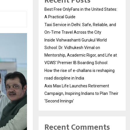
Recent Posts
Best Free OnlyFans in the United States:
A Practical Guide
Taxi Service in Delhi: Safe, Reliable, and
On-Time Travel Across the City
Inside Vishwashanti Gurukul World
School: Dr. Vidhukesh Vimal on
Mentorship, Academic Rigor, and Life at
VGWS’ Premier IB Boarding School
How the rise of e-challans is reshaping
road discipline in India
Axis Max Life Launches Retirement
Campaign, Inspiring Indians to Plan Their
‘Second Innings’
Recent Comments