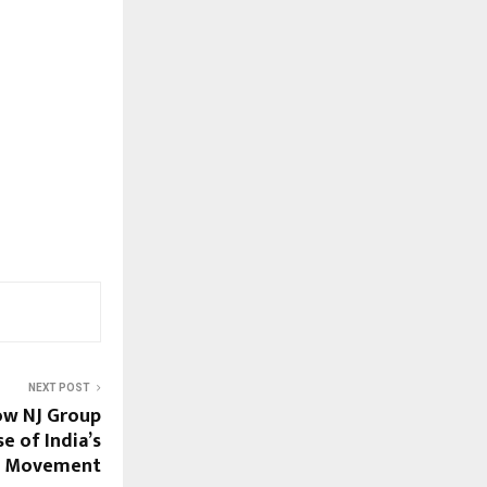
NEXT POST
ow NJ Group
e of India’s
t Movement