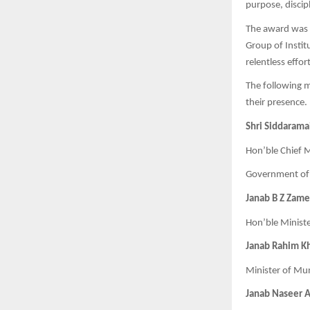
purpose, discipl
The award was 
Group of Instit
relentless effo
The following mi
their presence.
Shri Siddaramai
Hon’ble Chief M
Government of
Janab B Z Zam
Hon’ble Minist
Janab Rahim K
Minister of Mu
Janab Naseer 