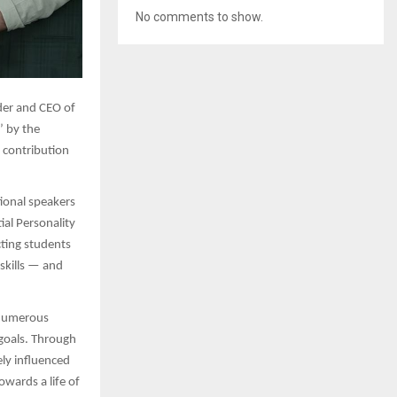
No comments to show.
er and CEO of
’ by the
g contribution
ional speakers
al Personality
ting students
skills — and
f numerous
 goals. Through
ely influenced
owards a life of