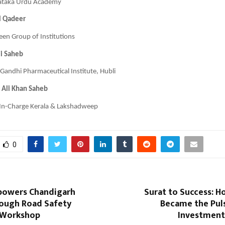
ataka Urdu Academy
l Qadeer
en Group of Institutions
li Saheb
Gandhi Pharmaceutical Institute, Hubli
 Ali Khan Saheb
 In-Charge Kerala & Lakshadweep
0
powers Chandigarh
Surat to Success: H
rough Road Safety
Became the Puls
 Workshop
Investmen