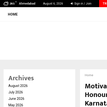
C
From India to UAE: Cybez Takes Its…
Ahmedabad
August 6, 2026
Sign in / Join
TR
28.5
HOME
Archives
Home
Motiva
August 2026
Honour
July 2026
June 2026
Karnat
May 2026