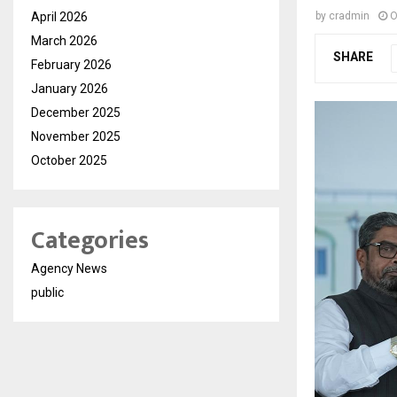
April 2026
by
cradmin
O
March 2026
SHARE
February 2026
January 2026
December 2025
November 2025
October 2025
Categories
Agency News
public