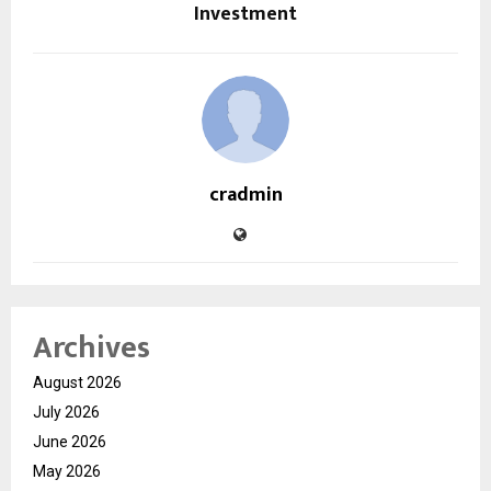
Investment
cradmin
Archives
August 2026
July 2026
June 2026
May 2026