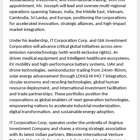
sustainability, investment, and international trading. With this
appointment, Mr. Josseph will lead and oversee multi-regional
operations spanning Taiwan, India, the Middle East, Vietnam,
Cambodia, Sri Lanka, and Europe, positioning the corporations
for accelerated innovation, strategic alliances, and high-impact
market integration.
Under his leadership, IT Corporation Corp. and GIA Investment
Corporation will advance critical global initiatives across zero-
emission nanotechnology (with world exclusive rights), AI-
driven medical equipment and intelligent healthcare ecosystems,
EV mobility and high-performance battery systems, UAV and
drone technologies, semiconductor trading from 24nm–80nm,
solar energy advancement through LONGi Hi-MO 7 integration,
circular economy and recycling technologies, global human
resource deployment, and international investment facilitation
and trade partnerships. These portfolios position the
corporations as global enablers of next-generation technologies,
empowering nations to accelerate industrial modernization,
digital transformation, and sustainable energy adoption.
IT Corporation Corp. operates under the umbrella of JingHua
Investment Company and shares a strong strategic association
with its latest Indian partners, Blesscee International Venture