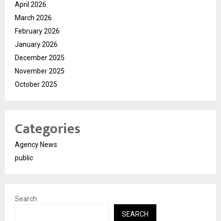
April 2026
March 2026
February 2026
January 2026
December 2025
November 2025
October 2025
Categories
Agency News
public
Search
SEARCH