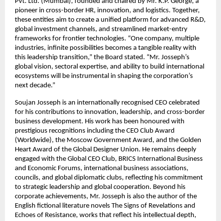
Pvt. Ltd. (Mumbai), founded and chaired by Mr. K.P. George, a
pioneer in cross-border HR, innovation, and logistics. Together,
these entities aim to create a unified platform for advanced R&D,
global investment channels, and streamlined market-entry
frameworks for frontier technologies. “One company, multiple
industries, infinite possibilities becomes a tangible reality with
this leadership transition,” the Board stated. “Mr. Josseph’s
global vision, sectoral expertise, and ability to build international
ecosystems will be instrumental in shaping the corporation’s
next decade.”
Soujan Josseph is an internationally recognised CEO celebrated
for his contributions to innovation, leadership, and cross-border
business development. His work has been honoured with
prestigious recognitions including the CEO Club Award
(Worldwide), the Moscow Government Award, and the Golden
Heart Award of the Global Designer Union. He remains deeply
engaged with the Global CEO Club, BRICS International Business
and Economic Forums, international business associations,
councils, and global diplomatic clubs, reflecting his commitment
to strategic leadership and global cooperation. Beyond his
corporate achievements, Mr. Josseph is also the author of the
English fictional literature novels The Signs of Revelations and
Echoes of Resistance, works that reflect his intellectual depth,