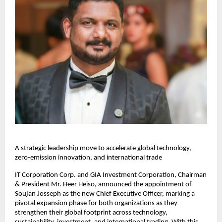
A strategic leadership move to accelerate global technology,
zero-emission innovation, and international trade
IT Corporation Corp. and GIA Investment Corporation, Chairman
& President Mr. Heer Heiso, announced the appointment of
Soujan Josseph as the new Chief Executive Officer, marking a
pivotal expansion phase for both organizations as they
strengthen their global footprint across technology,