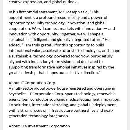
creative expression, and global outlook.
In his first official statement, Mr. Josseph said, “This
appointment is a profound responsibility and a powerful
opportunity to unify technology, innovation, and global
cooperation. We will connect markets with innovation — and
innovation with opportunity. Together, we will shape a
sustainable, intelligent, and globally integrated future.” He
added, “I am truly grateful for this opportunity to build
international value, accelerate futuristic technologies, and shape
a sustainable, technology-powered tomorrow, purposefully
aligned with India’s long-term vision, and dedicated to
supporting transformative national initiatives inspired by the
great leadership that shapes our collective direction.”
About IT Corporation Corp.
A multi-sector global powerhouse registered and operating in
Seychelles, IT Corporation Corp. spans technology, renewable
energy, semiconductor sourcing, medical equipment innovation,
EV solutions, international trading, and global HR deployment,
with a strong focus on infrastructure partnerships and next-
generation technology integration.
About GIA Investment Corporation