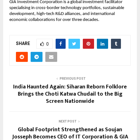
GIA Investment Corporation is a global investment facilitator
specialising in cross-border technology portfolios, sustainable
development, high-tech R&D alliances, and international
economic collaborations for over three decades.
SHARE
0
PREVIOUS POST
India Haunted Again: Siharan Reborn Folklore
Brings the Choti Katwa Chudail to the Big
Screen Nationwide
NEXT POST
Global Footprint Strengthened as Soujan
Josseph Becomes CEO of IT Corporation & GIA