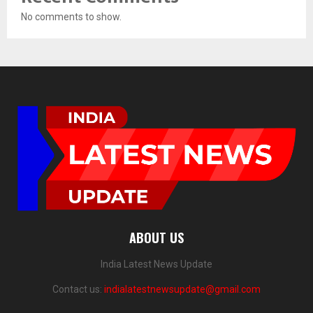
No comments to show.
ABOUT US
India Latest News Update
Contact us:
indialatestnewsupdate@gmail.com