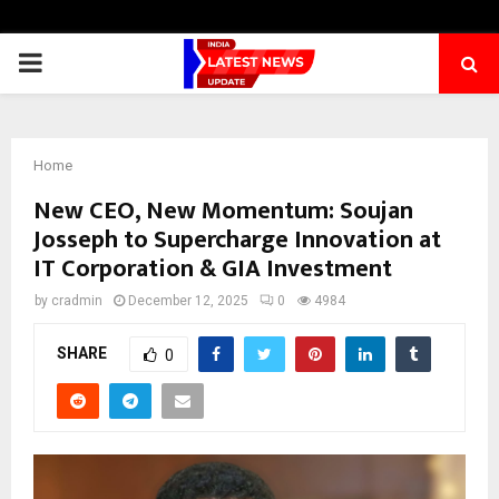
PRIMARY
MENU
Home
New CEO, New Momentum: Soujan
Josseph to Supercharge Innovation at
IT Corporation & GIA Investment
by
cradmin
December 12, 2025
0
4984
SHARE
0