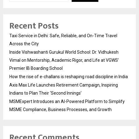
Recent Posts
Taxi Service in Delhi: Safe, Reliable, and On-Time Travel
Across the City
Inside Vishwashanti Gurukul World School: Dr. Vidhukesh
Vimal on Mentorship, Academic Rigor, and Life at VGWS’
Premier IB Boarding School
How the rise of e-challans is reshaping road discipline in India
Axis Max Life Launches Retirement Campaign, Inspiring
Indians to Plan Their ‘Second Innings’
MSMExpert Introduces an AI-Powered Platform to Simplify
MSME Compliance, Business Processes, and Growth
Recent Comments