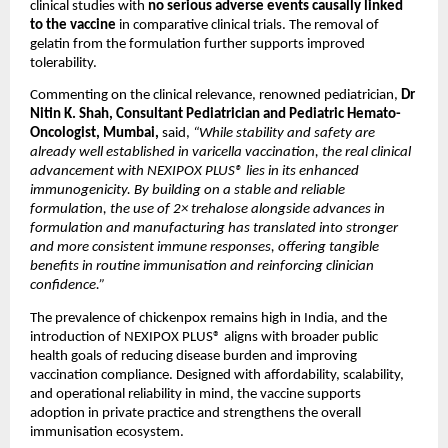
clinical studies with 
no serious adverse events causally linked 
to the vaccine
 in comparative clinical trials. The removal of 
gelatin from the formulation further supports improved 
tolerability.
Commenting on the clinical relevance, renowned pediatrician, 
Dr 
Nitin K. Shah, Consultant Pediatrician and Pediatric Hemato-
Oncologist, Mumbai, 
said,
 “While stability and safety are 
already well established in varicella vaccination, the real clinical 
advancement with NEXIPOX PLUS® lies in its enhanced 
immunogenicity. By building on a stable and reliable 
formulation, the use of 2× trehalose alongside advances in 
formulation and manufacturing has translated into stronger 
and more consistent immune responses, offering tangible 
benefits in routine immunisation and reinforcing clinician 
confidence.”
The prevalence of chickenpox remains high in India, and the 
introduction of NEXIPOX PLUS® aligns with broader public 
health goals of reducing disease burden and improving 
vaccination compliance. Designed with affordability, scalability, 
and operational reliability in mind, the vaccine supports 
adoption in private practice and strengthens the overall 
immunisation ecosystem.