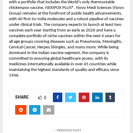
with a portfolio that includes the World’s only thermostable 
chickenpox vaccine, NEXIPOX PLUS®️. Novo Medi Sciences (Novo 
Group) remains at the forefront of public health advancements, 
with 40 first-to-India molecules and a robust pipeline of vaccines 
under clinical trials. The company expects to launch at least two 
vaccines each year starting from as early as 2026 and have a 
complete portfolio of niche vaccines within the next 4 years for 
all age groups covering diseases such as Pneumonia, Meningitis, 
Cervical Cancer, Herpes Shingles, and many more. While being 
dominant in the Indian vaccine segment, the company is 
committed to ensuring global healthcare access, with its 
medicines internationally available in over 45 countries while 
maintaining the highest standards of quality and efficacy since 
1946.
SHARE
0
PREVIOUS POST