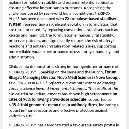
making formulation stability and potency retention critical to 
ensuring effective immunisation outcomes. Recognising the 
challenges posed by real-world Indian conditions, NEXIPOX 
PLUS® has been developed with 
2X trehalose-based stabiliser 
system
, representing a significant evolution in formulation that 
are result oriented. By replacing conventional stabilisers such as 
gelatin and mannitol, the formulation enhances viral stability, 
preserves potency, and significantly reduces the risk of allergic 
reactions and antigen crystallisation-related issues, supporting 
more reliable vaccine performance across storage, handling, and 
administration.
Clinical data demonstrates strong immunogenic performance of 
NEXIPOX PLUS®. Speaking on the same and the launch, 
Forum 
Bhagat, Managing Director, Novo Medi Sciences (Novo Group)
, 
said, 
“NEXIPOX PLUS ® reflects our commitment to advancing 
vaccine science beyond incremental changes. The results of the 
clinical trial on Indian Patients 
has shown 
high seroconversion 
rates of 98% following a two-dose schedule
, supported by 
a 
35.4-fold geometric mean rise in antibody titres
, indicating a 
robust immune response and effective protection against 
varicella virus.” 
NEXIPOX PLUS® has demonstrated a favourable safety profile in 