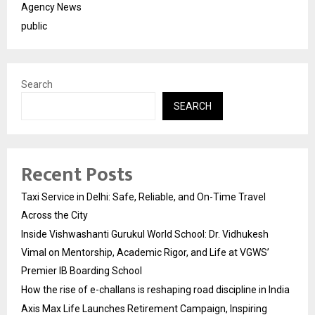
Agency News
public
Search
SEARCH
Recent Posts
Taxi Service in Delhi: Safe, Reliable, and On-Time Travel
Across the City
Inside Vishwashanti Gurukul World School: Dr. Vidhukesh
Vimal on Mentorship, Academic Rigor, and Life at VGWS’
Premier IB Boarding School
How the rise of e-challans is reshaping road discipline in India
Axis Max Life Launches Retirement Campaign, Inspiring