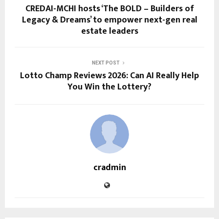
CREDAI-MCHI hosts ‘The BOLD – Builders of
Legacy & Dreams’ to empower next-gen real
estate leaders
NEXT POST
Lotto Champ Reviews 2026: Can AI Really Help
You Win the Lottery?
cradmin