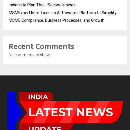
Indians to Plan Their ‘Second Innings’
MSMExpert Introduces an AI-Powered Platform to Simplify
MSME Compliance, Business Processes, and Growth
Recent Comments
No comments to show.