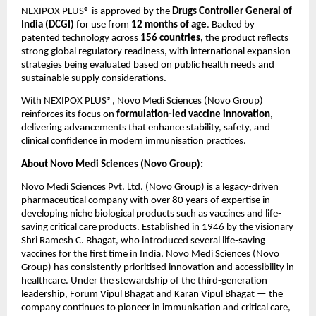
NEXIPOX PLUS® is approved by the 
Drugs Controller General of 
India (DCGI)
 for use from 
12 months of age
. Backed by 
patented technology across 
156 countries, 
the product reflects 
strong global regulatory readiness, with international expansion 
strategies being evaluated based on public health needs and 
sustainable supply considerations.
With NEXIPOX PLUS®, Novo Medi Sciences (Novo Group) 
reinforces its focus on 
formulation-led vaccine innovation
, 
delivering advancements that enhance stability, safety, and 
clinical confidence in modern immunisation practices.
About Novo Medi Sciences (Novo Group):
Novo Medi Sciences Pvt. Ltd. (Novo Group) is a legacy-driven 
pharmaceutical company with over 80 years of expertise in 
developing niche biological products such as vaccines and life-
saving critical care products. Established in 1946 by the visionary 
Shri Ramesh C. Bhagat, who introduced several life-saving 
vaccines for the first time in India, Novo Medi Sciences (Novo 
Group) has consistently prioritised innovation and accessibility in 
healthcare. Under the stewardship of the third-generation 
leadership, Forum Vipul Bhagat and Karan Vipul Bhagat — the 
company continues to pioneer in immunisation and critical care, 