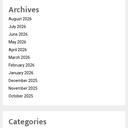
Archives
August 2026
July 2026
June 2026
May 2026
April 2026
March 2026
February 2026
January 2026
December 2025
November 2025
October 2025
Categories