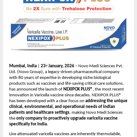
Mumbai, India
 | 
23
 January, 2026 
– Novo Medi Sciences Pvt. 
rd
Ltd. (Novo Group), a legacy-driven pharmaceutical company 
with 80 years of expertise in developing niche biological 
products such as vaccines and life-saving critical care solutions, 
has announced the launch of 
NEXIPOX PLUS®
, the most recent 
innovation in Varicella vaccine since decades. NEXIPOX PLUS® 
has been developed with a clear focus on 
addressing the unique 
clinical, environmental, and operational needs of Indian 
patients and healthcare settings
, making Novo Medi Sciences 
the 
only company to proactively upgrade varicella vaccine 
specifically for India
.
Live attenuated varicella vaccines are inherently thermolabile, 