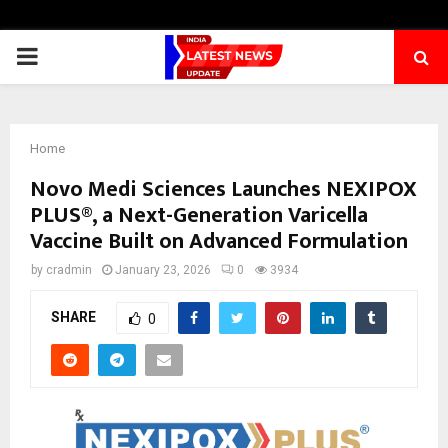
PRIMARY
MENU
Home
Novo Medi Sciences Launches NEXIPOX
PLUS®, a Next-Generation Varicella
Vaccine Built on Advanced Formulation
by
cradmin
January 23, 2026
0
3934
SHARE
0