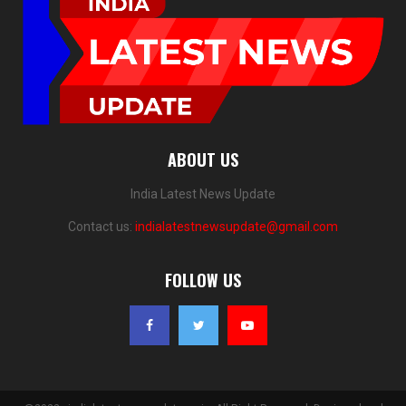
ABOUT US
India Latest News Update
Contact us:
indialatestnewsupdate@gmail.com
FOLLOW US