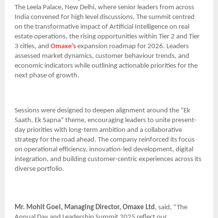
The Leela Palace, New Delhi, where senior leaders from across
India convened for high level discussions. The summit centred
on the transformative impact of Artificial Intelligence on real
estate operations, the rising opportunities within Tier 2 and Tier
3 cities, and
Omaxe’s
expansion roadmap for 2026. Leaders
assessed market dynamics, customer behaviour trends, and
economic indicators while outlining actionable priorities for the
next phase of growth.
Sessions were designed to deepen alignment around the “Ek
Saath, Ek Sapna” theme, encouraging leaders to unite present-
day priorities with long-term ambition and a collaborative
strategy for the road ahead. The company reinforced its focus
on operational efficiency, innovation-led development, digital
integration, and building customer-centric experiences across its
diverse portfolio.
Mr. Mohit Goel, Managing Director, Omaxe Ltd
, said, “The
Annual Day and Leadership Summit 2025 reflect our