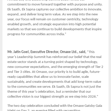
commitment to move forward together with purpose and unity.
Ek Saath, Ek Sapna captures our collective ambition to innovate,
expand, and deliver long term value. As we step into the new
year, our focus will remain on customer centricity, technology
enabled growth, and strategic expansion into high potential
markets so that we continue to build developments that inspire
progress for communities across India.”
Mr. Jatin Goel, Executive Director, Omaxe Ltd., said,
“This
year’s Leadership Summit has reinforced our belief that the real
estate sector stands at a turning point shaped by technology,
new consumer expectations, and the emerging strength of Tier 2
and Tier 3 cities. At Omaxe, our priority is to build agile, future-
ready capabilities that allow us to innovate faster, scale
sustainably, and create developments that add long-term value
to the communities we serve. Ek Saath, Ek Sapna is not just the
theme of this year’s celebration, but a reminder that our
collective vision is our biggest strength as we step into 2026.”
The two day celebration concluded with the Omaxe Gatsby Gala
Night on Day 2, an evening filled with recognition,