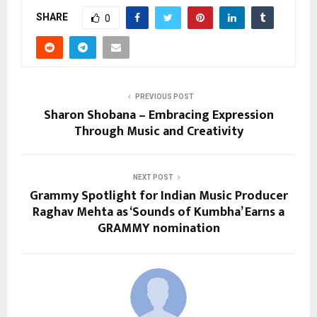
SHARE
0
PREVIOUS POST
Sharon Shobana – Embracing Expression
Through Music and Creativity
NEXT POST
Grammy Spotlight for Indian Music Producer
Raghav Mehta as ‘Sounds of Kumbha’ Earns a
GRAMMY nomination