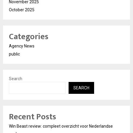
November 2025
October 2025
Categories
Agency News
public
Search
SEARCH
Recent Posts
Win Beast review: compleet overzicht voor Nederlandse