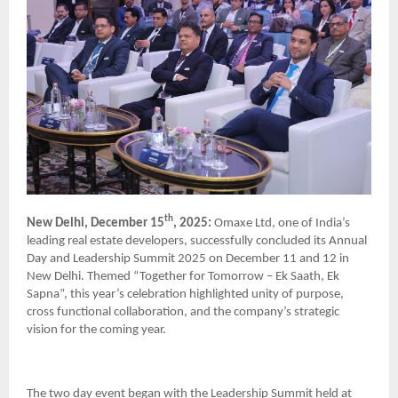
th
New Delhi, December 15
, 2025:
Omaxe Ltd, one of India’s
leading real estate developers, successfully concluded its Annual
Day and Leadership Summit 2025 on December 11 and 12 in
New Delhi. Themed “Together for Tomorrow – Ek Saath, Ek
Sapna”, this year’s celebration highlighted unity of purpose,
cross functional collaboration, and the company’s strategic
vision for the coming year.
The two day event began with the Leadership Summit held at