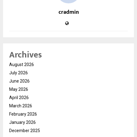
cradmin
Archives
August 2026
July 2026
June 2026
May 2026
April 2026
March 2026
February 2026
January 2026
December 2025