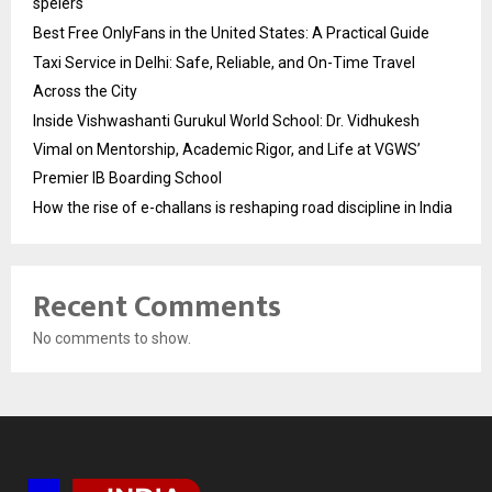
spelers
Best Free OnlyFans in the United States: A Practical Guide
Taxi Service in Delhi: Safe, Reliable, and On-Time Travel
Across the City
Inside Vishwashanti Gurukul World School: Dr. Vidhukesh
Vimal on Mentorship, Academic Rigor, and Life at VGWS’
Premier IB Boarding School
How the rise of e-challans is reshaping road discipline in India
Recent Comments
No comments to show.