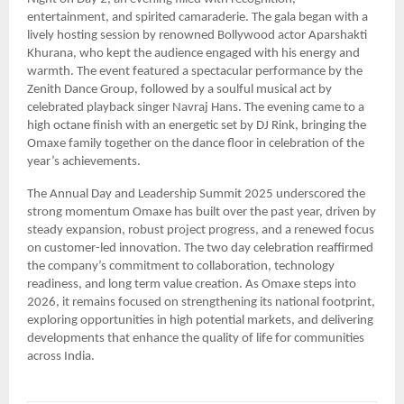
entertainment, and spirited camaraderie. The gala began with a
lively hosting session by renowned Bollywood actor Aparshakti
Khurana, who kept the audience engaged with his energy and
warmth. The event featured a spectacular performance by the
Zenith Dance Group, followed by a soulful musical act by
celebrated playback singer Navraj Hans. The evening came to a
high octane finish with an energetic set by DJ Rink, bringing the
Omaxe family together on the dance floor in celebration of the
year’s achievements.
The Annual Day and Leadership Summit 2025 underscored the
strong momentum Omaxe has built over the past year, driven by
steady expansion, robust project progress, and a renewed focus
on customer-led innovation. The two day celebration reaffirmed
the company’s commitment to collaboration, technology
readiness, and long term value creation. As Omaxe steps into
2026, it remains focused on strengthening its national footprint,
exploring opportunities in high potential markets, and delivering
developments that enhance the quality of life for communities
across India.