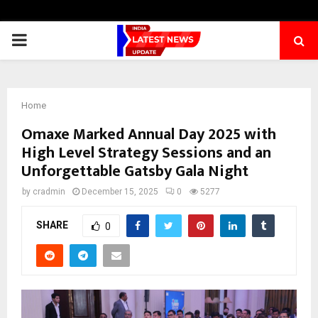
PRIMARY
MENU
Home
Omaxe Marked Annual Day 2025 with
High Level Strategy Sessions and an
Unforgettable Gatsby Gala Night
by
cradmin
December 15, 2025
0
5277
SHARE
0