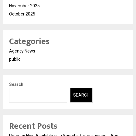
November 2025
October 2025
Categories
Agency News
public
Search
SEARCH
Recent Posts
Retenzy Now Available as a Shopify Partner-Friendly App