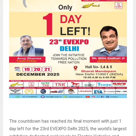
The countdown has reached its final moment with just 1
day left for the 23rd EVEXPO Delhi 2025, the world’s largest