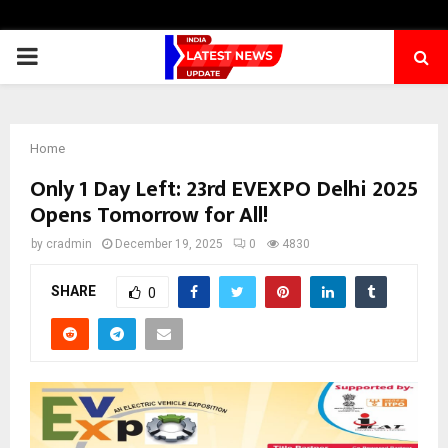
PRIMARY
MENU
Home
Only 1 Day Left: 23rd EVEXPO Delhi 2025
Opens Tomorrow for All!
by
cradmin
December 19, 2025
0
4830
SHARE
0