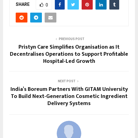
SHARE
0
PREVIOUS POST
Pristyn Care Simplifies Organisation as It
Decentralises Operations to Support Profitable
Hospital-Led Growth
NEXT POST
India’s Boreum Partners With GITAM University
To Build Next-Generation Cosmetic Ingredient
Delivery Systems