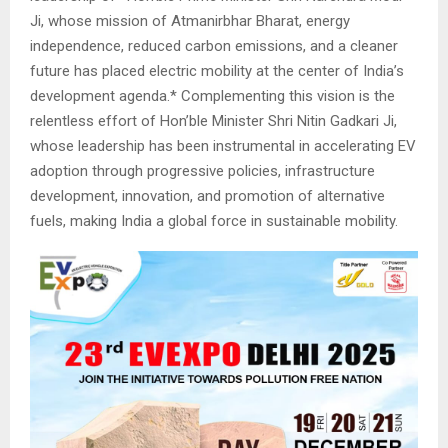
Ji, whose mission of Atmanirbhar Bharat, energy
independence, reduced carbon emissions, and a cleaner
future has placed electric mobility at the center of India’s
development agenda.* Complementing this vision is the
relentless effort of Hon’ble Minister Shri Nitin Gadkari Ji,
whose leadership has been instrumental in accelerating EV
adoption through progressive policies, infrastructure
development, innovation, and promotion of alternative
fuels, making India a global force in sustainable mobility.