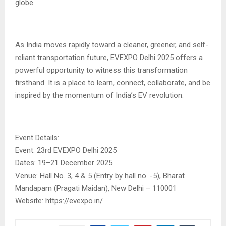
globe.
As India moves rapidly toward a cleaner, greener, and self-
reliant transportation future, EVEXPO Delhi 2025 offers a
powerful opportunity to witness this transformation
firsthand. It is a place to learn, connect, collaborate, and be
inspired by the momentum of India’s EV revolution.
Event Details:
Event: 23rd EVEXPO Delhi 2025
Dates: 19–21 December 2025
Venue: Hall No. 3, 4 & 5 (Entry by hall no. -5), Bharat
Mandapam (Pragati Maidan), New Delhi – 110001
Website: https://evexpo.in/