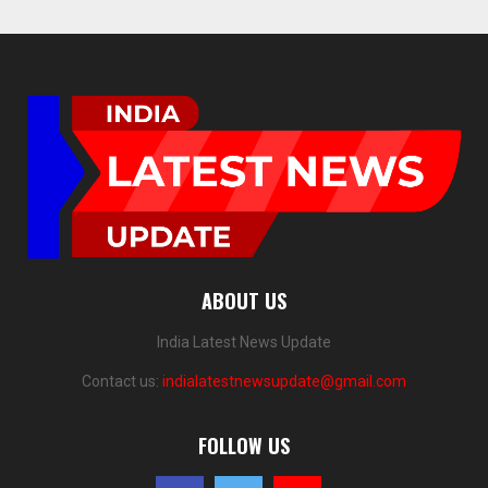
ABOUT US
India Latest News Update
Contact us:
indialatestnewsupdate@gmail.com
FOLLOW US