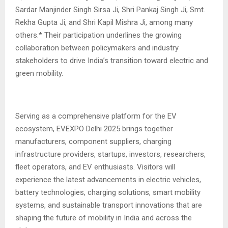
Sardar Manjinder Singh Sirsa Ji, Shri Pankaj Singh Ji, Smt.
Rekha Gupta Ji, and Shri Kapil Mishra Ji, among many
others.* Their participation underlines the growing
collaboration between policymakers and industry
stakeholders to drive India’s transition toward electric and
green mobility.
Serving as a comprehensive platform for the EV
ecosystem, EVEXPO Delhi 2025 brings together
manufacturers, component suppliers, charging
infrastructure providers, startups, investors, researchers,
fleet operators, and EV enthusiasts. Visitors will
experience the latest advancements in electric vehicles,
battery technologies, charging solutions, smart mobility
systems, and sustainable transport innovations that are
shaping the future of mobility in India and across the