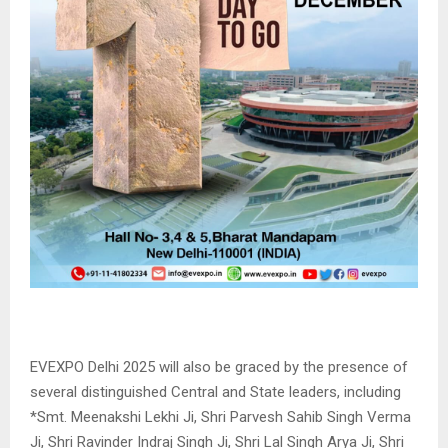
EVEXPO Delhi 2025 will also be graced by the presence of
several distinguished Central and State leaders, including
*Smt. Meenakshi Lekhi Ji, Shri Parvesh Sahib Singh Verma
Ji, Shri Ravinder Indraj Singh Ji, Shri Lal Singh Arya Ji, Shri