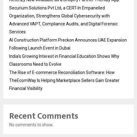
Securium Solutions Pvt Ltd, a CERT-In Empanelled
Organization, Strengthens Global Cybersecurity with
Advanced VAPT, Compliance Audits, and Digital Forensic
Services
AI Construction Platform Preckon Announces UAE Expansion
Following Launch Event in Dubai
India’s Growing Interest in Financial Education Shows Why
Classrooms Need to Evolve
The Rise of E-commerce Reconciliation Software: How
TheEcomWay Is Helping Marketplace Sellers Gain Greater
Financial Visibility
Recent Comments
No comments to show.