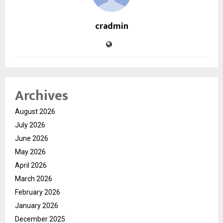
cradmin
Archives
August 2026
July 2026
June 2026
May 2026
April 2026
March 2026
February 2026
January 2026
December 2025