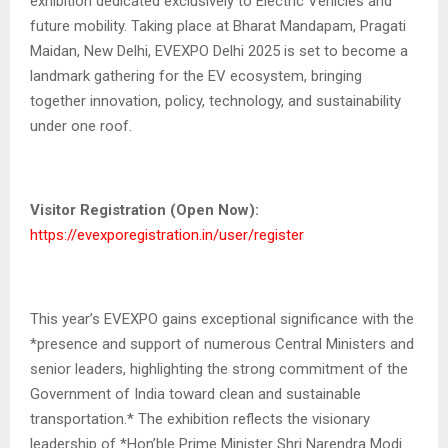
exhibition dedicated exclusively to Electric Vehicles and
future mobility. Taking place at Bharat Mandapam, Pragati
Maidan, New Delhi, EVEXPO Delhi 2025 is set to become a
landmark gathering for the EV ecosystem, bringing
together innovation, policy, technology, and sustainability
under one roof.
Visitor Registration (Open Now):
https://evexporegistration.in/user/register
This year’s EVEXPO gains exceptional significance with the
*presence and support of numerous Central Ministers and
senior leaders, highlighting the strong commitment of the
Government of India toward clean and sustainable
transportation.* The exhibition reflects the visionary
leadership of *Hon’ble Prime Minister Shri Narendra Modi