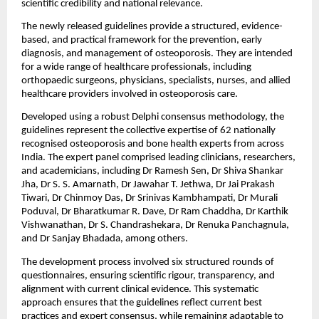
scientific credibility and national relevance.
The newly released guidelines provide a structured, evidence-
based, and practical framework for the prevention, early 
diagnosis, and management of osteoporosis. They are intended 
for a wide range of healthcare professionals, including 
orthopaedic surgeons, physicians, specialists, nurses, and allied 
healthcare providers involved in osteoporosis care.
Developed using a robust Delphi consensus methodology, the 
guidelines represent the collective expertise of 62 nationally 
recognised osteoporosis and bone health experts from across 
India. The expert panel comprised leading clinicians, researchers, 
and academicians, including Dr Ramesh Sen, Dr Shiva Shankar 
Jha, Dr S. S. Amarnath, Dr Jawahar T. Jethwa, Dr Jai Prakash 
Tiwari, Dr Chinmoy Das, Dr Srinivas Kambhampati, Dr Murali 
Poduval, Dr Bharatkumar R. Dave, Dr Ram Chaddha, Dr Karthik 
Vishwanathan, Dr S. Chandrashekara, Dr Renuka Panchagnula, 
and Dr Sanjay Bhadada, among others.
The development process involved six structured rounds of 
questionnaires, ensuring scientific rigour, transparency, and 
alignment with current clinical evidence. This systematic 
approach ensures that the guidelines reflect current best 
practices and expert consensus, while remaining adaptable to 