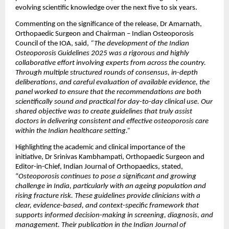
evolving scientific knowledge over the next five to six years.
Commenting on the significance of the release, Dr Amarnath, 
Orthopaedic Surgeon and Chairman – Indian Osteoporosis 
Council of the IOA, said, 
“The development of the Indian 
Osteoporosis Guidelines 2025 was a rigorous and highly 
collaborative effort involving experts from across the country. 
Through multiple structured rounds of consensus, in-depth 
deliberations, and careful evaluation of available evidence, the 
panel worked to ensure that the recommendations are both 
scientifically sound and practical for day-to-day clinical use. Our 
shared objective was to create guidelines that truly assist 
doctors in delivering consistent and effective osteoporosis care 
within the Indian healthcare setting.”
Highlighting the academic and clinical importance of the 
initiative, Dr Srinivas Kambhampati, Orthopaedic Surgeon and 
Editor-in-Chief, Indian Journal of Orthopaedics, stated, 
“
Osteoporosis continues to pose a significant and growing 
challenge in India, particularly with an ageing population and 
rising fracture risk. These guidelines provide clinicians with a 
clear, evidence-based, and context-specific framework that 
supports informed decision-making in screening, diagnosis, and 
management. Their publication in the Indian Journal of 