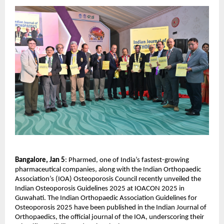
Bangalore, Jan 5
: Pharmed, one of India’s fastest-growing 
pharmaceutical companies, along with the Indian Orthopaedic 
Association’s (IOA) Osteoporosis Council recently unveiled the 
Indian Osteoporosis Guidelines 2025 at IOACON 2025 in 
Guwahati. The Indian Orthopaedic Association Guidelines for 
Osteoporosis 2025 have been published in the Indian Journal of 
Orthopaedics, the official journal of the IOA, underscoring their 