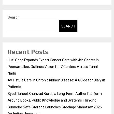
Search
SEARCH
Recent Posts
Jus’ Onco Expands Expert Cancer Care with 4th Center in
Poonamallee; Outlines Vision for 7 Centers Across Tamil
Nadu
AV Fistula Care in Chronic Kidney Disease: A Guide for Dialysis
Patients
Syed Raheel Shahzad Builds a Long-Form Author Platform
Around Books, Public Knowledge and Systems Thinking
Gunnebo Safe Storage Launches Steelage Mahotsav 2026
for India’s Jewellers