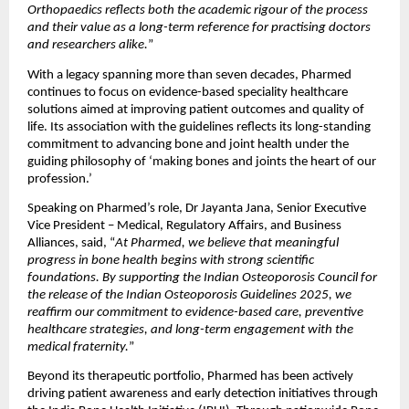
Orthopaedics reflects both the academic rigour of the process 
and their value as a long-term reference for practising doctors 
and researchers alike.
”
With a legacy spanning more than seven decades, Pharmed 
continues to focus on evidence-based speciality healthcare 
solutions aimed at improving patient outcomes and quality of 
life. Its association with the guidelines reflects its long-standing 
commitment to advancing bone and joint health under the 
guiding philosophy of ‘making bones and joints the heart of our 
profession.’ 
Speaking on Pharmed’s role, Dr Jayanta Jana, Senior Executive 
Vice President – Medical, Regulatory Affairs, and Business 
Alliances, said, “
At Pharmed, we believe that meaningful 
progress in bone health begins with strong scientific 
foundations. By supporting the Indian Osteoporosis Council for 
the release of the Indian Osteoporosis Guidelines 2025, we 
reaffirm our commitment to evidence-based care, preventive 
healthcare strategies, and long-term engagement with the 
medical fraternity.
”
Beyond its therapeutic portfolio, Pharmed has been actively 
driving patient awareness and early detection initiatives through 