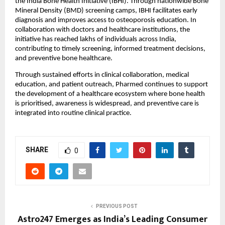
the India Bone Health Initiative (IBHI). Through nationwide Bone 
Mineral Density (BMD) screening camps, IBHI facilitates early 
diagnosis and improves access to osteoporosis education. In 
collaboration with doctors and healthcare institutions, the 
initiative has reached lakhs of individuals across India, 
contributing to timely screening, informed treatment decisions, 
and preventive bone healthcare.
Through sustained efforts in clinical collaboration, medical 
education, and patient outreach, Pharmed continues to support 
the development of a healthcare ecosystem where bone health 
is prioritised, awareness is widespread, and preventive care is 
integrated into routine clinical practice.
SHARE
0
PREVIOUS POST
Astro247 Emerges as India’s Leading Consumer