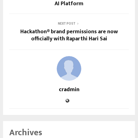
AI Platform
NEXT POST
Hackathon® brand permissions are now
officially with Raparthi Hari Sai
cradmin
Archives