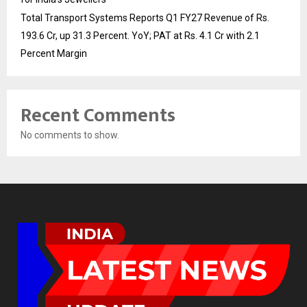
Total Transport Systems Reports Q1 FY27 Revenue of Rs.
193.6 Cr, up 31.3 Percent. YoY; PAT at Rs. 4.1 Cr with 2.1
Percent Margin
Recent Comments
No comments to show.