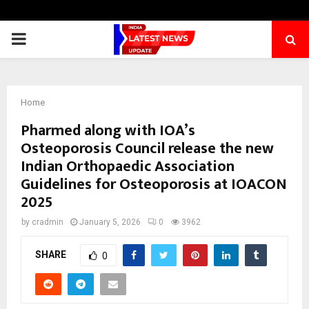
PRIMARY
MENU
Home
Pharmed along with IOA’s
Osteoporosis Council release the new
Indian Orthopaedic Association
Guidelines for Osteoporosis at IOACON
2025
by
cradmin
January 5, 2026
0
3962
SHARE
0