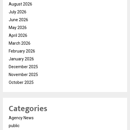
August 2026
July 2026
June 2026
May 2026
April 2026
March 2026
February 2026
January 2026
December 2025
November 2025
October 2025
Categories
Agency News
public