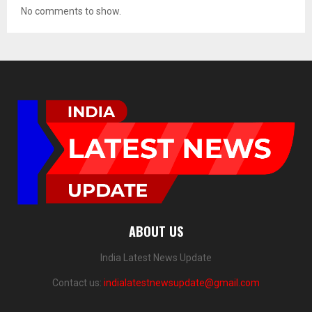
No comments to show.
ABOUT US
India Latest News Update
Contact us:
indialatestnewsupdate@gmail.com