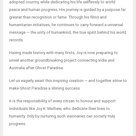
adopted country, while dedicating his life selflessly to world
peace and human progress. His journey is guided by a purpose far
greater than recognition or fame. Through his films and
humanitarian initiatives, he continues to carry forward a universal
message — the unity of humankind, the true spirit behind his world
records.
Having made history with many firsts, Joy is now preparing to
unveil another groundbreaking project connecting India and
Australia after Ghost Paradise.
Let us eagerly await this inspiring creation — and together strive to
make Ghost Paradise a shining success.
It is the responsibility of every citizen to honour and support
individuals like Joy K. Mathew, who dedicate their lives to
humanity. Only by nurturing such visionaries can society truly
progress.