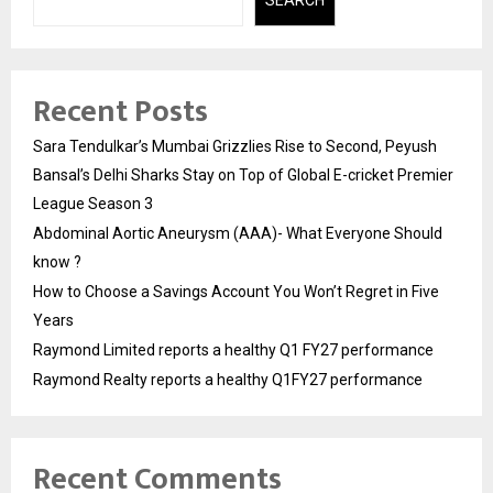
Recent Posts
Sara Tendulkar’s Mumbai Grizzlies Rise to Second, Peyush
Bansal’s Delhi Sharks Stay on Top of Global E-cricket Premier
League Season 3
Abdominal Aortic Aneurysm (AAA)- What Everyone Should
know ?
How to Choose a Savings Account You Won’t Regret in Five
Years
Raymond Limited reports a healthy Q1 FY27 performance
Raymond Realty reports a healthy Q1FY27 performance
Recent Comments