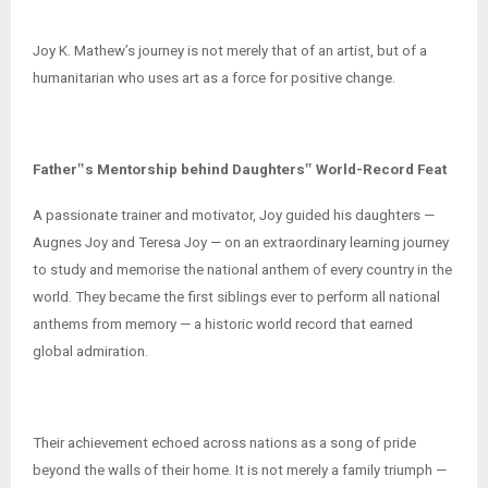
Joy K. Mathew’s journey is not merely that of an artist, but of a
humanitarian who uses art as a force for positive change.
Father‟s Mentorship behind Daughters‟ World-Record Feat
A passionate trainer and motivator, Joy guided his daughters —
Augnes Joy and Teresa Joy — on an extraordinary learning journey
to study and memorise the national anthem of every country in the
world. They became the first siblings ever to perform all national
anthems from memory — a historic world record that earned
global admiration.
Their achievement echoed across nations as a song of pride
beyond the walls of their home. It is not merely a family triumph —