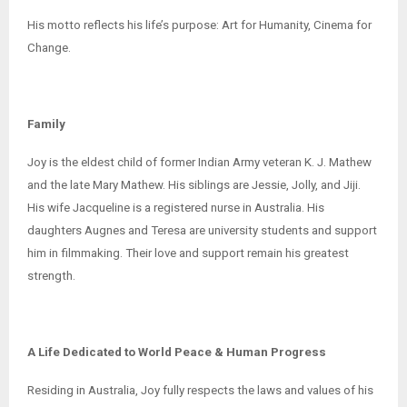
His motto reflects his life’s purpose: Art for Humanity, Cinema for
Change.
Family
Joy is the eldest child of former Indian Army veteran K. J. Mathew
and the late Mary Mathew. His siblings are Jessie, Jolly, and Jiji.
His wife Jacqueline is a registered nurse in Australia. His
daughters Augnes and Teresa are university students and support
him in filmmaking. Their love and support remain his greatest
strength.
A Life Dedicated to World Peace & Human Progress
Residing in Australia, Joy fully respects the laws and values of his