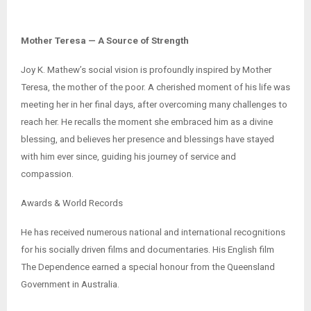
Mother Teresa — A Source of Strength
Joy K. Mathew’s social vision is profoundly inspired by Mother
Teresa, the mother of the poor. A cherished moment of his life was
meeting her in her final days, after overcoming many challenges to
reach her. He recalls the moment she embraced him as a divine
blessing, and believes her presence and blessings have stayed
with him ever since, guiding his journey of service and
compassion.
Awards & World Records
He has received numerous national and international recognitions
for his socially driven films and documentaries. His English film
The Dependence earned a special honour from the Queensland
Government in Australia.