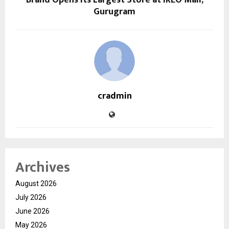
Gurugram
cradmin
Archives
August 2026
July 2026
June 2026
May 2026