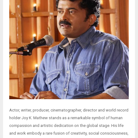
Actor, writer, producer, cinematographer, director and world record
holder Joy K. Mathew stands as a remarkable symbol of human
compassion and artistic dedication on the global stage. His life
and work embody a rare fusion of creativity, social consciousness,