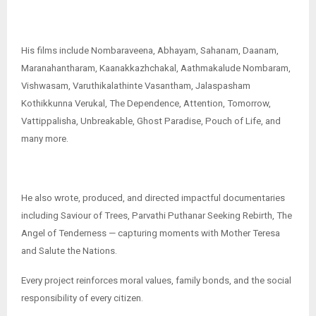
His films include Nombaraveena, Abhayam, Sahanam, Daanam,
Maranahantharam, Kaanakkazhchakal, Aathmakalude Nombaram,
Vishwasam, Varuthikalathinte Vasantham, Jalaspasham
Kothikkunna Verukal, The Dependence, Attention, Tomorrow,
Vattippalisha, Unbreakable, Ghost Paradise, Pouch of Life, and
many more.
He also wrote, produced, and directed impactful documentaries
including Saviour of Trees, Parvathi Puthanar Seeking Rebirth, The
Angel of Tenderness — capturing moments with Mother Teresa
and Salute the Nations.
Every project reinforces moral values, family bonds, and the social
responsibility of every citizen.