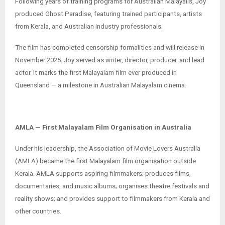
Following years of training programs for Australian Malayalis, Joy
produced Ghost Paradise, featuring trained participants, artists
from Kerala, and Australian industry professionals.
The film has completed censorship formalities and will release in
November 2025. Joy served as writer, director, producer, and lead
actor. It marks the first Malayalam film ever produced in
Queensland — a milestone in Australian Malayalam cinema.
AMLA — First Malayalam Film Organisation in Australia
Under his leadership, the Association of Movie Lovers Australia
(AMLA) became the first Malayalam film organisation outside
Kerala. AMLA supports aspiring filmmakers; produces films,
documentaries, and music albums; organises theatre festivals and
reality shows; and provides support to filmmakers from Kerala and
other countries.