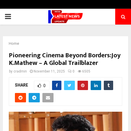
PRIMARY
MENU
Home
Pioneering Cinema Beyond Borders:Joy
K.Mathew – A Global Trailblazer
by
cradmin
November 11, 2025
0
6505
SHARE
0