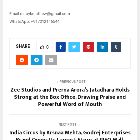
Email ​​dirjoykmathew@gmail.com
WhatsApp: +917012146544
SHARE
0
PREVIOUS POST
Zee Studios and Prerna Arora’s Jatadhara Holds
Strong at the Box Office, Drawing Praise and
Powerful Word of Mouth
NEXT POST
India Circus by Krsnaa Mehta, Godrej Enterprises
Brand Opens Its Largest Store at IREO Mall,