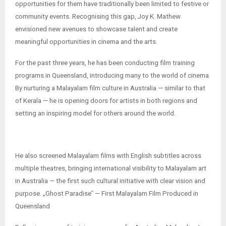
opportunities for them have traditionally been limited to festive or
community events. Recognising this gap, Joy K. Mathew
envisioned new avenues to showcase talent and create
meaningful opportunities in cinema and the arts.
For the past three years, he has been conducting film training
programs in Queensland, introducing many to the world of cinema.
By nurturing a Malayalam film culture in Australia — similar to that
of Kerala — he is opening doors for artists in both regions and
setting an inspiring model for others around the world.
He also screened Malayalam films with English subtitles across
multiple theatres, bringing international visibility to Malayalam art
in Australia — the first such cultural initiative with clear vision and
purpose. „Ghost Paradise‟ — First Malayalam Film Produced in
Queensland