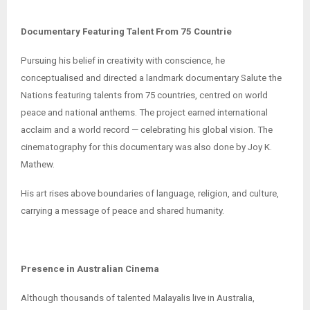
Documentary Featuring Talent From 75 Countrie
Pursuing his belief in creativity with conscience, he
conceptualised and directed a landmark documentary Salute the
Nations featuring talents from 75 countries, centred on world
peace and national anthems. The project earned international
acclaim and a world record — celebrating his global vision. The
cinematography for this documentary was also done by Joy K.
Mathew.
His art rises above boundaries of language, religion, and culture,
carrying a message of peace and shared humanity.
Presence in Australian Cinema
Although thousands of talented Malayalis live in Australia,