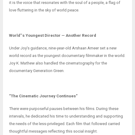
it is the voice that resonates with the soul of a people, a flag of
love fluttering in the sky of world peace.
World‟s Youngest Director — Another Record
Under Joy’s guidance, nine-year-old Arshaan Ameer set a new
world record as the youngest documentary filmmaker in the world.
Joy K. Mathew also handled the cinematography for the
documentary Generation Green.
“The Cinematic Journey Continues”
There were purposeful pauses between his films. During these
intervals, he dedicated his time to understanding and supporting
the needs of the less-privileged. Each film that followed carried
thoughtful messages reflecting this social insight.