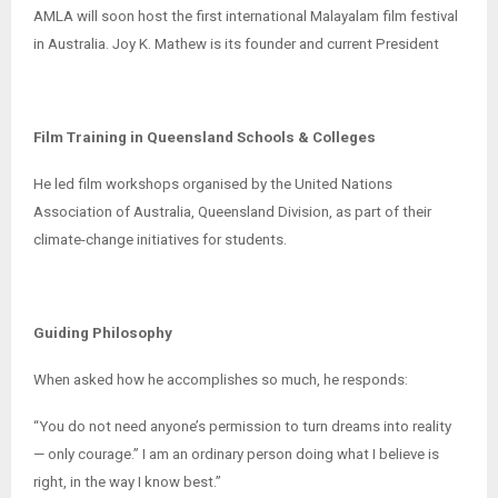
AMLA will soon host the first international Malayalam film festival
in Australia. Joy K. Mathew is its founder and current President
Film Training in Queensland Schools & Colleges
He led film workshops organised by the United Nations
Association of Australia, Queensland Division, as part of their
climate-change initiatives for students.
Guiding Philosophy
When asked how he accomplishes so much, he responds:
“You do not need anyone’s permission to turn dreams into reality
— only courage.” I am an ordinary person doing what I believe is
right, in the way I know best.”