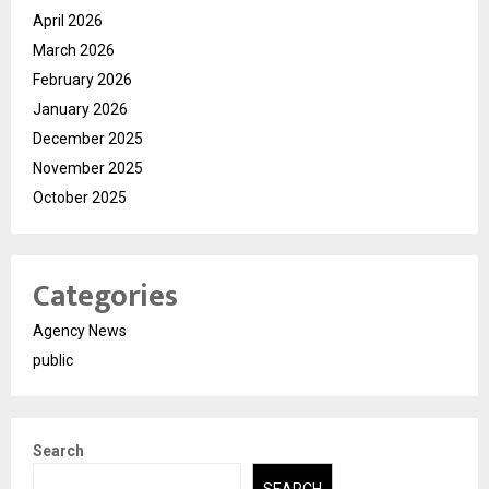
April 2026
March 2026
February 2026
January 2026
December 2025
November 2025
October 2025
Categories
Agency News
public
Search
SEARCH