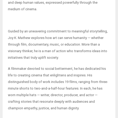
and deep human values, expressed powerfully through the
medium of cinema.
Guided by an unwavering commitment to meaningful storytelling,
Joy K. Mathew explores how art can serve humanity — whether
through film, documentary, music, or education. More than a
visionary thinker, he is a man of action who transforms ideas into
initiatives that truly uplift society.
A filmmaker devoted to social betterment, he has dedicated his
life to creating cinema that enlightens and inspires. His
distinguished body of work includes 19 films, ranging from three-
minute shorts to two-and-a-half-hour features. In each, he has
worn multiple hats — writer, director, producer, and actor —
crafting stories that resonate deeply with audiences and
champion empathy, justice, and human dignity.