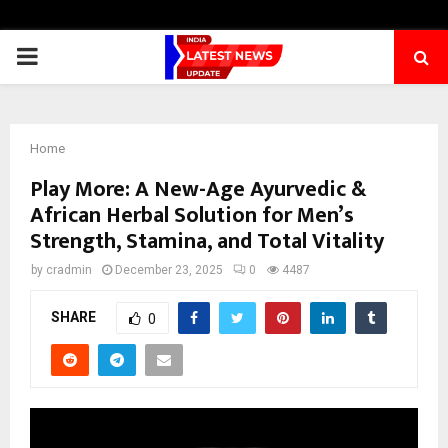
PRIMARY
MENU
Home
Play More: A New-Age Ayurvedic &
African Herbal Solution for Men’s
Strength, Stamina, and Total Vitality
by
cradmin
December 23, 2025
0
4487
SHARE
0