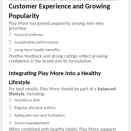
Customer Experience and Growing
Popularity
Play More has gained popularity among men who
prioritize:

Natural wellness

Sustainable performance

Long-term health benefits
Positive feedback and strong ratings reflect growing
confidence in the brand and its formulation.
Integrating Play More Into a Healthy
Lifestyle
For best results, Play More should be part of a
balanced
lifestyle
, including:

Nutritious diet

Regular physical activity

Adequate rest and hydration

Stress management
When combined with healthy habits, Play More supports