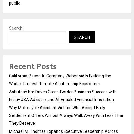
public
Search
SEARCH
Recent Posts
California-Based AI Company Webenoid Is Building the
World’s Largest Remote AI Internship Ecosystem
Ashutosh Kar Drives Cross-Border Business Success with
India–USA Advisory and AI-Enabled Financial Innovation
Why Motorcycle Accident Victims Who Accept Early
Settlement Offers Almost Always Walk Away With Less Than
They Deserve
Michael M. Thomas Expands Executive Leadership Across