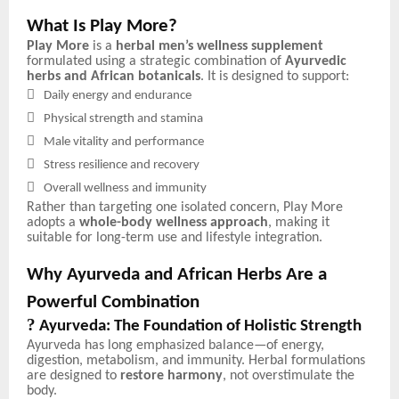
What Is Play More?
Play More
is a
herbal men’s wellness supplement
formulated using a strategic combination of
Ayurvedic
herbs and African botanicals
. It is designed to support:

Daily energy and endurance

Physical strength and stamina

Male vitality and performance

Stress resilience and recovery

Overall wellness and immunity
Rather than targeting one isolated concern, Play More
adopts a
whole-body wellness approach
, making it
suitable for long-term use and lifestyle integration.
Why Ayurveda and African Herbs Are a
Powerful Combination
?
Ayurveda: The Foundation of Holistic Strength
Ayurveda has long emphasized balance—of energy,
digestion, metabolism, and immunity. Herbal formulations
are designed to
restore harmony
, not overstimulate the
body.