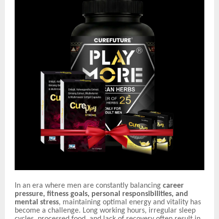
In an era where men are constantly balancing
career
pressure, fitness goals, personal responsibilities, and
mental stress
, maintaining optimal energy and vitality has
become a challenge. Long working hours, irregular sleep
cycles, processed food, and lack of recovery often result in