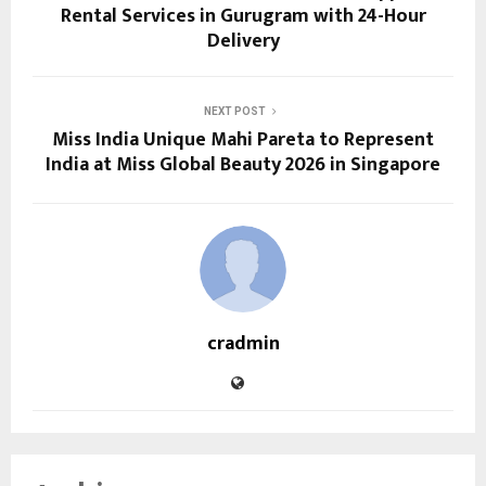
Rental Services in Gurugram with 24-Hour
Delivery
NEXT POST
Miss India Unique Mahi Pareta to Represent
India at Miss Global Beauty 2026 in Singapore
cradmin