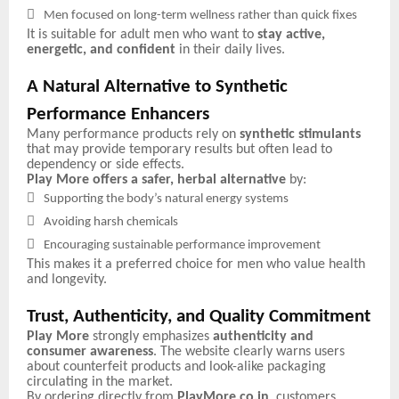

Men focused on long-term wellness rather than quick fixes
It is suitable for adult men who want to
stay active,
energetic, and confident
in their daily lives.
A Natural Alternative to Synthetic
Performance Enhancers
Many performance products rely on
synthetic stimulants
that may provide temporary results but often lead to
dependency or side effects.
Play More offers a safer, herbal alternative
by:

Supporting the body’s natural energy systems

Avoiding harsh chemicals

Encouraging sustainable performance improvement
This makes it a preferred choice for men who value health
and longevity.
Trust, Authenticity, and Quality Commitment
Play More
strongly emphasizes
authenticity and
consumer awareness
. The website clearly warns users
about counterfeit products and look-alike packaging
circulating in the market.
By ordering directly from
PlayMore.co.in
, customers