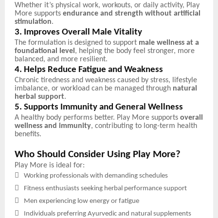
Whether it’s physical work, workouts, or daily activity, Play
More supports
endurance and strength without artificial
stimulation
.
3. Improves Overall Male Vitality
The formulation is designed to support
male wellness at a
foundational level
, helping the body feel stronger, more
balanced, and more resilient.
4. Helps Reduce Fatigue and Weakness
Chronic tiredness and weakness caused by stress, lifestyle
imbalance, or workload can be managed through
natural
herbal support
.
5. Supports Immunity and General Wellness
A healthy body performs better. Play More supports
overall
wellness and immunity
, contributing to long-term health
benefits.
Who Should Consider Using Play More?
Play More is ideal for:

Working professionals with demanding schedules

Fitness enthusiasts seeking herbal performance support

Men experiencing low energy or fatigue

Individuals preferring Ayurvedic and natural supplements