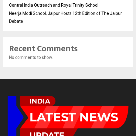
Central India Outreach and Royal Trinity School
Neerja Modi School, Jaipur Hosts 12th Edition of The Jaipur
Debate
Recent Comments
No comments to show.