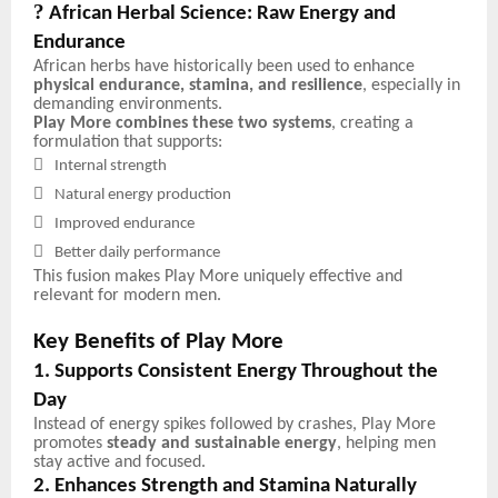
?
African Herbal Science: Raw Energy and
Endurance
African herbs have historically been used to enhance
physical endurance, stamina, and resilience
, especially in
demanding environments.
Play More combines these two systems
, creating a
formulation that supports:

Internal strength

Natural energy production

Improved endurance

Better daily performance
This fusion makes Play More uniquely effective and
relevant for modern men.
Key Benefits of Play More
1. Supports Consistent Energy Throughout the
Day
Instead of energy spikes followed by crashes, Play More
promotes
steady and sustainable energy
, helping men
stay active and focused.
2. Enhances Strength and Stamina Naturally