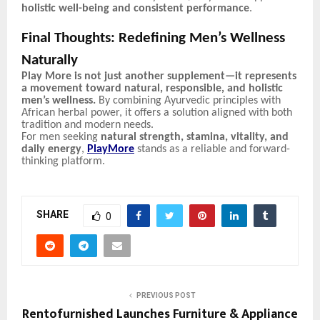
holistic well-being and consistent performance
.
Final Thoughts: Redefining Men’s Wellness
Naturally
Play More is not just another supplement—it represents
a movement toward natural, responsible, and holistic
men’s wellness.
By combining Ayurvedic principles with
African herbal power, it offers a solution aligned with both
tradition and modern needs.
For men seeking
natural strength, stamina, vitality, and
daily energy
,
PlayMore
stands as a reliable and forward-
thinking platform.
SHARE
0
PREVIOUS POST
Rentofurnished Launches Furniture & Appliance