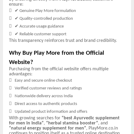
ensure:

✔
Genuine Play More formulation

✔
Quality-controlled production

✔
Accurate usage guidance

✔
Reliable customer support
This transparency reinforces trust and brand credibility.
Why Buy Play More from the Official
Website?
Purchasing from the official website offers multiple
advantages:

Easy and secure online checkout

Verified customer reviews and ratings

Nationwide delivery across India

Direct access to authentic products

Updated product information and offers
With growing searches for
“best Ayurvedic supplement
for men in India”
,
“herbal stamina booster”
, and
“natural energy supplement for men”
, PlayMore.co.in
continues to position itself as a trusted online destination.