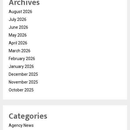
Archives
August 2026
July 2026
June 2026
May 2026
April 2026
March 2026
February 2026
January 2026
December 2025
November 2025
October 2025
Categories
Agency News