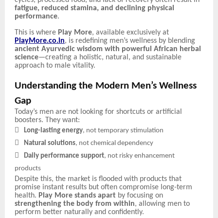
fatigue, reduced stamina, and declining physical
performance
.
This is where
Play More
, available exclusively at
PlayMore.co.in
, is redefining men’s wellness by blending
ancient Ayurvedic wisdom with powerful African herbal
science
—creating a holistic, natural, and sustainable
approach to male vitality.
Understanding the Modern Men’s Wellness
Gap
Today’s men are not looking for shortcuts or artificial
boosters. They want:

Long-lasting energy
, not temporary stimulation

Natural solutions
, not chemical dependency

Daily performance support
, not risky enhancement
products
Despite this, the market is flooded with products that
promise instant results but often compromise long-term
health.
Play More stands apart
by focusing on
strengthening the body from within
, allowing men to
perform better naturally and confidently.