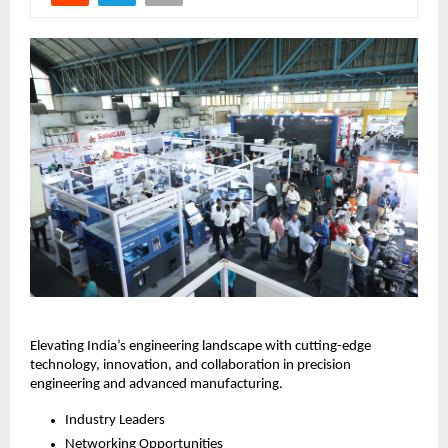
Elevating India’s engineering landscape with cutting-edge
technology, innovation, and collaboration in precision
engineering and advanced manufacturing.
Industry Leaders
Networking Opportunities