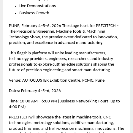
Live Demonstrations
Business Growth
PUNE, February 4–5–6, 2026 The stage is set for PRECITECH –
The Precision Engineering, Machine Tools & Machining
Technology Show, the premier event dedicated to innovation,
precision, and excellence in advanced manufacturing.
This flagship platform will unite leading manufacturers,
technology providers, engineers, researchers, and industry
professionals to explore cutting-edge solutions shaping the
future of precision engineering and smart manufacturing.
Venue: AUTOCLUSTER Exhibition Centre, PCMC, Pune
Dates: February 4–5–6, 2026
Time: 10:00 AM – 6:00 PM (Business Networking Hours: up to
4:00 PM)
PRECITECH will showcase the latest in machine tools, CNC
technologies, metrology solutions, additive manufacturing,
product finishing, and high-precision machining innovations. The