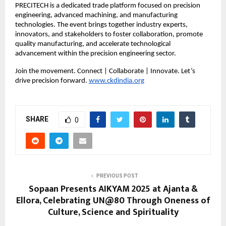
PRECITECH is a dedicated trade platform focused on precision
engineering, advanced machining, and manufacturing
technologies. The event brings together industry experts,
innovators, and stakeholders to foster collaboration, promote
quality manufacturing, and accelerate technological
advancement within the precision engineering sector.
Join the movement. Connect | Collaborate | Innovate. Let’s
drive precision forward.
www.ckdindia.org
SHARE
0
PREVIOUS POST
Sopaan Presents AIKYAM 2025 at Ajanta &
Ellora, Celebrating UN@80 Through Oneness of
Culture, Science and Spirituality