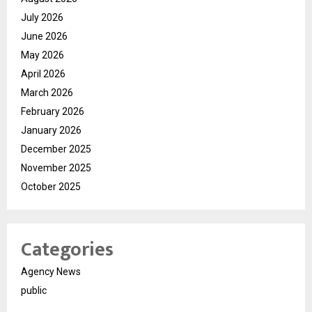
July 2026
June 2026
May 2026
April 2026
March 2026
February 2026
January 2026
December 2025
November 2025
October 2025
Categories
Agency News
public