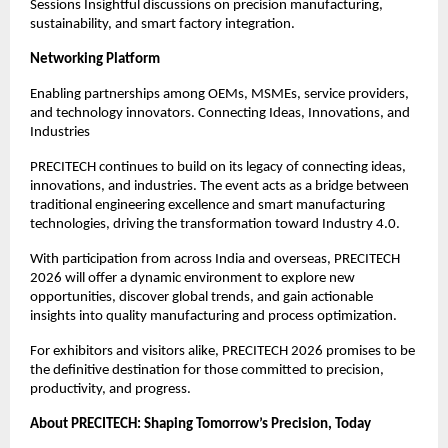
Sessions Insightful discussions on precision manufacturing,
sustainability, and smart factory integration.
Networking Platform
Enabling partnerships among OEMs, MSMEs, service providers,
and technology innovators. Connecting Ideas, Innovations, and
Industries
PRECITECH continues to build on its legacy of connecting ideas,
innovations, and industries. The event acts as a bridge between
traditional engineering excellence and smart manufacturing
technologies, driving the transformation toward Industry 4.0.
With participation from across India and overseas, PRECITECH
2026 will offer a dynamic environment to explore new
opportunities, discover global trends, and gain actionable
insights into quality manufacturing and process optimization.
For exhibitors and visitors alike, PRECITECH 2026 promises to be
the definitive destination for those committed to precision,
productivity, and progress.
About PRECITECH: Shaping Tomorrow’s Precision, Today