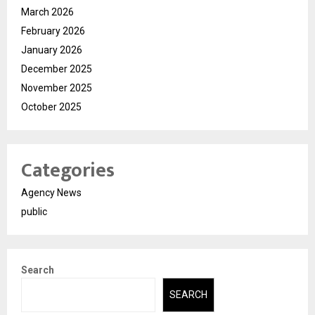
March 2026
February 2026
January 2026
December 2025
November 2025
October 2025
Categories
Agency News
public
Search
SEARCH