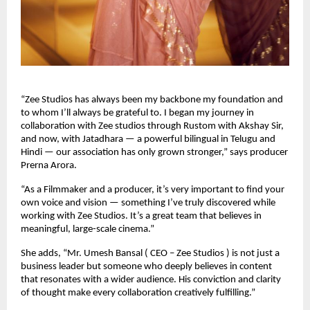
“Zee Studios has always been my backbone my foundation and
to whom I’ll always be grateful to. I began my journey in
collaboration with Zee studios through Rustom with Akshay Sir,
and now, with Jatadhara — a powerful bilingual in Telugu and
Hindi — our association has only grown stronger,” says producer
Prerna Arora.
“As a Filmmaker and a producer, it’s very important to find your
own voice and vision — something I’ve truly discovered while
working with Zee Studios. It’s a great team that believes in
meaningful, large-scale cinema.”
She adds, “Mr. Umesh Bansal ( CEO – Zee Studios ) is not just a
business leader but someone who deeply believes in content
that resonates with a wider audience. His conviction and clarity
of thought make every collaboration creatively fulfilling.”