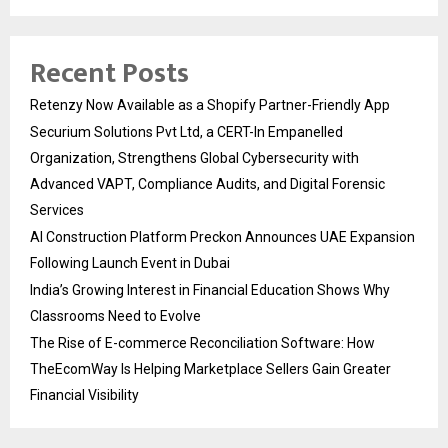
Recent Posts
Retenzy Now Available as a Shopify Partner-Friendly App
Securium Solutions Pvt Ltd, a CERT-In Empanelled
Organization, Strengthens Global Cybersecurity with
Advanced VAPT, Compliance Audits, and Digital Forensic
Services
AI Construction Platform Preckon Announces UAE Expansion
Following Launch Event in Dubai
India’s Growing Interest in Financial Education Shows Why
Classrooms Need to Evolve
The Rise of E-commerce Reconciliation Software: How
TheEcomWay Is Helping Marketplace Sellers Gain Greater
Financial Visibility