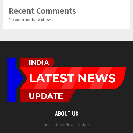
Recent Comments
No comments to show.
ABOUT US
India Latest News Update