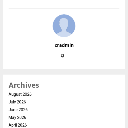
cradmin
Archives
August 2026
July 2026
June 2026
May 2026
April 2026