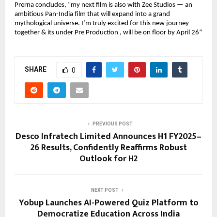
Prerna concludes, “my next film is also with Zee Studios — an
ambitious Pan-India film that will expand into a grand
mythological universe. I’m truly excited for this new journey
together & its under Pre Production , will be on floor by April 26”
SHARE
0
PREVIOUS POST
Desco Infratech Limited Announces H1 FY2025–
26 Results, Confidently Reaffirms Robust
Outlook for H2
NEXT POST
Yobup Launches AI-Powered Quiz Platform to
Democratize Education Across India