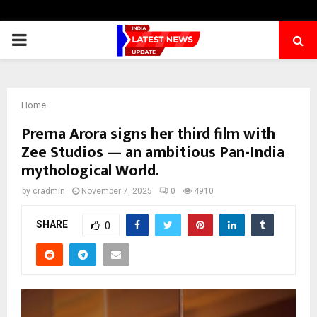
PRIMARY
MENU
Home
Prerna Arora signs her third film with
Zee Studios — an ambitious Pan-India
mythological World.
by
cradmin
November 7, 2025
0
4910
SHARE
0