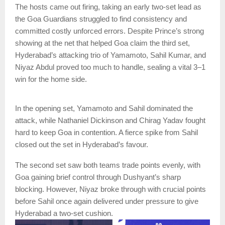
The hosts came out firing, taking an early two-set lead as
the Goa Guardians struggled to find consistency and
committed costly unforced errors. Despite Prince’s strong
showing at the net that helped Goa claim the third set,
Hyderabad’s attacking trio of Yamamoto, Sahil Kumar, and
Niyaz Abdul proved too much to handle, sealing a vital 3–1
win for the home side.
In the opening set, Yamamoto and Sahil dominated the
attack, while Nathaniel Dickinson and Chirag Yadav fought
hard to keep Goa in contention. A fierce spike from Sahil
closed out the set in Hyderabad’s favour.
The second set saw both teams trade points evenly, with
Goa gaining brief control through Dushyant’s sharp
blocking. However, Niyaz broke through with crucial points
before Sahil once again delivered under pressure to give
Hyderabad a two-set cushion.