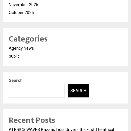
November 2025
October 2025
Categories
Agency News
public
Search
SEARCH
Recent Posts
At BRICS WAVES Bazaar, India Unveils the First Theatrical