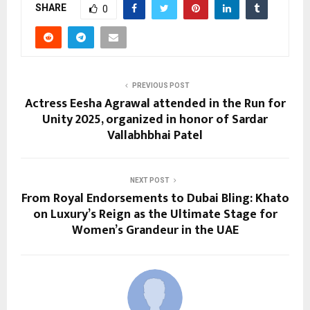
SHARE
0
PREVIOUS POST
Actress Eesha Agrawal attended in the Run for
Unity 2025, organized in honor of Sardar
Vallabhbhai Patel
NEXT POST
From Royal Endorsements to Dubai Bling: Khato
on Luxury’s Reign as the Ultimate Stage for
Women’s Grandeur in the UAE