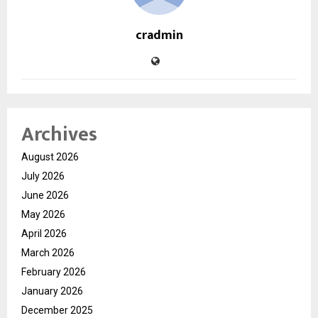
cradmin
Archives
August 2026
July 2026
June 2026
May 2026
April 2026
March 2026
February 2026
January 2026
December 2025