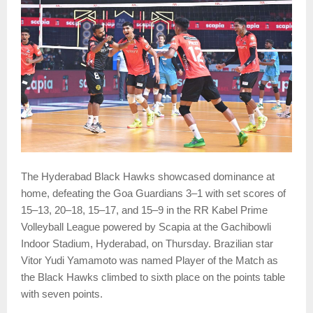
The Hyderabad Black Hawks showcased dominance at
home, defeating the Goa Guardians 3–1 with set scores of
15–13, 20–18, 15–17, and 15–9 in the RR Kabel Prime
Volleyball League powered by Scapia at the Gachibowli
Indoor Stadium, Hyderabad, on Thursday. Brazilian star
Vitor Yudi Yamamoto was named Player of the Match as
the Black Hawks climbed to sixth place on the points table
with seven points.