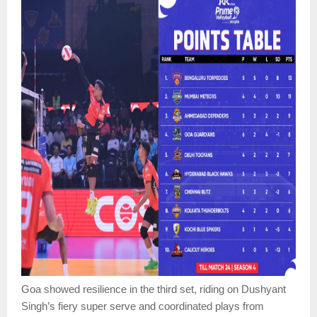
Goa showed resilience in the third set, riding on Dushyant
Singh’s fiery super serve and coordinated plays from