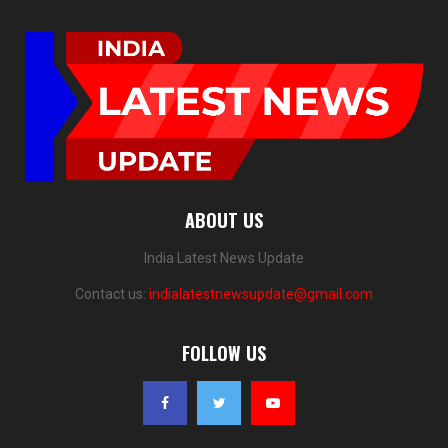
ABOUT US
India Latest News Update
Contact us:
indialatestnewsupdate@gmail.com
FOLLOW US