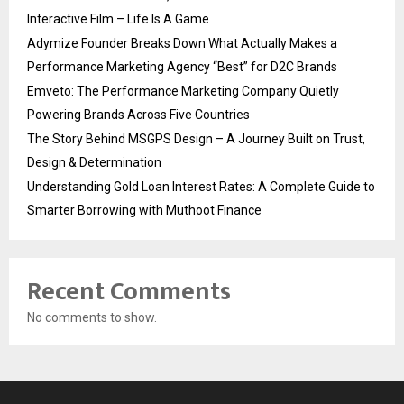
Interactive Film – Life Is A Game
Adymize Founder Breaks Down What Actually Makes a
Performance Marketing Agency “Best” for D2C Brands
Emveto: The Performance Marketing Company Quietly
Powering Brands Across Five Countries
The Story Behind MSGPS Design – A Journey Built on Trust,
Design & Determination
Understanding Gold Loan Interest Rates: A Complete Guide to
Smarter Borrowing with Muthoot Finance
Recent Comments
No comments to show.