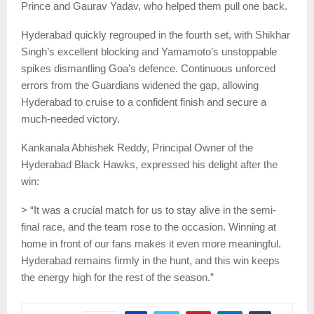
Prince and Gaurav Yadav, who helped them pull one back.
Hyderabad quickly regrouped in the fourth set, with Shikhar
Singh’s excellent blocking and Yamamoto’s unstoppable
spikes dismantling Goa’s defence. Continuous unforced
errors from the Guardians widened the gap, allowing
Hyderabad to cruise to a confident finish and secure a
much-needed victory.
Kankanala Abhishek Reddy, Principal Owner of the
Hyderabad Black Hawks, expressed his delight after the
win:
> “It was a crucial match for us to stay alive in the semi-
final race, and the team rose to the occasion. Winning at
home in front of our fans makes it even more meaningful.
Hyderabad remains firmly in the hunt, and this win keeps
the energy high for the rest of the season.”