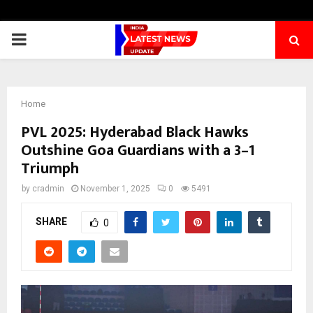
PRIMARY
MENU
Home
PVL 2025: Hyderabad Black Hawks
Outshine Goa Guardians with a 3–1
Triumph
by
cradmin
November 1, 2025
0
5491
SHARE
0