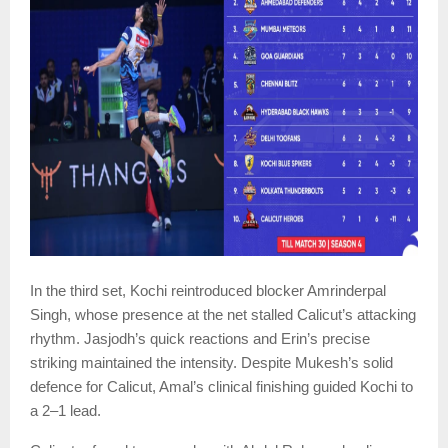
In the third set, Kochi reintroduced blocker Amrinderpal
Singh, whose presence at the net stalled Calicut’s attacking
rhythm. Jasjodh’s quick reactions and Erin’s precise
striking maintained the intensity. Despite Mukesh’s solid
defence for Calicut, Amal’s clinical finishing guided Kochi to
a 2–1 lead.