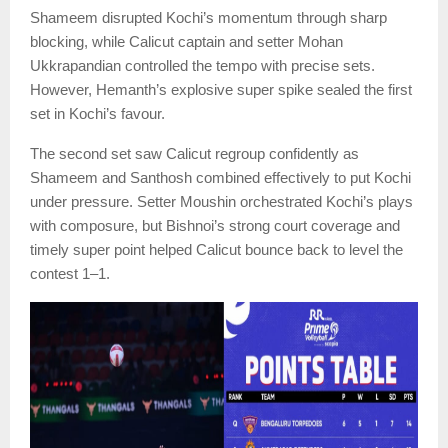
Shameem disrupted Kochi’s momentum through sharp
blocking, while Calicut captain and setter Mohan
Ukkrapandian controlled the tempo with precise sets.
However, Hemanth’s explosive super spike sealed the first
set in Kochi’s favour.
The second set saw Calicut regroup confidently as
Shameem and Santhosh combined effectively to put Kochi
under pressure. Setter Moushin orchestrated Kochi’s plays
with composure, but Bishnoi’s strong court coverage and
timely super point helped Calicut bounce back to level the
contest 1–1.