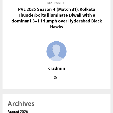
NEXT POST
PVL 2025 Season 4 (Match 31): Kolkata
Thunderbolts illuminate Diwali with a
dominant 3–1 triumph over Hyderabad Black
Hawks
cradmin
Archives
August 2026