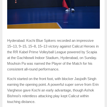
Hyderabad: Kochi Blue Spikers recorded an impressive
15–13, 9–15, 15–8, 15–13 victory against Calicut Heroes in
the RR Kabel Prime Volleyball League powered by Scapia
at the Gachibowli Indoor Stadium, Hyderabad, on Sunday.
Mouhsin Pa was named the Player of the Match for his
consistent all-round performance.
Kochi started on the front foot, with blocker Jasjodh Singh
earning the opening point. A powerful super serve from Erin
Varghese gave Kochi an early advantage, though Ashok
Bishnoi’s relentless attacking play kept Calicut within
touching distance.