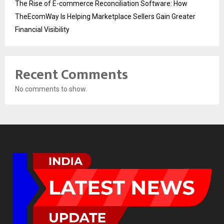
The Rise of E-commerce Reconciliation Software: How
TheEcomWay Is Helping Marketplace Sellers Gain Greater
Financial Visibility
Recent Comments
No comments to show.