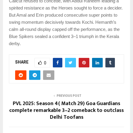
Calicut refused to concede, with Abdul Raheem leading a
spirited resistance as the Heroes sought to force a decider.
But Amal and Erin produced consecutive super points to
swing momentum decisively towards Kochi. Hemanth’s
calm all-round display capped off the performance, as the
Blue Spikers sealed a confident 3–1 triumph in the Kerala
derby.
SHARE
0
PREVIOUS POST
PVL 2025: Season 4( Match 29) Goa Guardians
complete remarkable 3–2 comeback to outclass
Delhi Toofans