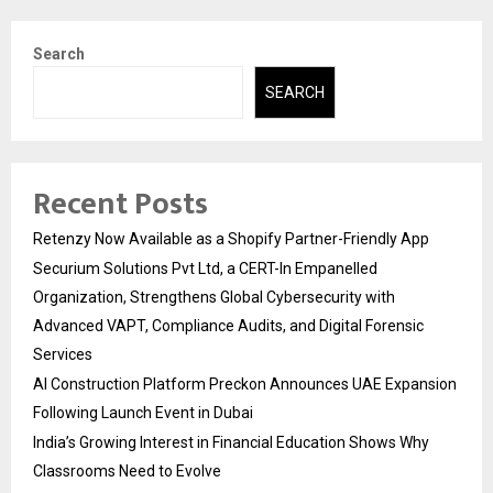
Search
SEARCH
Recent Posts
Retenzy Now Available as a Shopify Partner-Friendly App
Securium Solutions Pvt Ltd, a CERT-In Empanelled
Organization, Strengthens Global Cybersecurity with
Advanced VAPT, Compliance Audits, and Digital Forensic
Services
AI Construction Platform Preckon Announces UAE Expansion
Following Launch Event in Dubai
India’s Growing Interest in Financial Education Shows Why
Classrooms Need to Evolve