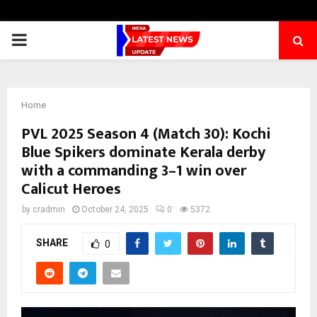
PRIMARY
MENU
Home
PVL 2025 Season 4 (Match 30): Kochi
Blue Spikers dominate Kerala derby
with a commanding 3–1 win over
Calicut Heroes
by
cradmin
October 24, 2025
0
5372
SHARE
0