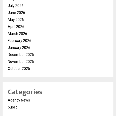
July 2026
June 2026
May 2026
April 2026
March 2026
February 2026
January 2026
December 2025
November 2025
October 2025
Categories
Agency News
public