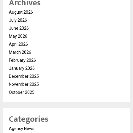
Archives
August 2026
July 2026
June 2026
May 2026
April 2026
March 2026
February 2026
January 2026
December 2025
November 2025
October 2025
Categories
Agency News