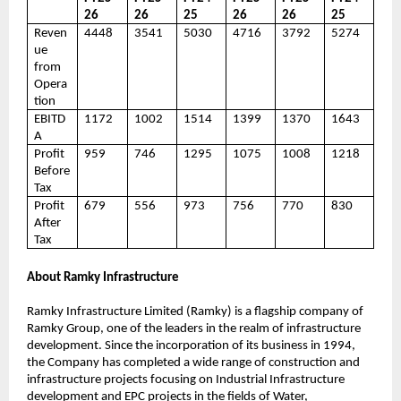
26
26
25
26
26
25
Reven
4448
3541
5030
4716
3792
5274
ue
from
Opera
tion
EBITD
1172
1002
1514
1399
1370
1643
A
Profit
959
746
1295
1075
1008
1218
Before
Tax
Profit
679
556
973
756
770
830
After
Tax
About Ramky Infrastructure
Ramky Infrastructure Limited (Ramky) is a flagship company of
Ramky Group, one of the leaders in the realm of infrastructure
development. Since the incorporation of its business in 1994,
the Company has completed a wide range of construction and
infrastructure projects focusing on Industrial Infrastructure
development and EPC projects in the fields of Water,