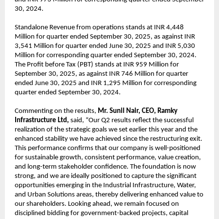
30, 2024.
Standalone Revenue from operations stands at INR 4,448
Million for quarter ended September 30, 2025, as against INR
3,541 Million for quarter ended June 30, 2025 and INR 5,030
Million for corresponding quarter ended September 30, 2024.
The Profit before Tax (PBT) stands at INR 959 Million for
September 30, 2025, as against INR 746 Million for quarter
ended June 30, 2025 and INR 1,295 Million for corresponding
quarter ended September 30, 2024.
Commenting on the results,
Mr. Sunil Nair, CEO, Ramky
Infrastructure Ltd,
said, “Our Q2 results reflect the successful
realization of the strategic goals we set earlier this year and the
enhanced stability we have achieved since the restructuring exit.
This performance confirms that our company is well-positioned
for sustainable growth, consistent performance, value creation,
and long-term stakeholder confidence. The foundation is now
strong, and we are ideally positioned to capture the significant
opportunities emerging in the Industrial Infrastructure, Water,
and Urban Solutions areas, thereby delivering enhanced value to
our shareholders. Looking ahead, we remain focused on
disciplined bidding for government-backed projects, capital