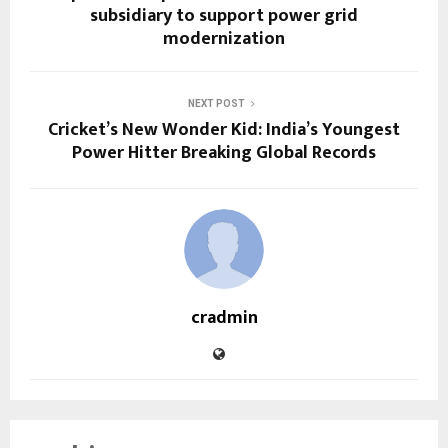
subsidiary to support power grid
modernization
NEXT POST
Cricket’s New Wonder Kid: India’s Youngest
Power Hitter Breaking Global Records
cradmin