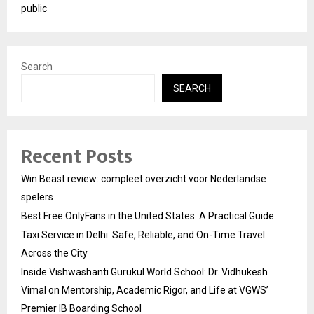
public
Search
SEARCH
Recent Posts
Win Beast review: compleet overzicht voor Nederlandse
spelers
Best Free OnlyFans in the United States: A Practical Guide
Taxi Service in Delhi: Safe, Reliable, and On-Time Travel
Across the City
Inside Vishwashanti Gurukul World School: Dr. Vidhukesh
Vimal on Mentorship, Academic Rigor, and Life at VGWS’
Premier IB Boarding School