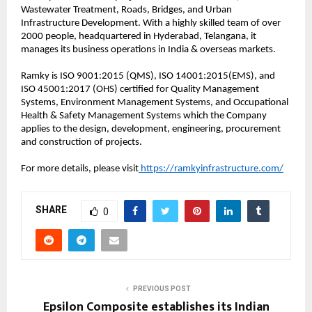
Wastewater Treatment, Roads, Bridges, and Urban
Infrastructure Development. With a highly skilled team of over
2000 people, headquartered in Hyderabad, Telangana, it
manages its business operations in India & overseas markets.
Ramky is ISO 9001:2015 (QMS), ISO 14001:2015(EMS), and
ISO 45001:2017 (OHS) certified for Quality Management
Systems, Environment Management Systems, and Occupational
Health & Safety Management Systems which the Company
applies to the design, development, engineering, procurement
and construction of projects.
For more details, please visit
https://ramkyinfrastructure.com/
SHARE
0
PREVIOUS POST
Epsilon Composite establishes its Indian