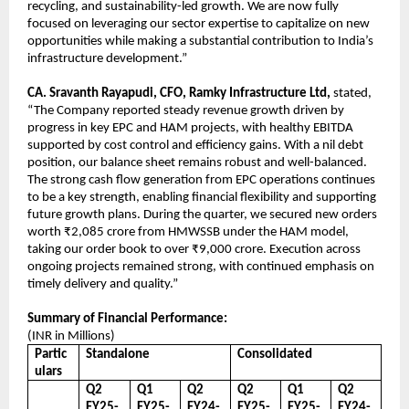
recycling, and sustainability-led growth. We are now fully
focused on leveraging our sector expertise to capitalize on new
opportunities while making a substantial contribution to India’s
infrastructure development.”
CA. Sravanth Rayapudi, CFO, Ramky Infrastructure Ltd,
stated,
“The Company reported steady revenue growth driven by
progress in key EPC and HAM projects, with healthy EBITDA
supported by cost control and efficiency gains. With a nil debt
position, our balance sheet remains robust and well-balanced.
The strong cash flow generation from EPC operations continues
to be a key strength, enabling financial flexibility and supporting
future growth plans. During the quarter, we secured new orders
worth ₹2,085 crore from HMWSSB under the HAM model,
taking our order book to over ₹9,000 crore. Execution across
ongoing projects remained strong, with continued emphasis on
timely delivery and quality.”
Summary of Financial Performance:
(INR in Millions)
Partic
Standalone
Consolidated
ulars
Q2
Q1
Q2
Q2
Q1
Q2
FY25-
FY25-
FY24-
FY25-
FY25-
FY24-