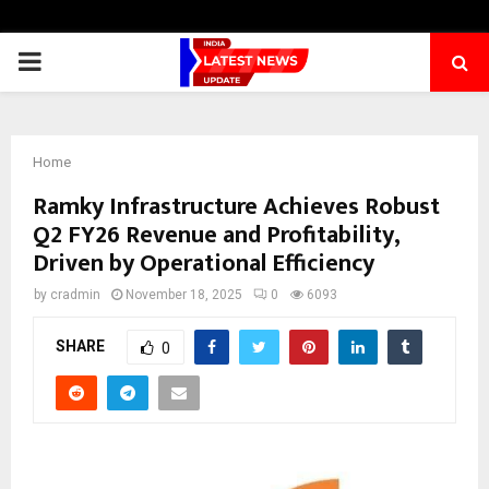
PRIMARY
MENU
Home
Ramky Infrastructure Achieves Robust
Q2 FY26 Revenue and Profitability,
Driven by Operational Efficiency
by
cradmin
November 18, 2025
0
6093
SHARE
0