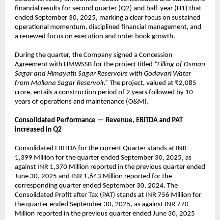
financial results for second quarter (Q2) and half-year (H1) that
ended September 30, 2025, marking a clear focus on sustained
operational momentum, disciplined financial management, and
a renewed focus on execution and order book growth.
During the quarter, the Company signed a Concession
Agreement with HMWSSB for the project titled
“Filling of Osman
Sagar and Himayath Sagar Reservoirs with Godavari Water
from Mallana Sagar Reservoir.”
The project, valued at ₹2,085
crore, entails a construction period of 2 years followed by 10
years of operations and maintenance (O&M).
Consolidated Performance — Revenue, EBITDA and PAT
increased in Q2
Consolidated EBITDA for the current Quarter stands at INR
1,399 Million for the quarter ended September 30, 2025, as
against INR 1,370 Million reported in the previous quarter ended
June 30, 2025 and INR 1,643 Million reported for the
corresponding quarter ended September 30, 2024. The
Consolidated Profit after Tax (PAT) stands at INR 756 Million for
the quarter ended September 30, 2025, as against INR 770
Million reported in the previous quarter ended June 30, 2025