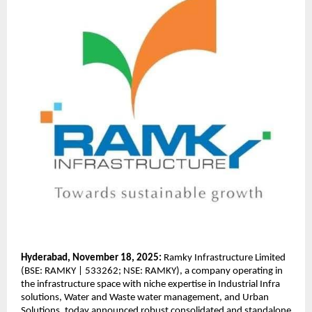
Hyderabad, November 18, 2025:
Ramky Infrastructure Limited
(BSE: RAMKY | 533262; NSE: RAMKY), a company operating in
the infrastructure space with niche expertise in Industrial Infra
solutions, Water and Waste water management, and Urban
Solutions, today announced robust consolidated and standalone