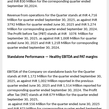
and INR 830 Million for the corresponding quarter ended
September 30,2024.
Revenue from operations for the Quarter stands at INR 4,716
Million for quarter ended September 30, 2025, as against INR
3792 Million for quarter ended June 30, 2025 and INR 5,274
Million for corresponding quarter ended September 30, 2024.
The Profit before Tax (PBT) stands at INR 1076 Million for
September 30, 2025, as against INR 1,008 Million for quarter
ended June 30, 2025 and INR 1,218 Million for corresponding
quarter ended September 30, 2024.
Standalone Performance — Healthy EBITDA and PAT margins
EBITDA of the Company on standalone basis for the Quarter
stands at INR 1,172 Million for the quarter ended September 30,
2025, as against INR 1,002 Million reported in the previous
quarter ended June 30, 2025 and INR 1,514 Million reported for
corresponding quarter ended September 30, 2024. The Profit
after Tax (PAT) stands at INR 679 Million for the quarter ended
September 30, 2025,
as against INR 556 Million for the quarter ended June 30, 2025
and INR 973 Million for corresponding quarter ended September