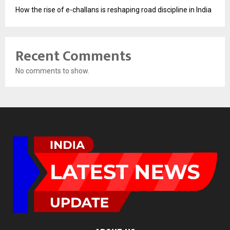
How the rise of e-challans is reshaping road discipline in India
Recent Comments
No comments to show.