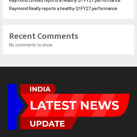
Raymond Limited reports a healthy Q1 FY27 performance
Raymond Realty reports a healthy Q1FY27 performance
Recent Comments
No comments to show.