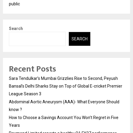
public
Search
SEARCH
Recent Posts
Sara Tendulkar’s Mumbai Grizzlies Rise to Second, Peyush
Bansal’s Delhi Sharks Stay on Top of Global E-cricket Premier
League Season 3
Abdominal Aortic Aneurysm (AAA)- What Everyone Should
know ?
How to Choose a Savings Account You Won’t Regret in Five
Years