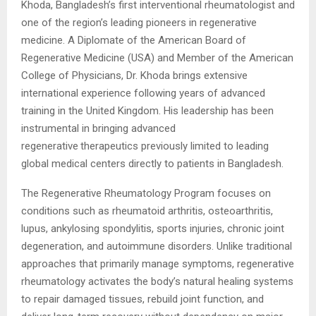
Khoda, Bangladesh’s first interventional rheumatologist and
one of the region’s leading pioneers in regenerative
medicine. A Diplomate of the American Board of
Regenerative Medicine (USA) and Member of the American
College of Physicians, Dr. Khoda brings extensive
international experience following years of advanced
training in the United Kingdom. His leadership has been
instrumental in bringing advanced
regenerative
therapeutics previously limited to leading
global medical centers directly to patients in Bangladesh.
The Regenerative Rheumatology Program focuses on
conditions such as rheumatoid arthritis, osteoarthritis,
lupus, ankylosing spondylitis, sports injuries, chronic joint
degeneration, and autoimmune disorders. Unlike traditional
approaches that primarily manage symptoms, regenerative
rheumatology activates the body’s natural healing systems
to repair damaged tissues, rebuild joint function, and