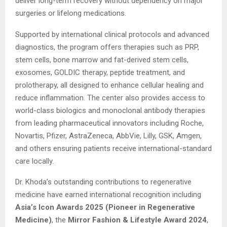
deliver long-term recovery without dependency on major
surgeries or lifelong medications.
Supported by international clinical protocols and advanced
diagnostics, the program offers therapies such as PRP,
stem cells, bone marrow and fat-derived stem cells,
exosomes, GOLDIC therapy, peptide treatment, and
prolotherapy, all designed to enhance cellular healing and
reduce inflammation. The center also provides access to
world-class biologics and monoclonal antibody therapies
from leading pharmaceutical innovators including Roche,
Novartis, Pfizer, AstraZeneca, AbbVie, Lilly, GSK, Amgen,
and others ensuring patients receive international-standard
care locally.
Dr. Khoda’s outstanding contributions to regenerative
medicine have earned international recognition including
Asia’s Icon Awards 2025 (Pioneer in Regenerative
Medicine)
, the
Mirror Fashion & Lifestyle Award 2024
,