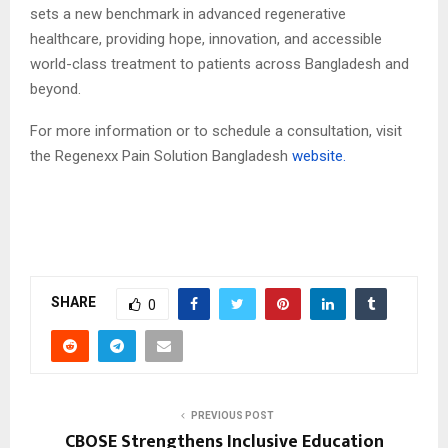
sets a new benchmark in advanced regenerative
healthcare, providing hope, innovation, and accessible
world-class treatment to patients across Bangladesh and
beyond.
For more information or to schedule a consultation, visit
the Regenexx Pain Solution Bangladesh
website.
SHARE
0
PREVIOUS POST
CBOSE Strengthens Inclusive Education