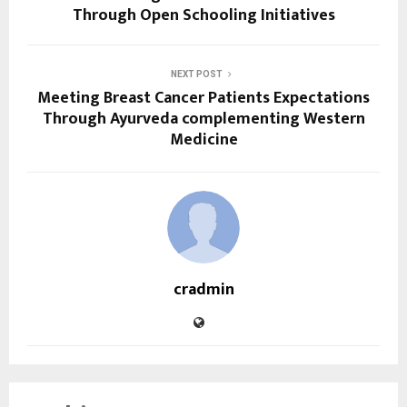
Through Open Schooling Initiatives
NEXT POST
Meeting Breast Cancer Patients Expectations
Through Ayurveda complementing Western
Medicine
cradmin