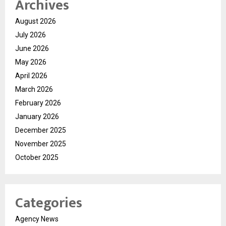
Archives
August 2026
July 2026
June 2026
May 2026
April 2026
March 2026
February 2026
January 2026
December 2025
November 2025
October 2025
Categories
Agency News