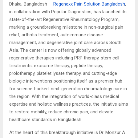
Dhaka, Bangladesh —
Regenexx Pain Solution Bangladesh
,
in collaboration with Popular Diagnostics, has launched its
state-of-the-art Regenerative Rheumatology Program,
marking a groundbreaking milestone in non-surgical pain
relief, arthritis treatment, autoimmune disease
management, and degenerative joint care across South
Asia. The center is now offering globally advanced
regenerative therapies including PRP therapy, stem cell
treatments, exosome therapy, peptide therapy,
prolotherapy, platelet lysate therapy, and cutting-edge
biologic interventions positioning itself as a premier hub
for science-backed, next-generation rheumatology care in
the region. With the integration of world-class medical
expertise and holistic wellness practices, the initiative aims
to restore mobility, reduce chronic pain, and elevate
healthcare standards in Bangladesh.
At the heart of this breakthrough initiative is Dr. Monzur A