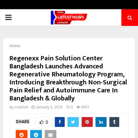
PRIMARY
MENU
Home
Regenexx Pain Solution Center
Bangladesh Launches Advanced
Regenerative Rheumatology Program,
Introducing Breakthrough Non-Surgical
Pain Relief and Autoimmune Care In
Bangladesh & Globally
by
cradmin
January 2, 2026
0
4951
SHARE
0