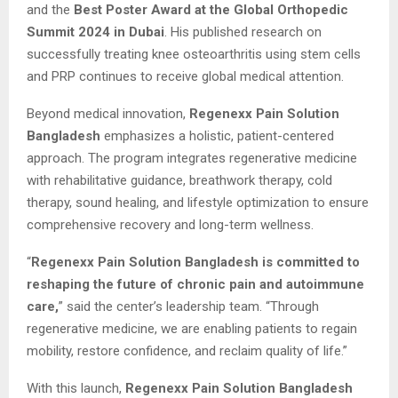
and the
Best Poster Award at the Global Orthopedic
Summit 2024 in Dubai
. His published research on
successfully treating knee osteoarthritis using stem cells
and PRP continues to receive global medical attention.
Beyond medical innovation,
Regenexx Pain Solution
Bangladesh
emphasizes a holistic, patient-centered
approach. The program integrates regenerative medicine
with rehabilitative guidance, breathwork therapy, cold
therapy, sound healing, and lifestyle optimization to ensure
comprehensive recovery and long-term wellness.
“
Regenexx Pain Solution Bangladesh is committed to
reshaping the future of chronic pain and autoimmune
care,
” said the center’s leadership team. “Through
regenerative medicine, we are enabling patients to regain
mobility, restore confidence, and reclaim quality of life.”
With this launch,
Regenexx Pain Solution Bangladesh