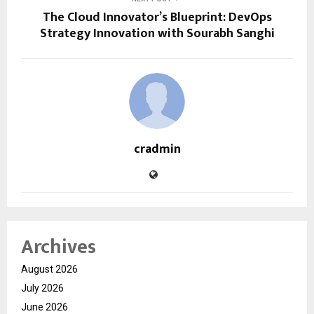
The Cloud Innovator’s Blueprint: DevOps
Strategy Innovation with Sourabh Sanghi
cradmin
Archives
August 2026
July 2026
June 2026