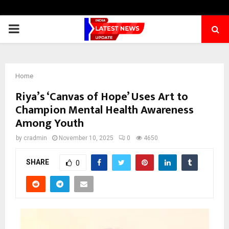
PRIMARY
MENU
Home
Riya’s ‘Canvas of Hope’ Uses Art to
Champion Mental Health Awareness
Among Youth
by
cradmin
November 10, 2025
0
4650
SHARE
0