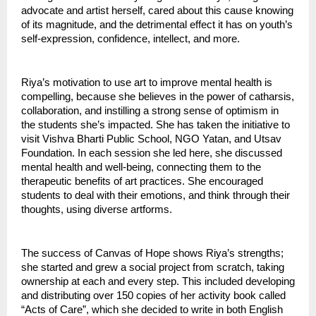
advocate and artist herself, cared about this cause knowing
of its magnitude, and the detrimental effect it has on youth’s
self-expression, confidence, intellect, and more.
Riya’s motivation to use art to improve mental health is
compelling, because she believes in the power of catharsis,
collaboration, and instilling a strong sense of optimism in
the students she’s impacted. She has taken the initiative to
visit Vishva Bharti Public School, NGO Yatan, and Utsav
Foundation. In each session she led here, she discussed
mental health and well-being, connecting them to the
therapeutic benefits of art practices. She encouraged
students to deal with their emotions, and think through their
thoughts, using diverse artforms.
The success of Canvas of Hope shows Riya’s strengths;
she started and grew a social project from scratch, taking
ownership at each and every step. This included developing
and distributing over 150 copies of her activity book called
“Acts of Care”, which she decided to write in both English