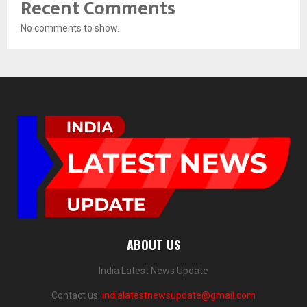
Recent Comments
No comments to show.
ABOUT US
India Latest News Update
Contact us:
indialatestnewsupdate@gmail.com