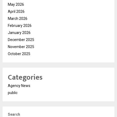
May 2026
April 2026
March 2026
February 2026
January 2026
December 2025
November 2025
October 2025
Categories
Agency News
public
Search