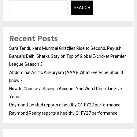
SEARCH
Recent Posts
Sara Tendulkar’s Mumbai Grizzlies Rise to Second, Peyush
Bansal’s Delhi Sharks Stay on Top of Global E-cricket Premier
League Season 3
Abdominal Aortic Aneurysm (AAA)- What Everyone Should
know ?
How to Choose a Savings Account You Won’t Regret in Five
Years
Raymond Limited reports a healthy Q1 FY27 performance
Raymond Realty reports a healthy Q1FY27 performance