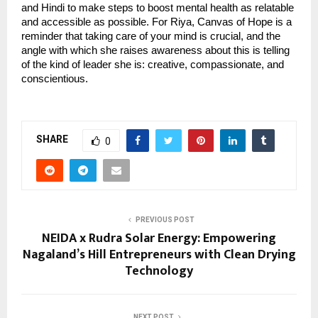
and Hindi to make steps to boost mental health as relatable
and accessible as possible. For Riya, Canvas of Hope is a
reminder that taking care of your mind is crucial, and the
angle with which she raises awareness about this is telling
of the kind of leader she is: creative, compassionate, and
conscientious.
SHARE
0
PREVIOUS POST
NEIDA x Rudra Solar Energy: Empowering
Nagaland’s Hill Entrepreneurs with Clean Drying
Technology
NEXT POST