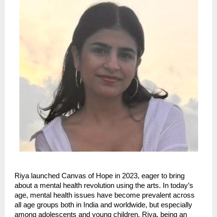
Riya launched Canvas of Hope in 2023, eager to bring
about a mental health revolution using the arts. In today’s
age, mental health issues have become prevalent across
all age groups both in India and worldwide, but especially
among adolescents and young children. Riya, being an