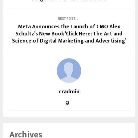
NEXT POST
Meta Announces the Launch of CMO Alex
Schultz’s New Book ‘Click Here: The Art and
Science of Digital Marketing and Advertising’
cradmin
Archives