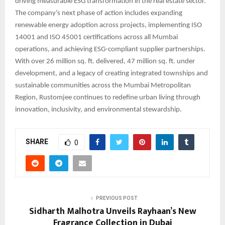
driving measurable ESG transformation in the real estate sector.
The company’s next phase of action includes expanding
renewable energy adoption across projects, implementing ISO
14001 and ISO 45001 certifications across all Mumbai
operations, and achieving ESG-compliant supplier partnerships.
With over 26 million sq. ft. delivered, 47 million sq. ft. under
development, and a legacy of creating integrated townships and
sustainable communities across the Mumbai Metropolitan
Region, Rustomjee continues to redefine urban living through
innovation, inclusivity, and environmental stewardship.
SHARE
0
PREVIOUS POST
Sidharth Malhotra Unveils Rayhaan’s New
Fragrance Collection in Dubai