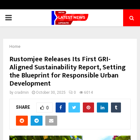
PRIMARY
MENU
Home
Rustomjee Releases Its First GRI-
Aligned Sustainability Report, Setting
the Blueprint for Responsible Urban
Development
by
cradmin
October 30, 2025
0
6014
SHARE
0