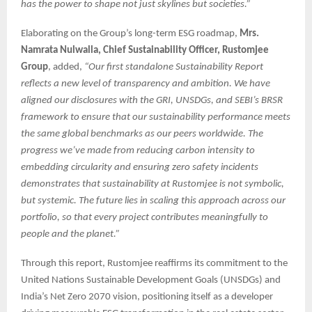
has the power to shape not just skylines but societies.”
Elaborating on the Group’s long-term ESG roadmap,
Mrs.
Namrata Nulwalla, Chief Sustainability Officer, Rustomjee
Group
, added,
“Our first standalone Sustainability Report
reflects a new level of transparency and ambition. We have
aligned our disclosures with the GRI, UNSDGs, and SEBI’s BRSR
framework to ensure that our sustainability performance meets
the same global benchmarks as our peers worldwide. The
progress we’ve made from reducing carbon intensity to
embedding circularity and ensuring zero safety incidents
demonstrates that sustainability at Rustomjee is not symbolic,
but systemic. The future lies in scaling this approach across our
portfolio, so that every project contributes meaningfully to
people and the planet.”
Through this report, Rustomjee reaffirms its commitment to the
United Nations Sustainable Development Goals (UNSDGs) and
India’s Net Zero 2070 vision, positioning itself as a developer