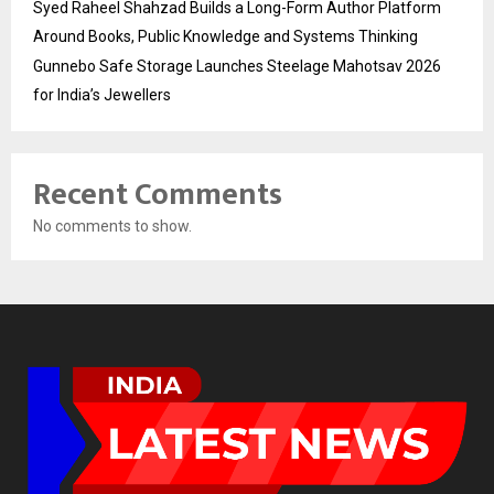
Syed Raheel Shahzad Builds a Long-Form Author Platform
Around Books, Public Knowledge and Systems Thinking
Gunnebo Safe Storage Launches Steelage Mahotsav 2026
for India’s Jewellers
Recent Comments
No comments to show.