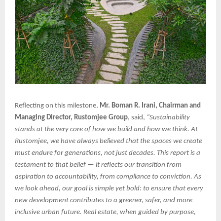
Reflecting on this milestone,
Mr. Boman R. Irani, Chairman and
Managing Director, Rustomjee Group
, said,
“Sustainability
stands at the very core of how we build and how we think. At
Rustomjee, we have always believed that the spaces we create
must endure for generations, not just decades. This report is a
testament to that belief — it reflects our transition from
aspiration to accountability, from compliance to conviction. As
we look ahead, our goal is simple yet bold: to ensure that every
new development contributes to a greener, safer, and more
inclusive urban future. Real estate, when guided by purpose,