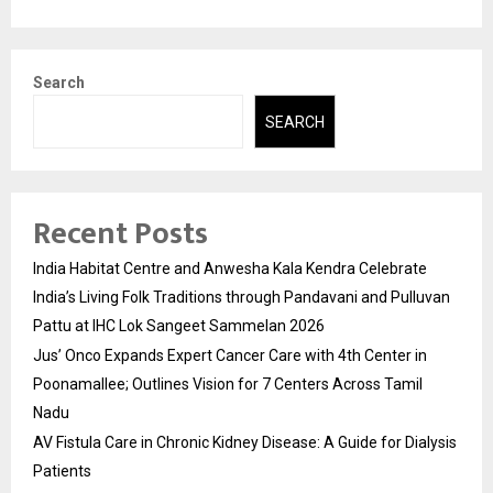
Search
SEARCH
Recent Posts
India Habitat Centre and Anwesha Kala Kendra Celebrate
India’s Living Folk Traditions through Pandavani and Pulluvan
Pattu at IHC Lok Sangeet Sammelan 2026
Jus’ Onco Expands Expert Cancer Care with 4th Center in
Poonamallee; Outlines Vision for 7 Centers Across Tamil
Nadu
AV Fistula Care in Chronic Kidney Disease: A Guide for Dialysis
Patients