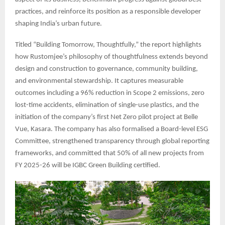
practices, and reinforce its position as a responsible developer
shaping India’s urban future.
Titled “Building Tomorrow, Thoughtfully,” the report highlights
how Rustomjee’s philosophy of thoughtfulness extends beyond
design and construction to governance, community building,
and environmental stewardship. It captures measurable
outcomes including a 96% reduction in Scope 2 emissions, zero
lost-time accidents, elimination of single-use plastics, and the
initiation of the company’s first Net Zero pilot project at Belle
Vue, Kasara. The company has also formalised a Board-level ESG
Committee, strengthened transparency through global reporting
frameworks, and committed that 50% of all new projects from
FY 2025-26 will be IGBC Green Building certified.