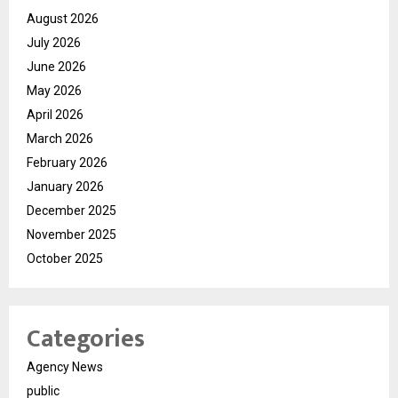
August 2026
July 2026
June 2026
May 2026
April 2026
March 2026
February 2026
January 2026
December 2025
November 2025
October 2025
Categories
Agency News
public