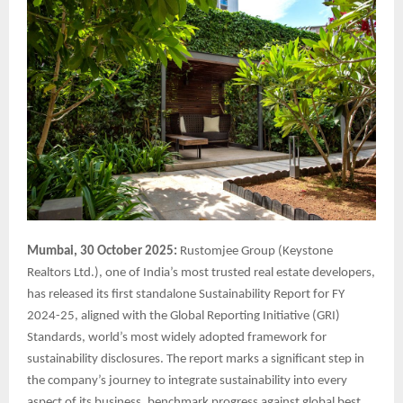
Mumbai, 30 October 2025:
Rustomjee Group (Keystone
Realtors Ltd.), one of India’s most trusted real estate developers,
has released its first standalone Sustainability Report for FY
2024-25, aligned with the Global Reporting Initiative (GRI)
Standards, world’s most widely adopted framework for
sustainability disclosures. The report marks a significant step in
the company’s journey to integrate sustainability into every
aspect of its business, benchmark progress against global best