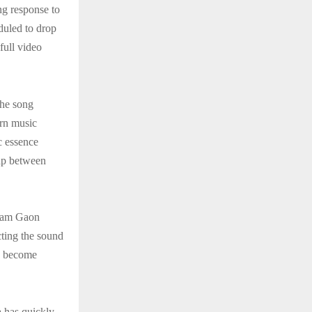
ng response to
eduled to drop
full video
The song
ern music
ic essence
gap between
 Ram Gaon
ecting the sound
as become
 has quickly