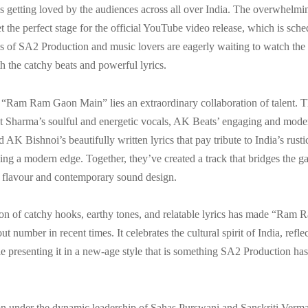
is getting loved by the audiences across all over India. The overwhelmi
t the perfect stage for the official YouTube video release, which is sch
 of SA2 Production and music lovers are eagerly waiting to watch the 
h the catchy beats and powerful lyrics.
f “Ram Ram Gaon Main” lies an extraordinary collaboration of talent. 
t Sharma’s soulful and energetic vocals, AK Beats’ engaging and mod
 AK Bishnoi’s beautifully written lyrics that pay tribute to India’s rust
ing a modern edge. Together, they’ve created a track that bridges the 
lk flavour and contemporary sound design.
on of catchy hooks, earthy tones, and relatable lyrics has made “Ram
t number in recent times. It celebrates the cultural spirit of India, refl
ile presenting it in a new-age style that is something SA2 Production h
n under the dynamic leadership of Sahas Purswani and Sanskriti Verma