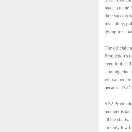
made a name fo
their success i
relatability, p
giving fresh ta
The official m
Production’s o
even further. T
stunning cinema
with a modern 
because it’s D
SA2 Productio
member is tale
all the charts
are only few h