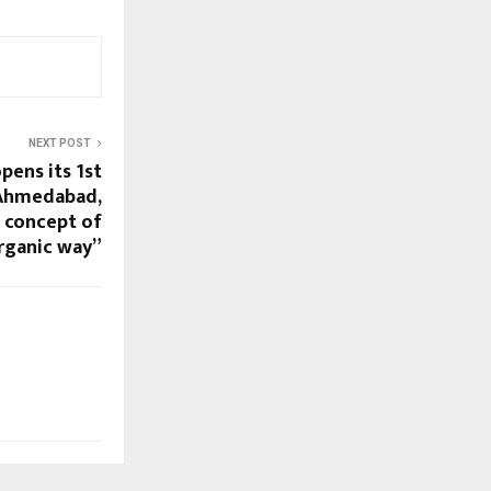
NEXT POST
pens its 1st
 Ahmedabad,
e concept of
organic way”