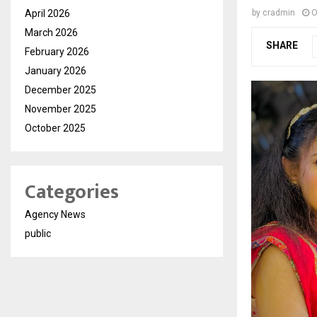
April 2026
by
cradmin
O
March 2026
SHARE
February 2026
January 2026
December 2025
November 2025
October 2025
Categories
Agency News
public