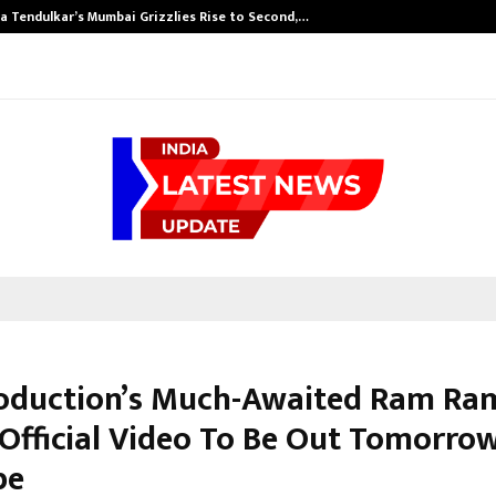
a Tendulkar’s Mumbai Grizzlies Rise to Second,…
oduction’s Much-Awaited Ram Ra
 Official Video To Be Out Tomorro
be