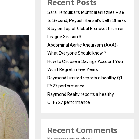
Recent Posts
Sara Tendulkar’s Mumbai Grizzlies Rise
to Second, Peyush Bansal’s Delhi Sharks
Stay on Top of Global E-cricket Premier
League Season 3
Abdominal Aortic Aneurysm (AAA)-
What Everyone Should know ?
How to Choose a Savings Account You
Won’t Regret in Five Years
Raymond Limited reports a healthy Q1
FY27 performance
Raymond Realty reports a healthy
Q1FY27 performance
Recent Comments