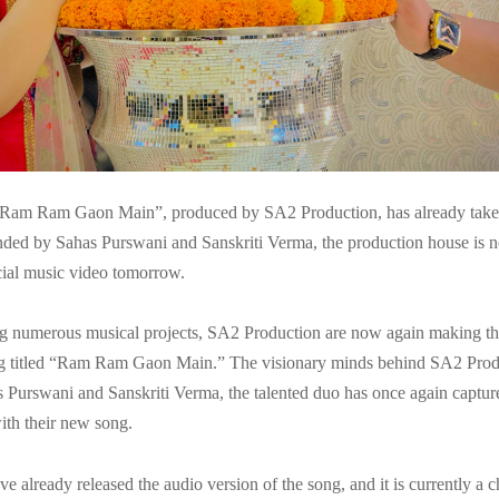
“Ram Ram Gaon Main”, produced by SA2 Production, has already taken
ded by Sahas Purswani and Sanskriti Verma, the production house is 
icial music video tomorrow.
ng numerous musical projects, SA2 Production are now again making th
ong titled “Ram Ram Gaon Main.” The visionary minds behind SA2 Produc
 Purswani and Sanskriti Verma, the talented duo has once again capture
ith their new song.
e already released the audio version of the song, and it is currently a c