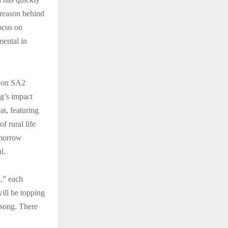
 reason behind
focus on
mental in
w on SA2
ng’s impact
at, featuring
f rural life
omorrow
l.
,” each
ill be topping
 song. There