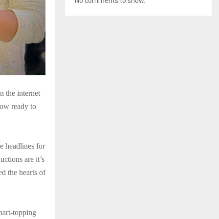
No comments to show.
 the internet
now ready to
e headlines for
tions are it’s
d the hearts of
hart-topping