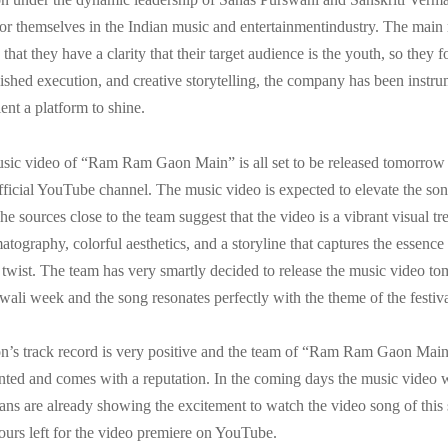
r themselves in the Indian music and entertainmentindustry. The main
s that they have a clarity that their target audience is the youth, so they 
olished execution, and creative storytelling, the company has been instru
lent a platform to shine.
usic video of “Ram Ram Gaon Main” is all set to be released tomorro
fficial YouTube channel. The music video is expected to elevate the so
he sources close to the team suggest that the video is a vibrant visual tre
tography, colorful aesthetics, and a storyline that captures the essence o
twist. The team has very smartly decided to release the music video t
iwali week and the song resonates perfectly with the theme of the festiva
n’s track record is very positive and the team of “Ram Ram Gaon Main
nted and comes with a reputation. In the coming days the music video w
, fans are already showing the excitement to watch the video song of this
ours left for the video premiere on YouTube.