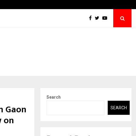
Abdominal Aortic Aneurysm (AAA)- What Everyone Should…
Search
m Gaon
SEARCH
w on