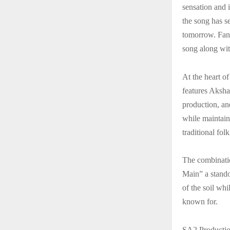
sensation and 
the song has se
tomorrow. Fans
song along wit
At the heart o
features Aksha
production, and
while maintain
traditional fo
The combinati
Main” a standou
of the soil wh
known for.
SA2 Productio