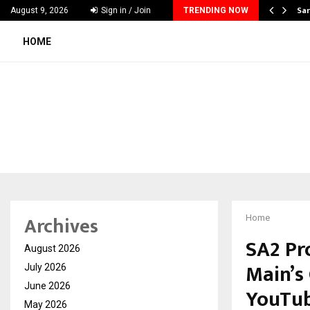
ecker Launches India’s Most Affordable…
Sar
August 9, 2026
Sign in / Join
TRENDING NOW
HOME
Archives
Home
SA2 Pr
August 2026
Main’s
July 2026
June 2026
YouTu
May 2026