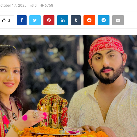
ctober 17, 2025
0
6758
0