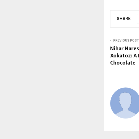
SHARE
PREVIOUS POST
Nihar Nare
Xokatoz: A 
Chocolate