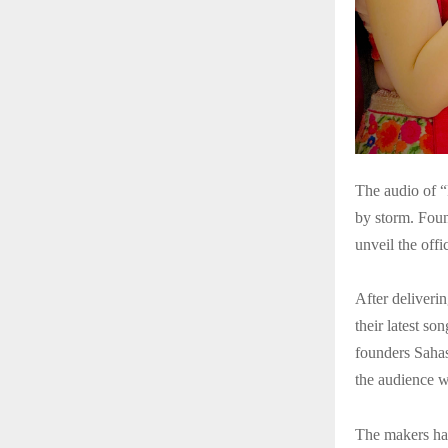
The audio of 
by storm. Foun
unveil the off
After deliveri
their latest s
founders Sahas
the audience w
The makers hav