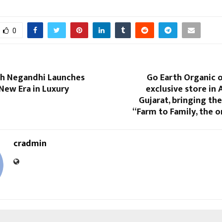
0
sh Negandhi Launches
Go Earth Organic o
New Era in Luxury
exclusive store in
Gujarat, bringing th
“Farm to Family, the 
cradmin