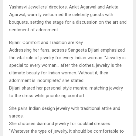
​Yashasvi Jewellers’ directors, Ankit Agarwal and Ankita
Agarwal, warmly welcomed the celebrity guests with
bouquets, setting the stage for a discussion on the art and
sentiment of adornment.
​Bijlani: Comfort and Tradition are Key
​Addressing her fans, actress Sangeeta Bijlani emphasized
the vital role of jewelry for every Indian woman. “Jewelry is
special to every woman… after the clothes, jewelry is the
ultimate beauty for Indian women. Without it, their
adornment is incomplete,” she stated.
​Bijlani shared her personal style mantra: matching jewelry
to the dress while prioritizing comfort.
​She pairs Indian design jewelry with traditional attire and
sarees.
​She chooses diamond jewelry for cocktail dresses.
​”Whatever the type of jewelry, it should be comfortable to