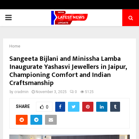
PRIMARY
MENU
Home
Sangeeta Bijlani and Minissha Lamba
Inaugurate Yashasvi Jewellers in Jaipur,
Championing Comfort and Indian
Craftsmanship
by
cradmin
November 3, 2025
0
5125
SHARE
0