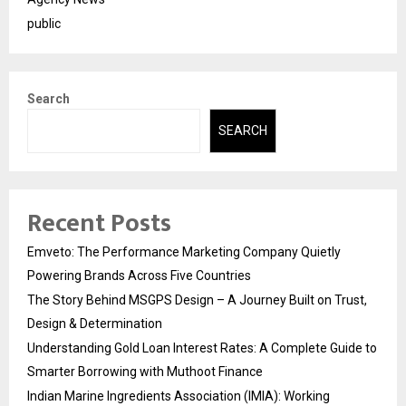
public
Search
SEARCH
Recent Posts
Emveto: The Performance Marketing Company Quietly
Powering Brands Across Five Countries
The Story Behind MSGPS Design – A Journey Built on Trust,
Design & Determination
Understanding Gold Loan Interest Rates: A Complete Guide to
Smarter Borrowing with Muthoot Finance
Indian Marine Ingredients Association (IMIA): Working