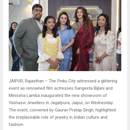
​JAIPUR, Rajasthan – The Pinku City witnessed a glittering
event as renowned film actresses Sangeeta Bijlani and
Minissha Lamba inaugurated the new showroom of
Yashasvi Jewellers in Jagatpura, Jaipur, on Wednesday.
The event, convened by Gaurav Pratap Singh, highlighted
the irreplaceable role of jewelry in Indian culture and
fashion.