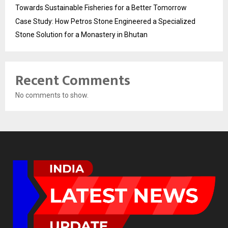
Towards Sustainable Fisheries for a Better Tomorrow
Case Study: How Petros Stone Engineered a Specialized
Stone Solution for a Monastery in Bhutan
Recent Comments
No comments to show.