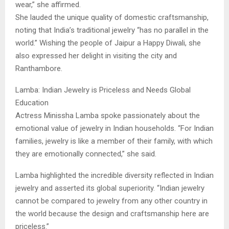
wear,” she affirmed.
​She lauded the unique quality of domestic craftsmanship,
noting that India’s traditional jewelry “has no parallel in the
world.” Wishing the people of Jaipur a Happy Diwali, she
also expressed her delight in visiting the city and
Ranthambore.
​Lamba: Indian Jewelry is Priceless and Needs Global
Education
​Actress Minissha Lamba spoke passionately about the
emotional value of jewelry in Indian households. “For Indian
families, jewelry is like a member of their family, with which
they are emotionally connected,” she said.
​Lamba highlighted the incredible diversity reflected in Indian
jewelry and asserted its global superiority. “Indian jewelry
cannot be compared to jewelry from any other country in
the world because the design and craftsmanship here are
priceless.”