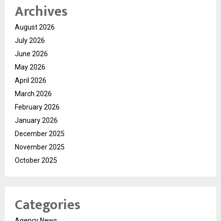
Archives
August 2026
July 2026
June 2026
May 2026
April 2026
March 2026
February 2026
January 2026
December 2025
November 2025
October 2025
Categories
Agency News