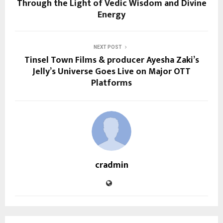
Through the Light of Vedic Wisdom and Divine
Energy
NEXT POST
Tinsel Town Films & producer Ayesha Zaki’s
Jelly’s Universe Goes Live on Major OTT
Platforms
cradmin