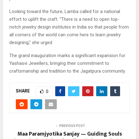
​Looking toward the future, Lamba called for a national
effort to uplift the craft. “There is a need to open top-
notch jewelry design institutes in India so that people from
all corners of the world can come here to learn jewelry
designing,” she urged.
​The grand inauguration marks a significant expansion for
Yashasvi Jewellers, bringing their commitment to
craftsmanship and tradition to the Jagatpura community.
SHARE
0
PREVIOUS POST
Maa Paramjyotika Sanjay — Guiding Souls