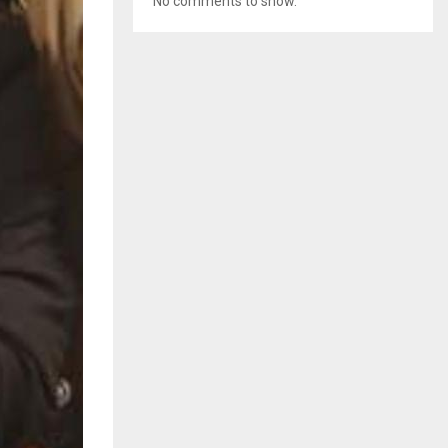
No comments to show.