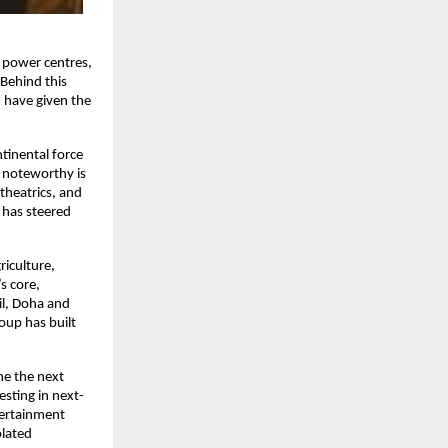
c power centres,
 Behind this
n have given the
tinental force
e noteworthy is
theatrics, and
 has steered
riculture,
s core,
il, Doha and
roup has built
ne the next
sting in next-
ntertainment
olated