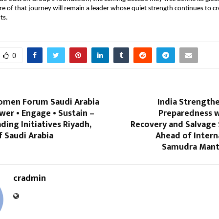
re of that journey will remain a leader whose quiet strength continues to cr
ts.
0
omen Forum Saudi Arabia
India Strength
er • Engage • Sustain –
Preparedness wi
ng Initiatives Riyadh,
Recovery and Salvag
 Saudi Arabia
Ahead of Intern
Samudra Mant
cradmin