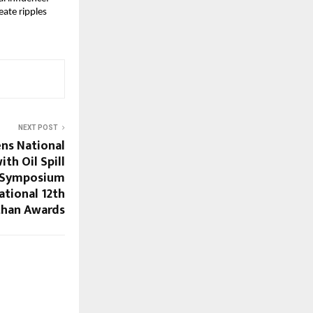
eate ripples
NEXT POST
ens National
th Oil Spill
e Symposium
ational 12th
han Awards