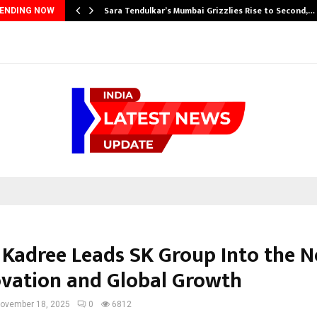
Sara Tendulkar’s Mumbai Grizzlies Rise to Second,…
ENDING NOW
 Kadree Leads SK Group Into the N
ovation and Global Growth
ovember 18, 2025
0
6812