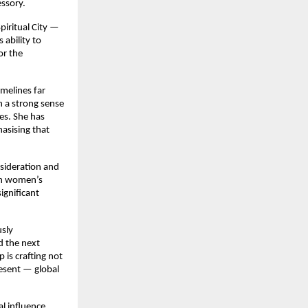
essory.
piritual City —
ability to
or the
imelines far
 a strong sense
es. She has
asising that
nsideration and
 on women’s
ignificant
usly
d the next
 is crafting not
esent — global
l influence.