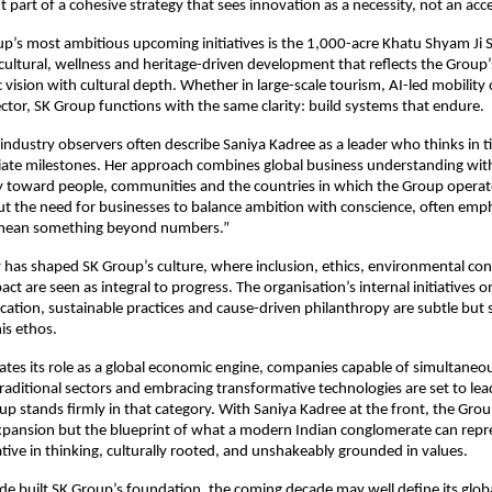
 part of a cohesive strategy that sees innovation as a necessity, not an acc
p’s most ambitious upcoming initiatives is the 1,000-acre Khatu Shyam Ji S
ltural, wellness and heritage-driven development that reflects the Group’s 
vision with cultural depth. Whether in large-scale tourism, AI-led mobility 
tor, SK Group functions with the same clarity: build systems that endure.
industry observers often describe Saniya Kadree as a leader who thinks in t
te milestones. Her approach combines global business understanding with
ty toward people, communities and the countries in which the Group operat
t the need for businesses to balance ambition with conscience, often emph
mean something beyond numbers.”
 has shaped SK Group’s culture, where inclusion, ethics, environmental co
t are seen as integral to progress. The organisation’s internal initiatives
cation, sustainable practices and cause-driven philanthropy are subtle but s
his ethos.
rates its role as a global economic engine, companies capable of simultaneo
raditional sectors and embracing transformative technologies are set to lea
up stands firmly in that category. With Saniya Kadree at the front, the Group
expansion but the blueprint of what a modern Indian conglomerate can repr
ative in thinking, culturally rooted, and unshakeably grounded in values.
ade built SK Group’s foundation, the coming decade may well define its globa