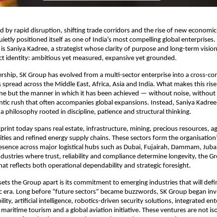
ed by rapid disruption, shifting trade corridors and the rise of new economi
ietly positioned itself as one of India’s most compelling global enterprises.
is Saniya Kadree, a strategist whose clarity of purpose and long-term visio
nct identity: ambitious yet measured, expansive yet grounded.
rship, SK Group has evolved from a multi-sector enterprise into a cross-con
 spread across the Middle East, Africa, Asia and India. What makes this ris
lone but the manner in which it has been achieved — without noise, without 
ntic rush that often accompanies global expansions. Instead, Saniya Kadree
a philosophy rooted in discipline, patience and structural thinking.
print today spans real estate, infrastructure, mining, precious resources, ag
ies and refined energy supply chains. These sectors form the organisation’
esence across major logistical hubs such as Dubai, Fujairah, Dammam, Juba
industries where trust, reliability and compliance determine longevity, the G
at reflects both operational dependability and strategic foresight.
 sets the Group apart is its commitment to emerging industries that will defi
 era. Long before “future sectors” became buzzwords, SK Group began inve
ity, artificial intelligence, robotics-driven security solutions, integrated e
y maritime tourism and a global aviation initiative. These ventures are not is