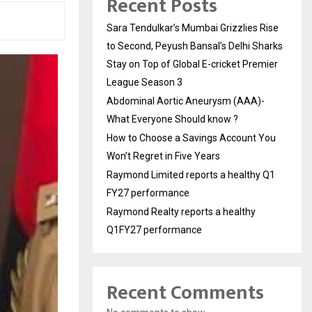
Recent Posts
Sara Tendulkar’s Mumbai Grizzlies Rise
to Second, Peyush Bansal’s Delhi Sharks
Stay on Top of Global E-cricket Premier
League Season 3
Abdominal Aortic Aneurysm (AAA)-
What Everyone Should know ?
How to Choose a Savings Account You
Won’t Regret in Five Years
Raymond Limited reports a healthy Q1
FY27 performance
Raymond Realty reports a healthy
Q1FY27 performance
Recent Comments