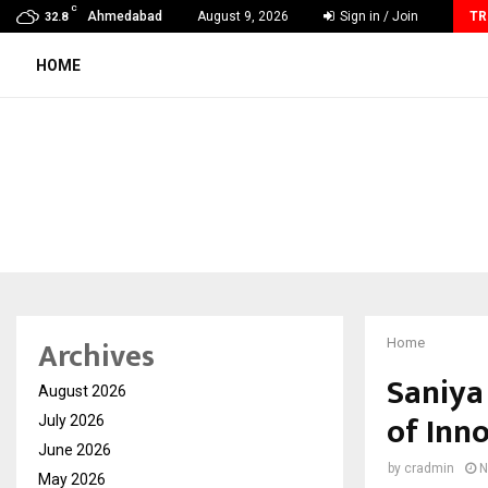
C
GMB Rank Checker Launches India’s Most Affordable…
Ahmedabad
August 9, 2026
Sign in / Join
TR
32.8
HOME
Archives
Home
Saniya
August 2026
of Inn
July 2026
June 2026
by
cradmin
N
May 2026