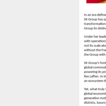
In an era defin
SK Group has qu
transformation 
Group its disti
Under her leade
with operations
not its scale a
without the fra
the Group with 
SK Group’s foot
global commodit
powering its pr
Ras Laffan. In 
an ecosystem th
Yet, what truly
global economic
generation mobil
districts, luxur