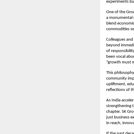
experiments but
One of the Grou
a monumental cu
blend economic 
commodities sec
Colleagues and 
beyond immedia
of responsibili
been vocal abou
“growth must 
This philosophy
community impac
upliftment, edu
reflections of t
As India accele
strengthening t
chapter. SK Gro
just business 
in reach, innov
If the past dec