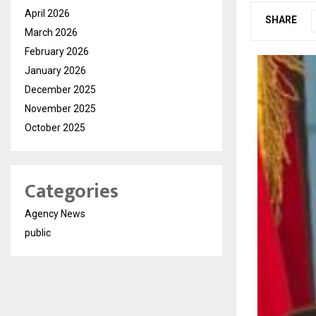
April 2026
SHARE
March 2026
February 2026
January 2026
December 2025
November 2025
October 2025
Categories
Agency News
public