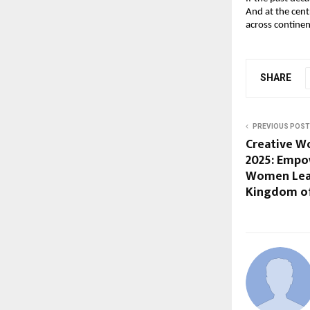
And at the cent
across continen
SHARE
PREVIOUS POST
Creative W
2025: Empow
Women Leadi
Kingdom of