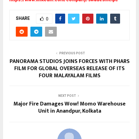
SHARE
0
PREVIOUS POST
PANORAMA STUDIOS JOINS FORCES WITH PHARS
FILM FOR GLOBAL OVERSEAS RELEASE OF ITS
FOUR MALAYALAM FILMS
NEXT POST
Major Fire Damages Wow! Momo Warehouse
Unit in Anandpur, Kolkata