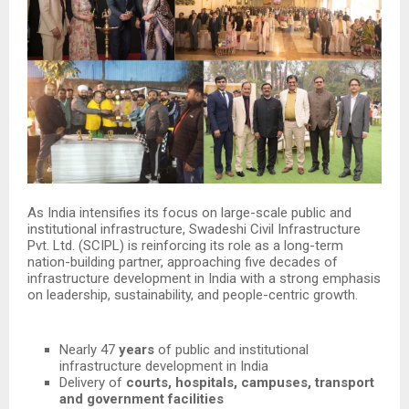
As India intensifies its focus on large-scale public and
institutional infrastructure, Swadeshi Civil Infrastructure
Pvt. Ltd. (SCIPL) is reinforcing its role as a long-term
nation-building partner, approaching five decades of
infrastructure development in India with a strong emphasis
on leadership, sustainability, and people-centric growth.
Nearly 47
years
of public and institutional
infrastructure development in India
Delivery of
courts, hospitals, campuses, transport
and government facilities