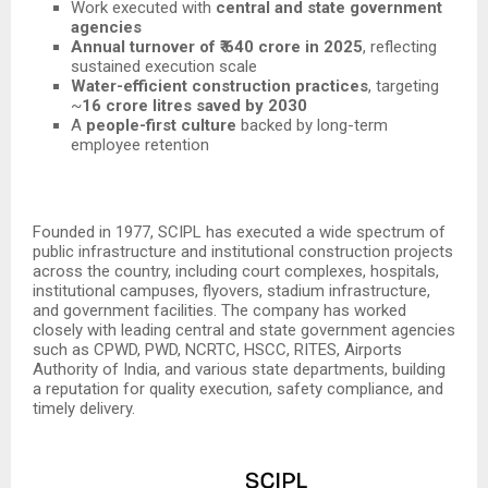
Work executed with
central and state government
agencies
Annual turnover of ₹ 640 crore in 2025
, reflecting
sustained execution scale
Water-efficient construction practices
, targeting
~
16 crore litres saved by 2030
A
people-first culture
backed by long-term
employee retention
Founded in 1977, SCIPL has executed a wide spectrum of
public infrastructure and institutional construction projects
across the country, including court complexes, hospitals,
institutional campuses, flyovers, stadium infrastructure,
and government facilities. The company has worked
closely with leading central and state government agencies
such as CPWD, PWD, NCRTC, HSCC, RITES, Airports
Authority of India, and various state departments, building
a reputation for quality execution, safety compliance, and
timely delivery.