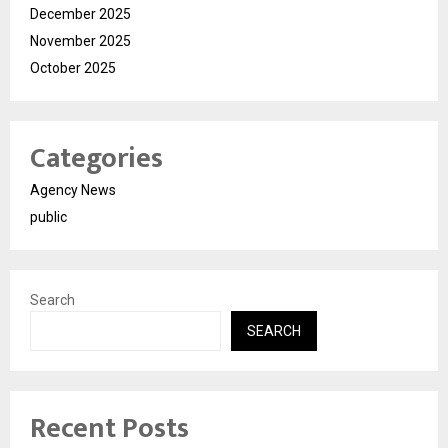
December 2025
November 2025
October 2025
Categories
Agency News
public
Search
SEARCH
Recent Posts