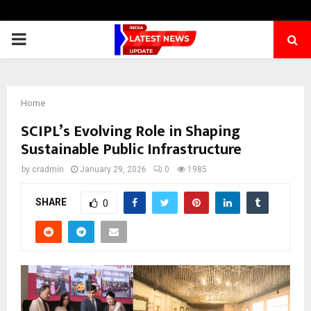
PRIMARY
MENU
Home
SCIPL’s Evolving Role in Shaping
Sustainable Public Infrastructure
by
cradmin
January 29, 2026
0
1985
SHARE
0