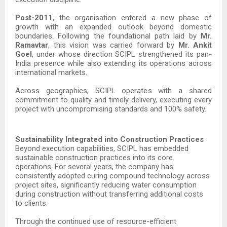
Post-2011
, the organisation entered a new phase of
growth with an expanded outlook beyond domestic
boundaries. Following the foundational path laid by
Mr.
Ramavtar
, this vision was carried forward by
Mr. Ankit
Goel
, under whose direction SCIPL strengthened its pan-
India presence while also extending its operations across
international markets.
Across geographies, SCIPL operates with a shared
commitment to quality and timely delivery, executing every
project with uncompromising standards and 100% safety.
Sustainability Integrated into Construction Practices
Beyond execution capabilities, SCIPL has embedded
sustainable construction practices into its core
operations. For several years, the company has
consistently adopted curing compound technology across
project sites, significantly reducing water consumption
during construction without transferring additional costs
to clients.
Through the continued use of resource-efficient