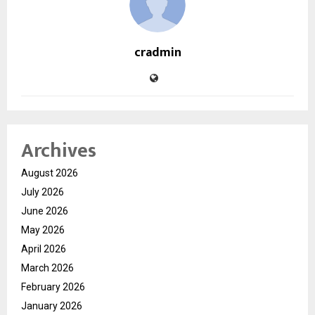
cradmin
Archives
August 2026
July 2026
June 2026
May 2026
April 2026
March 2026
February 2026
January 2026