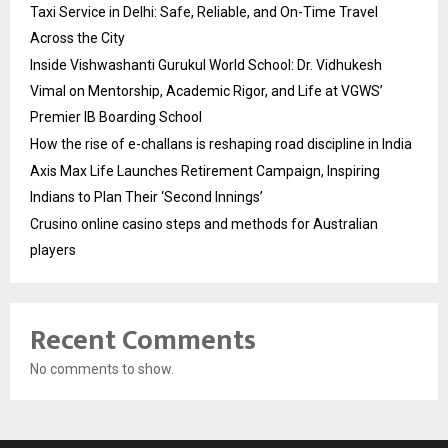
Taxi Service in Delhi: Safe, Reliable, and On-Time Travel
Across the City
Inside Vishwashanti Gurukul World School: Dr. Vidhukesh
Vimal on Mentorship, Academic Rigor, and Life at VGWS’
Premier IB Boarding School
How the rise of e-challans is reshaping road discipline in India
Axis Max Life Launches Retirement Campaign, Inspiring
Indians to Plan Their ‘Second Innings’
Crusino online casino steps and methods for Australian
players
Recent Comments
No comments to show.