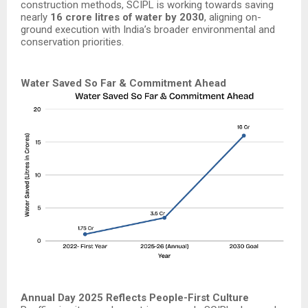
construction methods, SCIPL is working towards saving
nearly
16 crore litres of water by 2030
, aligning on-
ground execution with India’s broader environmental and
conservation priorities.
Water Saved So Far & Commitment Ahead
Annual Day 2025 Reflects People-First Culture