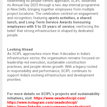
Reaffirming its people-centric approach, SCIPL observed
its Annual Day 2025 through a two-day internal programme
in New Delhi, bringing together employees from multiple
project locations. The celebration centred on engagement
and recognition, featuring
sports activities, a shared
lunch, and Long-Term Service Awards honouring
employees with 5 to 25 years of service
, reinforcing the
belief that strong infrastructure is shaped by dedicated
people.
Looking Ahead
As SCIPL approaches more than 4 decades in India’s
infrastructure sector, the organisation remains focused on
leadership-led execution, sustainable construction
practices, and people-driven growth. With a legacy rooted
in responsibility and performance, SCIPL continues to
support India’s evolving infrastructure and development
priorities.
For more details on SCIPL’s projects and sustainability
initiatives, visit:
https://www.swadeshicipl.com/
https://www.instagram.com/swadeshicipl/
https://www.linkedin.com/company/swadeshicipl/