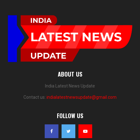
ABOUT US
India Latest News Update
Contact us:
indialatestnewsupdate@gmail.com
FOLLOW US