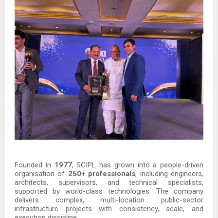
Founded in
1977
, SCIPL has grown into a people-driven
organisation of
250+ professionals
, including engineers,
architects, supervisors, and technical specialists,
supported by world-class technologies. The company
delivers complex, multi-location public-sector
infrastructure projects with consistency, scale, and
execution discipline.