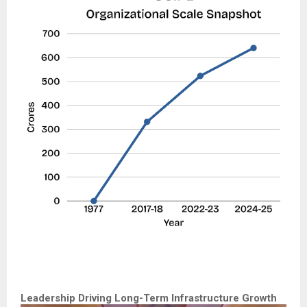
Leadership Driving Long-Term Infrastructure Growth