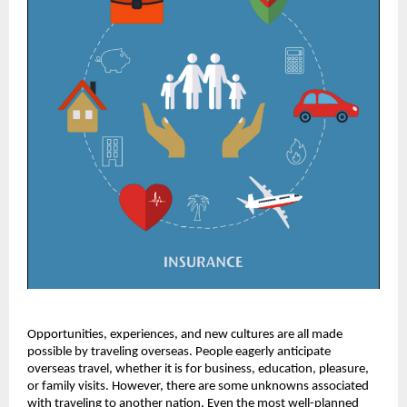
Opportunities, experiences, and new cultures are all made
possible by traveling overseas. People eagerly anticipate
overseas travel, whether it is for business, education, pleasure,
or family visits. However, there are some unknowns associated
with traveling to another nation. Even the most well-planned