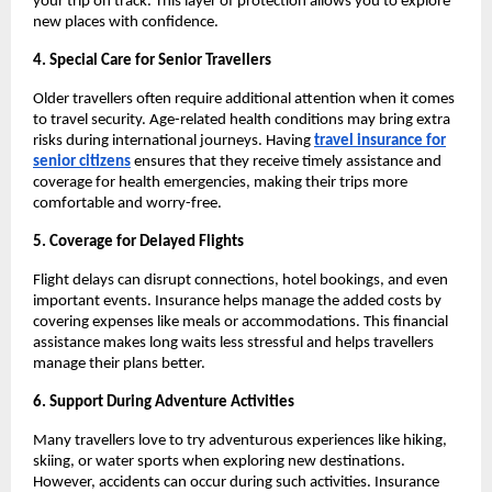
your trip on track. This layer of protection allows you to explore
new places with confidence.
4. Special Care for Senior Travellers
Older travellers often require additional attention when it comes
to travel security. Age-related health conditions may bring extra
risks during international journeys. Having
travel insurance for
senior citizens
ensures that they receive timely assistance and
coverage for health emergencies, making their trips more
comfortable and worry-free.
5. Coverage for Delayed Flights
Flight delays can disrupt connections, hotel bookings, and even
important events. Insurance helps manage the added costs by
covering expenses like meals or accommodations. This financial
assistance makes long waits less stressful and helps travellers
manage their plans better.
6. Support During Adventure Activities
Many travellers love to try adventurous experiences like hiking,
skiing, or water sports when exploring new destinations.
However, accidents can occur during such activities. Insurance