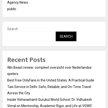
Agency News
public
Search
SEARCH
Recent Posts
Win Beast review: compleet overzicht voor Nederlandse
spelers
Best Free OnlyFans in the United States: A Practical Guide
Taxi Service in Delhi: Safe, Reliable, and On-Time Travel
Across the City
Inside Vishwashanti Gurukul World School: Dr. Vidhukesh
Vimal on Mentorship, Academic Rigor, and Life at VGWS’