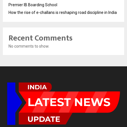
Premier IB Boarding School
How the rise of e-challans is reshaping road discipline in India
Recent Comments
No comments to show.