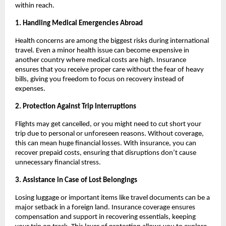
within reach.
1. Handling Medical Emergencies Abroad
Health concerns are among the biggest risks during international
travel. Even a minor health issue can become expensive in
another country where medical costs are high. Insurance
ensures that you receive proper care without the fear of heavy
bills, giving you freedom to focus on recovery instead of
expenses.
2. Protection Against Trip Interruptions
Flights may get cancelled, or you might need to cut short your
trip due to personal or unforeseen reasons. Without coverage,
this can mean huge financial losses. With insurance, you can
recover prepaid costs, ensuring that disruptions don’t cause
unnecessary financial stress.
3. Assistance in Case of Lost Belongings
Losing luggage or important items like travel documents can be a
major setback in a foreign land. Insurance coverage ensures
compensation and support in recovering essentials, keeping