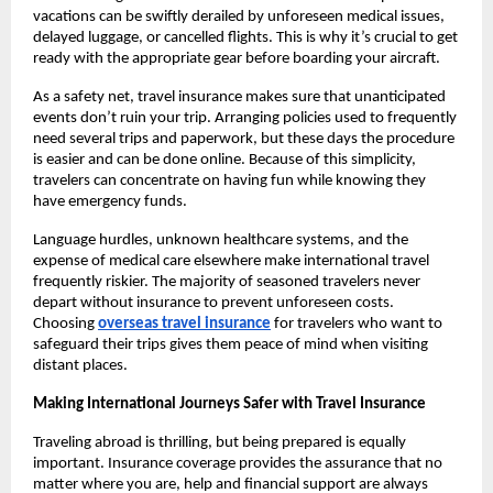
vacations can be swiftly derailed by unforeseen medical issues,
delayed luggage, or cancelled flights. This is why it’s crucial to get
ready with the appropriate gear before boarding your aircraft.
As a safety net, travel insurance makes sure that unanticipated
events don’t ruin your trip. Arranging policies used to frequently
need several trips and paperwork, but these days the procedure
is easier and can be done online. Because of this simplicity,
travelers can concentrate on having fun while knowing they
have emergency funds.
Language hurdles, unknown healthcare systems, and the
expense of medical care elsewhere make international travel
frequently riskier. The majority of seasoned travelers never
depart without insurance to prevent unforeseen costs.
Choosing
overseas travel insurance
for travelers who want to
safeguard their trips gives them peace of mind when visiting
distant places.
Making International Journeys Safer with Travel Insurance
Traveling abroad is thrilling, but being prepared is equally
important. Insurance coverage provides the assurance that no
matter where you are, help and financial support are always