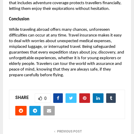
that includes adventure coverage protects travellers financially,
letting them enjoy their explorations without hesitation.
Conclusion
While traveling abroad offers many chances, unforeseen
difficulties can occur at any time. Travel insurance makes it easy
to deal with worries about unexpected medical expenses,
misplaced luggage, or interrupted travel. Being safeguarded
guarantees that every expedition stays about joy, discovery, and
unforgettable experiences, whether it is for young explorers or
elderly people. Travelers can tour the world with assurance and
peace of mind, knowing that they are always safe, if they
prepare carefully before flying.
SHARE
0
PREVIOUS POST