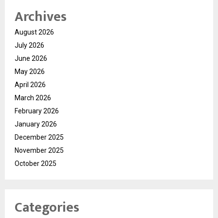
Archives
August 2026
July 2026
June 2026
May 2026
April 2026
March 2026
February 2026
January 2026
December 2025
November 2025
October 2025
Categories