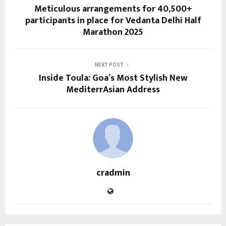
Meticulous arrangements for 40,500+
participants in place for Vedanta Delhi Half
Marathon 2025
NEXT POST
Inside Toula: Goa’s Most Stylish New
MediterrAsian Address
cradmin