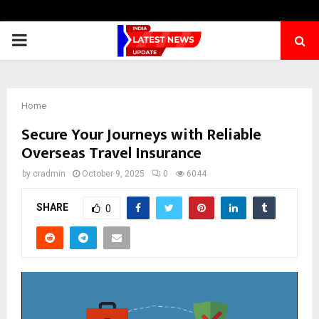
PRIMARY
MENU
Home
Secure Your Journeys with Reliable
Overseas Travel Insurance
by
cradmin
October 9, 2025
0
6044
SHARE
0