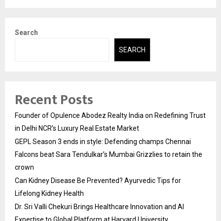
Search
SEARCH
Recent Posts
Founder of Opulence Abodez Realty India on Redefining Trust
in Delhi NCR’s Luxury Real Estate Market
GEPL Season 3 ends in style: Defending champs Chennai
Falcons beat Sara Tendulkar’s Mumbai Grizzlies to retain the
crown
Can Kidney Disease Be Prevented? Ayurvedic Tips for
Lifelong Kidney Health
Dr. Sri Valli Chekuri Brings Healthcare Innovation and AI
Expertise to Global Platform at Harvard University