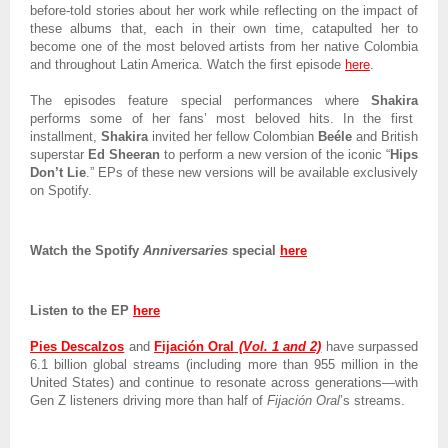
before-told stories about her work while reflecting on the impact of
these albums that, each in their own time, catapulted her to
become one of the most beloved artists from her native Colombia
and throughout Latin America. Watch the first episode
here
.
The episodes feature special performances where
Shakira
performs some of her fans’ most beloved hits. In the first
installment,
Shakira
invited her fellow Colombian
Beéle
and British
superstar
Ed
Sheeran
to perform a new version of the iconic “
Hips
Don’t Lie
.” EPs of these new versions will be available exclusively
on Spotify.
Watch the Spotify
Anniversaries
special
here
Listen to the EP
here
Pies Descalzos
and
Fijación Oral
(Vol. 1 and 2)
have surpassed
6.1 billion global streams (including more than 955 million in the
United States) and continue to resonate across generations—with
Gen Z listeners driving more than half of
Fijación Oral
’s streams.