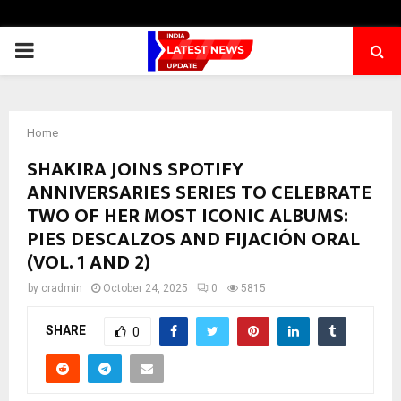
PRIMARY
MENU
Home
SHAKIRA JOINS SPOTIFY
ANNIVERSARIES SERIES TO CELEBRATE
TWO OF HER MOST ICONIC ALBUMS:
PIES DESCALZOS AND FIJACIÓN ORAL
(VOL. 1 AND 2)
by
cradmin
October 24, 2025
0
5815
SHARE
0