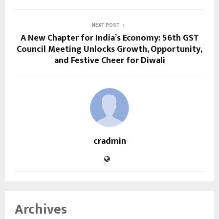
NEXT POST
A New Chapter for India’s Economy: 56th GST
Council Meeting Unlocks Growth, Opportunity,
and Festive Cheer for Diwali
cradmin
Archives