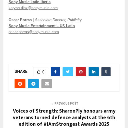
Sony Music Latin Iberia
karyan.diaz@sonymusic.com
Oscar Porras
|
Associate Director, Publicity
Sony Music Entertainment – US Latin
oscar.porras@sonymusic.com
SHARE
0
PREVIOUS POST
Voices of Strength: SharonPly honours army
veterans turned defence analysts at the 6th
edition of #IAmStrongest Awards 2025