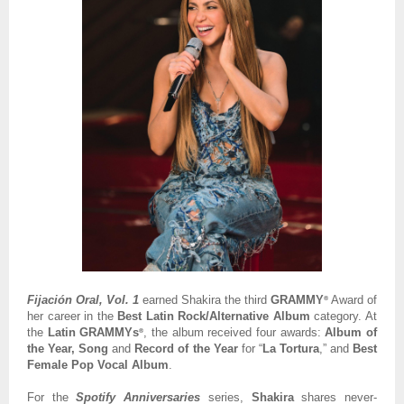
Fijación Oral, Vol. 1
earned Shakira the third
GRAMMY
Award of
®
her career in the
Best Latin Rock/Alternative Album
category. At
the
Latin GRAMMYs
, the album received four awards:
Album of
®
the Year, Song
and
Record of the Year
for “
La Tortura
,” and
Best
Female Pop Vocal Album
.
For the
Spotify Anniversaries
series,
Shakira
shares never-