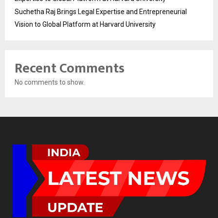
Suchetha Raj Brings Legal Expertise and Entrepreneurial
Vision to Global Platform at Harvard University
Recent Comments
No comments to show.