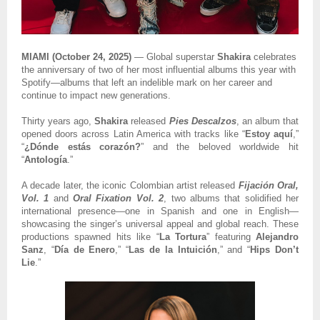
MIAMI (October 24, 2025)
— Global superstar
Shakira
celebrates
the anniversary of two of her most influential albums this year with
Spotify—albums that left an indelible mark on her career and
continue to impact new generations.
Thirty years ago,
Shakira
released
Pies Descalzos
, an album that
opened doors across Latin America with tracks like “
Estoy aquí
,”
“
¿Dónde estás corazón?
” and the beloved worldwide hit
“
Antología
.”
A decade later, the iconic Colombian artist released
Fijación Oral,
Vol. 1
and
Oral Fixation Vol. 2
, two albums that solidified her
international presence—one in Spanish and one in English—
showcasing the singer’s universal appeal and global reach. These
productions spawned hits like “
La Tortura
” featuring
Alejandro
Sanz
, “
Día de Enero
,” “
Las de la Intuición
,” and “
Hips Don’t
Lie
.”