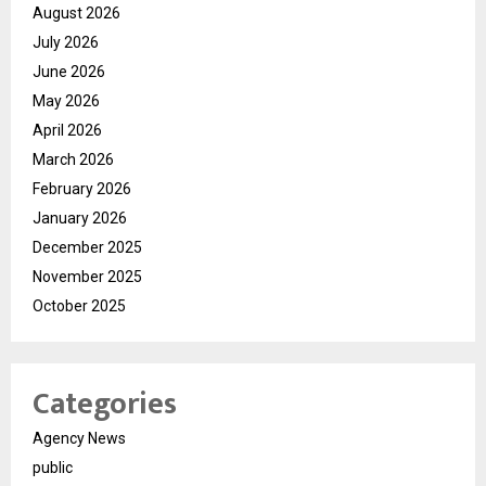
August 2026
July 2026
June 2026
May 2026
April 2026
March 2026
February 2026
January 2026
December 2025
November 2025
October 2025
Categories
Agency News
public