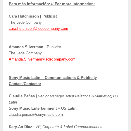
Para más información: // For more information:
Cara Hutchinson |
Publicist
The Lede Company
cara.hutchison@ledecompany.com
Amanda Silverman |
Publicist
The Lede Company
Amanda.Silverman@ledecompany.com
Sony Music Latin – Communications & Publicity
Contact/Contacto:
Claudia Peñas
|
Senior Manager, Artist Relations & Marketing, US
Latin
Sony Music Entertainment – US Latin
claudia.penas@sonymusic.com
Kary-An Díaz
|
VP, Corporate & Label Communications